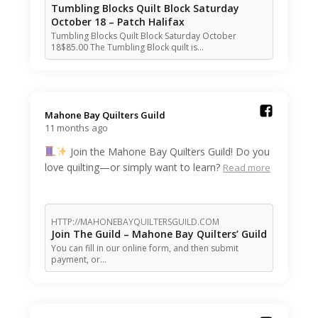
Tumbling Blocks Quilt Block Saturday
October 18 – Patch Halifax
Tumbling Blocks Quilt Block Saturday October
18$85.00 The Tumbling Block quilt is…
Mahone Bay Quilters Guild️
11 months ago
Join the Mahone Bay Quilters Guild! Do you
love quilting—or simply want to learn?
Read more
HTTP://MAHONEBAYQUILTERSGUILD.COM
Join The Guild – Mahone Bay Quilters’ Guild
You can fill in our online form, and then submit
payment, or…