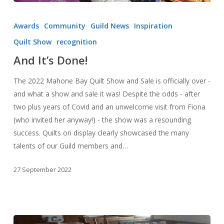
And
It’s
Awards
Community
Guild News
Inspiration
Done!
Quilt Show
recognition
And It’s Done!
The 2022 Mahone Bay Quilt Show and Sale is officially over -
and what a show and sale it was! Despite the odds - after
two plus years of Covid and an unwelcome visit from Fiona
(who invited her anyway!) - the show was a resounding
success. Quilts on display clearly showcased the many
talents of our Guild members and…
27 September 2022