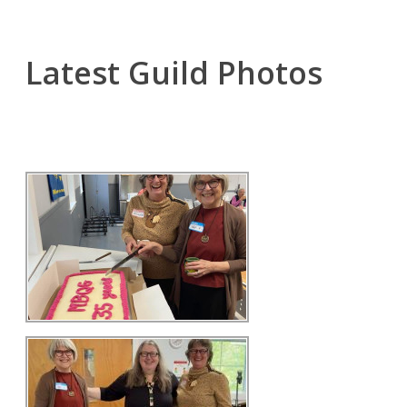
Latest Guild Photos