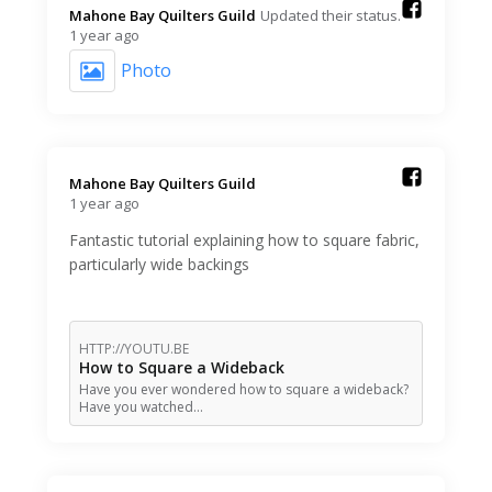
Mahone Bay Quilters Guild️
Updated their status.
1 year ago
Photo
Mahone Bay Quilters Guild️
1 year ago
Fantastic tutorial explaining how to square fabric,
particularly wide backings
HTTP://YOUTU.BE
How to Square a Wideback
Have you ever wondered how to square a wideback?
Have you watched…