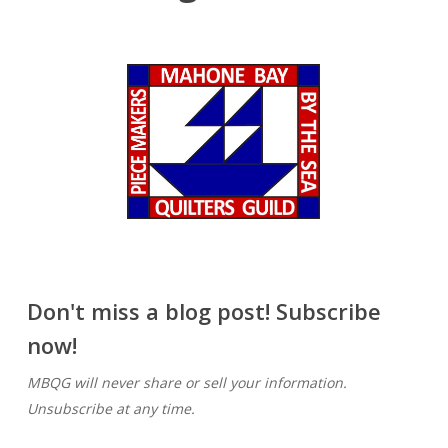
Don't miss a blog post! Subscribe
now!
MBQG will never share or sell your information.
Unsubscribe at any time.