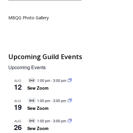
MBQG Photo Gallery
Upcoming Guild Events
Upcoming Events
1:00 pm
-
3:00 pm
AUG
Virtual
12
Event
Sew Zoom
1:00 pm
-
3:00 pm
AUG
Virtual
19
Event
Sew Zoom
1:00 pm
-
3:00 pm
AUG
Virtual
26
Event
Sew Zoom