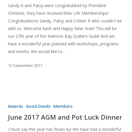
Sandy A and Patsy were congratulated by President
Christine, they have received their Life Memberships!
Congratulations Sandy, Patsy and Coleen R who couldn't be
with us. Welcome back and Happy New Year!! This will be
our 27th year of the Mahone Bay Quilters Guild! And we
have a wonderful year planned with workshops, programs
and events. We would like to…
12 September 2017
June
2017
Awards
Good Deeds
Members
AGM
June 2017 AGM and Pot Luck Dinner
and
Pot
I must say this year has flown by! We have had a wonderful