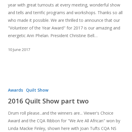
Luck
year with great turnouts at every meeting, wonderful show
Dinner
and tells and terrific programs and workshops. Thanks so all
who made it possible. We are thrilled to announce that our
"Volunteer of the Year Award" for 2017 is our amazing and
energetic Ann Phelan. President Christine Bell…
10 June 2017
2016
Quilt
Awards
Quilt Show
Show
2016 Quilt Show part two
part
two
Drum roll please...and the winners are... Viewer's Choice
Award and the CQA Ribbon for "We Are All African" won by
Linda Mackie Finley, shown here with Joan Tufts CQA NS