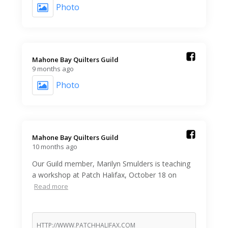
Photo
Mahone Bay Quilters Guild️
9 months ago
Photo
Mahone Bay Quilters Guild️
10 months ago
Our Guild member, Marilyn Smulders is teaching
a workshop at Patch Halifax, October 18 on
Read more
HTTP://WWW.PATCHHALIFAX.COM