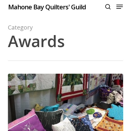
Menu
Skip
Mahone Bay Quilters' Guild
to
search
Close
main
Menu
content
Category
Awards