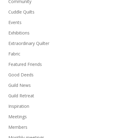
Community
Cuddle Quilts
Events
Exhibitions
Extraordinary Quilter
Fabric
Featured Friends
Good Deeds
Guild News
Guild Retreat
Inspiration
Meetings
Members
Monthly meetings