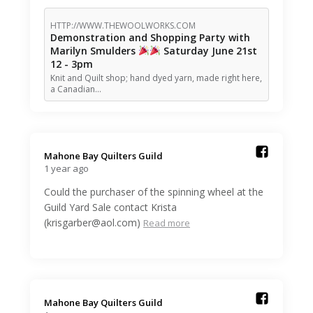
HTTP://WWW.THEWOOLWORKS.COM
Demonstration and Shopping Party with
Marilyn Smulders
Saturday June 21st
12 - 3pm
Knit and Quilt shop; hand dyed yarn, made right here,
a Canadian…
Mahone Bay Quilters Guild️
1 year ago
Could the purchaser of the spinning wheel at the
Guild Yard Sale contact Krista
(krisgarber@aol.com)
Read more
Mahone Bay Quilters Guild️