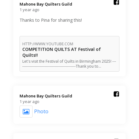
Mahone Bay Quilters Guild️
1 year ago
Thanks to Pina for sharing this!
HTTP://WWW.YOUTUBE.COM
COMPETITION QUILTS AT Festival of
Quilts!!
Let's visit the Festival of Quilts in Birmingham 2025! ---
-------------------------------------------Thank you to…
Mahone Bay Quilters Guild️
1 year ago
Photo