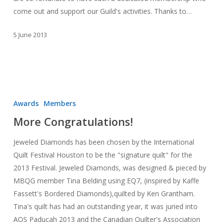
come out and support our Guild's activities. Thanks to…
5 June 2013
More
Congratulations!
Awards
Members
More Congratulations!
Jeweled Diamonds has been chosen by the International
Quilt Festival Houston to be the "signature quilt" for the
2013 Festival. Jeweled Diamonds, was designed & pieced by
MBQG member Tina Belding using EQ7, (inspired by Kaffe
Fassett's Bordered Diamonds),quilted by Ken Grantham.
Tina's quilt has had an outstanding year, it was juried into
AQS Paducah 2013 and the Canadian Quilter's Association