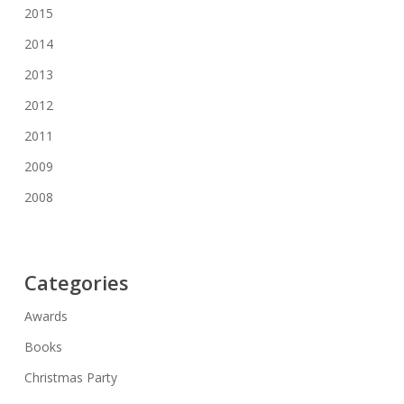
2015
2014
2013
2012
2011
2009
2008
Categories
Awards
Books
Christmas Party