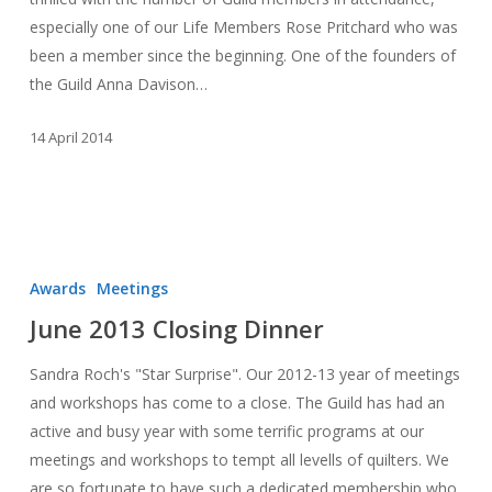
especially one of our Life Members Rose Pritchard who was
been a member since the beginning. One of the founders of
the Guild Anna Davison…
14 April 2014
June
2013
Awards
Meetings
Closing
June 2013 Closing Dinner
Dinner
Sandra Roch's "Star Surprise". Our 2012-13 year of meetings
and workshops has come to a close. The Guild has had an
active and busy year with some terrific programs at our
meetings and workshops to tempt all levells of quilters. We
are so fortunate to have such a dedicated membership who