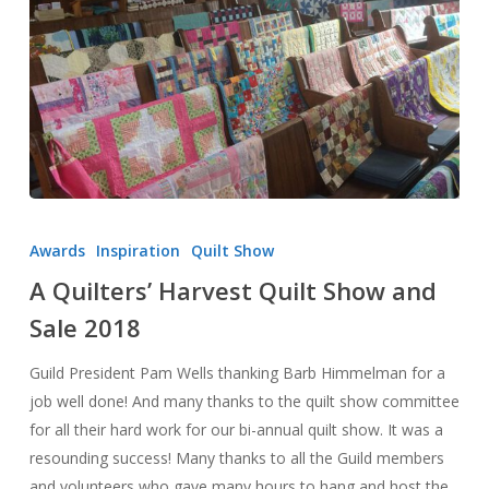
A
Quilters’
Awards
Inspiration
Quilt Show
Harvest
A Quilters’ Harvest Quilt Show and
Quilt
Sale 2018
Show
and
Guild President Pam Wells thanking Barb Himmelman for a
Sale
job well done! And many thanks to the quilt show committee
2018
for all their hard work for our bi-annual quilt show. It was a
resounding success! Many thanks to all the Guild members
and volunteers who gave many hours to hang and host the