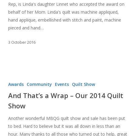
Rep, is Linda's daughter Linnet who accepted the award on
behalf of her Mom. Linda's quilt was machine appliqued,
hand applique, embellished with stitch and paint, machine
pieced and hand…
3 October 2016
And
That’s
Awards
Community
Events
Quilt Show
a
And That’s a Wrap – Our 2014 Quilt
Wrap
Show
–
Our
Another wonderful MBQG quilt show and sale has been put
2014
to bed. Hard to believe but it was all down in less than an
Quilt
hour. Many thanks to all those who turned out to help, great