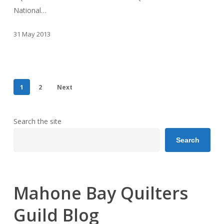
National…
31 May 2013
1
2
Next
Search the site
Search
Mahone Bay Quilters
Guild Blog