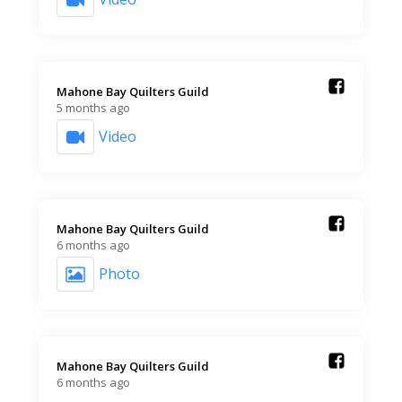
Mahone Bay Quilters Guild️
5 months ago
Video
Mahone Bay Quilters Guild️
6 months ago
Photo
Mahone Bay Quilters Guild️
6 months ago