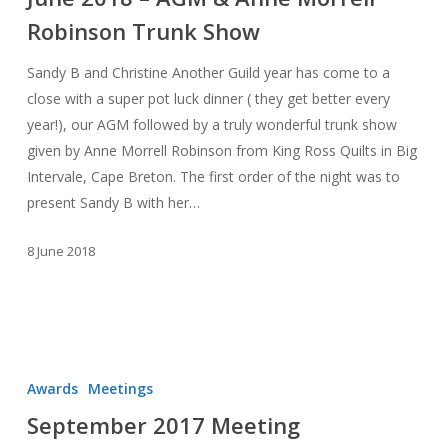
AGM
Robinson Trunk Show
&
Anne
Sandy B and Christine Another Guild year has come to a
Morrell
close with a super pot luck dinner ( they get better every
Robinson
year!), our AGM followed by a truly wonderful trunk show
Trunk
given by Anne Morrell Robinson from King Ross Quilts in Big
Show
Intervale, Cape Breton. The first order of the night was to
present Sandy B with her…
8 June 2018
September
2017
Awards
Meetings
Meeting
September 2017 Meeting