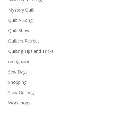
Mystery Quilt
Quilt A Long
Quilt Show
Quilters Retreat
Quilting Tips and Tricks
recognition
Sew Days
Shopping
Slow Quilting
Workshops