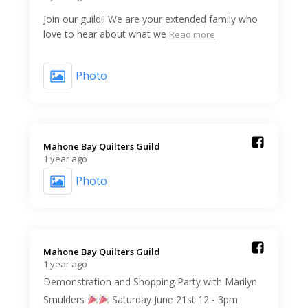
Join our guild!! We are your extended family who
love to hear about what we
Read more
Photo
Mahone Bay Quilters Guild️
1 year ago
Photo
Mahone Bay Quilters Guild️
1 year ago
Demonstration and Shopping Party with Marilyn
Smulders
Saturday June 21st 12 - 3pm