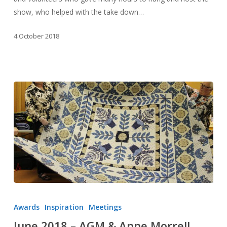
show, who helped with the take down…
4 October 2018
June
2018
Awards
Inspiration
Meetings
–
June 2018 – AGM & Anne Morrell