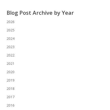
Blog Post Archive by Year
2026
2025
2024
2023
2022
2021
2020
2019
2018
2017
2016