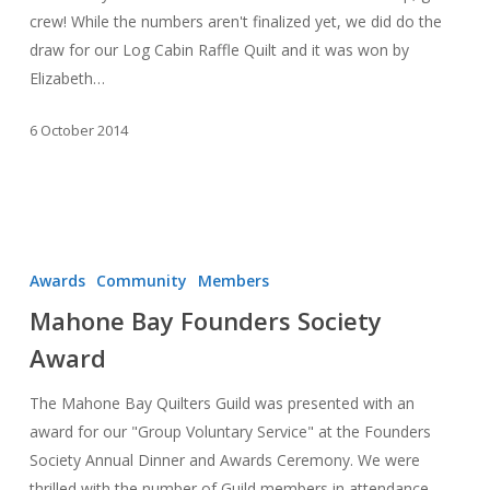
Show
crew! While the numbers aren't finalized yet, we did do the
draw for our Log Cabin Raffle Quilt and it was won by
Elizabeth…
6 October 2014
Mahone
Bay
Awards
Community
Members
Founders
Mahone Bay Founders Society
Society
Award
Award
The Mahone Bay Quilters Guild was presented with an
award for our "Group Voluntary Service" at the Founders
Society Annual Dinner and Awards Ceremony. We were
thrilled with the number of Guild members in attendance,