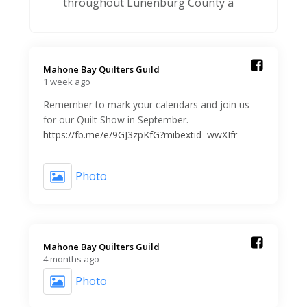
throughout Lunenburg County a
Mahone Bay Quilters Guild️
1 week ago
Remember to mark your calendars and join us
for our Quilt Show in September.
https://fb.me/e/9GJ3zpKfG?mibextid=wwXIfr
Photo
Mahone Bay Quilters Guild️
4 months ago
Photo