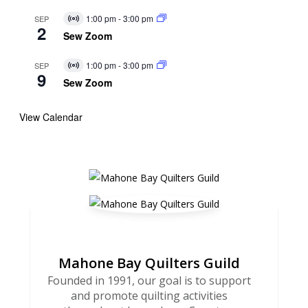
1:00 pm
-
3:00 pm
SEP
Virtual
2
Event
Sew Zoom
1:00 pm
-
3:00 pm
SEP
Virtual
9
Event
Sew Zoom
View Calendar
Mahone Bay Quilters Guild
Founded in 1991, our goal is to support
and promote quilting activities