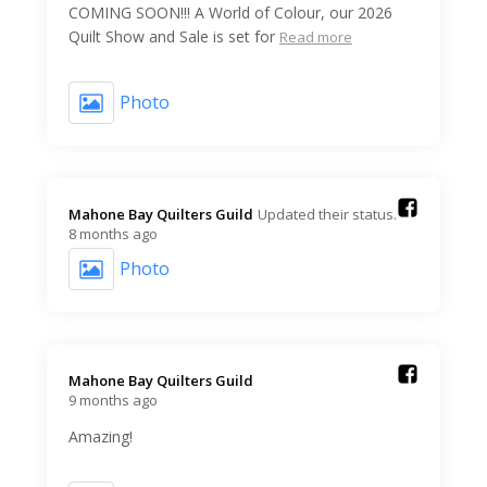
COMING SOON!!! A World of Colour, our 2026
Quilt Show and Sale is set for
Read more
Photo
Mahone Bay Quilters Guild️
Updated their status.
8 months ago
Photo
Mahone Bay Quilters Guild️
9 months ago
Amazing!