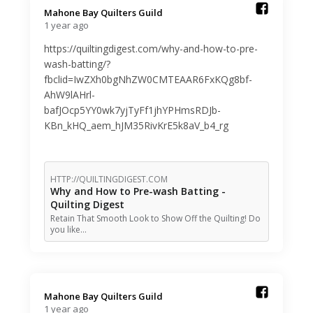
Mahone Bay Quilters Guild️
1 year ago
https://quiltingdigest.com/why-and-how-to-pre-
wash-batting/?
fbclid=IwZXh0bgNhZW0CMTEAAR6FxKQg8bf-
AhW9lAHrl-
bafJOcp5YY0wk7yjTyFf1jhYPHmsRDJb-
KBn_kHQ_aem_hJM35RivKrE5k8aV_b4_rg
HTTP://QUILTINGDIGEST.COM
Why and How to Pre-wash Batting -
Quilting Digest
Retain That Smooth Look to Show Off the Quilting! Do
you like…
Mahone Bay Quilters Guild️
1 year ago