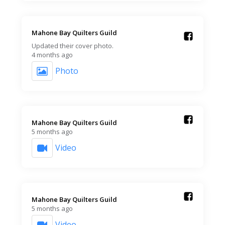
Mahone Bay Quilters Guild️
Updated their cover photo.
4 months ago
Photo
Mahone Bay Quilters Guild️
5 months ago
Video
Mahone Bay Quilters Guild️
5 months ago
Video