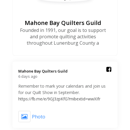
Mahone Bay Quilters Guild
Founded in 1991, our goal is to support
and promote quilting activities
throughout Lunenburg County a
Mahone Bay Quilters Guild️
6 days ago
Remember to mark your calendars and join us
for our Quilt Show in September.
https://fb.me/e/9GJ3zpKfG?mibextid=wwXIfr
Photo