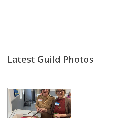
Latest Guild Photos