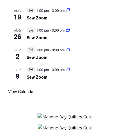
1:00 pm
-
3:00 pm
AUG
Virtual
19
Event
Sew Zoom
1:00 pm
-
3:00 pm
AUG
Virtual
26
Event
Sew Zoom
1:00 pm
-
3:00 pm
SEP
Virtual
2
Event
Sew Zoom
1:00 pm
-
3:00 pm
SEP
Virtual
9
Event
Sew Zoom
View Calendar