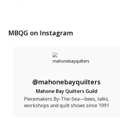
MBQG on Instagram
@mahonebayquilters
Mahone Bay Quilters Guild
Piecemakers By-The-Sea—bees, talks,
workshops and quilt shows since 1991