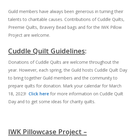
Guild members have always been generous in turning their
talents to charitable causes. Contributions of Cuddle Quilts,
Preemie Quilts, Bravery Bead bags and for the IWK Pillow
Project are welcome.
Cuddle Quilt Guidelines
:
Donations of Cuddle Quilts are welcome throughout the
year. However, each spring, the Guild hosts Cuddle Quilt Day
to bring together Guild members and the community to
prepare quilts for donation. Mark your calendar for March
18, 2023!
Click here
for more information on Cuddle Quilt
Day and to get some ideas for charity quilts.
IWK Pillowcase Project –