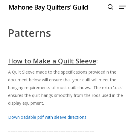
Menu
Skip
Mahone Bay Quilters' Guild
to
search
Close
main
Menu
content
Patterns
================================
How to Make a Quilt Sleeve
:
A Quilt Sleeve made to the specifications provided n the
document below will ensure that your quilt will meet the
hanging requirements of most quilt shows. The extra ‘tuck’
ensures the quilt hangs smoothly from the rods used in the
display equipment.
Downloadable pdf with sleeve directions
====================================