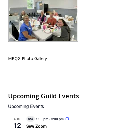
MBQG Photo Gallery
Upcoming Guild Events
Upcoming Events
1:00 pm
-
3:00 pm
AUG
Virtual
12
Event
Sew Zoom