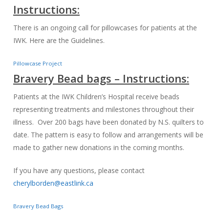
Instructions:
There is an ongoing call for pillowcases for patients at the
IWK. Here are the Guidelines.
Pillowcase Project
Bravery Bead bags – Instructions:
Patients at the IWK Children’s Hospital receive beads
representing treatments and milestones throughout their
illness. Over 200 bags have been donated by N.S. quilters to
date. The pattern is easy to follow and arrangements will be
made to gather new donations in the coming months.
If you have any questions, please contact
cherylborden@eastlink.ca
Bravery Bead Bags