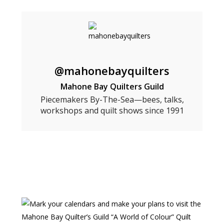
@mahonebayquilters
Mahone Bay Quilters Guild
Piecemakers By-The-Sea—bees, talks,
workshops and quilt shows since 1991