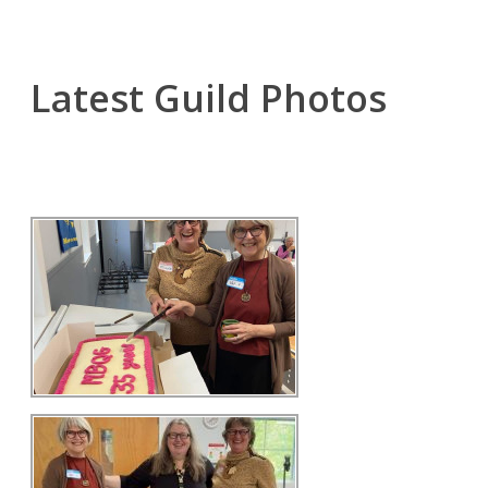
Latest Guild Photos