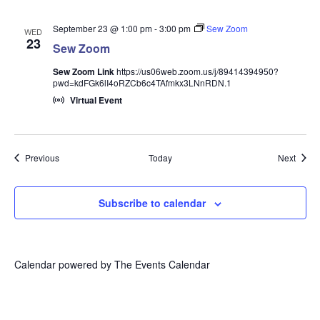
September 23 @ 1:00 pm
-
3:00 pm
Sew Zoom
WED
23
Sew Zoom
Sew Zoom Link
https://us06web.zoom.us/j/89414394950?
pwd=kdFGk6lI4oRZCb6c4TAfmkx3LNnRDN.1
Virtual Event
Events
Event
Previous
Today
Next
Subscribe to calendar
Calendar powered by
The Events Calendar