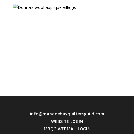
info@mahonebayquiltersguild.com
WEBSITE LOGIN
MBQG WEBMAIL LOGIN