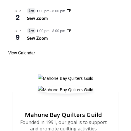
1:00 pm
-
3:00 pm
SEP
Virtual
2
Event
Sew Zoom
1:00 pm
-
3:00 pm
SEP
Virtual
9
Event
Sew Zoom
View Calendar
Mahone Bay Quilters Guild
Founded in 1991, our goal is to support
and promote quilting activities