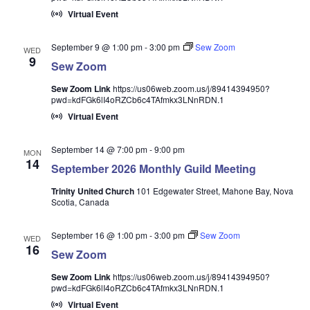
Virtual Event
September 9 @ 1:00 pm
-
3:00 pm
Sew Zoom
WED
9
Sew Zoom
Sew Zoom Link
https://us06web.zoom.us/j/89414394950?
pwd=kdFGk6lI4oRZCb6c4TAfmkx3LNnRDN.1
Virtual Event
September 14 @ 7:00 pm
-
9:00 pm
MON
14
September 2026 Monthly Guild Meeting
Trinity United Church
101 Edgewater Street, Mahone Bay, Nova
Scotia, Canada
September 16 @ 1:00 pm
-
3:00 pm
Sew Zoom
WED
16
Sew Zoom
Sew Zoom Link
https://us06web.zoom.us/j/89414394950?
pwd=kdFGk6lI4oRZCb6c4TAfmkx3LNnRDN.1
Virtual Event