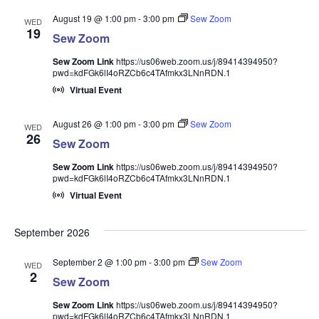
August 19 @ 1:00 pm
-
3:00 pm
Sew Zoom
WED
19
Sew Zoom
Sew Zoom Link
https://us06web.zoom.us/j/89414394950?
pwd=kdFGk6lI4oRZCb6c4TAfmkx3LNnRDN.1
Virtual Event
August 26 @ 1:00 pm
-
3:00 pm
Sew Zoom
WED
26
Sew Zoom
Sew Zoom Link
https://us06web.zoom.us/j/89414394950?
pwd=kdFGk6lI4oRZCb6c4TAfmkx3LNnRDN.1
Virtual Event
September 2026
September 2 @ 1:00 pm
-
3:00 pm
Sew Zoom
WED
2
Sew Zoom
Sew Zoom Link
https://us06web.zoom.us/j/89414394950?
pwd=kdFGk6lI4oRZCb6c4TAfmkx3LNnRDN.1