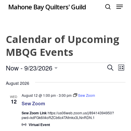
Menu
Skip
Mahone Bay Quilters' Guild
to
search
Close
main
Menu
content
Calendar of Upcoming
MBQG Events
Events
Even
Now
 - 
9/23/2026
Eve
Search
List
Select
Vie
Sear
August 2026
date.
Nav
and
August 12 @ 1:00 pm
-
3:00 pm
Sew Zoom
WED
12
Sew Zoom
View
Sew Zoom Link
https://us06web.zoom.us/j/89414394950?
Navi
pwd=kdFGk6lI4oRZCb6c4TAfmkx3LNnRDN.1
Virtual Event