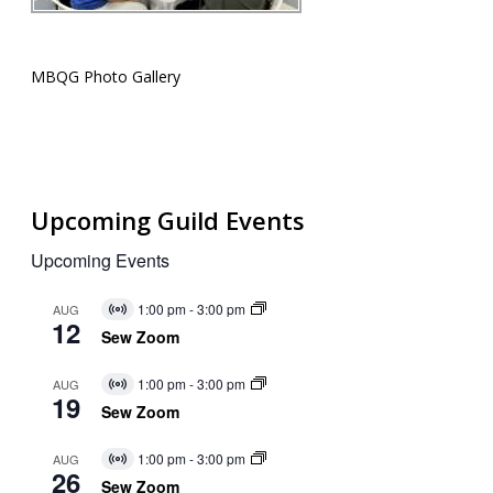
MBQG Photo Gallery
Upcoming Guild Events
Upcoming Events
1:00 pm
-
3:00 pm
AUG
Virtual
12
Event
Sew Zoom
1:00 pm
-
3:00 pm
AUG
Virtual
19
Event
Sew Zoom
1:00 pm
-
3:00 pm
AUG
Virtual
26
Event
Sew Zoom