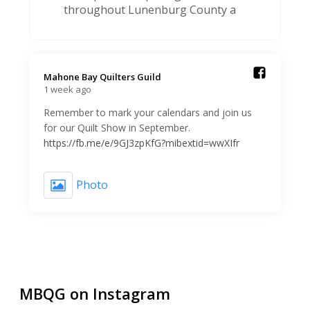
throughout Lunenburg County a
Mahone Bay Quilters Guild️
1 week ago
Remember to mark your calendars and join us
for our Quilt Show in September.
https://fb.me/e/9GJ3zpKfG?mibextid=wwXIfr
Photo
MBQG on Instagram