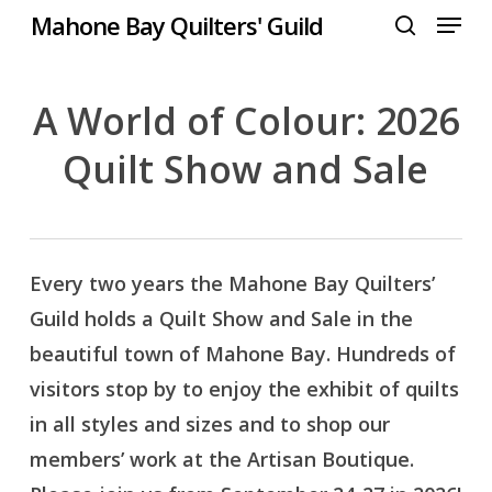
Menu
Skip
Mahone Bay Quilters' Guild
to
search
Close
main
Menu
content
A World of Colour: 2026
Quilt Show and Sale
Every two years the Mahone Bay Quilters’
Guild holds a Quilt Show and Sale in the
beautiful town of Mahone Bay. Hundreds of
visitors stop by to enjoy the exhibit of quilts
in all styles and sizes and to shop our
members’ work at the Artisan Boutique.