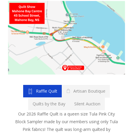
Raffle Quilt
Artisan Boutique
Quilts by the Bay
Silent Auction
Our 2026 Raffle Quilt is a queen size Tula Pink City
Block Sampler made by our members using only Tula
Pink fabrics! The quilt was long-arm quilted by