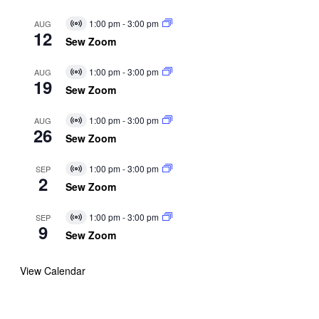
1:00 pm
-
3:00 pm
AUG
Virtual
12
Event
Sew Zoom
1:00 pm
-
3:00 pm
AUG
Virtual
19
Event
Sew Zoom
1:00 pm
-
3:00 pm
AUG
Virtual
26
Event
Sew Zoom
1:00 pm
-
3:00 pm
SEP
Virtual
2
Event
Sew Zoom
1:00 pm
-
3:00 pm
SEP
Virtual
9
Event
Sew Zoom
View Calendar