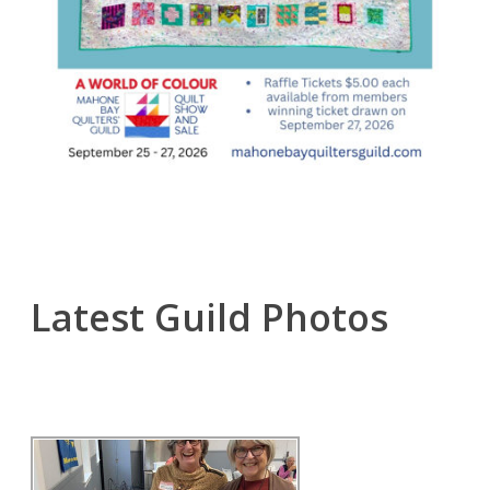
Latest Guild Photos