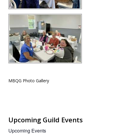
MBQG Photo Gallery
Upcoming Guild Events
Upcoming Events