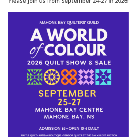
Please join us from September 24-27 in 2026!