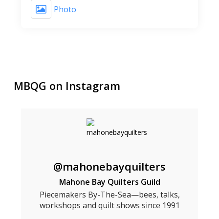
Photo
MBQG on Instagram
@mahonebayquilters
Mahone Bay Quilters Guild
Piecemakers By-The-Sea—bees, talks,
workshops and quilt shows since 1991