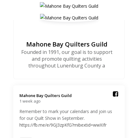
Mahone Bay Quilters Guild
Founded in 1991, our goal is to support
and promote quilting activities
throughout Lunenburg County a
Mahone Bay Quilters Guild️
1 week ago
Remember to mark your calendars and join us
for our Quilt Show in September.
https://fb.me/e/9GJ3zpKfG?mibextid=wwXIfr