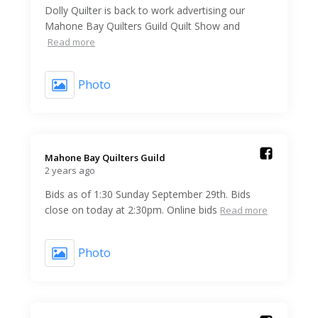
Dolly Quilter is back to work advertising our
Mahone Bay Quilters Guild Quilt Show and
Read more
Photo
Mahone Bay Quilters Guild️
2 years ago
Bids as of 1:30 Sunday September 29th. Bids
close on today at 2:30pm. Online bids
Read more
Photo