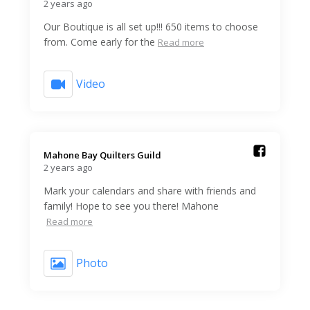
2 years ago
Our Boutique is all set up!!! 650 items to choose
from. Come early for the
Read more
Video
Mahone Bay Quilters Guild️
2 years ago
Mark your calendars and share with friends and
family! Hope to see you there! Mahone
Read more
Photo