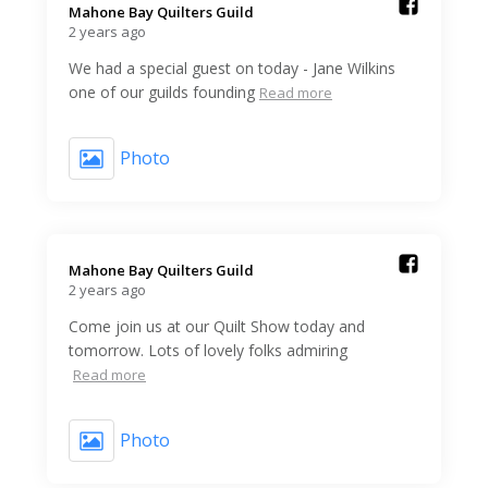
Mahone Bay Quilters Guild️
2 years ago
We had a special guest on today - Jane Wilkins
one of our guilds founding
Read more
Photo
Mahone Bay Quilters Guild️
2 years ago
Come join us at our Quilt Show today and
tomorrow. Lots of lovely folks admiring
Read more
Photo