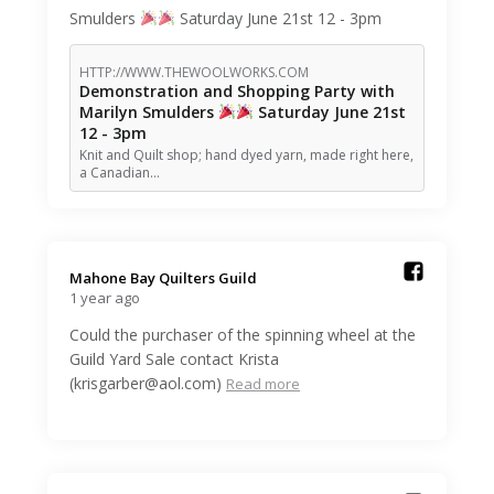
Smulders
Saturday June 21st 12 - 3pm
HTTP://WWW.THEWOOLWORKS.COM
Demonstration and Shopping Party with
Marilyn Smulders
Saturday June 21st
12 - 3pm
Knit and Quilt shop; hand dyed yarn, made right here,
a Canadian…
Mahone Bay Quilters Guild️
1 year ago
Could the purchaser of the spinning wheel at the
Guild Yard Sale contact Krista
(krisgarber@aol.com)
Read more