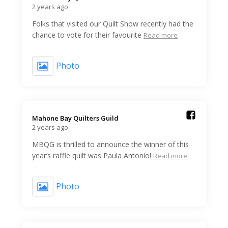
2 years ago
Folks that visited our Quilt Show recently had the
chance to vote for their favourite
Read more
Photo
Mahone Bay Quilters Guild️
2 years ago
MBQG is thrilled to announce the winner of this
year’s raffle quilt was Paula Antonio!
Read more
Photo