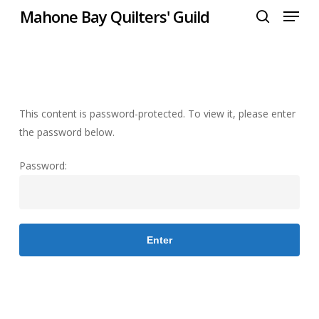
Menu
Skip
Mahone Bay Quilters' Guild
to
search
Close
main
Menu
content
This content is password-protected. To view it, please enter
the password below.
Password: