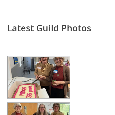
Latest Guild Photos