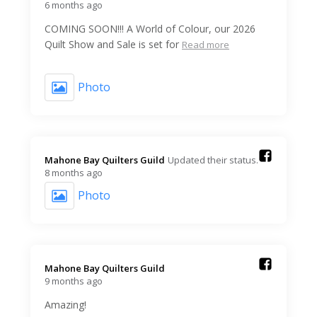
6 months ago
COMING SOON!!! A World of Colour, our 2026
Quilt Show and Sale is set for
Read more
Photo
Mahone Bay Quilters Guild️
Updated their status.
8 months ago
Photo
Mahone Bay Quilters Guild️
9 months ago
Amazing!