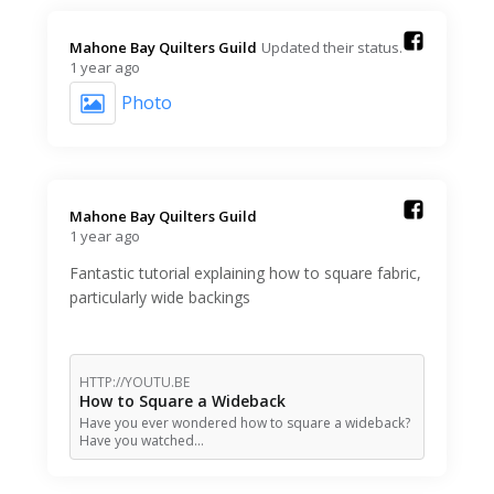
Mahone Bay Quilters Guild️
Updated their status.
1 year ago
Photo
Mahone Bay Quilters Guild️
1 year ago
Fantastic tutorial explaining how to square fabric,
particularly wide backings
HTTP://YOUTU.BE
How to Square a Wideback
Have you ever wondered how to square a wideback?
Have you watched…