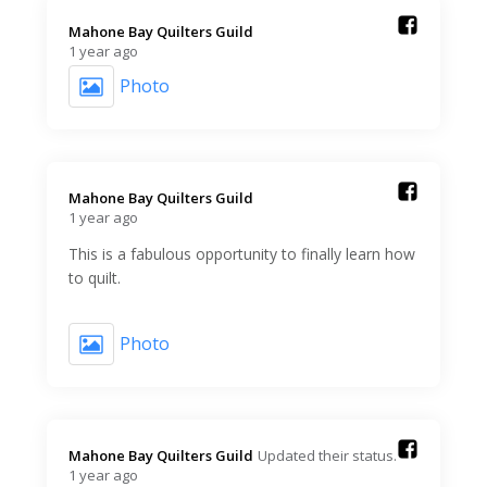
Mahone Bay Quilters Guild️
1 year ago
Photo
Mahone Bay Quilters Guild️
1 year ago
This is a fabulous opportunity to finally learn how
to quilt.
Photo
Mahone Bay Quilters Guild️
Updated their status.
1 year ago