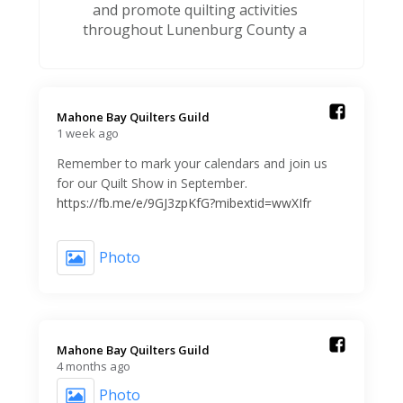
and promote quilting activities
throughout Lunenburg County a
Mahone Bay Quilters Guild️
1 week ago
Remember to mark your calendars and join us
for our Quilt Show in September.
https://fb.me/e/9GJ3zpKfG?mibextid=wwXIfr
Photo
Mahone Bay Quilters Guild️
4 months ago
Photo