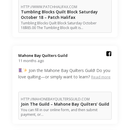
HTTP://WWW.PATCHHALIFAX.COM
Tumbling Blocks Quilt Block Saturday
October 18 – Patch Halifax
Tumbling Blocks Quilt Block Saturday October
18$85.00 The Tumbling Block quilt is…
Mahone Bay Quilters Guild️
11 months ago
Join the Mahone Bay Quilters Guild! Do you
love quilting—or simply want to learn?
Read more
HTTP://MAHONEBAYQUILTERSGUILD.COM
Join The Guild – Mahone Bay Quilters’ Guild
You can fill in our online form, and then submit
payment, or…