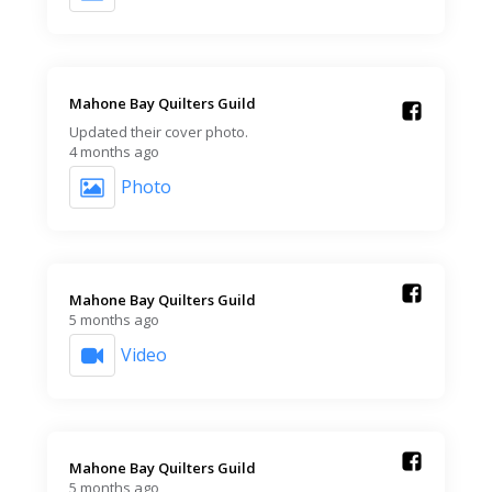
Mahone Bay Quilters Guild️
Updated their cover photo.
4 months ago
Photo
Mahone Bay Quilters Guild️
5 months ago
Video
Mahone Bay Quilters Guild️
5 months ago