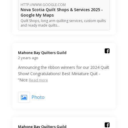
HTTP://WWW.GOOGLE.COM
Nova Scotia Quilt Shops & Services 2025 -
Google My Maps
Quilt Shops, long arm quilting services, custom quilts
and ready made quilts…
Mahone Bay Quilters Guild️
2 years ago
Announcing the ribbon winners for our 2024 Quilt
Show! Congratulations! Best Miniature Quit -
“Nice
Read more
Photo
Mahone Bay Quilters Guild️