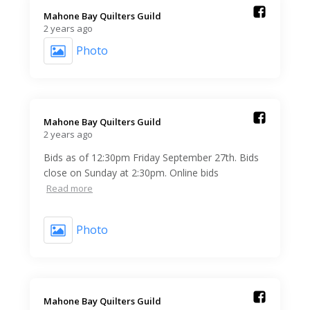
Mahone Bay Quilters Guild️
2 years ago
Photo
Mahone Bay Quilters Guild️
2 years ago
Bids as of 12:30pm Friday September 27th. Bids
close on Sunday at 2:30pm. Online bids
Read more
Photo
Mahone Bay Quilters Guild️