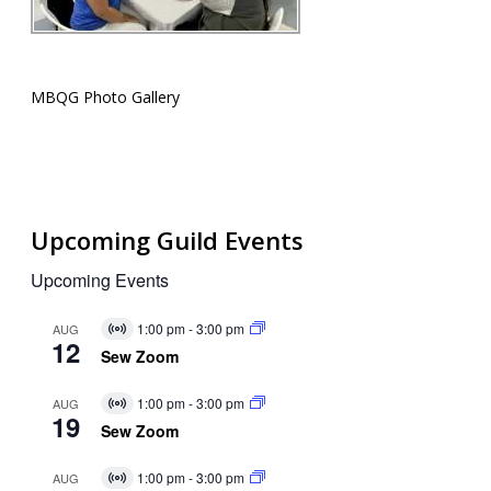
MBQG Photo Gallery
Upcoming Guild Events
Upcoming Events
1:00 pm
-
3:00 pm
AUG
Virtual
12
Event
Sew Zoom
1:00 pm
-
3:00 pm
AUG
Virtual
19
Event
Sew Zoom
1:00 pm
-
3:00 pm
AUG
Virtual