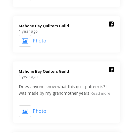
Mahone Bay Quilters Guild️
1 year ago
Photo
Mahone Bay Quilters Guild️
1 year ago
Does anyone know what this quilt pattern is? It
was made by my grandmother years
Read more
Photo