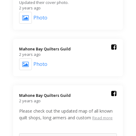
Updated their cover photo.
2 years ago
Photo
Mahone Bay Quilters Guild️
2 years ago
Photo
Mahone Bay Quilters Guild️
2 years ago
Please check out the updated map of all known
quilt shops, long armers and custom
Read more