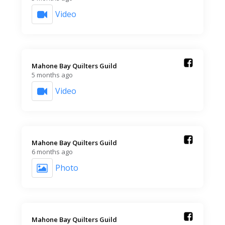
Video
Mahone Bay Quilters Guild️
5 months ago
Video
Mahone Bay Quilters Guild️
6 months ago
Photo
Mahone Bay Quilters Guild️