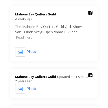
Mahone Bay Quilters Guild️
2 years ago
The Mahone Bay Quilters Guild Quilt Show and
Sale is underway!!! Open today 10-5 and
Read more
Photo
Mahone Bay Quilters Guild️
Updated their status.
2 years ago
Photo