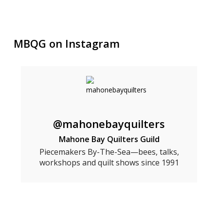
MBQG on Instagram
@mahonebayquilters
Mahone Bay Quilters Guild
Piecemakers By-The-Sea—bees, talks,
workshops and quilt shows since 1991