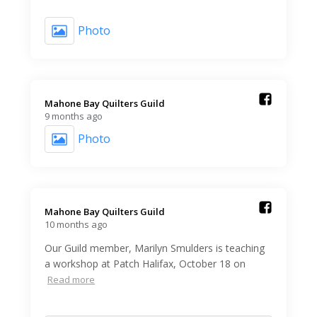
Photo
Mahone Bay Quilters Guild️
9 months ago
Photo
Mahone Bay Quilters Guild️
10 months ago
Our Guild member, Marilyn Smulders is teaching
a workshop at Patch Halifax, October 18 on
Read more