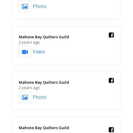
Photo
Mahone Bay Quilters Guild️
2 years ago
Video
Mahone Bay Quilters Guild️
2 years ago
Photo
Mahone Bay Quilters Guild️