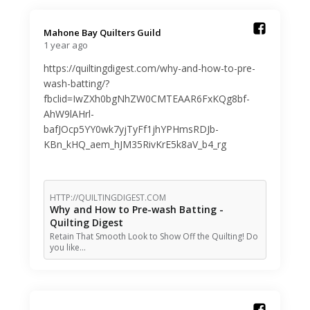
Mahone Bay Quilters Guild️
1 year ago
https://quiltingdigest.com/why-and-how-to-pre-
wash-batting/?
fbclid=IwZXh0bgNhZW0CMTEAAR6FxKQg8bf-
AhW9lAHrl-
bafJOcp5YY0wk7yjTyFf1jhYPHmsRDJb-
KBn_kHQ_aem_hJM35RivKrE5k8aV_b4_rg
HTTP://QUILTINGDIGEST.COM
Why and How to Pre-wash Batting -
Quilting Digest
Retain That Smooth Look to Show Off the Quilting! Do
you like…