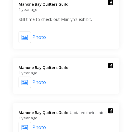
Mahone Bay Quilters Guild️
1 year ago
Still time to check out Marilyn’s exhibit.
Photo
Mahone Bay Quilters Guild️
1 year ago
Photo
Mahone Bay Quilters Guild️
Updated their status.
1 year ago
Photo