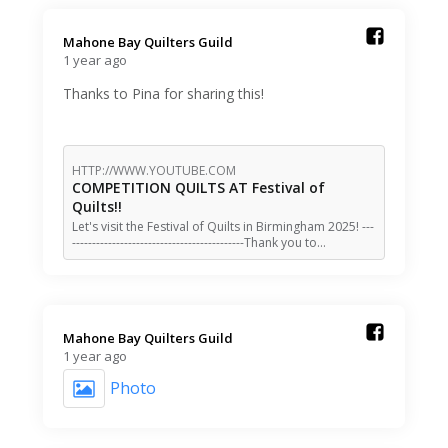
Mahone Bay Quilters Guild️
1 year ago
Thanks to Pina for sharing this!
HTTP://WWW.YOUTUBE.COM
COMPETITION QUILTS AT Festival of
Quilts!!
Let's visit the Festival of Quilts in Birmingham 2025! ---
-------------------------------------------Thank you to…
Mahone Bay Quilters Guild️
1 year ago
Photo