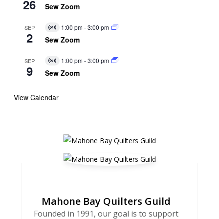
26
Event
Sew Zoom
1:00 pm
-
3:00 pm
SEP
Virtual
2
Event
Sew Zoom
1:00 pm
-
3:00 pm
SEP
Virtual
9
Event
Sew Zoom
View Calendar
Mahone Bay Quilters Guild
Founded in 1991, our goal is to support