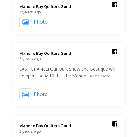
Mahone Bay Quilters Guild️
2 years ago
Photo
Mahone Bay Quilters Guild️
2 years ago
LAST CHANCE! Our Quilt Show and Boutique will
be open today 10-4 at the Mahone
Read more
Photo
Mahone Bay Quilters Guild️
2 years ago