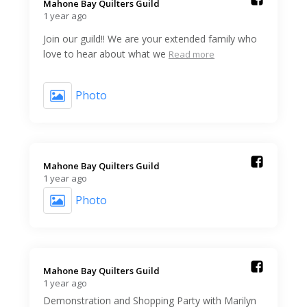
Mahone Bay Quilters Guild️
1 year ago
Join our guild!! We are your extended family who
love to hear about what we
Read more
Photo
Mahone Bay Quilters Guild️
1 year ago
Photo
Mahone Bay Quilters Guild️
1 year ago
Demonstration and Shopping Party with Marilyn