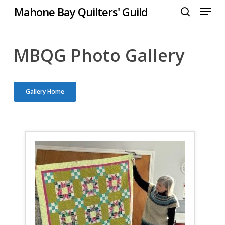
Menu
Skip
Mahone Bay Quilters' Guild
to
search
Close
main
Menu
content
MBQG Photo Gallery
Gallery Home