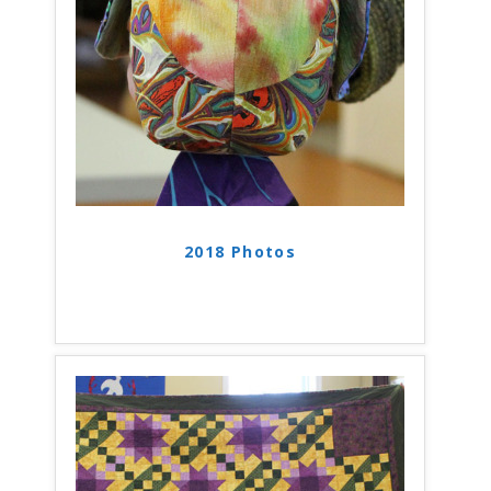
2018 Photos