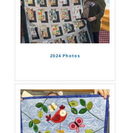
2024 Photos