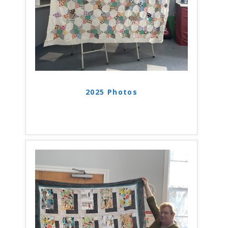
2025 Photos