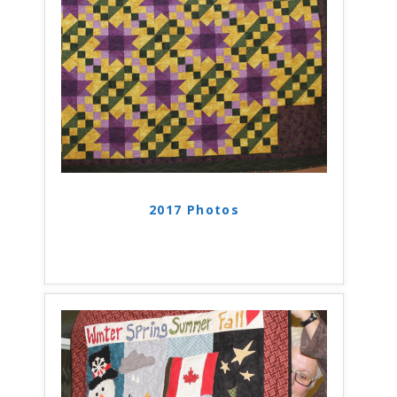
2017 Photos