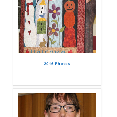
2016 Photos