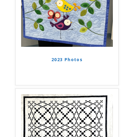
2023 Photos