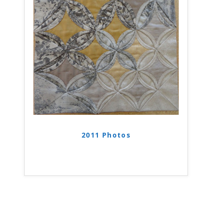
2011 Photos