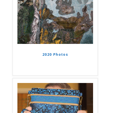
2020 Photos