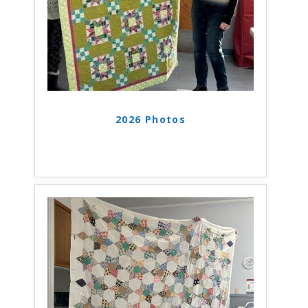
2026 Photos