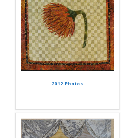
2012 Photos