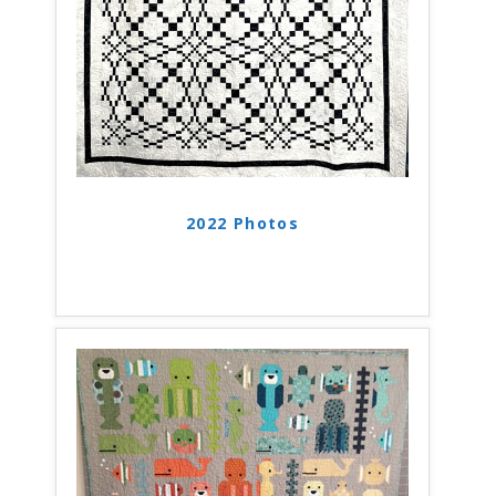
2022 Photos