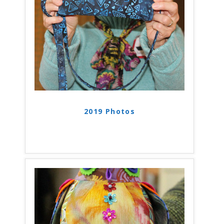
2019 Photos