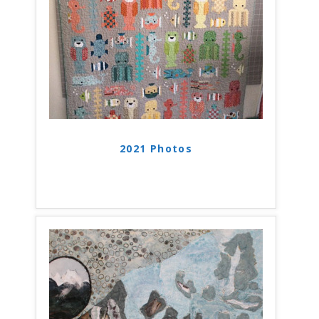
2021 Photos