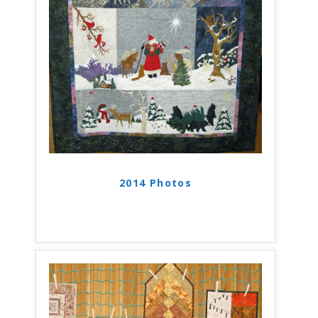
2014 Photos