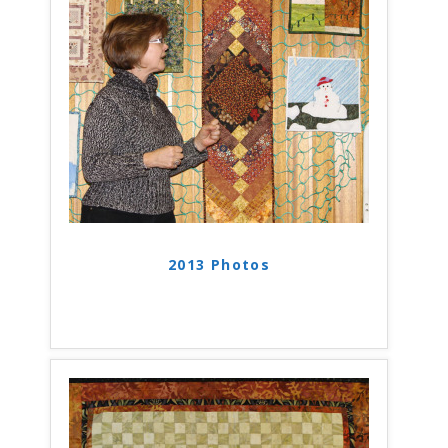
2013 Photos