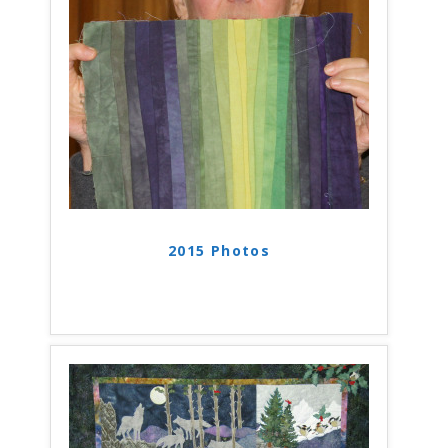
2015 Photos