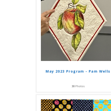
May 2023 Program - Pam Wells
30
Photos