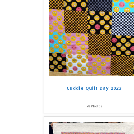
Cuddle Quilt Day 2023
78
Photos