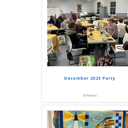
December 2023 Party
5
Photos
Hit enter to search or ESC to close