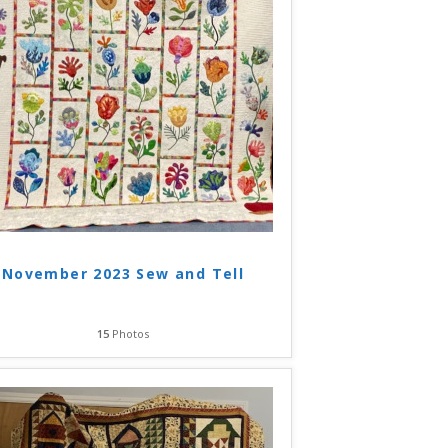
November 2023 Sew and Tell
15
Photos