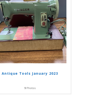
Antique Tools January 2023
9
Photos