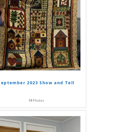
September 2023 Show and Tell
19
Photos