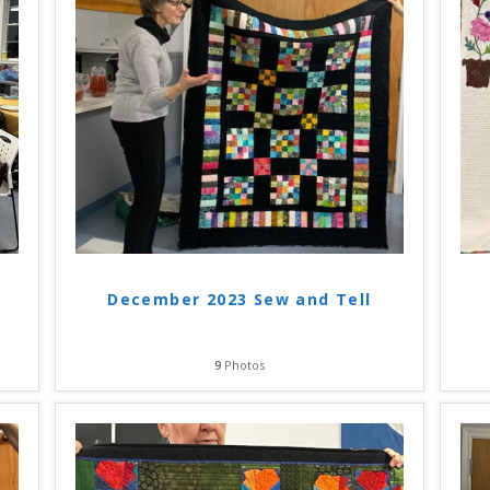
December 2023 Sew and Tell
9
Photos