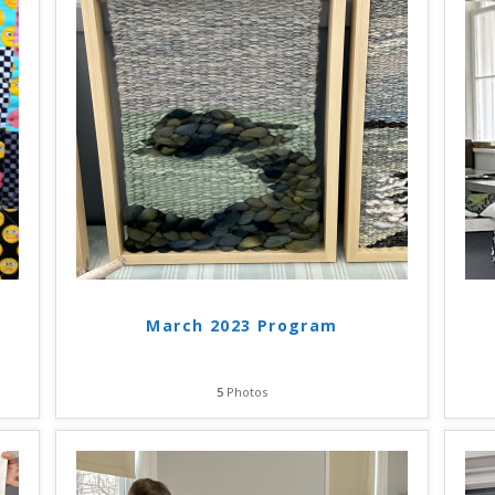
March 2023 Program
5
Photos