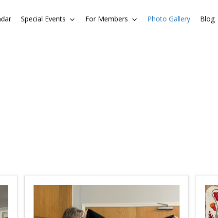
ndar
Special Events
For Members
Photo Gallery
Blog