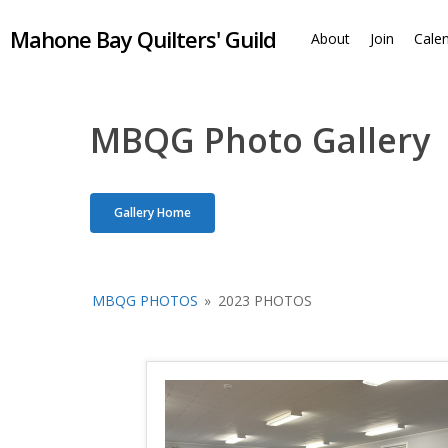
Skip
Mahone Bay Quilters' Guild
to
About
Join
Cale
main
content
MBQG Photo Gallery
Gallery Home
MBQG PHOTOS
»
2023 PHOTOS