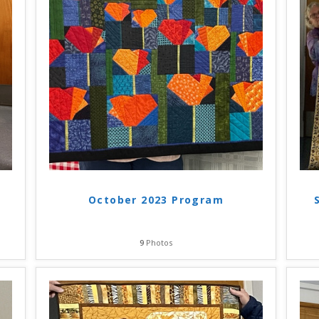
October 2023 Program
9
Photos