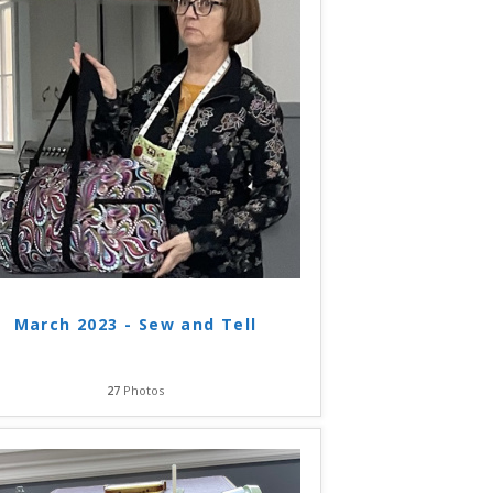
March 2023 - Sew and Tell
27
Photos