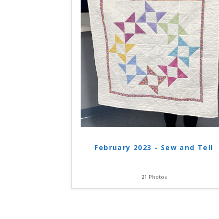
February 2023 - Sew and Tell
21
Photos