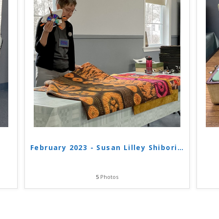
February 2023 - Susan Lilley Shibori
…
5
Photos