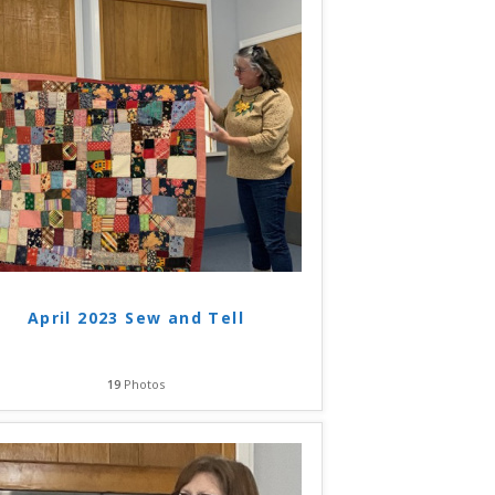
April 2023 Sew and Tell
19
Photos