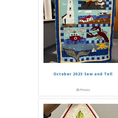
October 2023 Sew and Tell
25
Photos