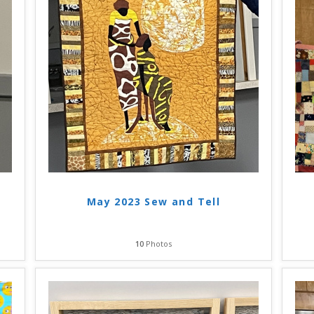
May 2023 Sew and Tell
10
Photos