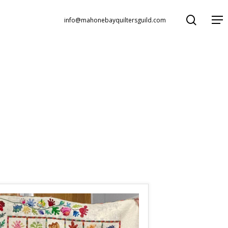
search
Menu
info@mahonebayquiltersguild.com