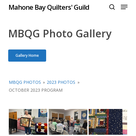
Menu
Skip
Mahone Bay Quilters' Guild
to
search
Close
main
Menu
content
MBQG Photo Gallery
Gallery Home
MBQG PHOTOS
»
2023 PHOTOS
»
OCTOBER 2023 PROGRAM