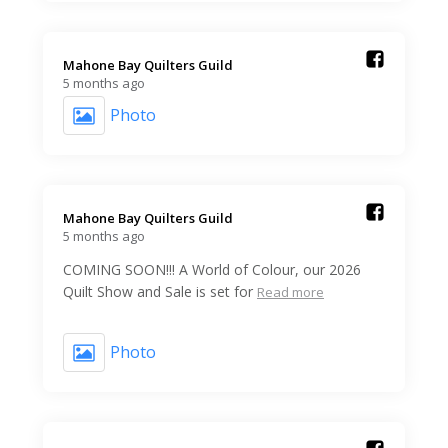
Mahone Bay Quilters Guild️
5 months ago
Photo
Mahone Bay Quilters Guild️
5 months ago
COMING SOON!!! A World of Colour, our 2026
Quilt Show and Sale is set for
Read more
Photo