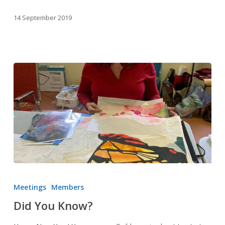
14 September 2019
Did
You
Meetings
Members
Know?
Did You Know?