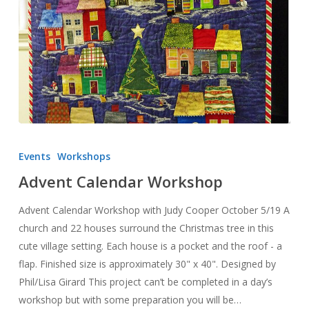
Advent
Calendar
Events
Workshops
Workshop
Advent Calendar Workshop
Advent Calendar Workshop with Judy Cooper October 5/19 A
church and 22 houses surround the Christmas tree in this
cute village setting. Each house is a pocket and the roof - a
flap. Finished size is approximately 30" x 40". Designed by
Phil/Lisa Girard This project can’t be completed in a day’s
workshop but with some preparation you will be…