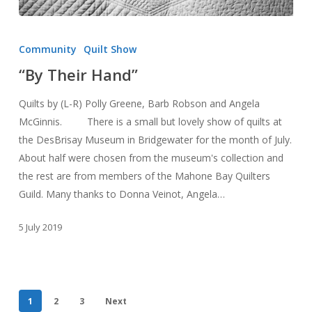
“By
Their
Community
Quilt Show
Hand”
“By Their Hand”
Quilts by (L-R) Polly Greene, Barb Robson and Angela
McGinnis. There is a small but lovely show of quilts at
the DesBrisay Museum in Bridgewater for the month of July.
About half were chosen from the museum's collection and
the rest are from members of the Mahone Bay Quilters
Guild. Many thanks to Donna Veinot, Angela…
5 July 2019
1
2
3
Next