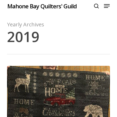
Menu
Skip
Mahone Bay Quilters' Guild
to
search
Close
main
Menu
content
Yearly Archives
2019