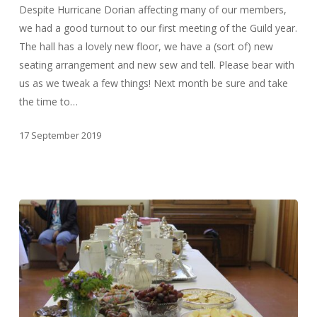
Despite Hurricane Dorian affecting many of our members,
we had a good turnout to our first meeting of the Guild year.
The hall has a lovely new floor, we have a (sort of) new
seating arrangement and new sew and tell. Please bear with
us as we tweak a few things! Next month be sure and take
the time to…
17 September 2019