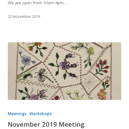
We are open from 10am-4pm…
22 November 2019
November
2019
Meetings
Workshops
Meeting
November 2019 Meeting