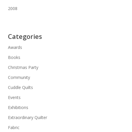
2008
Categories
Awards
Books
Christmas Party
Community
Cuddle Quilts
Events
Exhibitions
Extraordinary Quilter
Fabric