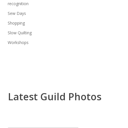
recognition
Sew Days
Shopping
Slow Quilting
Workshops
Latest Guild Photos