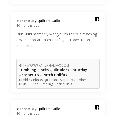
Mahone Bay Quilters Guild️
10 months ago
Our Guild member, Marilyn Smulders is teaching
a workshop at Patch Halifax, October 18 on
Read more
HTTP://WWW.PATCHHALIFAX.COM
Tumbling Blocks Quilt Block Saturday
October 18 – Patch Halifax
Tumbling Blocks Quilt Block Saturday October
18$85.00 The Tumbling Block quilt is…
Mahone Bay Quilters Guild️
10 months ago