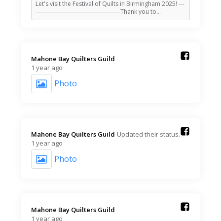
Let's visit the Festival of Quilts in Birmingham 2025! ---
-------------------------------------------Thank you to…
Mahone Bay Quilters Guild️
1 year ago
Photo
Mahone Bay Quilters Guild️
Updated their status.
1 year ago
Photo
Mahone Bay Quilters Guild️
1 year ago