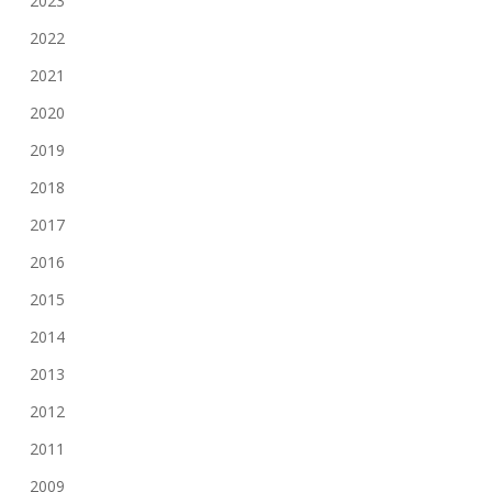
2023
2022
2021
2020
2019
2018
2017
2016
2015
2014
2013
2012
2011
2009