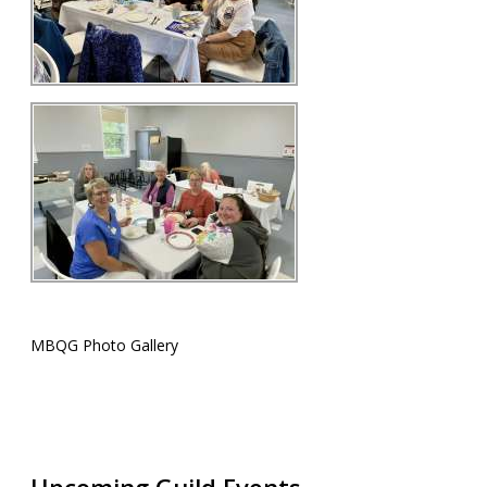
MBQG Photo Gallery