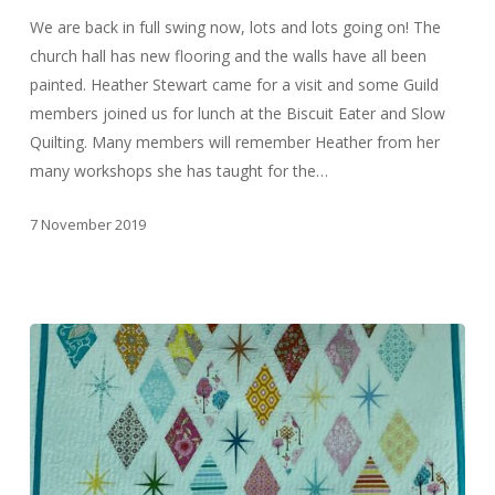
We are back in full swing now, lots and lots going on! The
church hall has new flooring and the walls have all been
painted. Heather Stewart came for a visit and some Guild
members joined us for lunch at the Biscuit Eater and Slow
Quilting. Many members will remember Heather from her
many workshops she has taught for the…
7 November 2019