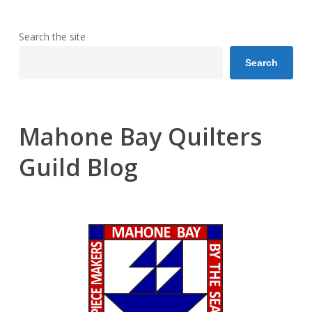
Search the site
Search
Mahone Bay Quilters
Guild Blog