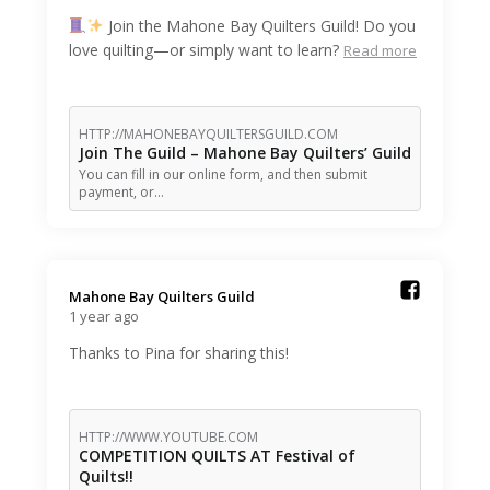
Join the Mahone Bay Quilters Guild! Do you
love quilting—or simply want to learn?
Read more
HTTP://MAHONEBAYQUILTERSGUILD.COM
Join The Guild – Mahone Bay Quilters’ Guild
You can fill in our online form, and then submit
payment, or…
Mahone Bay Quilters Guild️
1 year ago
Thanks to Pina for sharing this!
HTTP://WWW.YOUTUBE.COM
COMPETITION QUILTS AT Festival of
Quilts!!