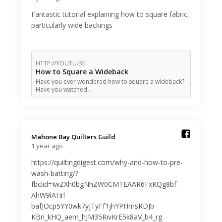
Fantastic tutorial explaining how to square fabric,
particularly wide backings
HTTP://YOUTU.BE
How to Square a Wideback
Have you ever wondered how to square a wideback?
Have you watched…
Mahone Bay Quilters Guild️
1 year ago
https://quiltingdigest.com/why-and-how-to-pre-
wash-batting/?
fbclid=IwZXh0bgNhZW0CMTEAAR6FxKQg8bf-
AhW9lAHrl-
bafJOcp5YY0wk7yjTyFf1jhYPHmsRDJb-
KBn_kHQ_aem_hJM35RivKrE5k8aV_b4_rg