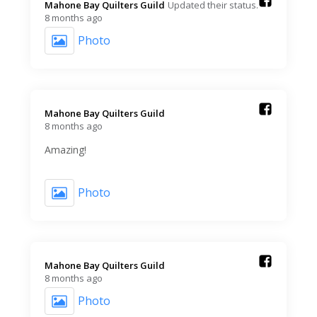
Mahone Bay Quilters Guild️
Updated their status.
8 months ago
Photo
Mahone Bay Quilters Guild️
8 months ago
Amazing!
Photo
Mahone Bay Quilters Guild️
8 months ago
Photo