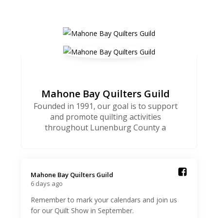
Mahone Bay Quilters Guild
Founded in 1991, our goal is to support
and promote quilting activities
throughout Lunenburg County a
Mahone Bay Quilters Guild️
6 days ago
Remember to mark your calendars and join us
for our Quilt Show in September.