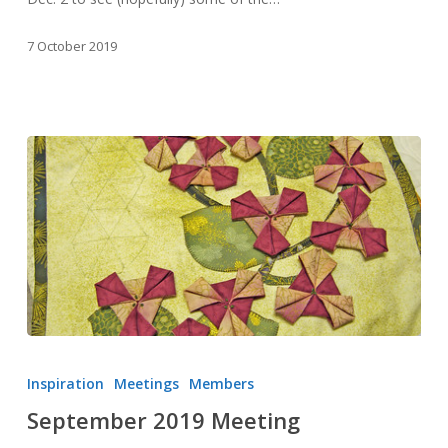
7 October 2019
September
2019
Inspiration
Meetings
Members
Meeting
September 2019 Meeting