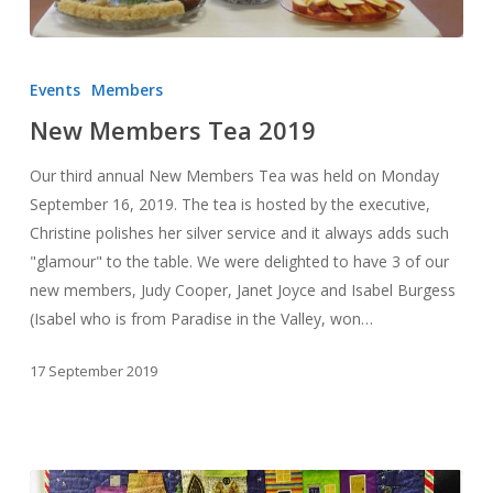
New
Members
Events
Members
Tea
New Members Tea 2019
2019
Our third annual New Members Tea was held on Monday
September 16, 2019. The tea is hosted by the executive,
Christine polishes her silver service and it always adds such
"glamour" to the table. We were delighted to have 3 of our
new members, Judy Cooper, Janet Joyce and Isabel Burgess
(Isabel who is from Paradise in the Valley, won…
17 September 2019