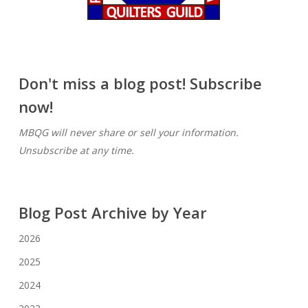
Don't miss a blog post! Subscribe
now!
MBQG will never share or sell your information.
Unsubscribe at any time.
Blog Post Archive by Year
2026
2025
2024