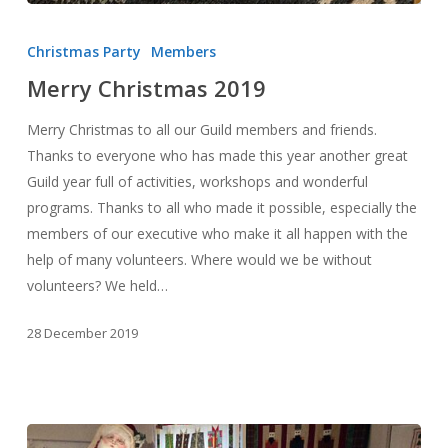
Merry
Christmas
Christmas Party
Members
2019
Merry Christmas 2019
Merry Christmas to all our Guild members and friends.
Thanks to everyone who has made this year another great
Guild year full of activities, workshops and wonderful
programs. Thanks to all who made it possible, especially the
members of our executive who make it all happen with the
help of many volunteers. Where would we be without
volunteers? We held…
28 December 2019