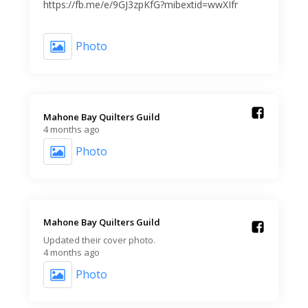
https://fb.me/e/9GJ3zpKfG?mibextid=wwXIfr
Photo
Mahone Bay Quilters Guild️
4 months ago
Photo
Mahone Bay Quilters Guild️
Updated their cover photo.
4 months ago
Photo