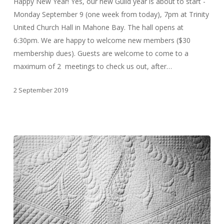
Happy New Year! Yes, our new Guild year is about to start -
Monday September 9 (one week from today), 7pm at Trinity
United Church Hall in Mahone Bay. The hall opens at
6:30pm. We are happy to welcome new members ($30
membership dues). Guests are welcome to come to a
maximum of 2 meetings to check us out, after…
2 September 2019