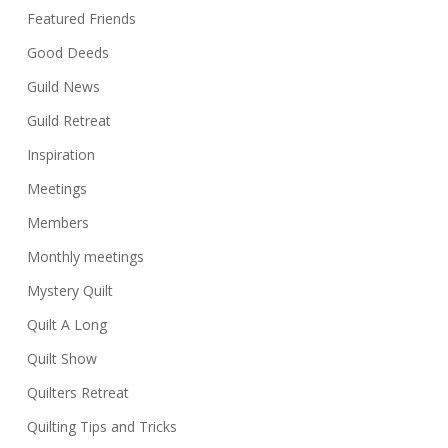
Featured Friends
Good Deeds
Guild News
Guild Retreat
Inspiration
Meetings
Members
Monthly meetings
Mystery Quilt
Quilt A Long
Quilt Show
Quilters Retreat
Quilting Tips and Tricks