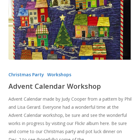
Advent
Calendar
Christmas Party
Workshops
Workshop
Advent Calendar Workshop
Advent Calendar made by Judy Cooper from a pattern by Phil
and Lisa Gerard. Everyone had a wonderful time at the
Advent Calendar workshop, be sure and see the wonderful
works in progress by visiting our Flickr album here. Be sure
and come to our Christmas party and pot luck dinner on
Dec. 2 to see (hopefully) some of the…