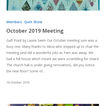
October
2019
Members
Quilt Show
Meeting
October 2019 Meeting
Gaff Point by Laurie Swim Our October meeting sure was a
busy one. Many thanks to Alicia who stepped up to chair the
meeting (and did a wonderful job) as Pam was away. We
had a full house which meant we were scrambling for chairs!
The church hall is under going renovations, did you notice
the new floor? Some of…
16 October 2019