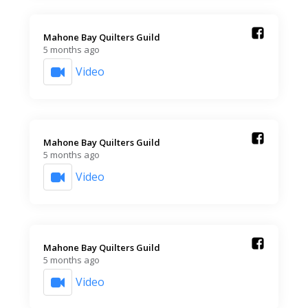
Mahone Bay Quilters Guild️
5 months ago
Video
Mahone Bay Quilters Guild️
5 months ago
Video
Mahone Bay Quilters Guild️
5 months ago
Video