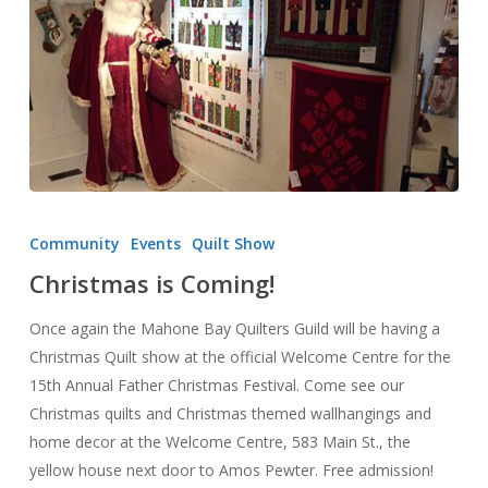
Christmas
is
Community
Events
Quilt Show
Coming!
Christmas is Coming!
Once again the Mahone Bay Quilters Guild will be having a
Christmas Quilt show at the official Welcome Centre for the
15th Annual Father Christmas Festival. Come see our
Christmas quilts and Christmas themed wallhangings and
home decor at the Welcome Centre, 583 Main St., the
yellow house next door to Amos Pewter. Free admission!