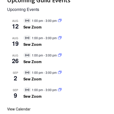
Upcoming Guild Events
Upcoming Events
1:00 pm
-
3:00 pm
AUG
Virtual
12
Event
Sew Zoom
1:00 pm
-
3:00 pm
AUG
Virtual
19
Event
Sew Zoom
1:00 pm
-
3:00 pm
AUG
Virtual
26
Event
Sew Zoom
1:00 pm
-
3:00 pm
SEP
Virtual
2
Event
Sew Zoom
1:00 pm
-
3:00 pm
SEP
Virtual
9
Event
Sew Zoom
View Calendar