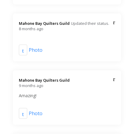
Mahone Bay Quilters Guild️
Updated their status.
8 months ago
Photo
Mahone Bay Quilters Guild️
9 months ago
Amazing!
Photo