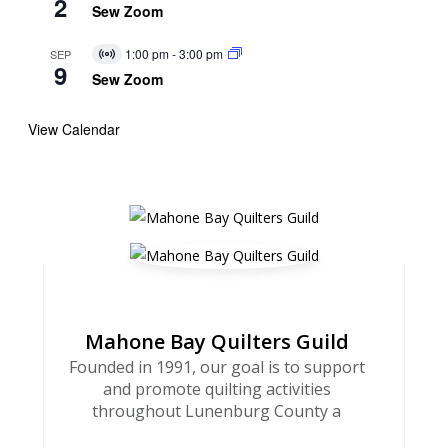
2
Event
Sew Zoom
1:00 pm
-
3:00 pm
SEP
Virtual
9
Event
Sew Zoom
View Calendar
Mahone Bay Quilters Guild
Founded in 1991, our goal is to support
and promote quilting activities
throughout Lunenburg County a