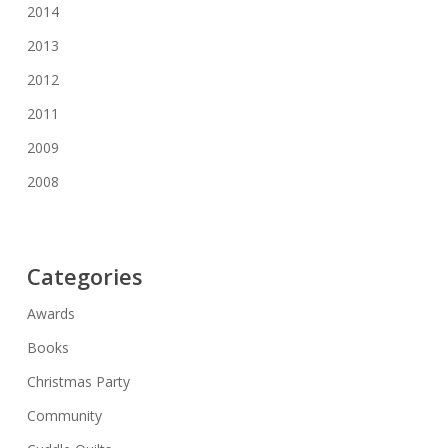
2014
2013
2012
2011
2009
2008
Categories
Awards
Books
Christmas Party
Community