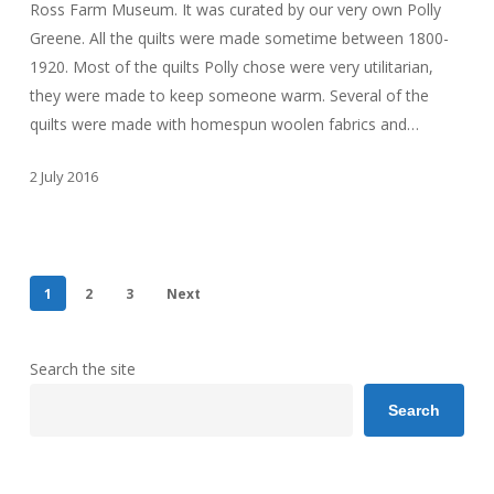
Ross Farm Museum. It was curated by our very own Polly
Greene. All the quilts were made sometime between 1800-
1920. Most of the quilts Polly chose were very utilitarian,
they were made to keep someone warm. Several of the
quilts were made with homespun woolen fabrics and…
2 July 2016
1
2
3
Next
Search the site
Search