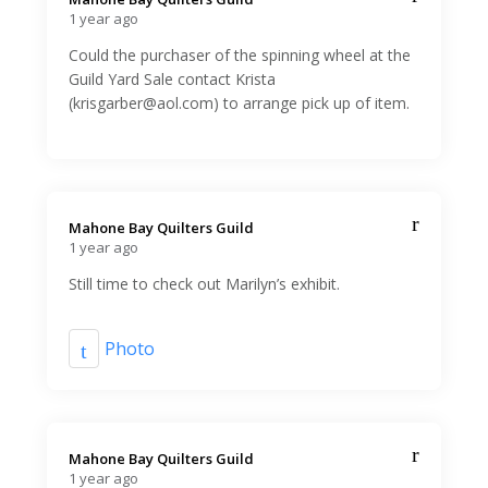
1 year ago
Could the purchaser of the spinning wheel at the
Guild Yard Sale contact Krista
(krisgarber@aol.com) to arrange pick up of item.
Mahone Bay Quilters Guild️
1 year ago
Still time to check out Marilyn’s exhibit.
Photo
Mahone Bay Quilters Guild️
1 year ago