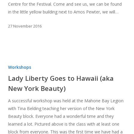
Centre for the Festival. Come and see us, we can be found
in the little yellow building next to Amos Pewter, we will…
27 November 2016
Lady
Liberty
Workshops
Goes
Lady Liberty Goes to Hawaii (aka
to
New York Beauty)
Hawaii
(aka
A successful workshop was held at the Mahone Bay Legion
New
with Tina Belding teaching her version of the New York
York
Beauty block. Everyone had a wonderful time and they
Beauty)
learned a lot. Pictured above is the class with at least one
block from everyone. This was the first time we have had a