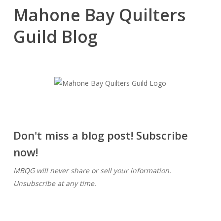
Mahone Bay Quilters
Guild Blog
Don't miss a blog post! Subscribe
now!
MBQG will never share or sell your information.
Unsubscribe at any time.