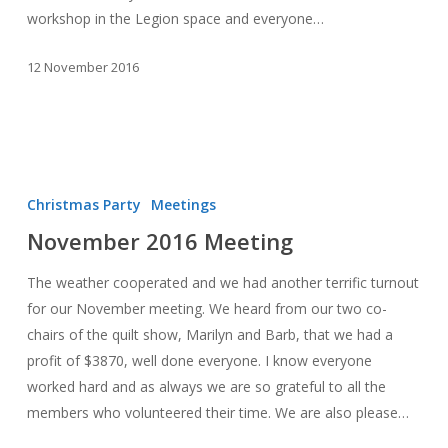
workshop in the Legion space and everyone…
12 November 2016
November
2016
Christmas Party
Meetings
Meeting
November 2016 Meeting
The weather cooperated and we had another terrific turnout
for our November meeting. We heard from our two co-
chairs of the quilt show, Marilyn and Barb, that we had a
profit of $3870, well done everyone. I know everyone
worked hard and as always we are so grateful to all the
members who volunteered their time. We are also please…