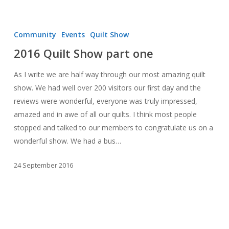
2016
Quilt
Community
Events
Quilt Show
Show
2016 Quilt Show part one
part
one
As I write we are half way through our most amazing quilt
show. We had well over 200 visitors our first day and the
reviews were wonderful, everyone was truly impressed,
amazed and in awe of all our quilts. I think most people
stopped and talked to our members to congratulate us on a
wonderful show. We had a bus…
24 September 2016
September