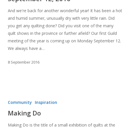
And we're back for another wonderful year! It has been a hot
and humid summer, unusually dry with very little rain. Did
you get any quilting done? Did you visit one of the many
quilt shows in the province or further afield? Our first Guild
meeting of the year is coming up on Monday September 12.
We always have a…
8 September 2016
Making
Do
Community
Inspiration
Making Do
Making Do is the title of a small exhibition of quilts at the