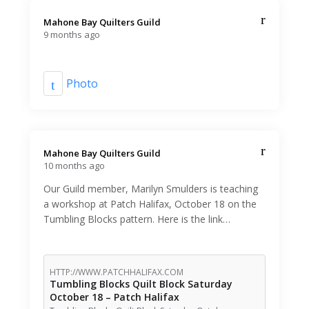
Mahone Bay Quilters Guild️
9 months ago
Photo
Mahone Bay Quilters Guild️
10 months ago
Our Guild member, Marilyn Smulders is teaching
a workshop at Patch Halifax, October 18 on the
Tumbling Blocks pattern. Here is the link…
HTTP://WWW.PATCHHALIFAX.COM
Tumbling Blocks Quilt Block Saturday
October 18 – Patch Halifax