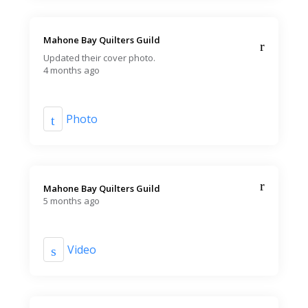
Mahone Bay Quilters Guild️
Updated their cover photo.
4 months ago
Photo
Mahone Bay Quilters Guild️
5 months ago
Video