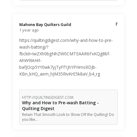
Mahone Bay Quilters Guild️
1 year ago
https://quiltingdigest.com/why-and-how-to-pre-
wash-batting/?
fbclid=IwZXh0bgNhZW0CMTEAAR6FxKQg8bf-
AhW9lAHrl-
bafJOcp5YY0wk7yjTyFf1jhYPHmsRDJb-
KBn_kHQ_aem_hJM35RivKrE5k8aV_b4_rg
HTTP://QUILTINGDIGEST.COM
Why and How to Pre-wash Batting -
Quilting Digest
Retain That Smooth Look to Show Off the Quilting! Do
you like…