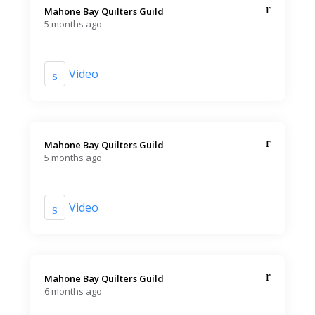
Mahone Bay Quilters Guild️
5 months ago
Video
Mahone Bay Quilters Guild️
5 months ago
Video
Mahone Bay Quilters Guild️
6 months ago