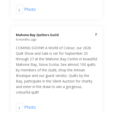
Photo
Mahone Bay Quilters Guild️
6 months ago
COMING SOON!!! A World of Colour, our 2026
Quilt Show and Sale is set for September 25
through 27 at the Mahone Bay Centre in beautiful
Mahone Bay, Nova Scotia. See almost 100 quilts
by members of the Guild, shop the Artisan
Boutique and our guest vendor, Quilts by the
Bay, participate in the Silent Auction for charity
and enter in the draw to win a gorgeous,
colourful quilt!
Photo