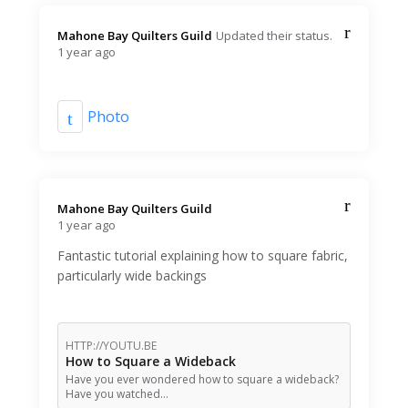
Mahone Bay Quilters Guild️
Updated their status.
1 year ago
Photo
Mahone Bay Quilters Guild️
1 year ago
Fantastic tutorial explaining how to square fabric,
particularly wide backings
HTTP://YOUTU.BE
How to Square a Wideback
Have you ever wondered how to square a wideback?
Have you watched…