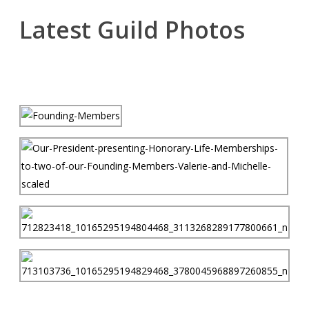
Latest Guild Photos