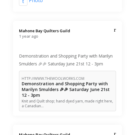
Photo
Mahone Bay Quilters Guild️
1 year ago
Demonstration and Shopping Party with Marilyn
Smulders 🎉🎉 Saturday June 21st 12 - 3pm
HTTP://WWW.THEWOOLWORKS.COM
Demonstration and Shopping Party with
Marilyn Smulders 🎉🎉 Saturday June 21st
12 - 3pm
Knit and Quilt shop; hand dyed yarn, made right here,
a Canadian…
Mahone Bay Quilters Guild️