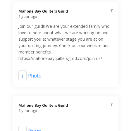
Mahone Bay Quilters Guild️
1 year ago
Join our guild!! We are your extended family who
love to hear about what we are working on and
support you at whatever stage you are at on
your quilting journey. Check out our website and
member benefits.
https://mahonebayquiltersguild.com/join-us/
Photo
Mahone Bay Quilters Guild️
1 year ago