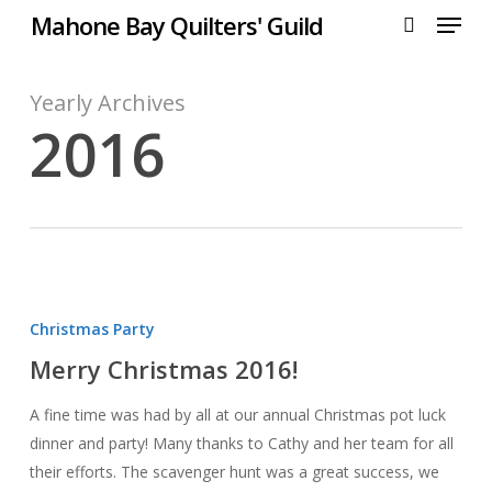
Menu
Skip
Mahone Bay Quilters' Guild
to
search
main
content
Yearly Archives
2016
Merry
Christmas
Christmas Party
2016!
Merry Christmas 2016!
A fine time was had by all at our annual Christmas pot luck
dinner and party! Many thanks to Cathy and her team for all
their efforts. The scavenger hunt was a great success, we