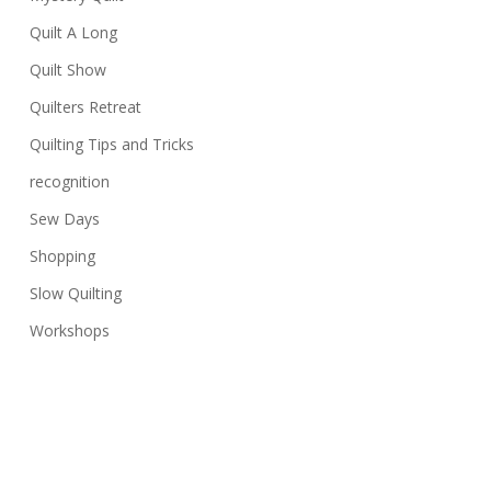
Quilt A Long
Quilt Show
Quilters Retreat
Quilting Tips and Tricks
recognition
Sew Days
Shopping
Slow Quilting
Workshops