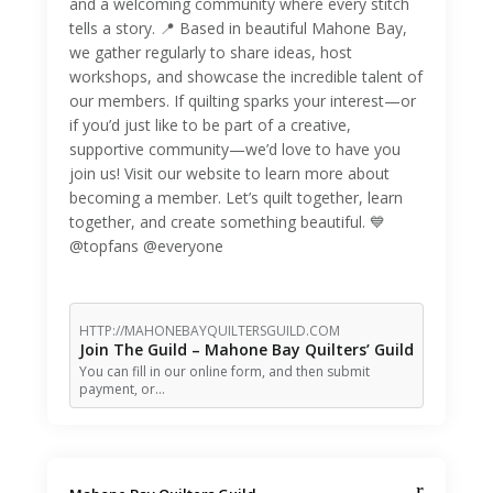
and a welcoming community where every stitch
tells a story. 📍 Based in beautiful Mahone Bay,
we gather regularly to share ideas, host
workshops, and showcase the incredible talent of
our members. If quilting sparks your interest—or
if you’d just like to be part of a creative,
supportive community—we’d love to have you
join us! Visit our website to learn more about
becoming a member. Let’s quilt together, learn
together, and create something beautiful. 💙
@topfans @everyone
HTTP://MAHONEBAYQUILTERSGUILD.COM
Join The Guild – Mahone Bay Quilters’ Guild
You can fill in our online form, and then submit
payment, or…