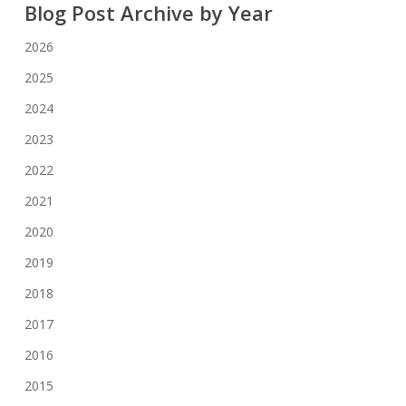
Blog Post Archive by Year
2026
2025
2024
2023
2022
2021
2020
2019
2018
2017
2016
2015