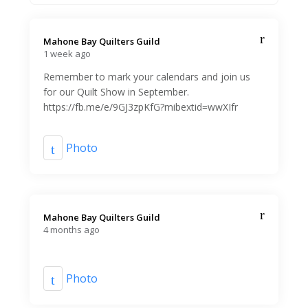
Mahone Bay Quilters Guild️
1 week ago
Remember to mark your calendars and join us
for our Quilt Show in September.
https://fb.me/e/9GJ3zpKfG?mibextid=wwXIfr
Photo
Mahone Bay Quilters Guild️
4 months ago
Photo