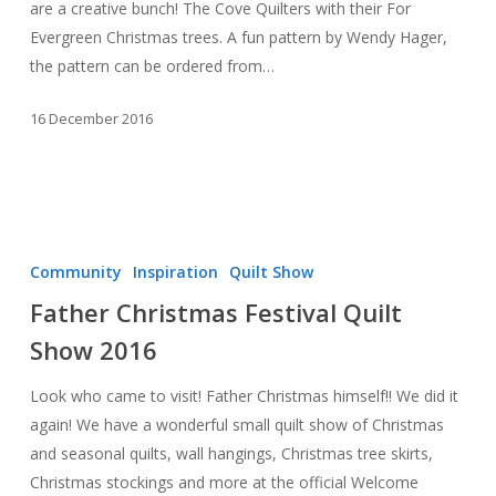
are a creative bunch! The Cove Quilters with their For
Evergreen Christmas trees. A fun pattern by Wendy Hager,
the pattern can be ordered from…
16 December 2016
Father
Christmas
Community
Inspiration
Quilt Show
Festival
Father Christmas Festival Quilt
Quilt
Show 2016
Show
2016
Look who came to visit! Father Christmas himself!! We did it
again! We have a wonderful small quilt show of Christmas
and seasonal quilts, wall hangings, Christmas tree skirts,
Christmas stockings and more at the official Welcome