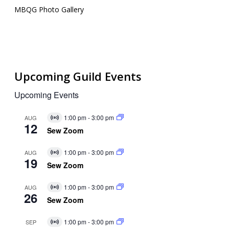
MBQG Photo Gallery
Upcoming Guild Events
Upcoming Events
1:00 pm
-
3:00 pm
AUG
Virtual
12
Event
Sew Zoom
1:00 pm
-
3:00 pm
AUG
Virtual
19
Event
Sew Zoom
1:00 pm
-
3:00 pm
AUG
Virtual
26
Event
Sew Zoom
1:00 pm
-
3:00 pm
SEP
Virtual