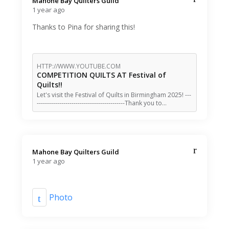
Mahone Bay Quilters Guild️
1 year ago
Thanks to Pina for sharing this!
HTTP://WWW.YOUTUBE.COM
COMPETITION QUILTS AT Festival of
Quilts!!
Let's visit the Festival of Quilts in Birmingham 2025! ---
-------------------------------------------Thank you to…
Mahone Bay Quilters Guild️
1 year ago
Photo