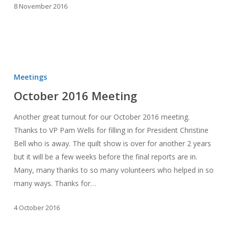
8 November 2016
October
2016
Meetings
Meeting
October 2016 Meeting
Another great turnout for our October 2016 meeting.
Thanks to VP Pam Wells for filling in for President Christine
Bell who is away. The quilt show is over for another 2 years
but it will be a few weeks before the final reports are in.
Many, many thanks to so many volunteers who helped in so
many ways. Thanks for…
4 October 2016