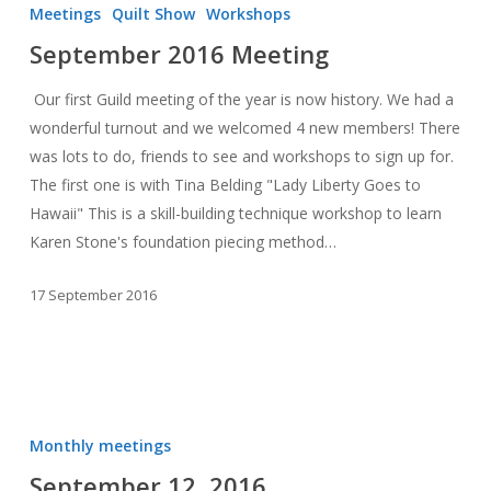
2016
Meetings
Quilt Show
Workshops
Meeting
September 2016 Meeting
Our first Guild meeting of the year is now history. We had a
wonderful turnout and we welcomed 4 new members! There
was lots to do, friends to see and workshops to sign up for.
The first one is with Tina Belding "Lady Liberty Goes to
Hawaii" This is a skill-building technique workshop to learn
Karen Stone's foundation piecing method…
17 September 2016
September
12,
Monthly meetings
2016
September 12, 2016