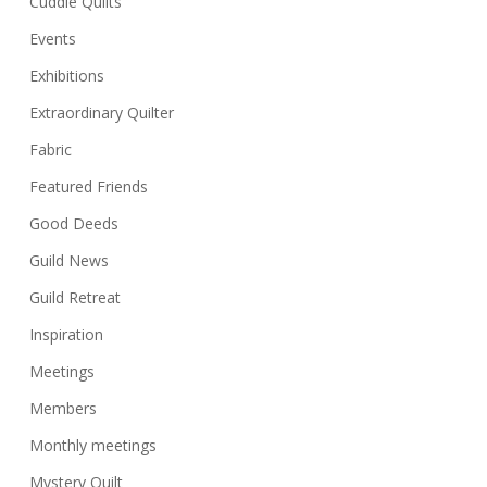
Cuddle Quilts
Events
Exhibitions
Extraordinary Quilter
Fabric
Featured Friends
Good Deeds
Guild News
Guild Retreat
Inspiration
Meetings
Members
Monthly meetings
Mystery Quilt