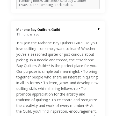
Tumbling Blocks Quilt Block Saturday October
18$85.00 The Tumbling Block quilt is…
Mahone Bay Quilters Guild️
11 months ago
🧵✨ Join the Mahone Bay Quilters Guild! Do you
love quilting—or simply want to learn? Whether
you’re a seasoned quilter or just curious about
picking up a needle and thread, the **Mahone
Bay Quilters Guild** is the perfect place for you.
Our purpose is simple but meaningful: • To bring
together people who share an interest in quilting
in all its forms • To learn, grow, and develop new
quilting skills while sharing fellowship • To
promote appreciation for the artistry and
tradition of quilting • To celebrate and recognize
the creativity and work of every member 🌟 At
the Guild, you’ll find inspiration, encouragement,