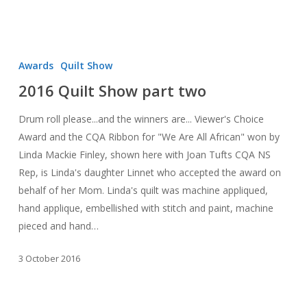
2016
Quilt
Awards
Quilt Show
Show
2016 Quilt Show part two
part
two
Drum roll please...and the winners are... Viewer's Choice
Award and the CQA Ribbon for "We Are All African" won by
Linda Mackie Finley, shown here with Joan Tufts CQA NS
Rep, is Linda's daughter Linnet who accepted the award on
behalf of her Mom. Linda's quilt was machine appliqued,
hand applique, embellished with stitch and paint, machine
pieced and hand…
3 October 2016