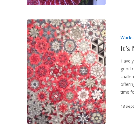
It’s
Not
Works
Too
Late!
It’s
Have yo
good r
challen
offeri
time f
18 Sep