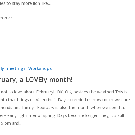
ues to stay more lion-like…
ch 2022
ly meetings
Workshops
ruary, a LOVEly month!
 not to love about February! OK, OK, besides the weather! This is
nth that brings us Valentine's Day to remind us how much we care
friends and family. February is also the month when we see that
 very early - glimmer of spring. Days become longer - hey, it's still
at 5 pm and…