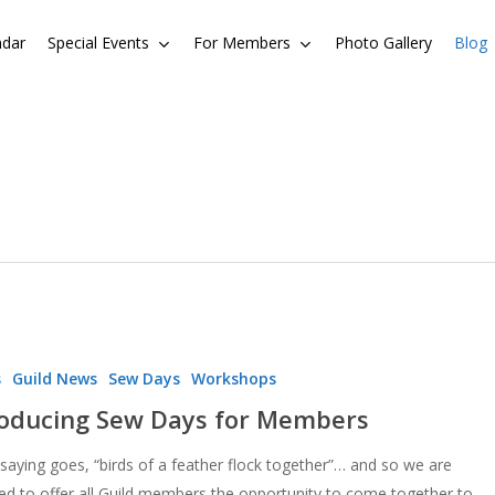
ndar
Special Events
For Members
Photo Gallery
Blog
s
Guild News
Sew Days
Workshops
roducing Sew Days for Members
 saying goes, “birds of a feather flock together”… and so we are
ted to offer all Guild members the opportunity to come together to