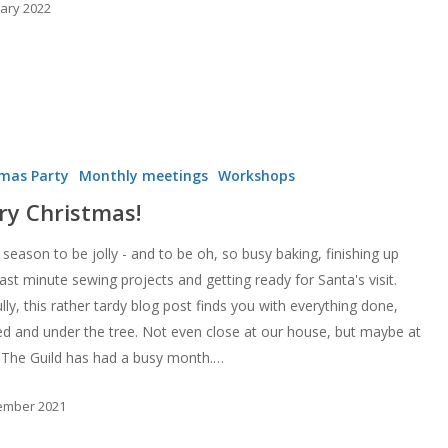
uary 2022
tmas Party
Monthly meetings
Workshops
ry Christmas!
 season to be jolly - and to be oh, so busy baking, finishing up
ast minute sewing projects and getting ready for Santa's visit.
ly, this rather tardy blog post finds you with everything done,
d and under the tree. Not even close at our house, but maybe at
 The Guild has had a busy month.…
ember 2021