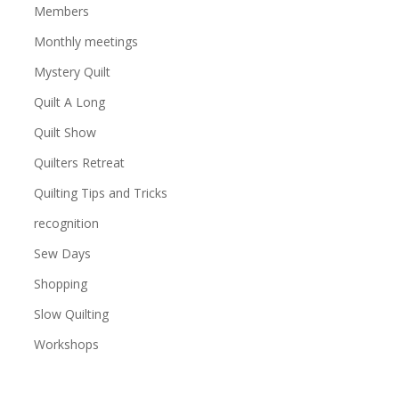
Members
Monthly meetings
Mystery Quilt
Quilt A Long
Quilt Show
Quilters Retreat
Quilting Tips and Tricks
recognition
Sew Days
Shopping
Slow Quilting
Workshops