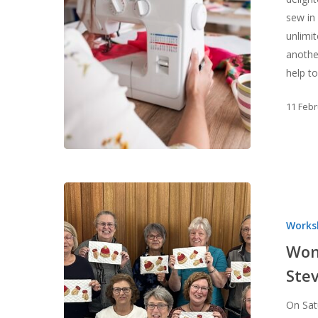
sew in
unlimi
another
help t
11 Feb
Wonderfil
Thread
Works
Workshop
with
Won
Nadine
Ste
Stevens
Hit enter to search or ESC to close
On Sat