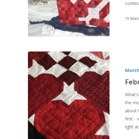
contin
15 Mar
February,
a
Month
LOVEly
month!
Feb
What's
the mo
about 
first -
light 