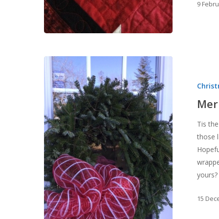
9 Febr
Merry
Christmas!
Chris
Mer
Tis the
those l
Hopeful
wrappe
yours?
15 Dec