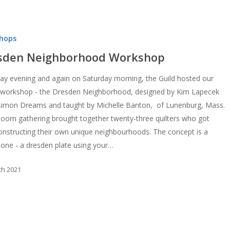
d
hops
sden Neighborhood Workshop
ay evening and again on Saturday morning, the Guild hosted our
workshop - the Dresden Neighborhood, designed by Kim Lapecek
simon Dreams and taught by Michelle Banton, of Lunenburg, Mass.
om gathering brought together twenty-three quilters who got
onstructing their own unique neighbourhoods. The concept is a
 one - a dresden plate using your…
ch 2021