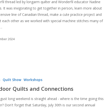
fil thread led by longarm quilter and Wonderfil educator Nadine
s. It was invigorating to get together in person, learn more about
xtensive line of Canadian thread, make a cute practice project and
t each other as we worked with special machine stitches many of
d…
mber 2024
s
Quilt Show
Workshops
door Quilts and Connections
gust long weekend is straight ahead - where is the time going this
? Don't forget that Saturday, July 30th is our second annual