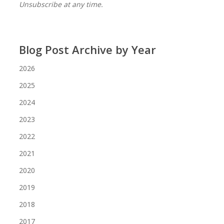
Unsubscribe at any time.
Blog Post Archive by Year
2026
2025
2024
2023
2022
2021
2020
2019
2018
2017