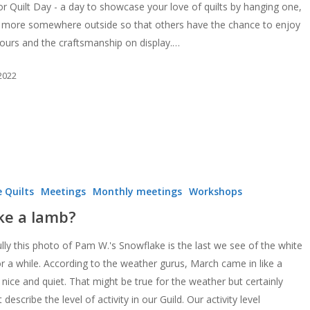
r Quilt Day - a day to showcase your love of quilts by hanging one,
 more somewhere outside so that others have the chance to enjoy
lours and the craftsmanship on display.…
 2022
 Quilts
Meetings
Monthly meetings
Workshops
ike a lamb?
lly this photo of Pam W.'s Snowflake is the last we see of the white
or a while. According to the weather gurus, March came in like a
 nice and quiet. That might be true for the weather but certainly
 describe the level of activity in our Guild. Our activity level