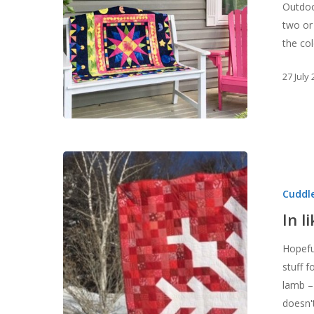
Outdoo
two or
the co
27 July
In
like
Cuddle
a
lamb?
In l
Hopefu
stuff f
lamb –
doesn't