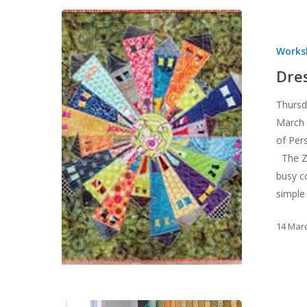
Dresden
Neighborhoo
Works
Workshop
Dre
Thursd
March 
of Per
The Zo
busy c
simple
14 Mar