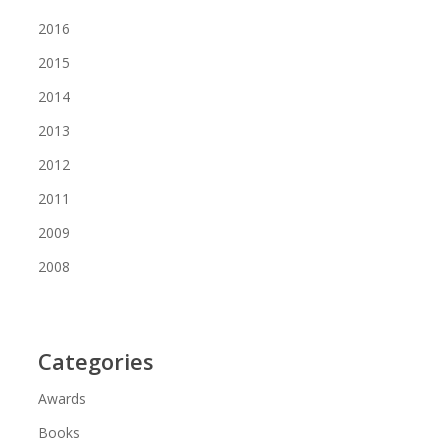
2016
2015
2014
2013
2012
2011
2009
2008
Categories
Awards
Books