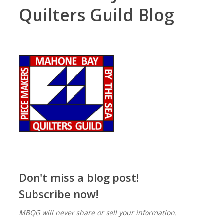
Quilters Guild Blog
Don't miss a blog post!
Subscribe now!
MBQG will never share or sell your information.