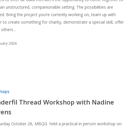
 an unstructured, companionable setting. The possibilities are
ted. Bring the project you’re currently working on, team up with
 to create something for charity, demonstrate a special skill, offer
o others…
ruary 2026
hops
derfil Thread Workshop with Nadine
vens
urday October 26, MBQG held a practical in person workshop on