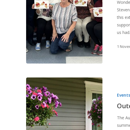
Wonder
Steven
this e
suppor
us ha
1 Nove
Outdoor
Quilts
Event
and
Connections
Out
The Au
summer