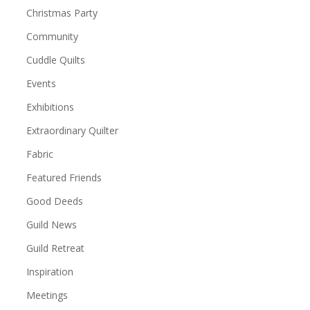
Christmas Party
Community
Cuddle Quilts
Events
Exhibitions
Extraordinary Quilter
Fabric
Featured Friends
Good Deeds
Guild News
Guild Retreat
Inspiration
Meetings