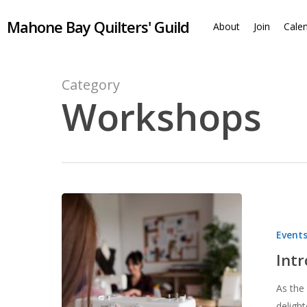
Skip
Mahone Bay Quilters' Guild
to
About
Join
Cale
main
content
Category
Workshops
Introducing
Sew
Event
Days
for
Int
Members
As the
deligh