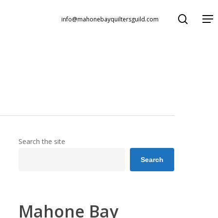
search
Menu
info@mahonebayquiltersguild.com
Search the site
Search
Mahone Bay