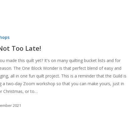
hops
 Not Too Late!
u made this quilt yet? It's on many quilting bucket lists and for
eason. The One Block Wonder is that perfect blend of easy and
ging, all in one fun quilt project. This is a reminder that the Guild is
ng a two-day Zoom workshop so that you can make yours, just in
or Christmas, or to…
tember 2021