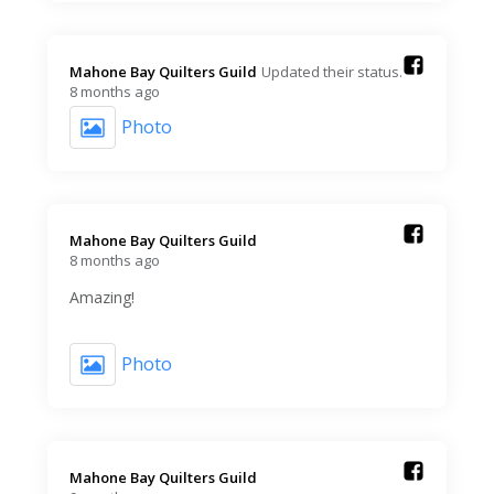
Mahone Bay Quilters Guild️
Updated their status.
8 months ago
Photo
Mahone Bay Quilters Guild️
8 months ago
Amazing!
Photo
Mahone Bay Quilters Guild️