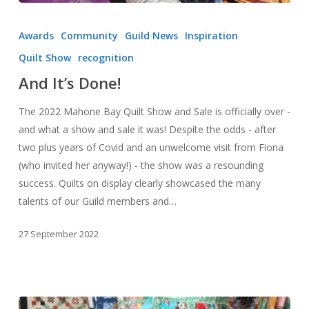
And
It’s
Awards
Community
Guild News
Inspiration
Done!
Quilt Show
recognition
And It’s Done!
The 2022 Mahone Bay Quilt Show and Sale is officially over -
and what a show and sale it was! Despite the odds - after
two plus years of Covid and an unwelcome visit from Fiona
(who invited her anyway!) - the show was a resounding
success. Quilts on display clearly showcased the many
talents of our Guild members and…
27 September 2022