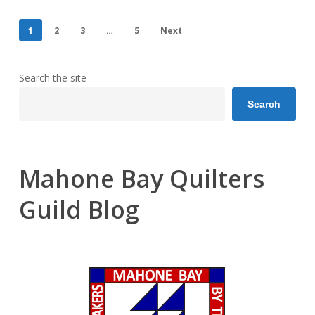
1
2
3
…
5
Next
Search the site
Search
Mahone Bay Quilters
Guild Blog