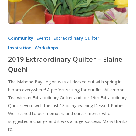
2019
Extraordinary
Community
Events
Extraordinary Quilter
Quilter
Inspiration
Workshops
–
2019 Extraordinary Quilter – Elaine
Elaine
Quehl
Quehl
The Mahone Bay Legion was all decked out with spring in
bloom everywhere! A perfect setting for our first Afternoon
Tea with an Extraordinary Quilter and our 19th Extraordinary
Quilter event with the last 18 being evening Dessert Parties.
We listened to our members and quilter friends who
suggested a change and it was a huge success. Many thanks
to…