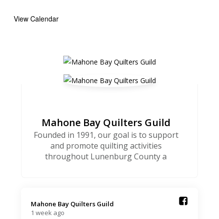
View Calendar
Mahone Bay Quilters Guild
Founded in 1991, our goal is to support
and promote quilting activities
throughout Lunenburg County a
Mahone Bay Quilters Guild️
1 week ago