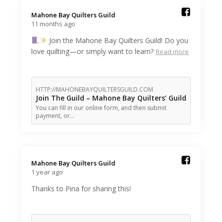
Mahone Bay Quilters Guild️
11 months ago
Join the Mahone Bay Quilters Guild! Do you
love quilting—or simply want to learn?
Read more
HTTP://MAHONEBAYQUILTERSGUILD.COM
Join The Guild – Mahone Bay Quilters’ Guild
You can fill in our online form, and then submit
payment, or…
Mahone Bay Quilters Guild️
1 year ago
Thanks to Pina for sharing this!