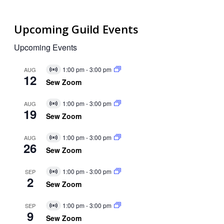
Upcoming Guild Events
Upcoming Events
1:00 pm
-
3:00 pm
AUG
Virtual
12
Event
Sew Zoom
1:00 pm
-
3:00 pm
AUG
Virtual
19
Event
Sew Zoom
1:00 pm
-
3:00 pm
AUG
Virtual
26
Event
Sew Zoom
1:00 pm
-
3:00 pm
SEP
Virtual
2
Event
Sew Zoom
1:00 pm
-
3:00 pm
SEP
Virtual
9
Event
Sew Zoom