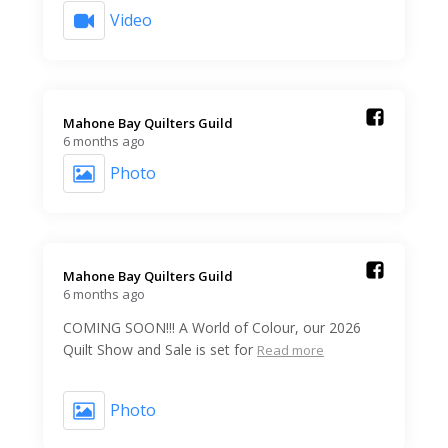
Video
Mahone Bay Quilters Guild️
6 months ago
Photo
Mahone Bay Quilters Guild️
6 months ago
COMING SOON!!! A World of Colour, our 2026
Quilt Show and Sale is set for
Read more
Photo