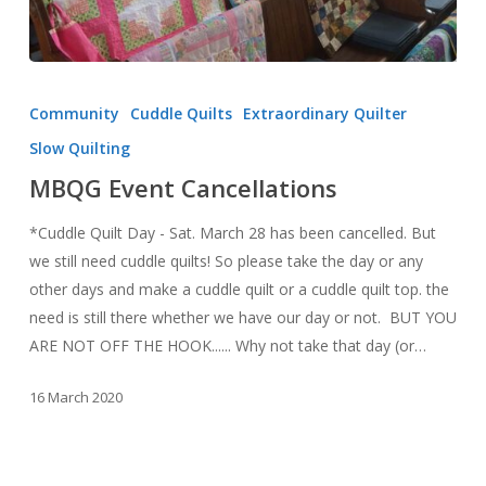
MBQG
Event
Community
Cuddle Quilts
Extraordinary Quilter
Cancellations
Slow Quilting
MBQG Event Cancellations
*Cuddle Quilt Day - Sat. March 28 has been cancelled. But
we still need cuddle quilts! So please take the day or any
other days and make a cuddle quilt or a cuddle quilt top. the
need is still there whether we have our day or not. BUT YOU
ARE NOT OFF THE HOOK...... Why not take that day (or…
16 March 2020