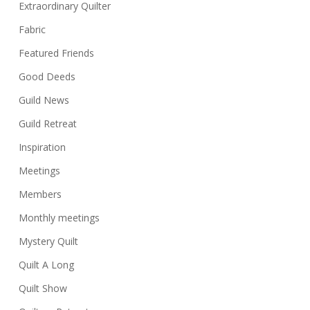
Extraordinary Quilter
Fabric
Featured Friends
Good Deeds
Guild News
Guild Retreat
Inspiration
Meetings
Members
Monthly meetings
Mystery Quilt
Quilt A Long
Quilt Show