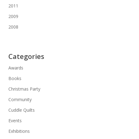
2011
2009
2008
Categories
Awards
Books
Christmas Party
Community
Cuddle Quilts
Events
Exhibitions