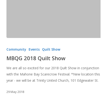
MBQG
2018
Community
Events
Quilt Show
Quilt
MBQG 2018 Quilt Show
Show
We are all so excited for our 2018 Quilt Show in conjunction
with the Mahone Bay Scarecrow Festival. *New location this
year - we will be at Trinity United Church, 101 Edgewater St.
29 May 2018