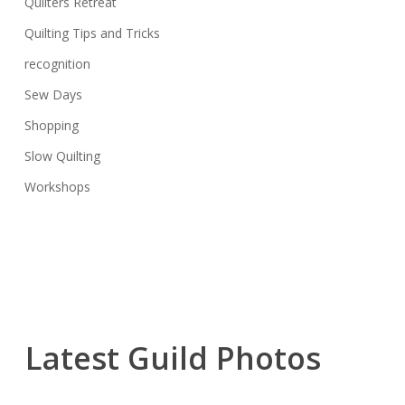
Quilters Retreat
Quilting Tips and Tricks
recognition
Sew Days
Shopping
Slow Quilting
Workshops
Latest Guild Photos