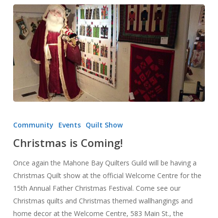
Christmas
is
Community
Events
Quilt Show
Coming!
Christmas is Coming!
Once again the Mahone Bay Quilters Guild will be having a
Christmas Quilt show at the official Welcome Centre for the
15th Annual Father Christmas Festival. Come see our
Christmas quilts and Christmas themed wallhangings and
home decor at the Welcome Centre, 583 Main St., the