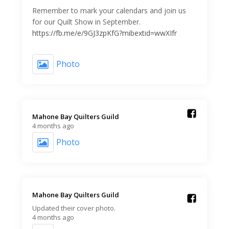
Remember to mark your calendars and join us
for our Quilt Show in September.
https://fb.me/e/9GJ3zpKfG?mibextid=wwXIfr
Photo
Mahone Bay Quilters Guild️
4 months ago
Photo
Mahone Bay Quilters Guild️
Updated their cover photo.
4 months ago