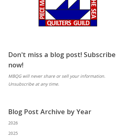
Don't miss a blog post! Subscribe
now!
MBQG will never share or sell your information.
Unsubscribe at any time.
Blog Post Archive by Year
2026
2025