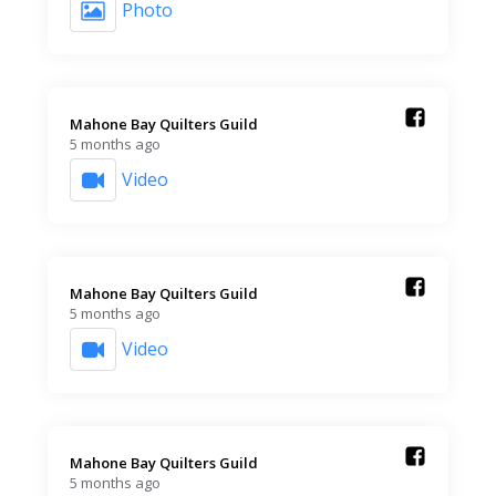
Photo
Mahone Bay Quilters Guild️
5 months ago
Video
Mahone Bay Quilters Guild️
5 months ago
Video
Mahone Bay Quilters Guild️
5 months ago