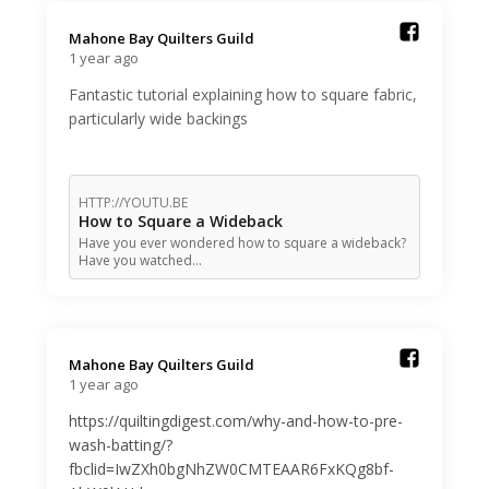
Mahone Bay Quilters Guild️
1 year ago
Fantastic tutorial explaining how to square fabric,
particularly wide backings
HTTP://YOUTU.BE
How to Square a Wideback
Have you ever wondered how to square a wideback?
Have you watched…
Mahone Bay Quilters Guild️
1 year ago
https://quiltingdigest.com/why-and-how-to-pre-
wash-batting/?
fbclid=IwZXh0bgNhZW0CMTEAAR6FxKQg8bf-