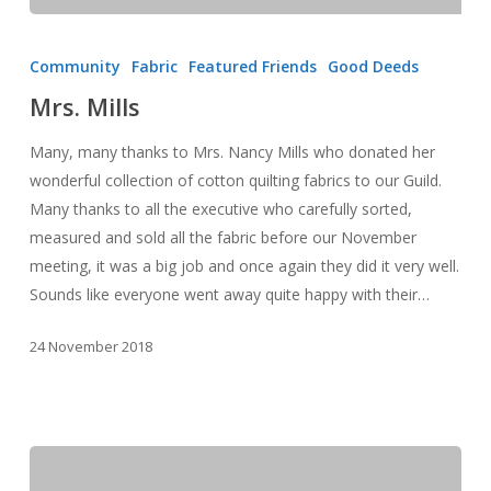
Mrs.
Mills
Community
Fabric
Featured Friends
Good Deeds
Mrs. Mills
Many, many thanks to Mrs. Nancy Mills who donated her
wonderful collection of cotton quilting fabrics to our Guild.
Many thanks to all the executive who carefully sorted,
measured and sold all the fabric before our November
meeting, it was a big job and once again they did it very well.
Sounds like everyone went away quite happy with their…
24 November 2018