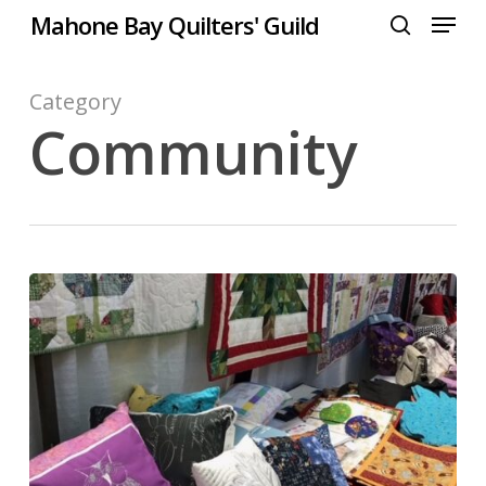
Menu
Skip
Mahone Bay Quilters' Guild
to
search
Close
main
Menu
content
Category
Community