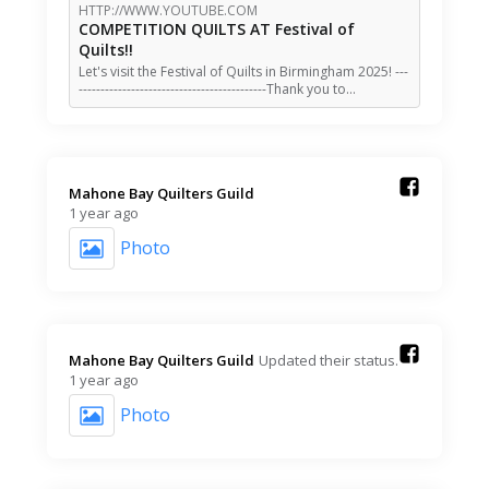
HTTP://WWW.YOUTUBE.COM
COMPETITION QUILTS AT Festival of
Quilts!!
Let's visit the Festival of Quilts in Birmingham 2025! ---
-------------------------------------------Thank you to…
Mahone Bay Quilters Guild️
1 year ago
Photo
Mahone Bay Quilters Guild️
Updated their status.
1 year ago
Photo