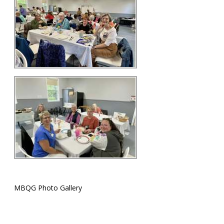
MBQG Photo Gallery