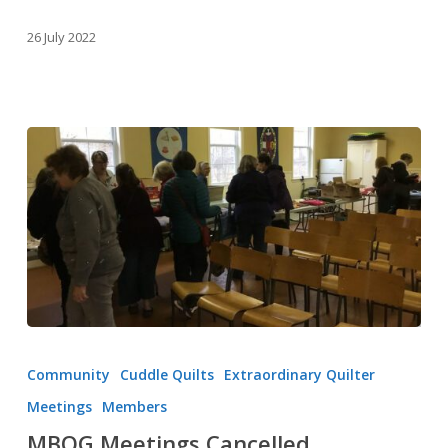
26 July 2022
MBQG
Meetings
Community
Cuddle Quilts
Extraordinary Quilter
Cancelled
Meetings
Members
MBQG Meetings Cancelled