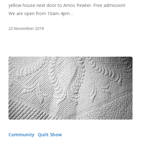
yellow house next door to Amos Pewter. Free admission!
We are open from 10am-4pm…
22 November 2019
“By
Their
Community
Quilt Show
Hand”