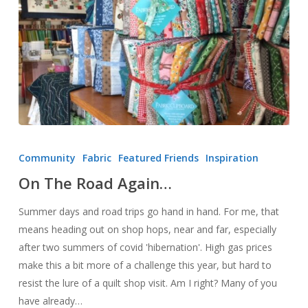
On
The
Community
Fabric
Featured Friends
Inspiration
Road
On The Road Again…
Again…
Summer days and road trips go hand in hand. For me, that
means heading out on shop hops, near and far, especially
after two summers of covid 'hibernation'. High gas prices
make this a bit more of a challenge this year, but hard to
resist the lure of a quilt shop visit. Am I right? Many of you
have already…