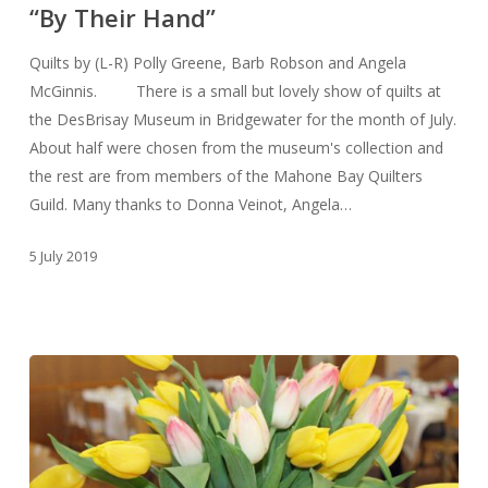
“By Their Hand”
Quilts by (L-R) Polly Greene, Barb Robson and Angela
McGinnis. There is a small but lovely show of quilts at
the DesBrisay Museum in Bridgewater for the month of July.
About half were chosen from the museum's collection and
the rest are from members of the Mahone Bay Quilters
Guild. Many thanks to Donna Veinot, Angela…
5 July 2019