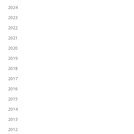
2024
2023
2022
2021
2020
2019
2018
2017
2016
2015
2014
2013
2012