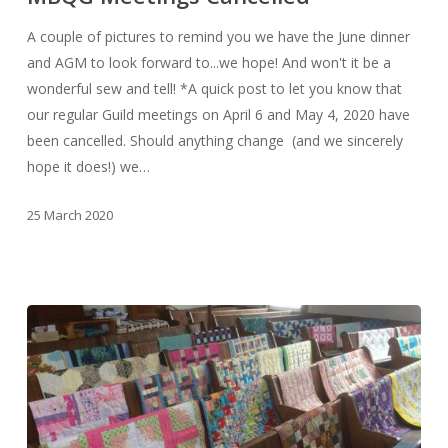
A couple of pictures to remind you we have the June dinner
and AGM to look forward to...we hope! And won't it be a
wonderful sew and tell! *A quick post to let you know that
our regular Guild meetings on April 6 and May 4, 2020 have
been cancelled. Should anything change (and we sincerely
hope it does!) we…
25 March 2020