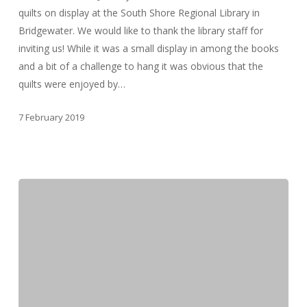
quilts on display at the South Shore Regional Library in
Bridgewater. We would like to thank the library staff for
inviting us! While it was a small display in among the books
and a bit of a challenge to hang it was obvious that the
quilts were enjoyed by…
7 February 2019