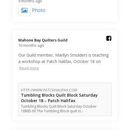
9 months ago
Photo
Mahone Bay Quilters Guild️
10 months ago
Our Guild member, Marilyn Smulders is teaching
a workshop at Patch Halifax, October 18 on
Read more
HTTP://WWW.PATCHHALIFAX.COM
Tumbling Blocks Quilt Block Saturday
October 18 – Patch Halifax
Tumbling Blocks Quilt Block Saturday October
18$85.00 The Tumbling Block quilt is…