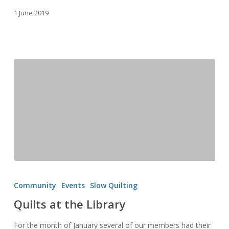
1 June 2019
Quilts
at
Community
Events
Slow Quilting
the
Quilts at the Library
Library
For the month of January several of our members had their