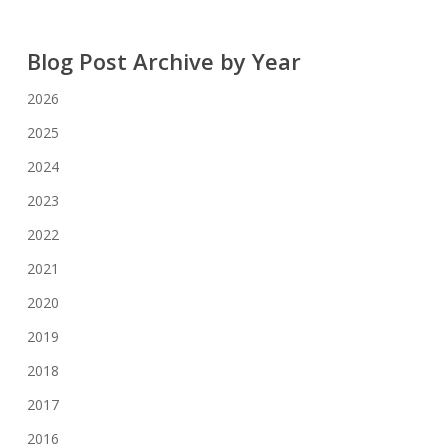
Blog Post Archive by Year
2026
2025
2024
2023
2022
2021
2020
2019
2018
2017
2016