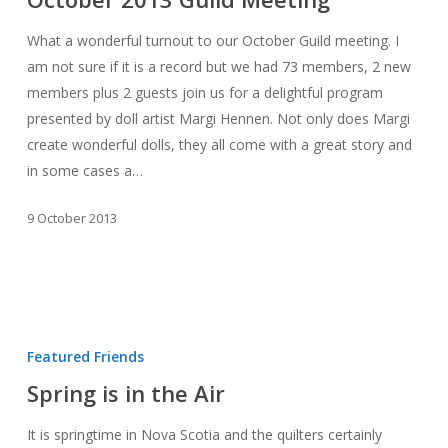
Meeting
What a wonderful turnout to our October Guild meeting. I
am not sure if it is a record but we had 73 members, 2 new
members plus 2 guests join us for a delightful program
presented by doll artist Margi Hennen. Not only does Margi
create wonderful dolls, they all come with a great story and
in some cases a…
9 October 2013
Spring
is
Featured Friends
in
Spring is in the Air
the
Air
It is springtime in Nova Scotia and the quilters certainly