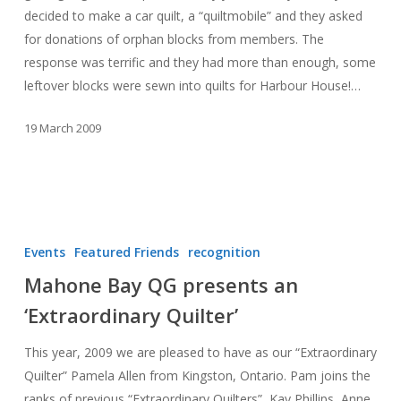
decided to make a car quilt, a “quiltmobile” and they asked
for donations of orphan blocks from members. The
response was terrific and they had more than enough, some
leftover blocks were sewn into quilts for Harbour House!…
19 March 2009
Mahone
Bay
Events
Featured Friends
recognition
QG
Mahone Bay QG presents an
presents
‘Extraordinary Quilter’
an
‘Extraordinary
This year, 2009 we are pleased to have as our “Extraordinary
Quilter’
Quilter” Pamela Allen from Kingston, Ontario. Pam joins the
ranks of previous “Extraordinary Quilters”, Kay Phillips, Anne