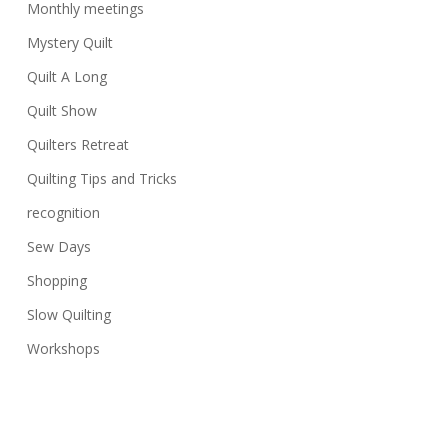
Monthly meetings
Mystery Quilt
Quilt A Long
Quilt Show
Quilters Retreat
Quilting Tips and Tricks
recognition
Sew Days
Shopping
Slow Quilting
Workshops