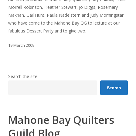
Morrell Robinson, Heather Stewart, Jo Diggs, Rosemary
Makhan, Gail Hunt, Paula Nadelstern and Judy Morningstar
who have come to the Mahone Bay QG to lecture at our
fabulous Dessert Party and to give two…
19 March 2009
Search the site
Search
Mahone Bay Quilters
Guild Blog