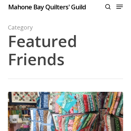
Menu
Skip
Mahone Bay Quilters' Guild
to
search
Close
main
Menu
content
Category
Featured
Friends