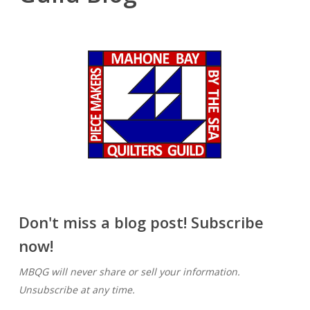
Don't miss a blog post! Subscribe
now!
MBQG will never share or sell your information.
Unsubscribe at any time.