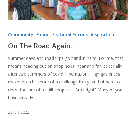
On
The
Community
Fabric
Featured Friends
Inspiration
Road
On The Road Again…
Again…
Summer days and road trips go hand in hand. For me, that
means heading out on shop hops, near and far, especially
after two summers of covid 'hibernation'. High gas prices
make this a bit more of a challenge this year, but hard to
resist the lure of a quilt shop visit. Am I right? Many of you
have already…
26 July 2022