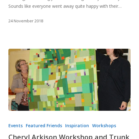
Sounds like everyone went away quite happy with their…
24 November 2018
Cheryl
Arkison
Events
Featured Friends
Inspiration
Workshops
Workshop
Cheryl Arkison Workshop and Trunk
and