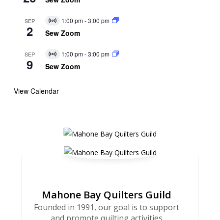
1:00 pm
-
3:00 pm
SEP
Virtual
2
Event
Sew Zoom
1:00 pm
-
3:00 pm
SEP
Virtual
9
Event
Sew Zoom
View Calendar
Mahone Bay Quilters Guild
Founded in 1991, our goal is to support
and promote quilting activities