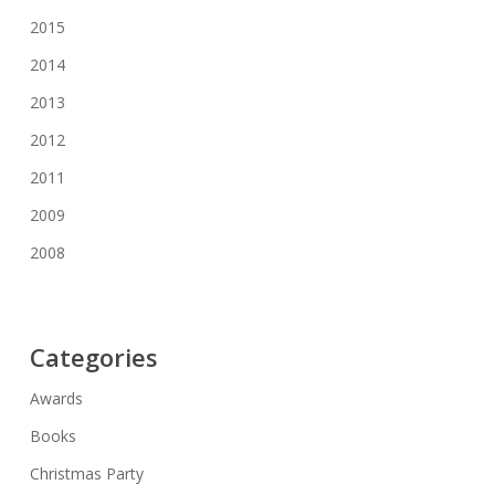
2015
2014
2013
2012
2011
2009
2008
Categories
Awards
Books
Christmas Party