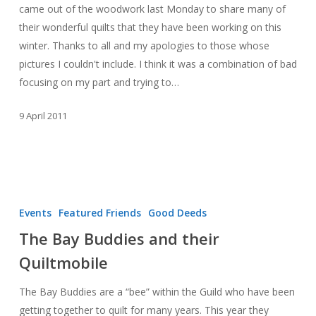
came out of the woodwork last Monday to share many of
their wonderful quilts that they have been working on this
winter. Thanks to all and my apologies to those whose
pictures I couldn't include. I think it was a combination of bad
focusing on my part and trying to…
9 April 2011
The
Bay
Events
Featured Friends
Good Deeds
Buddies
The Bay Buddies and their
and
Quiltmobile
their
Quiltmobile
The Bay Buddies are a “bee” within the Guild who have been
getting together to quilt for many years. This year they