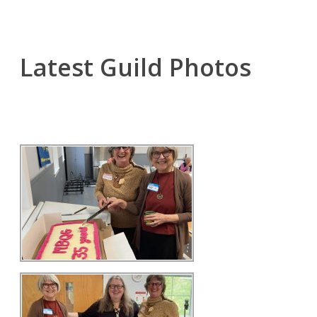
Latest Guild Photos