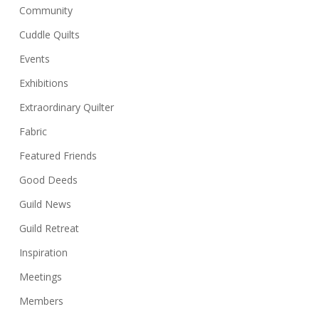
Community
Cuddle Quilts
Events
Exhibitions
Extraordinary Quilter
Fabric
Featured Friends
Good Deeds
Guild News
Guild Retreat
Inspiration
Meetings
Members