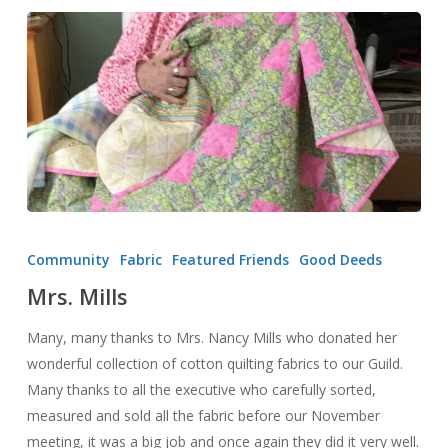
Mrs.
Mills
Community
Fabric
Featured Friends
Good Deeds
Mrs. Mills
Many, many thanks to Mrs. Nancy Mills who donated her
wonderful collection of cotton quilting fabrics to our Guild.
Many thanks to all the executive who carefully sorted,
measured and sold all the fabric before our November
meeting, it was a big job and once again they did it very well.