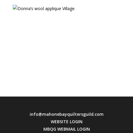
info@mahonebayquiltersguild.com
WEBSITE LOGIN
MBQG WEBMAIL LOGIN