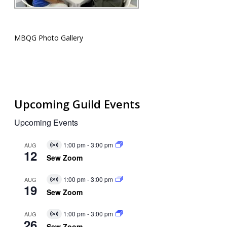
MBQG Photo Gallery
Upcoming Guild Events
Upcoming Events
1:00 pm
-
3:00 pm
AUG
Virtual
12
Event
Sew Zoom
1:00 pm
-
3:00 pm
AUG
Virtual
19
Event
Sew Zoom
1:00 pm
-
3:00 pm
AUG
Virtual
26
Event
Sew Zoom