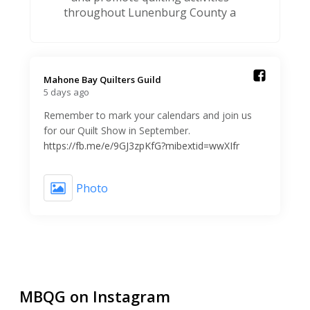
throughout Lunenburg County a
Mahone Bay Quilters Guild️
5 days ago
Remember to mark your calendars and join us
for our Quilt Show in September.
https://fb.me/e/9GJ3zpKfG?mibextid=wwXIfr
Photo
MBQG on Instagram