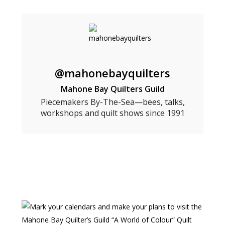
@mahonebayquilters
Mahone Bay Quilters Guild
Piecemakers By-The-Sea—bees, talks,
workshops and quilt shows since 1991