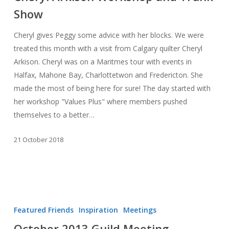
Show
Trunk
Show
Cheryl gives Peggy some advice with her blocks. We were
treated this month with a visit from Calgary quilter Cheryl
Arkison. Cheryl was on a Maritmes tour with events in
Halfax, Mahone Bay, Charlottetwon and Fredericton. She
made the most of being here for sure! The day started with
her workshop "Values Plus" where members pushed
themselves to a better…
21 October 2018
October
2013
Featured Friends
Inspiration
Meetings
Guild
October 2013 Guild Meeting