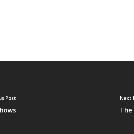
us Post
Next 
Shows
The 