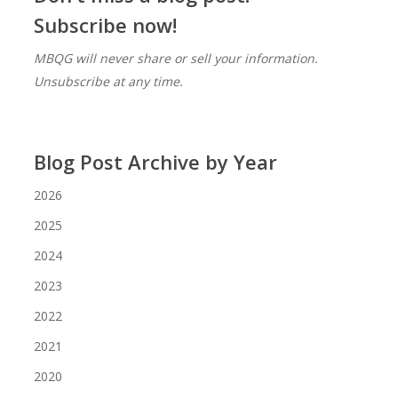
Subscribe now!
MBQG will never share or sell your information.
Unsubscribe at any time.
Blog Post Archive by Year
2026
2025
2024
2023
2022
2021
2020