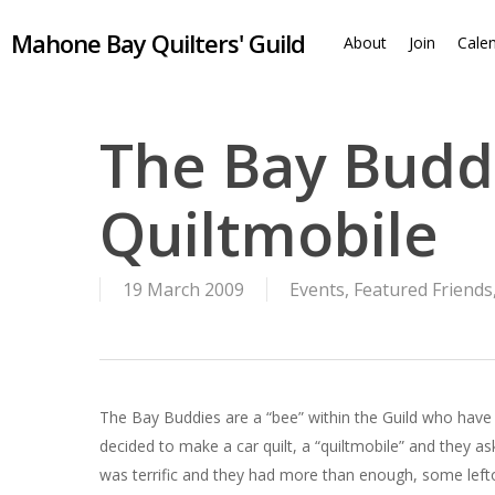
Skip
Mahone Bay Quilters' Guild
to
About
Join
Cale
main
content
The Bay Buddi
Quiltmobile
19 March 2009
Events
,
Featured Friends
The Bay Buddies are a “bee” within the Guild who have 
decided to make a car quilt, a “quiltmobile” and they
was terrific and they had more than enough, some left