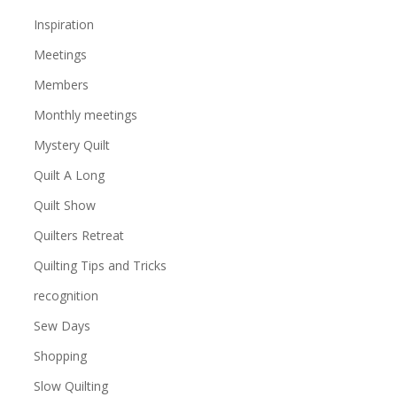
Inspiration
Meetings
Members
Monthly meetings
Mystery Quilt
Quilt A Long
Quilt Show
Quilters Retreat
Quilting Tips and Tricks
recognition
Sew Days
Shopping
Slow Quilting