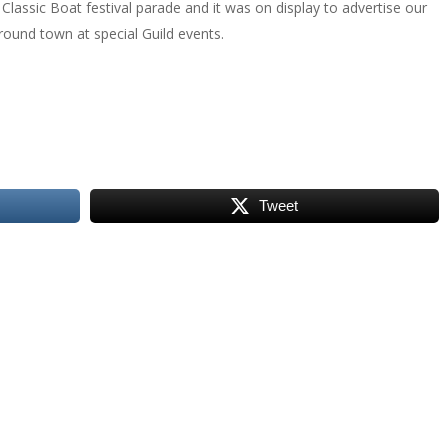
Classic Boat festival parade and it was on display to advertise our
around town at special Guild events.
Tweet