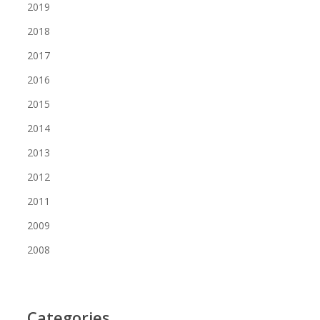
2019
2018
2017
2016
2015
2014
2013
2012
2011
2009
2008
Categories