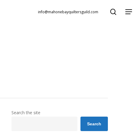
search
Menu
info@mahonebayquiltersguild.com
Search the site
Search