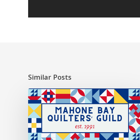
Similar Posts
2026
President’s
Choice