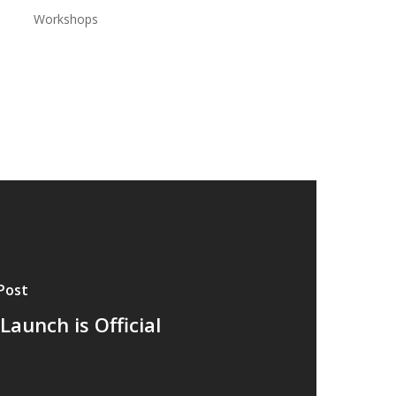
Workshops
Post
Launch is Official