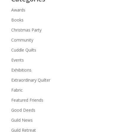
Awards
Books
Christmas Party
Community
Cuddle Quilts
Events
Exhibitions
Extraordinary Quilter
Fabric
Featured Friends
Good Deeds
Guild News
Guild Retreat