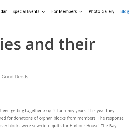
ndar
Special Events
For Members
Photo Gallery
Blog
es and their
,
Good Deeds
been getting together to quilt for many years. This year they
 asked for donations of orphan blocks from members. The response
over blocks were sewn into quilts for Harbour House! The Bay