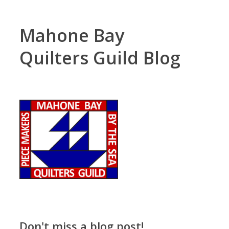
Mahone Bay
Quilters Guild Blog
Don't miss a blog post!