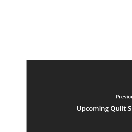
Previo
Upcoming Quilt 