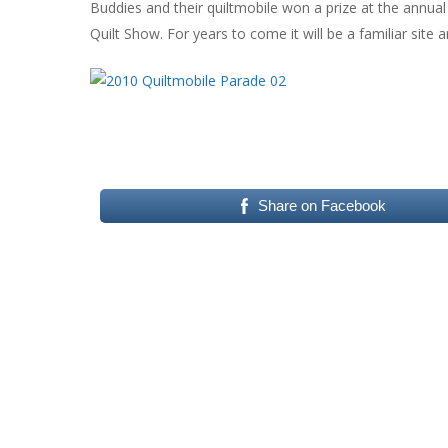
Buddies and their quiltmobile won a prize at the annual 
Quilt Show. For years to come it will be a familiar site 
Share on Facebook
Hit enter to search or ESC to close