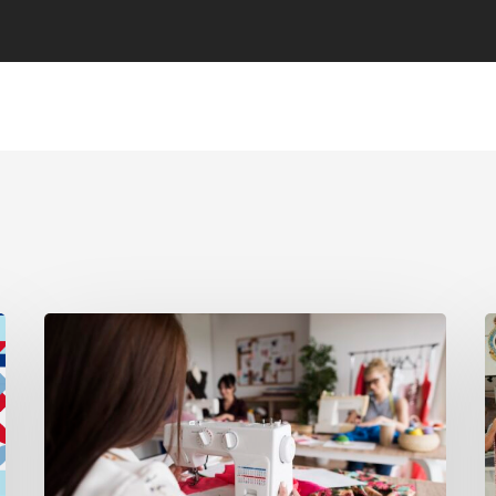
Introducing
N
Sew
M
Days
R
for
M
Members
a
Q