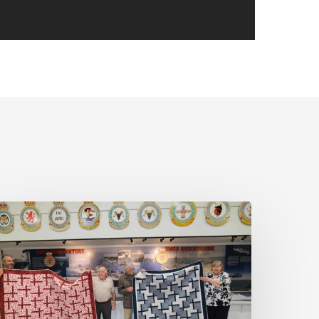
ovember
eeting:
hoda
oore
nd
uilts