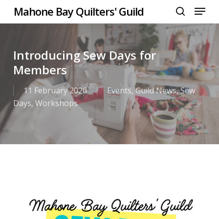
Menu
Skip
Mahone Bay Quilters' Guild
to
search
Close
main
Menu
content
Introducing Sew Days for
Members
11 February 2026
Events
,
Guild News
,
Sew
Days
,
Workshops