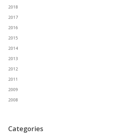
2018
2017
2016
2015
2014
2013
2012
2011
2009
2008
Categories