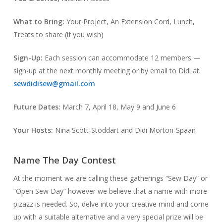
What to Bring:
Your Project, An Extension Cord, Lunch,
Treats to share (if you wish)
Sign-Up:
Each session can accommodate 12 members —
sign-up at the next monthly meeting or by email to Didi at:
sewdidisew@gmail.com
Future Dates:
March 7, April 18, May 9 and June 6
Your Hosts:
Nina Scott-Stoddart and Didi Morton-Spaan
Name The Day Contest
At the moment we are calling these gatherings “Sew Day” or
“Open Sew Day” however we believe that a name with more
pizazz is needed. So, delve into your creative mind and come
up with a suitable alternative and a very special prize will be