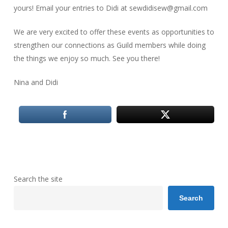
yours! Email your entries to Didi at sewdidisew@gmail.com
We are very excited to offer these events as opportunities to
strengthen our connections as Guild members while doing
the things we enjoy so much. See you there!
Nina and Didi
Search the site
Search