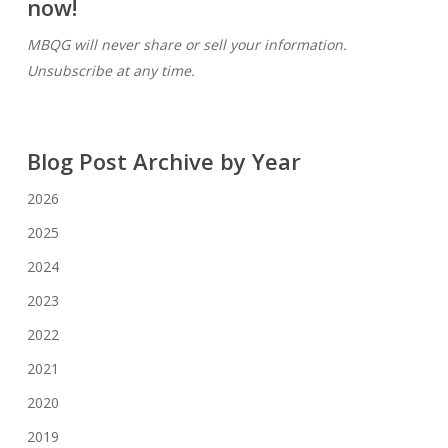
now!
MBQG will never share or sell your information.
Unsubscribe at any time.
Blog Post Archive by Year
2026
2025
2024
2023
2022
2021
2020
2019