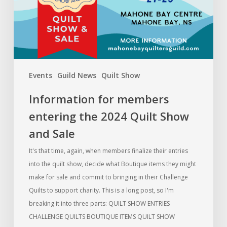
Quilt
Show
and
Sale
Events
Guild News
Quilt Show
Information for members
entering the 2024 Quilt Show
and Sale
It's that time, again, when members finalize their entries
into the quilt show, decide what Boutique items they might
make for sale and commit to bringing in their Challenge
Quilts to support charity. This is a long post, so I'm
breaking it into three parts: QUILT SHOW ENTRIES
CHALLENGE QUILTS BOUTIQUE ITEMS QUILT SHOW