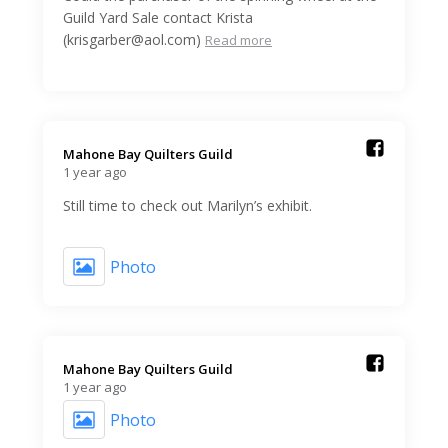
Guild Yard Sale contact Krista
(krisgarber@aol.com)
Read more
Mahone Bay Quilters Guild️
1 year ago
Still time to check out Marilyn’s exhibit.
Photo
Mahone Bay Quilters Guild️
1 year ago
Photo