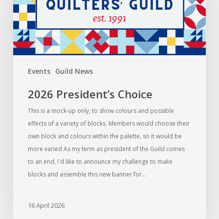
Events
Guild News
2026 President’s Choice
This is a mock-up only, to show colours and possible
effects of a variety of blocks. Members would choose their
own block and colours within the palette, so it would be
more varied As my term as president of the Guild comes
to an end, I'd like to announce my challenge to make
blocks and assemble this new banner for…
16 April 2026