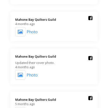
Mahone Bay Quilters Guild️
4 months ago
Photo
Mahone Bay Quilters Guild️
Updated their cover photo.
4 months ago
Photo
Mahone Bay Quilters Guild️
5 months ago