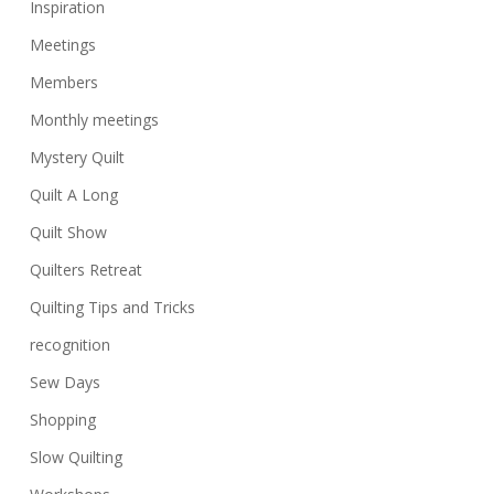
Inspiration
Meetings
Members
Monthly meetings
Mystery Quilt
Quilt A Long
Quilt Show
Quilters Retreat
Quilting Tips and Tricks
recognition
Sew Days
Shopping
Slow Quilting