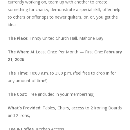
currently working on, team up with another to create
something for charity, demonstrate a special skill, offer help
to others or offer tips to newer quilters, or, or, you get the
idea!
The Place:
Trinity United Church Hall, Mahone Bay
The When:
At Least Once Per Month — First One:
February
21, 2026
The Time:
10:00 a.m. to 3:00 p.m. (feel free to drop in for
any amount of time!)
The Cost:
Free (included in your membership)
What’s Provided:
Tables, Chairs, access to 2 Ironing Boards
and 2 Irons,
Tea & Coffee,
Kitchen Access