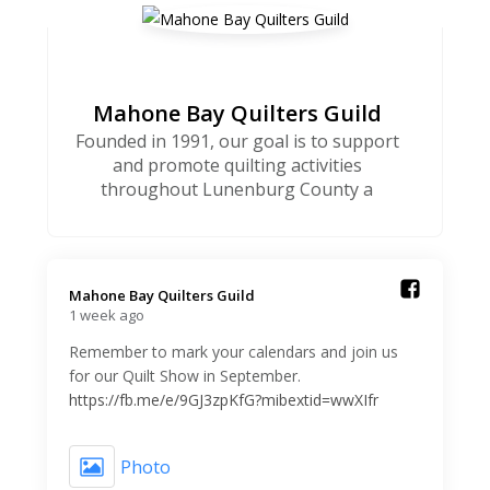
Mahone Bay Quilters Guild
Founded in 1991, our goal is to support
and promote quilting activities
throughout Lunenburg County a
Mahone Bay Quilters Guild️
1 week ago
Remember to mark your calendars and join us
for our Quilt Show in September.
https://fb.me/e/9GJ3zpKfG?mibextid=wwXIfr
Photo