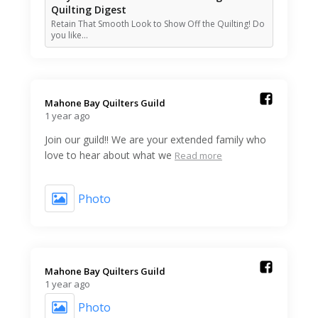
Quilting Digest
Retain That Smooth Look to Show Off the Quilting! Do
you like…
Mahone Bay Quilters Guild️
1 year ago
Join our guild!! We are your extended family who
love to hear about what we
Read more
Photo
Mahone Bay Quilters Guild️
1 year ago
Photo