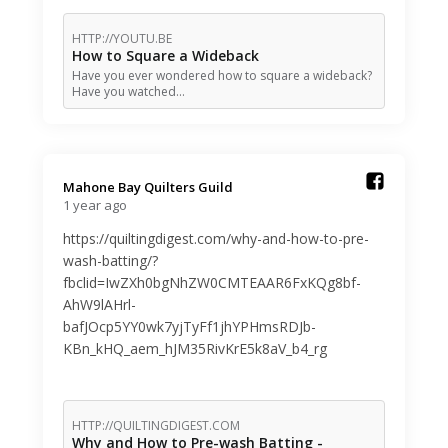
HTTP://YOUTU.BE
How to Square a Wideback
Have you ever wondered how to square a wideback?
Have you watched…
Mahone Bay Quilters Guild️
1 year ago
https://quiltingdigest.com/why-and-how-to-pre-
wash-batting/?
fbclid=IwZXh0bgNhZW0CMTEAAR6FxKQg8bf-
AhW9lAHrl-
bafJOcp5YY0wk7yjTyFf1jhYPHmsRDJb-
KBn_kHQ_aem_hJM35RivKrE5k8aV_b4_rg
HTTP://QUILTINGDIGEST.COM
Why and How to Pre-wash Batting -