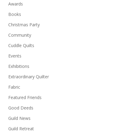
Awards
Books
Christmas Party
Community
Cuddle Quilts
Events
Exhibitions
Extraordinary Quilter
Fabric
Featured Friends
Good Deeds
Guild News
Guild Retreat