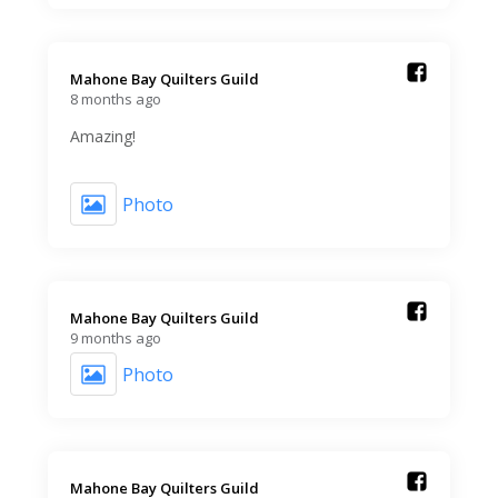
Mahone Bay Quilters Guild️
8 months ago
Amazing!
Photo
Mahone Bay Quilters Guild️
9 months ago
Photo
Mahone Bay Quilters Guild️