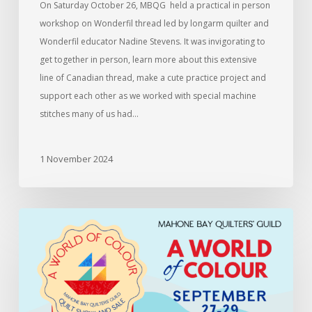
On Saturday October 26, MBQG held a practical in person
workshop on Wonderfil thread led by longarm quilter and
Wonderfil educator Nadine Stevens. It was invigorating to
get together in person, learn more about this extensive
line of Canadian thread, make a cute practice project and
support each other as we worked with special machine
stitches many of us had…
1 November 2024
Information
for
members
entering
the
2024