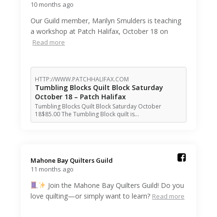
10 months ago
Our Guild member, Marilyn Smulders is teaching
a workshop at Patch Halifax, October 18 on
Read more
HTTP://WWW.PATCHHALIFAX.COM
Tumbling Blocks Quilt Block Saturday
October 18 – Patch Halifax
Tumbling Blocks Quilt Block Saturday October
18$85.00 The Tumbling Block quilt is…
Mahone Bay Quilters Guild️
11 months ago
Join the Mahone Bay Quilters Guild! Do you
love quilting—or simply want to learn?
Read more