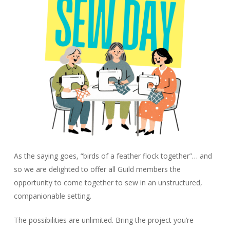
As the saying goes, “birds of a feather flock together”… and
so we are delighted to offer all Guild members the
opportunity to come together to sew in an unstructured,
companionable setting.
The possibilities are unlimited. Bring the project you’re