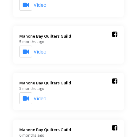
Video
Mahone Bay Quilters Guild️
5 months ago
Video
Mahone Bay Quilters Guild️
5 months ago
Video
Mahone Bay Quilters Guild️
6 months ago