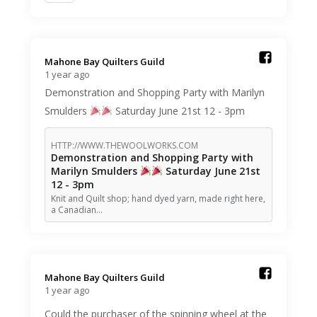
Mahone Bay Quilters Guild️
1 year ago
Demonstration and Shopping Party with Marilyn
Smulders
Saturday June 21st 12 - 3pm
HTTP://WWW.THEWOOLWORKS.COM
Demonstration and Shopping Party with
Marilyn Smulders
Saturday June 21st
12 - 3pm
Knit and Quilt shop; hand dyed yarn, made right here,
a Canadian…
Mahone Bay Quilters Guild️
1 year ago
Could the purchaser of the spinning wheel at the