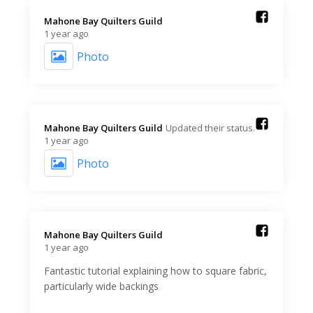
Mahone Bay Quilters Guild️
1 year ago
Photo
Mahone Bay Quilters Guild️
Updated their status.
1 year ago
Photo
Mahone Bay Quilters Guild️
1 year ago
Fantastic tutorial explaining how to square fabric,
particularly wide backings