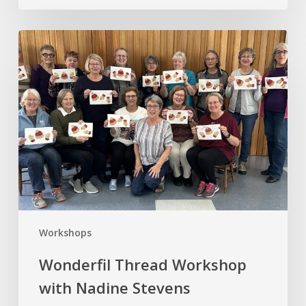
Wonderfil
Thread
Workshop
with
Nadine
Stevens
Workshops
Wonderfil Thread Workshop
with Nadine Stevens