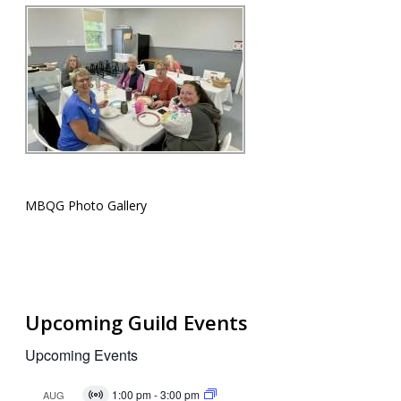
MBQG Photo Gallery
Upcoming Guild Events
Upcoming Events
1:00 pm
-
3:00 pm
AUG
Virtual