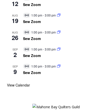
12
Event
Sew Zoom
1:00 pm
-
3:00 pm
AUG
Virtual
19
Event
Sew Zoom
1:00 pm
-
3:00 pm
AUG
Virtual
26
Event
Sew Zoom
1:00 pm
-
3:00 pm
SEP
Virtual
2
Event
Sew Zoom
1:00 pm
-
3:00 pm
SEP
Virtual
9
Event
Sew Zoom
View Calendar