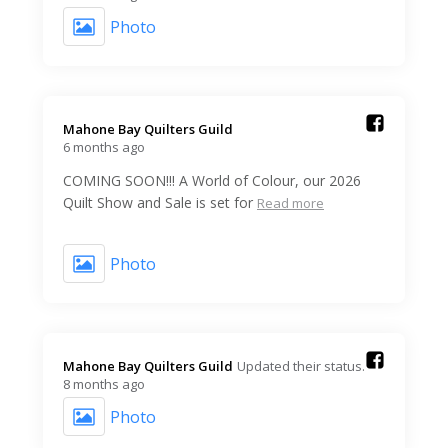
Photo
Mahone Bay Quilters Guild️
6 months ago
COMING SOON!!! A World of Colour, our 2026
Quilt Show and Sale is set for
Read more
Photo
Mahone Bay Quilters Guild️
Updated their status.
8 months ago
Photo