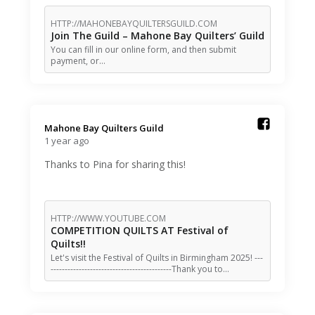
HTTP://MAHONEBAYQUILTERSGUILD.COM
Join The Guild – Mahone Bay Quilters’ Guild
You can fill in our online form, and then submit
payment, or…
Mahone Bay Quilters Guild️
1 year ago
Thanks to Pina for sharing this!
HTTP://WWW.YOUTUBE.COM
COMPETITION QUILTS AT Festival of
Quilts!!
Let's visit the Festival of Quilts in Birmingham 2025! ---
-------------------------------------------Thank you to…