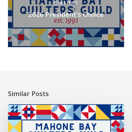
Next Post
2026 President's Choice
Similar Posts
2026
President’s
Choice