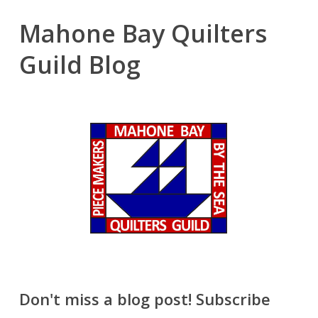
Mahone Bay Quilters
Guild Blog
Don't miss a blog post! Subscribe