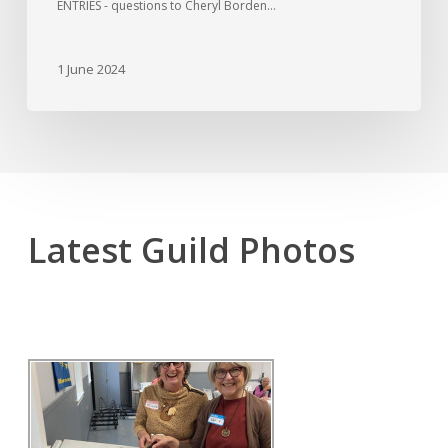
ENTRIES - questions to Cheryl Borden…
1 June 2024
Latest Guild Photos