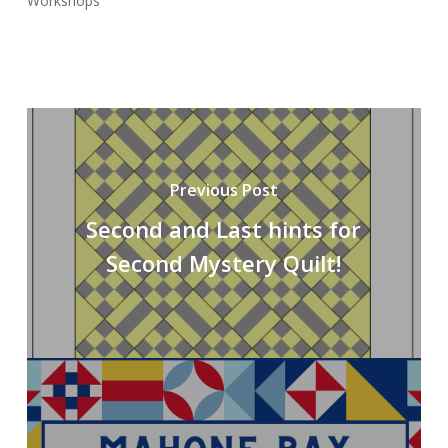
Workshops
Previous Post
Second and Last hints for
Second Mystery Quilt!