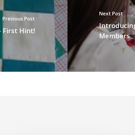
Next Post
Previous Post
Introducin
 First Hint!
Members