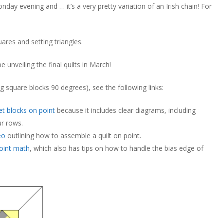
onday evening and … it’s a very pretty variation of an Irish chain! For
uares and setting triangles.
 be unveiling the final quilts in March!
g square blocks 90 degrees), see the following links:
t blocks on point
because it includes clear diagrams, including
r rows.
eo
outlining how to assemble a quilt on point.
oint math
, which also has tips on how to handle the bias edge of