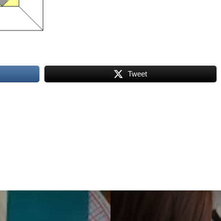
Tweet