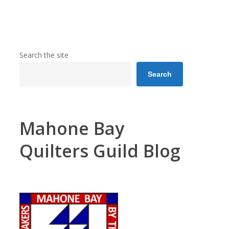
Search the site
Search
Mahone Bay
Quilters Guild Blog