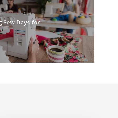
g Sew Days for