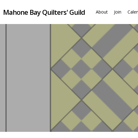
Skip
Mahone Bay Quilters' Guild
to
About
Join
Cale
main
content