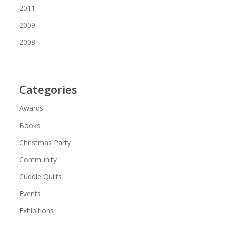
2011
2009
2008
Categories
Awards
Books
Christmas Party
Community
Cuddle Quilts
Events
Exhibitions