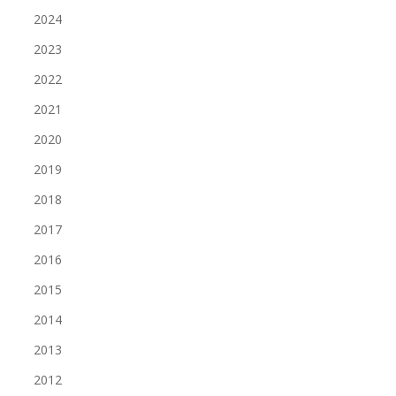
2024
2023
2022
2021
2020
2019
2018
2017
2016
2015
2014
2013
2012