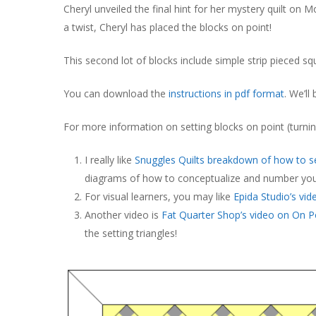
Cheryl unveiled the final hint for her mystery quilt on M
a twist, Cheryl has placed the blocks on point!
This second lot of blocks include simple strip pieced sq
You can download the
instructions in pdf format
. We’ll
For more information on setting blocks on point (turnin
I really like
Snuggles Quilts breakdown of how to se
diagrams of how to conceptualize and number you
For visual learners, you may like
Epida Studio’s vid
Another video is
Fat Quarter Shop’s video on On P
the setting triangles!