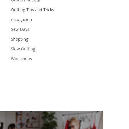
Quilting Tips and Tricks
recognition
Sew Days
Shopping
Slow Quilting
Workshops