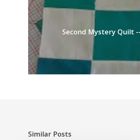
Second Mystery Quilt --
Similar Posts