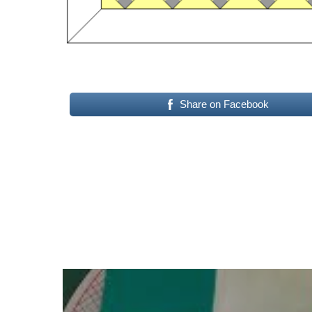
Share on Facebook