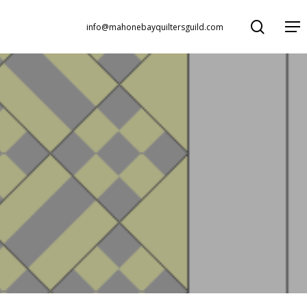
search
Menu
info@mahonebayquiltersguild.com