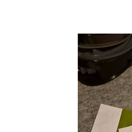
Mystery Quilt
Hit enter to search or ESC to close