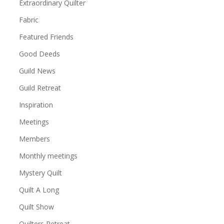
Extraordinary Quilter
Fabric
Featured Friends
Good Deeds
Guild News
Guild Retreat
Inspiration
Meetings
Members
Monthly meetings
Mystery Quilt
Quilt A Long
Quilt Show
Quilters Retreat