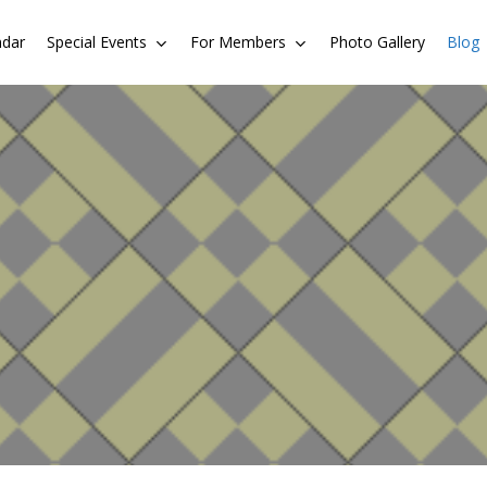
ndar
Special Events
For Members
Photo Gallery
Blog