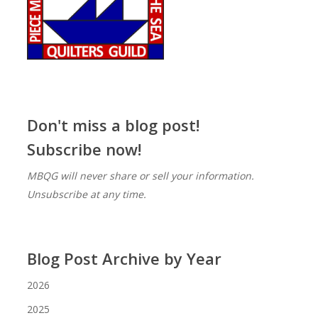
Don't miss a blog post!
Subscribe now!
MBQG will never share or sell your information.
Unsubscribe at any time.
Blog Post Archive by Year
2026
2025