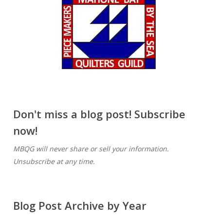
Don't miss a blog post! Subscribe
now!
MBQG will never share or sell your information.
Unsubscribe at any time.
Blog Post Archive by Year