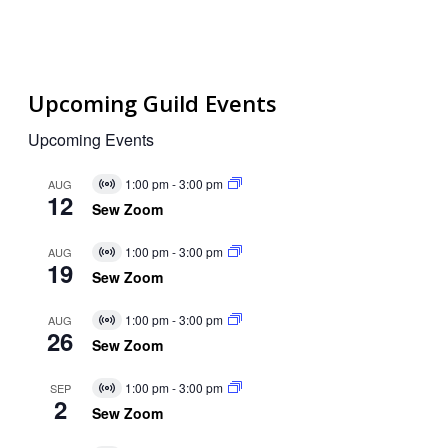
Upcoming Guild Events
Upcoming Events
1:00 pm
-
3:00 pm
AUG
Virtual
12
Event
Sew Zoom
1:00 pm
-
3:00 pm
AUG
Virtual
19
Event
Sew Zoom
1:00 pm
-
3:00 pm
AUG
Virtual
26
Event
Sew Zoom
1:00 pm
-
3:00 pm
SEP
Virtual
2
Event
Sew Zoom