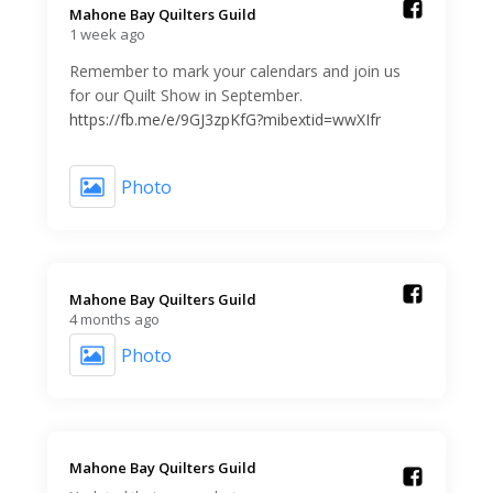
Mahone Bay Quilters Guild️
1 week ago
Remember to mark your calendars and join us
for our Quilt Show in September.
https://fb.me/e/9GJ3zpKfG?mibextid=wwXIfr
Photo
Mahone Bay Quilters Guild️
4 months ago
Photo
Mahone Bay Quilters Guild️