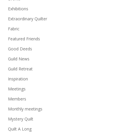
Exhibitions
Extraordinary Quilter
Fabric
Featured Friends
Good Deeds
Guild News
Guild Retreat
Inspiration
Meetings
Members
Monthly meetings
Mystery Quilt
Quilt A Long