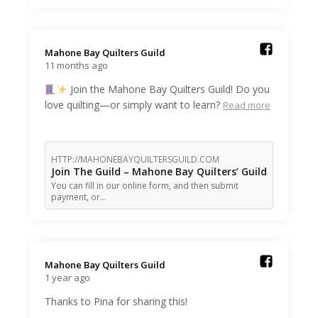
Mahone Bay Quilters Guild️
11 months ago
Join the Mahone Bay Quilters Guild! Do you
love quilting—or simply want to learn?
Read more
HTTP://MAHONEBAYQUILTERSGUILD.COM
Join The Guild – Mahone Bay Quilters’ Guild
You can fill in our online form, and then submit
payment, or…
Mahone Bay Quilters Guild️
1 year ago
Thanks to Pina for sharing this!