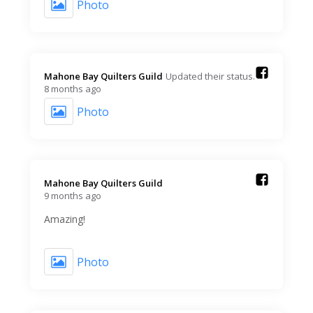
Photo
Mahone Bay Quilters Guild️
Updated their status.
8 months ago
Photo
Mahone Bay Quilters Guild️
9 months ago
Amazing!
Photo