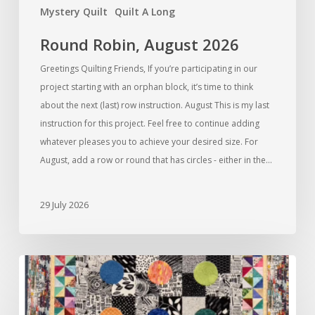
Mystery Quilt
Quilt A Long
Round Robin, August 2026
Greetings Quilting Friends, If you’re participating in our
project starting with an orphan block, it’s time to think
about the next (last) row instruction. August This is my last
instruction for this project. Feel free to continue adding
whatever pleases you to achieve your desired size. For
August, add a row or round that has circles - either in the…
29 July 2026
Round
Robin,
July