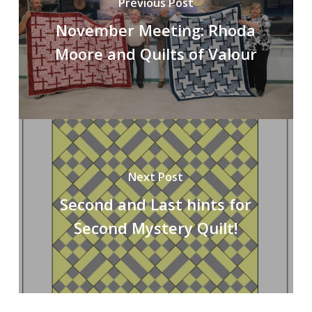
Previous Post
November Meeting: Rhoda
Moore and Quilts of Valour
Next Post
Second and Last hints for
Second Mystery Quilt!