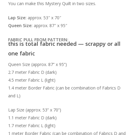
You can make this Mystery Quilt in two sizes.
Lap Size:
approx. 53″ x 70″
Queen Size:
approx. 87″ x 95″
FABRIC PULL FROM PATTERN:
this is total fabric needed — scrappy or all
one fabric
Queen Size (approx. 87” x 95”)
2.7 meter Fabric D (dark)
4.5 meter Fabric L (light)
1.4 meter Border Fabric (can be combination of Fabrics D
and L)
Lap Size (approx. 53” x 70”)
1.1 meter Fabric D (dark)
1.7 meter Fabric L (light)
1 meter Border Fabric (can be combination of Fabrics D and