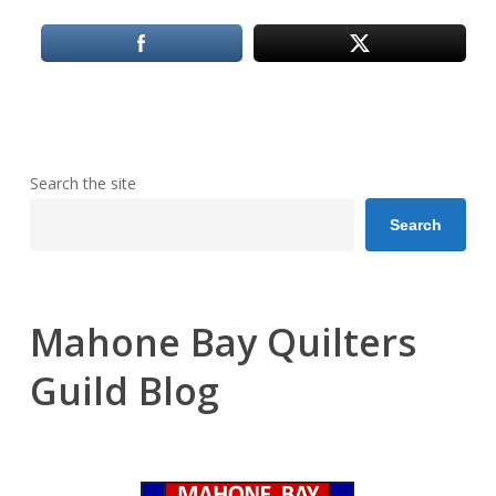
Search the site
Search
Mahone Bay Quilters
Guild Blog