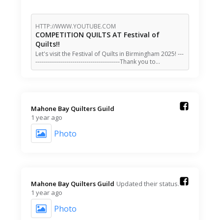
HTTP://WWW.YOUTUBE.COM
COMPETITION QUILTS AT Festival of
Quilts!!
Let's visit the Festival of Quilts in Birmingham 2025! ---
-------------------------------------------Thank you to…
Mahone Bay Quilters Guild️
1 year ago
Photo
Mahone Bay Quilters Guild️
Updated their status.
1 year ago
Photo