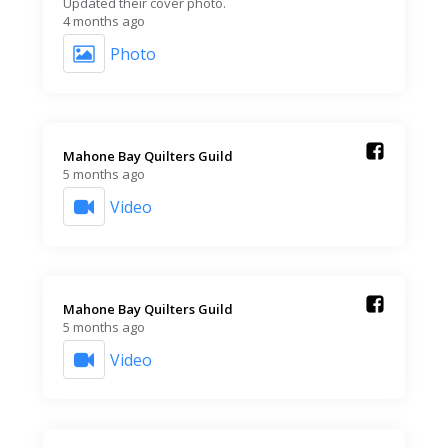
Updated their cover photo.
4 months ago
Photo
Mahone Bay Quilters Guild️
5 months ago
Video
Mahone Bay Quilters Guild️
5 months ago
Video