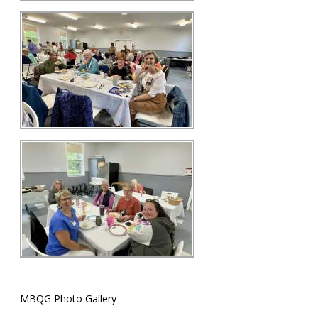
MBQG Photo Gallery