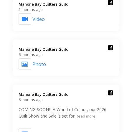
Mahone Bay Quilters Guild️
5 months ago
Video
Mahone Bay Quilters Guild️
6 months ago
Photo
Mahone Bay Quilters Guild️
6 months ago
COMING SOON!!! A World of Colour, our 2026
Quilt Show and Sale is set for
Read more