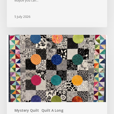
Maybe you can…
5 July 2026
Round
Robin,
June
2026
Mystery Quilt
Quilt A Long