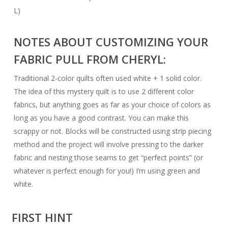
L)
NOTES ABOUT CUSTOMIZING YOUR
FABRIC PULL FROM CHERYL:
Traditional 2-color quilts often used white + 1 solid color.
The idea of this mystery quilt is to use 2 different color
fabrics, but anything goes as far as your choice of colors as
long as you have a good contrast. You can make this
scrappy or not. Blocks will be constructed using strip piecing
method and the project will involve pressing to the darker
fabric and nesting those seams to get “perfect points” (or
whatever is perfect enough for you!) I’m using green and
white.
FIRST HINT