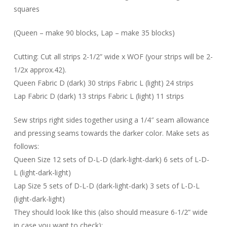
squares
(Queen – make 90 blocks, Lap – make 35 blocks)
Cutting: Cut all strips 2-1/2” wide x WOF (your strips will be 2-
1/2x approx.42).
Queen Fabric D (dark) 30 strips Fabric L (light) 24 strips
Lap Fabric D (dark) 13 strips Fabric L (light) 11 strips
Sew strips right sides together using a 1/4″ seam allowance
and pressing seams towards the darker color. Make sets as
follows:
Queen Size 12 sets of D-L-D (dark-light-dark) 6 sets of L-D-
L (light-dark-light)
Lap Size 5 sets of D-L-D (dark-light-dark) 3 sets of L-D-L
(light-dark-light)
They should look like this (also should measure 6-1/2” wide
in case you want to check):