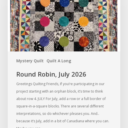
2026
Mystery Quilt
Quilt A Long
Round Robin, July 2026
Greetings Quilting Friends, If you’re participating in our
project starting with an orphan block, it’s time to think
about row 4. JULY For July, add a row or a full border of
square-in-a-square blocks. There are several diﬀerent
interpretations, so do whichever pleases you. And..
because it’s July, add in a bit of Canadiana where you can.