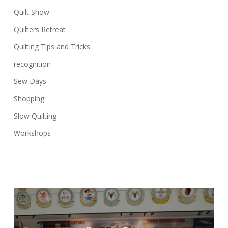
Quilt Show
Quilters Retreat
Quilting Tips and Tricks
recognition
Sew Days
Shopping
Slow Quilting
Workshops