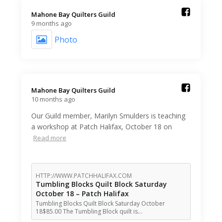
Mahone Bay Quilters Guild️
9 months ago
Photo
Mahone Bay Quilters Guild️
10 months ago
Our Guild member, Marilyn Smulders is teaching
a workshop at Patch Halifax, October 18 on
Read more
HTTP://WWW.PATCHHALIFAX.COM
Tumbling Blocks Quilt Block Saturday
October 18 – Patch Halifax
Tumbling Blocks Quilt Block Saturday October
18$85.00 The Tumbling Block quilt is…