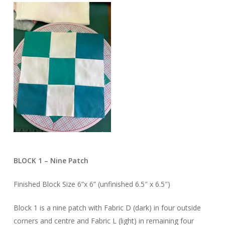
BLOCK 1 – Nine Patch
Finished Block Size 6”x 6” (unfinished 6.5″ x 6.5″)
Block 1 is a nine patch with Fabric D (dark) in four outside
corners and centre and Fabric L (light) in remaining four