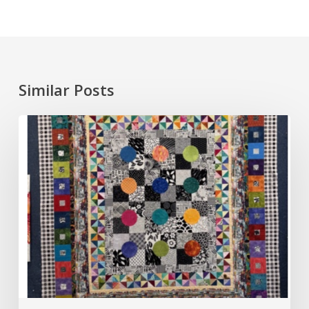
Similar Posts
Round
Robin,
August
2026