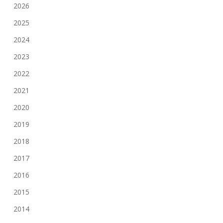
2026
2025
2024
2023
2022
2021
2020
2019
2018
2017
2016
2015
2014