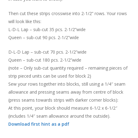
Then cut these strips crosswise into 2-1/2” rows. Your rows
will look like this:
L-D-L Lap – sub-cut 35 pcs. 2-1/2”wide
Queen – sub-cut 90 pcs. 2-1/2”wide
D-L-D Lap – sub-cut 70 pcs. 2-1/2”wide
Queen – sub-cut 180 pcs. 2-1/2”wide
(note – Only sub-cut quantity required – remaining pieces of
strip pieced units can be used for block 2)
Sew your rows together into blocks, still using a 1/4″ seam
allowance and pressing seams away from centre of block
(press seams towards strips with darker corner blocks):
At this point, your block should measure 6-1/2 x 6-1/2″
(includes 1/4″ seam allowance around the outside).
Download first hint as a pdf