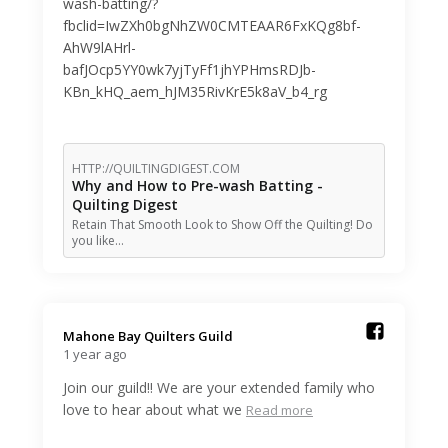
wash-batting/?
fbclid=IwZXh0bgNhZW0CMTEAAR6FxKQg8bf-
AhW9lAHrl-
bafJOcp5YY0wk7yjTyFf1jhYPHmsRDJb-
KBn_kHQ_aem_hJM35RivKrE5k8aV_b4_rg
HTTP://QUILTINGDIGEST.COM
Why and How to Pre-wash Batting -
Quilting Digest
Retain That Smooth Look to Show Off the Quilting! Do
you like…
Mahone Bay Quilters Guild️
1 year ago
Join our guild!! We are your extended family who
love to hear about what we
Read more