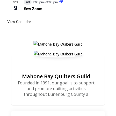
1:00 pm
-
3:00 pm
SEP
Virtual
9
Event
Sew Zoom
View Calendar
Mahone Bay Quilters Guild
Founded in 1991, our goal is to support
and promote quilting activities
throughout Lunenburg County a