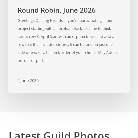
Round Robin, June 2026
Greetings Quilting Friends, If you’re participating in our
project starting with an orphan block, it’s time to think
about row 3. April Start with an orphan block and add a
row to it that includes stripes. It can be one on just one
side or two or a full on border of your choice. May Add a
border or partial…
2 June 2026
Latest Guild Photos