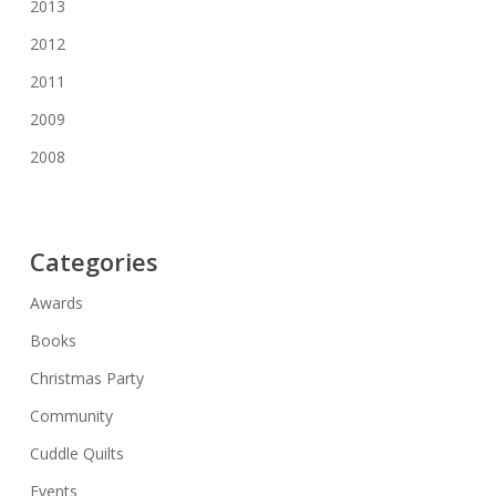
2013
2012
2011
2009
2008
Categories
Awards
Books
Christmas Party
Community
Cuddle Quilts
Events