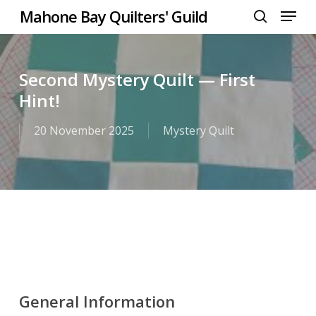
Menu
Skip
Mahone Bay Quilters' Guild
to
search
Close
main
Menu
content
Second Mystery Quilt — First
Hint!
20 November 2025
Mystery Quilt
General Information