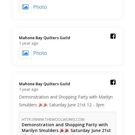
Photo
Mahone Bay Quilters Guild️
1 year ago
Photo
Mahone Bay Quilters Guild️
1 year ago
Demonstration and Shopping Party with Marilyn
Smulders
Saturday June 21st 12 - 3pm
HTTP://WWW.THEWOOLWORKS.COM
Demonstration and Shopping Party with
Marilyn Smulders
Saturday June 21st