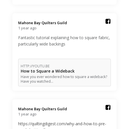
Mahone Bay Quilters Guild️
1 year ago
Fantastic tutorial explaining how to square fabric,
particularly wide backings
HTTP://YOUTU.BE
How to Square a Wideback
Have you ever wondered how to square a wideback?
Have you watched…
Mahone Bay Quilters Guild️
1 year ago
https://quiltingdigest.com/why-and-how-to-pre-