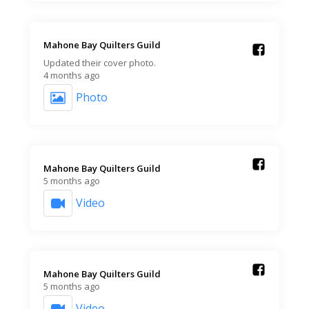
Mahone Bay Quilters Guild️
Updated their cover photo.
4 months ago
Photo
Mahone Bay Quilters Guild️
5 months ago
Video
Mahone Bay Quilters Guild️
5 months ago
Video