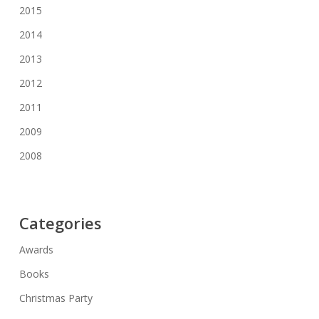
2015
2014
2013
2012
2011
2009
2008
Categories
Awards
Books
Christmas Party