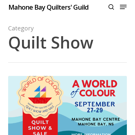
Menu
Skip
Mahone Bay Quilters' Guild
to
search
Close
main
Menu
content
Category
Quilt Show