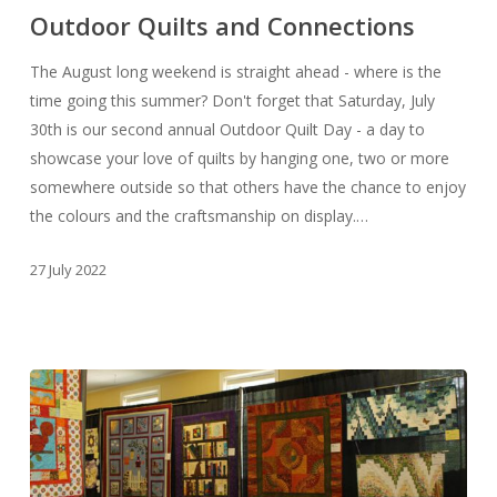
and
Outdoor Quilts and Connections
Connections
The August long weekend is straight ahead - where is the
time going this summer? Don't forget that Saturday, July
30th is our second annual Outdoor Quilt Day - a day to
showcase your love of quilts by hanging one, two or more
somewhere outside so that others have the chance to enjoy
the colours and the craftsmanship on display.…
27 July 2022