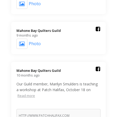
Photo
Mahone Bay Quilters Guild️
9 months ago
Photo
Mahone Bay Quilters Guild️
10 months ago
Our Guild member, Marilyn Smulders is teaching
a workshop at Patch Halifax, October 18 on
Read more
HTTP://WWW.PATCHHALIFAX.COM