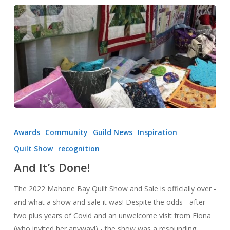
And
It’s
Awards
Community
Guild News
Inspiration
Done!
Quilt Show
recognition
And It’s Done!
The 2022 Mahone Bay Quilt Show and Sale is officially over -
and what a show and sale it was! Despite the odds - after
two plus years of Covid and an unwelcome visit from Fiona
(who invited her anyway!) - the show was a resounding