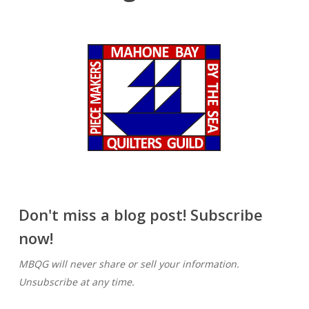
Don't miss a blog post! Subscribe
now!
MBQG will never share or sell your information.
Unsubscribe at any time.