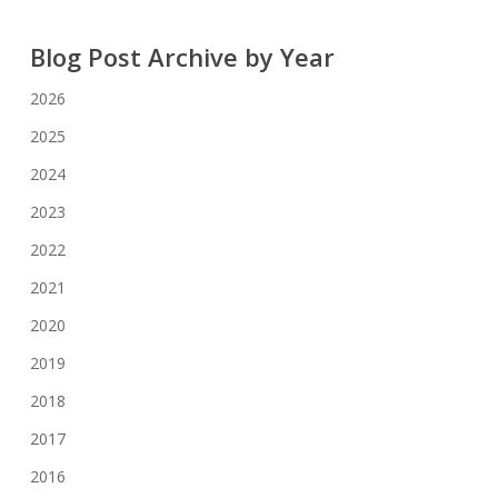
Blog Post Archive by Year
2026
2025
2024
2023
2022
2021
2020
2019
2018
2017
2016