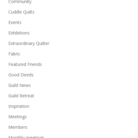
Community
Cuddle Quilts
Events
Exhibitions
Extraordinary Quilter
Fabric
Featured Friends
Good Deeds
Guild News
Guild Retreat
Inspiration
Meetings
Members
Monthly meetings