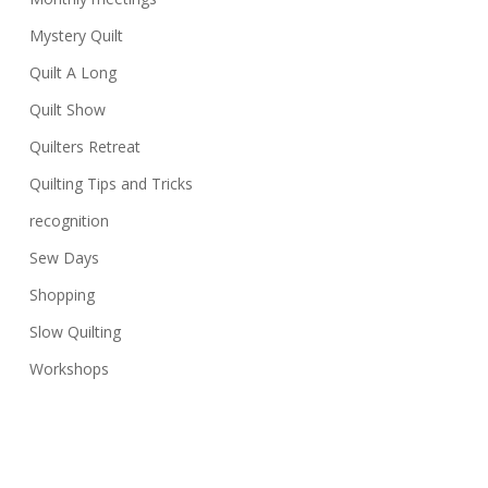
Mystery Quilt
Quilt A Long
Quilt Show
Quilters Retreat
Quilting Tips and Tricks
recognition
Sew Days
Shopping
Slow Quilting
Workshops