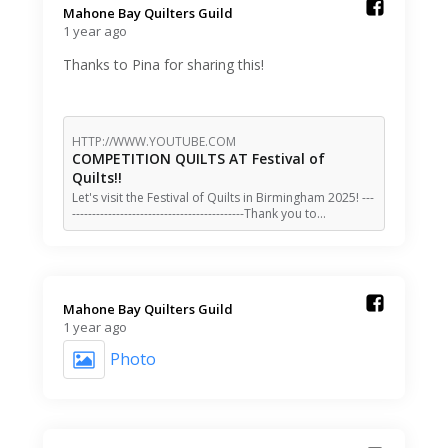
Mahone Bay Quilters Guild️
1 year ago
Thanks to Pina for sharing this!
HTTP://WWW.YOUTUBE.COM
COMPETITION QUILTS AT Festival of
Quilts!!
Let's visit the Festival of Quilts in Birmingham 2025! ---
-------------------------------------------Thank you to…
Mahone Bay Quilters Guild️
1 year ago
Photo