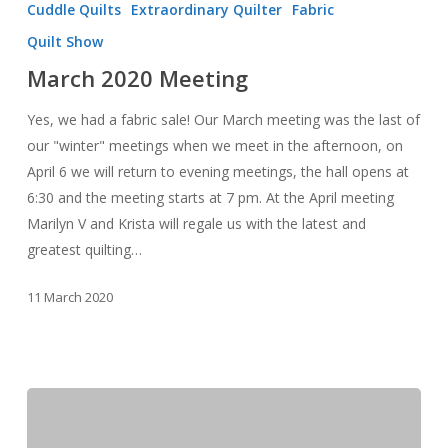
Cuddle Quilts
Extraordinary Quilter
Fabric
Meeting
Quilt Show
March 2020 Meeting
Yes, we had a fabric sale! Our March meeting was the last of
our "winter" meetings when we meet in the afternoon, on
April 6 we will return to evening meetings, the hall opens at
6:30 and the meeting starts at 7 pm. At the April meeting
Marilyn V and Krista will regale us with the latest and
greatest quilting…
11 March 2020