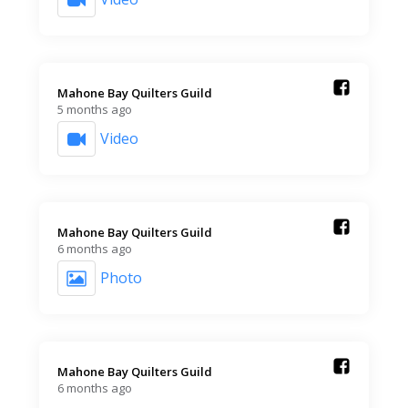
Mahone Bay Quilters Guild️
5 months ago
Video
Mahone Bay Quilters Guild️
6 months ago
Photo
Mahone Bay Quilters Guild️
6 months ago