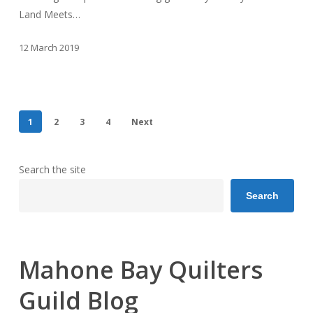
Land Meets…
12 March 2019
1
2
3
4
Next
Search the site
Search
Mahone Bay Quilters
Guild Blog