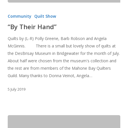
“By
Their
Community
Quilt Show
Hand”
“By Their Hand”
Quilts by (L-R) Polly Greene, Barb Robson and Angela
McGinnis. There is a small but lovely show of quilts at
the DesBrisay Museum in Bridgewater for the month of July.
About half were chosen from the museum's collection and
the rest are from members of the Mahone Bay Quilters
Guild. Many thanks to Donna Veinot, Angela…
5 July 2019