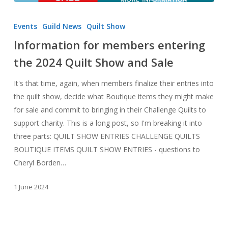
Information
for
Events
Guild News
Quilt Show
members
Information for members entering
entering
the 2024 Quilt Show and Sale
the
2024
It's that time, again, when members finalize their entries into
Quilt
the quilt show, decide what Boutique items they might make
Show
for sale and commit to bringing in their Challenge Quilts to
and
support charity. This is a long post, so I'm breaking it into
Sale
three parts: QUILT SHOW ENTRIES CHALLENGE QUILTS
BOUTIQUE ITEMS QUILT SHOW ENTRIES - questions to
Cheryl Borden…
1 June 2024