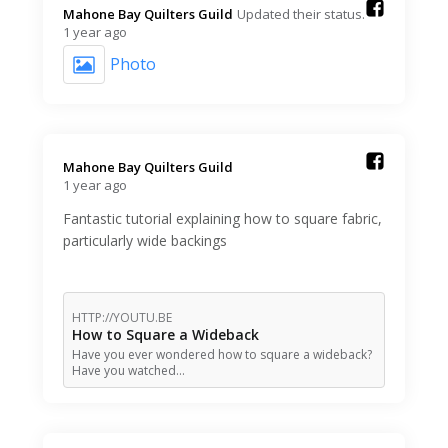
Mahone Bay Quilters Guild️
Updated their status.
1 year ago
Photo
Mahone Bay Quilters Guild️
1 year ago
Fantastic tutorial explaining how to square fabric,
particularly wide backings
HTTP://YOUTU.BE
How to Square a Wideback
Have you ever wondered how to square a wideback?
Have you watched…