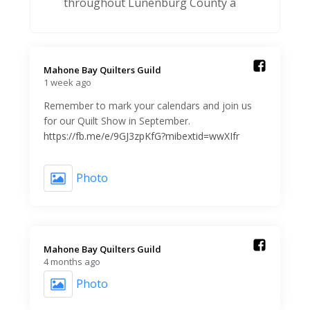
throughout Lunenburg County a
Mahone Bay Quilters Guild️
1 week ago
Remember to mark your calendars and join us
for our Quilt Show in September.
https://fb.me/e/9GJ3zpKfG?mibextid=wwXIfr
Photo
Mahone Bay Quilters Guild️
4 months ago
Photo