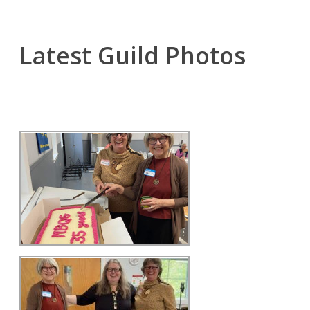
Latest Guild Photos