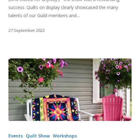
success. Quilts on display clearly showcased the many
talents of our Guild members and…
27 September 2022
Outdoor
Quilts
Events
Quilt Show
Workshops