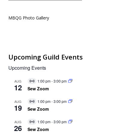
MBQG Photo Gallery
Upcoming Guild Events
Upcoming Events
1:00 pm
-
3:00 pm
AUG
Virtual
12
Event
Sew Zoom
1:00 pm
-
3:00 pm
AUG
Virtual
19
Event
Sew Zoom
1:00 pm
-
3:00 pm
AUG
Virtual
26
Event
Sew Zoom