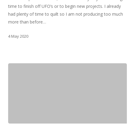
time to finish off UFO’s or to begin new projects. I already
had plenty of time to quilt so I am not producing too much
more than before…
4 May 2020
March
2020