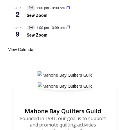
1:00 pm
-
3:00 pm
SEP
Virtual
2
Event
Sew Zoom
1:00 pm
-
3:00 pm
SEP
Virtual
9
Event
Sew Zoom
View Calendar
Mahone Bay Quilters Guild
Founded in 1991, our goal is to support
and promote quilting activities