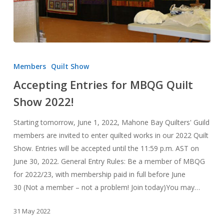
Accepting
Entries
Members
Quilt Show
for
Accepting Entries for MBQG Quilt
MBQG
Show 2022!
Quilt
Show
Starting tomorrow, June 1, 2022, Mahone Bay Quilters' Guild
2022!
members are invited to enter quilted works in our 2022 Quilt
Show. Entries will be accepted until the 11:59 p.m. AST on
June 30, 2022. General Entry Rules: Be a member of MBQG
for 2022/23, with membership paid in full before June
30 (Not a member – not a problem! Join today)You may…
31 May 2022