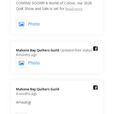
COMING SOON!!! A World of Colour, our 2026
Quilt Show and Sale is set for
Read more
Photo
Mahone Bay Quilters Guild️
Updated their status.
8 months ago
Photo
Mahone Bay Quilters Guild️
8 months ago
Amazing!