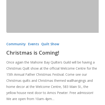
Christmas
is
Community
Events
Quilt Show
Coming!
Christmas is Coming!
Once again the Mahone Bay Quilters Guild will be having a
Christmas Quilt show at the official Welcome Centre for the
15th Annual Father Christmas Festival. Come see our
Christmas quilts and Christmas themed wallhangings and
home decor at the Welcome Centre, 583 Main St., the
yellow house next door to Amos Pewter. Free admission!
We are open from 10am-4pm…