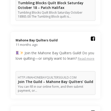
Tumbling Blocks Quilt Block Saturday
October 18 – Patch Halifax
Tumbling Blocks Quilt Block Saturday October
18$85.00 The Tumbling Block quilt is…
Mahone Bay Quilters Guild️
11 months ago
Join the Mahone Bay Quilters Guild! Do you
love quilting—or simply want to learn?
Read more
HTTP://MAHONEBAYQUILTERSGUILD.COM
Join The Guild – Mahone Bay Quilters’ Guild
You can fill in our online form, and then submit
payment, or…