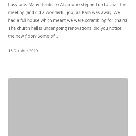
busy one. Many thanks to Alicia who stepped up to chair the
meeting (and did a wonderful job) as Pam was away. We
had a full house which meant we were scrambling for chairs!
The church hall is under going renovations, did you notice
the new floor? Some of…
16 October 2019