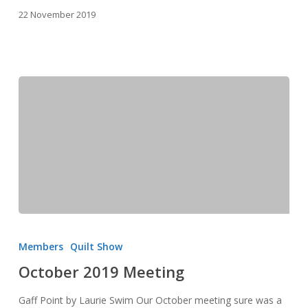
22 November 2019
October
2019
Members
Quilt Show
Meeting
October 2019 Meeting
Gaff Point by Laurie Swim Our October meeting sure was a