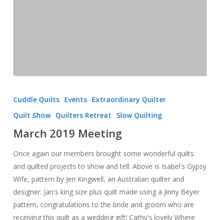
March
2019
Cuddle Quilts
Events
Extraordinary Quilter
Meeting
Quilt Show
Quilters Retreat
Slow Quilting
March 2019 Meeting
Once again our members brought some wonderful quilts
and quilted projects to show and tell. Above is Isabel's Gypsy
Wife, pattern by Jen Kingwell, an Australian quilter and
designer. Jan's king size plus quilt made using a Jinny Beyer
pattern, congratulations to the bride and groom who are
receiving this quilt as a wedding gift! Cathy's lovely Where