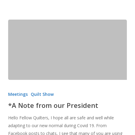
*A
Note
Meetings
Quilt Show
from
*A Note from our President
our
President
Hello Fellow Quilters, I hope all are safe and well while
adapting to our new normal during Covid 19. From
Facebook posts to chats, I see that many of you are using