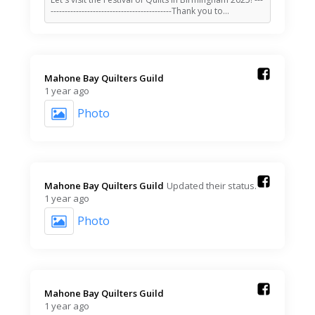
-------------------------------------------Thank you to…
Mahone Bay Quilters Guild️
1 year ago
Photo
Mahone Bay Quilters Guild️
Updated their status.
1 year ago
Photo
Mahone Bay Quilters Guild️
1 year ago