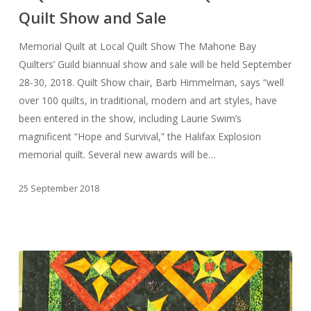
Quilt Show and Sale
MBQG
2018
Memorial Quilt at Local Quilt Show The Mahone Bay
Quilt
Quilters’ Guild biannual show and sale will be held September
Show
28-30, 2018. Quilt Show chair, Barb Himmelman, says “well
and
over 100 quilts, in traditional, modern and art styles, have
Sale
been entered in the show, including Laurie Swim’s
magnificent “Hope and Survival,” the Halifax Explosion
memorial quilt. Several new awards will be…
25 September 2018