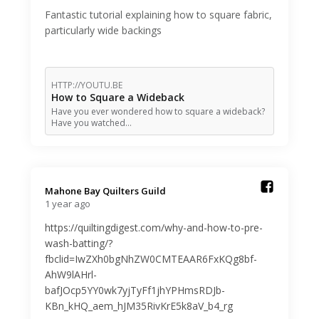
Fantastic tutorial explaining how to square fabric,
particularly wide backings
HTTP://YOUTU.BE
How to Square a Wideback
Have you ever wondered how to square a wideback?
Have you watched…
Mahone Bay Quilters Guild️
1 year ago
https://quiltingdigest.com/why-and-how-to-pre-
wash-batting/?
fbclid=IwZXh0bgNhZW0CMTEAAR6FxKQg8bf-
AhW9lAHrl-
bafJOcp5YY0wk7yjTyFf1jhYPHmsRDJb-
KBn_kHQ_aem_hJM35RivKrE5k8aV_b4_rg