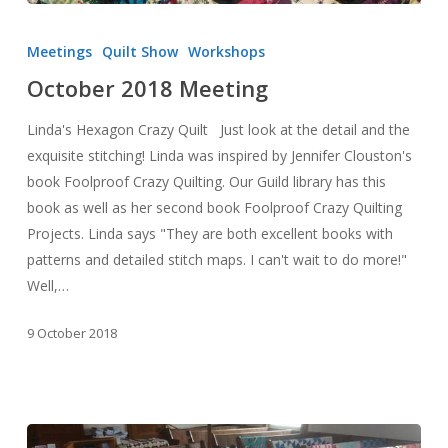
October
2018
Meetings
Quilt Show
Workshops
Meeting
October 2018 Meeting
Linda's Hexagon Crazy Quilt Just look at the detail and the
exquisite stitching! Linda was inspired by Jennifer Clouston's
book Foolproof Crazy Quilting. Our Guild library has this
book as well as her second book Foolproof Crazy Quilting
Projects. Linda says "They are both excellent books with
patterns and detailed stitch maps. I can't wait to do more!"
Well,…
9 October 2018