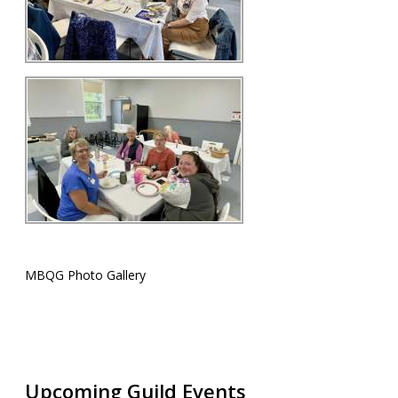
MBQG Photo Gallery
Upcoming Guild Events