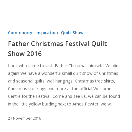
Father
Christmas
Community
Inspiration
Quilt Show
Festival
Father Christmas Festival Quilt
Quilt
Show 2016
Show
2016
Look who came to visit! Father Christmas himself!! We did it
again! We have a wonderful small quilt show of Christmas
and seasonal quilts, wall hangings, Christmas tree skirts,
Christmas stockings and more at the official Welcome
Centre for the Festival. Come and see us, we can be found
in the little yellow building next to Amos Pewter, we will…
27 November 2016