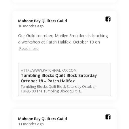
Mahone Bay Quilters Guild️
10 months ago
Our Guild member, Marilyn Smulders is teaching
a workshop at Patch Halifax, October 18 on
Read more
HTTP://WWW.PATCHHALIFAX.COM
Tumbling Blocks Quilt Block Saturday
October 18 – Patch Halifax
Tumbling Blocks Quilt Block Saturday October
18$85.00 The Tumbling Block quilt is…
Mahone Bay Quilters Guild️
11 months ago