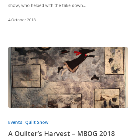
show, who helped with the take down…
4 October 2018
A
Quilter’s
Events
Quilt Show
Harvest
A Quilter’s Harvest – MBQG 2018
–