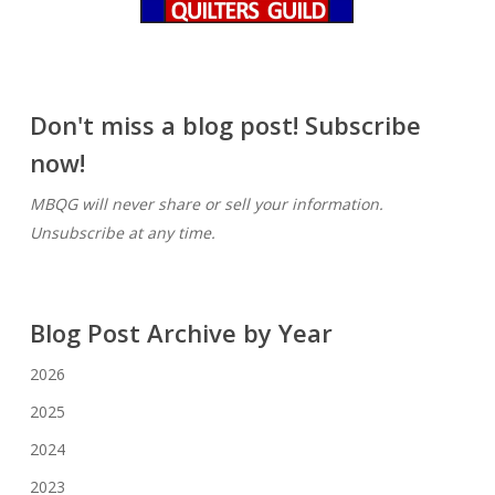
Don't miss a blog post! Subscribe
now!
MBQG will never share or sell your information.
Unsubscribe at any time.
Blog Post Archive by Year
2026
2025
2024
2023