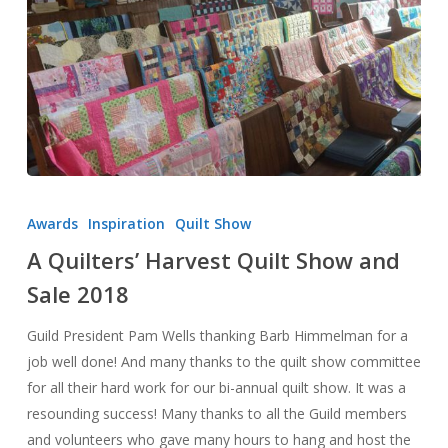
A
Quilters’
Awards
Inspiration
Quilt Show
Harvest
A Quilters’ Harvest Quilt Show and
Quilt
Sale 2018
Show
and
Guild President Pam Wells thanking Barb Himmelman for a
Sale
job well done! And many thanks to the quilt show committee
2018
for all their hard work for our bi-annual quilt show. It was a
resounding success! Many thanks to all the Guild members
and volunteers who gave many hours to hang and host the