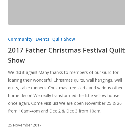
2017
Father
Community
Events
Quilt Show
Christmas
2017 Father Christmas Festival Quilt
Festival
Show
Quilt
Show
We did it again! Many thanks to members of our Guild for
loaning their wonderful Christmas quilts, wall hangings, wall
quilts, table runners, Christmas tree skirts and various other
home decor! We really transformed the little yellow house
once again. Come visit us! We are open November 25 & 26
from 10am-4pm and Dec 2 & Dec 3 from 10am…
25 November 2017