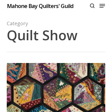
Menu
Skip
Mahone Bay Quilters' Guild
to
search
Close
main
Menu
content
Category
Quilt Show