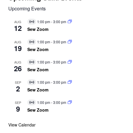
Upcoming Events
1:00 pm
-
3:00 pm
AUG
Virtual
12
Event
Sew Zoom
1:00 pm
-
3:00 pm
AUG
Virtual
19
Event
Sew Zoom
1:00 pm
-
3:00 pm
AUG
Virtual
26
Event
Sew Zoom
1:00 pm
-
3:00 pm
SEP
Virtual
2
Event
Sew Zoom
1:00 pm
-
3:00 pm
SEP
Virtual
9
Event
Sew Zoom
View Calendar