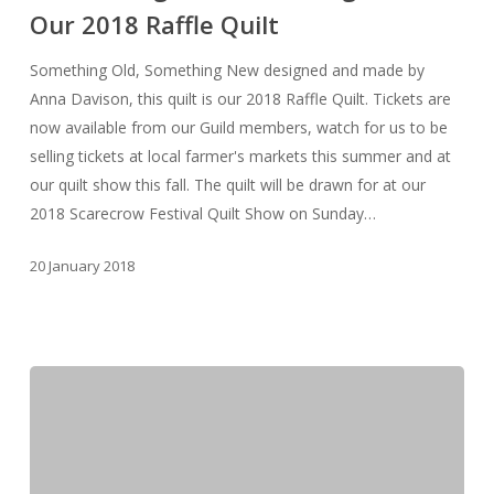
Our 2018 Raffle Quilt
–
Our
Something Old, Something New designed and made by
2018
Anna Davison, this quilt is our 2018 Raffle Quilt. Tickets are
Raffle
now available from our Guild members, watch for us to be
Quilt
selling tickets at local farmer's markets this summer and at
our quilt show this fall. The quilt will be drawn for at our
2018 Scarecrow Festival Quilt Show on Sunday…
20 January 2018