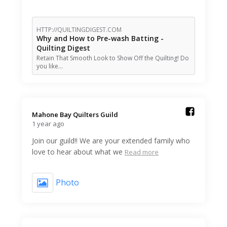
HTTP://QUILTINGDIGEST.COM
Why and How to Pre-wash Batting -
Quilting Digest
Retain That Smooth Look to Show Off the Quilting! Do
you like…
Mahone Bay Quilters Guild️
1 year ago
Join our guild!! We are your extended family who
love to hear about what we
Read more
Photo