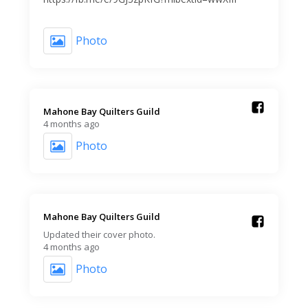
Photo
Mahone Bay Quilters Guild️
4 months ago
Photo
Mahone Bay Quilters Guild️
Updated their cover photo.
4 months ago
Photo