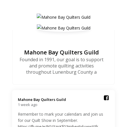
Mahone Bay Quilters Guild
Founded in 1991, our goal is to support
and promote quilting activities
throughout Lunenburg County a
Mahone Bay Quilters Guild️
1 week ago
Remember to mark your calendars and join us
for our Quilt Show in September.
https://fb.me/e/9GJ3zpKfG?mibextid=wwXIfr