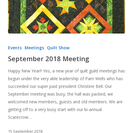
September
2018
Events
Meetings
Quilt Show
Meeting
September 2018 Meeting
Happy New Year!! Yes, a new year of quilt guild meetings has
begun under the very able leadership of Pam Wells who has
succeeded our super past president Christine Bell. Our
September meeting was busy, the hall was packed, we
welcomed new members, guests and old members. We are
getting off to a very busy start with our bi-annual
Scarecrow…
15 September 2018