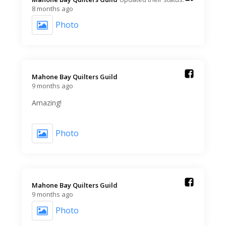
8 months ago
Photo
Mahone Bay Quilters Guild️
9 months ago
Amazing!
Photo
Mahone Bay Quilters Guild️
9 months ago
Photo