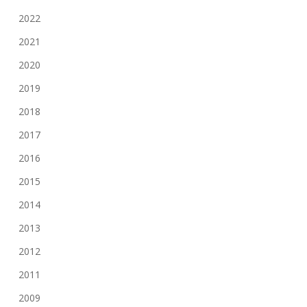
2022
2021
2020
2019
2018
2017
2016
2015
2014
2013
2012
2011
2009