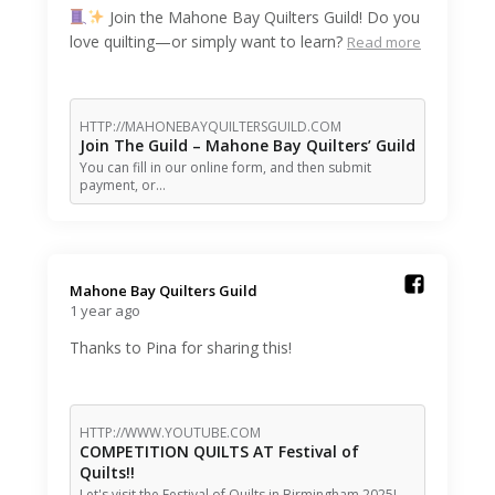
Join the Mahone Bay Quilters Guild! Do you
love quilting—or simply want to learn?
Read more
HTTP://MAHONEBAYQUILTERSGUILD.COM
Join The Guild – Mahone Bay Quilters’ Guild
You can fill in our online form, and then submit
payment, or…
Mahone Bay Quilters Guild️
1 year ago
Thanks to Pina for sharing this!
HTTP://WWW.YOUTUBE.COM
COMPETITION QUILTS AT Festival of
Quilts!!
Let's visit the Festival of Quilts in Birmingham 2025! ---