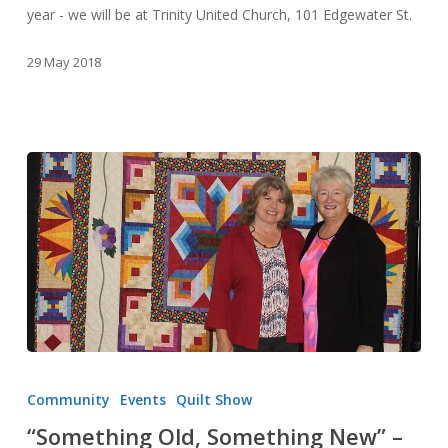
year - we will be at Trinity United Church, 101 Edgewater St.
29 May 2018
“Something
Old,
Community
Events
Quilt Show
Something
“Something Old, Something New” –
New”