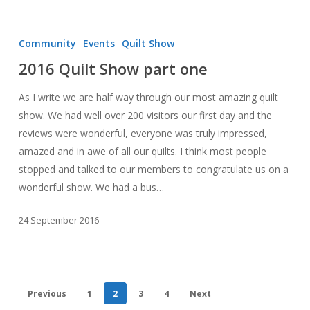
2016
Quilt
Community
Events
Quilt Show
Show
2016 Quilt Show part one
part
one
As I write we are half way through our most amazing quilt
show. We had well over 200 visitors our first day and the
reviews were wonderful, everyone was truly impressed,
amazed and in awe of all our quilts. I think most people
stopped and talked to our members to congratulate us on a
wonderful show. We had a bus…
24 September 2016
Previous
1
2
3
4
Next