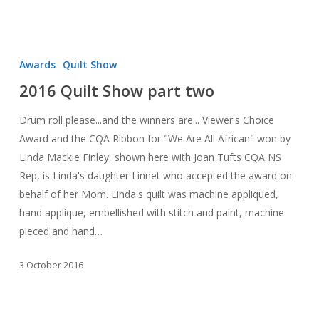
2016
Quilt
Awards
Quilt Show
Show
2016 Quilt Show part two
part
two
Drum roll please...and the winners are... Viewer's Choice
Award and the CQA Ribbon for "We Are All African" won by
Linda Mackie Finley, shown here with Joan Tufts CQA NS
Rep, is Linda's daughter Linnet who accepted the award on
behalf of her Mom. Linda's quilt was machine appliqued,
hand applique, embellished with stitch and paint, machine
pieced and hand…
3 October 2016