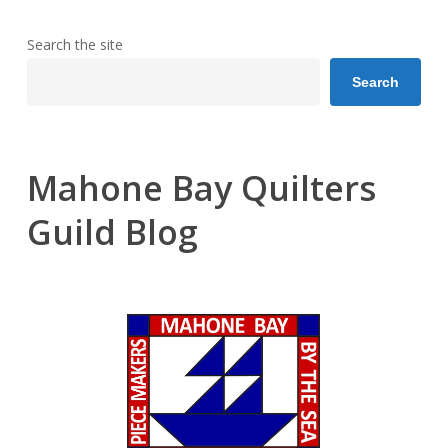
Search the site
Search
Mahone Bay Quilters
Guild Blog