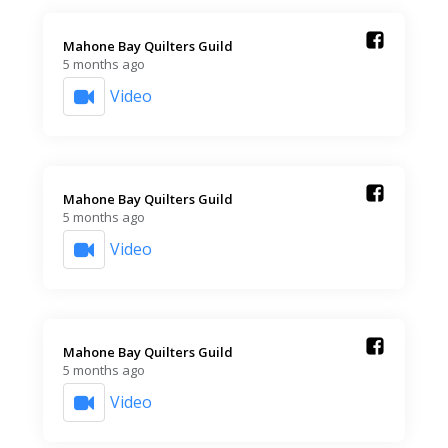
Mahone Bay Quilters Guild️
5 months ago
Video
Mahone Bay Quilters Guild️
5 months ago
Video
Mahone Bay Quilters Guild️
5 months ago
Video