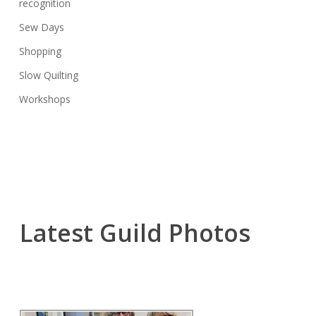
recognition
Sew Days
Shopping
Slow Quilting
Workshops
Latest Guild Photos