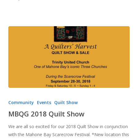
MBQG
2018
Community
Events
Quilt Show
Quilt
MBQG 2018 Quilt Show
Show
We are all so excited for our 2018 Quilt Show in conjunction
with the Mahone Bay Scarecrow Festival. *New location this