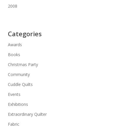
2008
Categories
Awards
Books
Christmas Party
Community
Cuddle Quilts
Events
Exhibitions
Extraordinary Quilter
Fabric