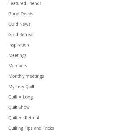
Featured Friends
Good Deeds
Guild News
Guild Retreat
Inspiration
Meetings
Members
Monthly meetings
Mystery Quilt
Quilt A Long
Quilt Show
Quilters Retreat
Quilting Tips and Tricks