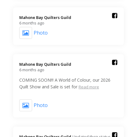
Mahone Bay Quilters Guild️
6 months ago
Photo
Mahone Bay Quilters Guild️
6 months ago
COMING SOON!!! A World of Colour, our 2026
Quilt Show and Sale is set for
Read more
Photo
Mahone Bay Quilters Guild️
Updated their status.