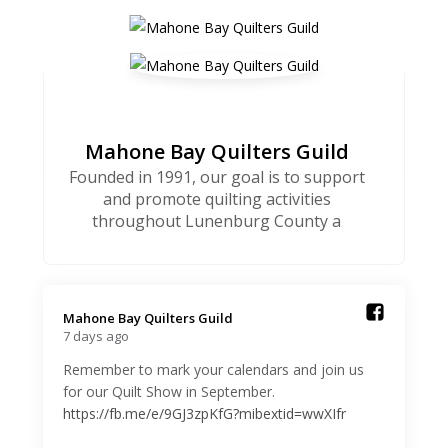
Mahone Bay Quilters Guild
Founded in 1991, our goal is to support
and promote quilting activities
throughout Lunenburg County a
Mahone Bay Quilters Guild️
7 days ago
Remember to mark your calendars and join us
for our Quilt Show in September.
https://fb.me/e/9GJ3zpKfG?mibextid=wwXIfr