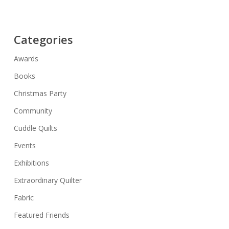
Categories
Awards
Books
Christmas Party
Community
Cuddle Quilts
Events
Exhibitions
Extraordinary Quilter
Fabric
Featured Friends