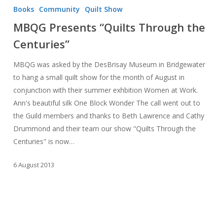
Presents
Books
Community
Quilt Show
“Quilts
MBQG Presents “Quilts Through the
Through
Centuries”
the
Centuries”
MBQG was asked by the DesBrisay Museum in Bridgewater
to hang a small quilt show for the month of August in
conjunction with their summer exhbition Women at Work.
Ann's beautiful silk One Block Wonder The call went out to
the Guild members and thanks to Beth Lawrence and Cathy
Drummond and their team our show "Quilts Through the
Centuries" is now…
6 August 2013
MBQG