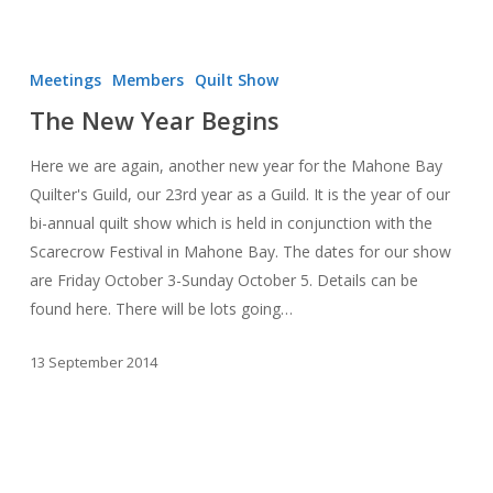
The
New
Meetings
Members
Quilt Show
Year
The New Year Begins
Begins
Here we are again, another new year for the Mahone Bay
Quilter's Guild, our 23rd year as a Guild. It is the year of our
bi-annual quilt show which is held in conjunction with the
Scarecrow Festival in Mahone Bay. The dates for our show
are Friday October 3-Sunday October 5. Details can be
found here. There will be lots going…
13 September 2014
MBQG