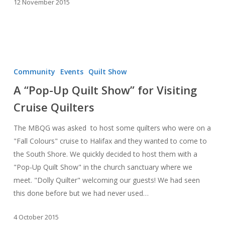
12 November 2015
A
“Pop-
Community
Events
Quilt Show
Up
A “Pop-Up Quilt Show” for Visiting
Quilt
Cruise Quilters
Show”
for
The MBQG was asked to host some quilters who were on a
Visiting
"Fall Colours" cruise to Halifax and they wanted to come to
Cruise
the South Shore. We quickly decided to host them with a
Quilters
"Pop-Up Quilt Show" in the church sanctuary where we
meet. "Dolly Quilter" welcoming our guests! We had seen
this done before but we had never used…
4 October 2015