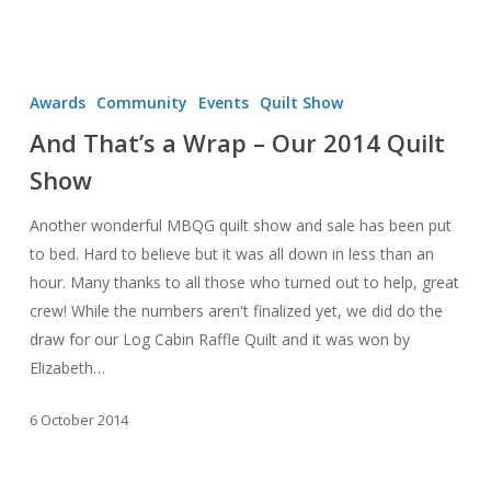
And
That’s
Awards
Community
Events
Quilt Show
a
And That’s a Wrap – Our 2014 Quilt
Wrap
Show
–
Our
Another wonderful MBQG quilt show and sale has been put
2014
to bed. Hard to believe but it was all down in less than an
Quilt
hour. Many thanks to all those who turned out to help, great
Show
crew! While the numbers aren't finalized yet, we did do the
draw for our Log Cabin Raffle Quilt and it was won by
Elizabeth…
6 October 2014