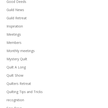
Good Deeds
Guild News
Guild Retreat
Inspiration
Meetings
Members
Monthly meetings
Mystery Quilt
Quilt A Long
Quilt Show
Quilters Retreat
Quilting Tips and Tricks
recognition