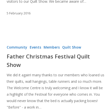
visitors to our Quilt Show. We became aware of…
5 February 2016
Father
Christmas
Community
Events
Members
Quilt Show
Festival
Father Christmas Festival Quilt
Quilt
Show
Show
We did it again! many thanks to our members who loaned us
their quilts, wall hangings, table runners and so much more.
The Welcome Centre is truly welcoming and I know it will be
a highlight of the Festival for everyone who comes in. You
would never know that the bed is actually packing boxes!
"Before" - a work in…