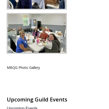
MBQG Photo Gallery
Upcoming Guild Events
Upcoming Events