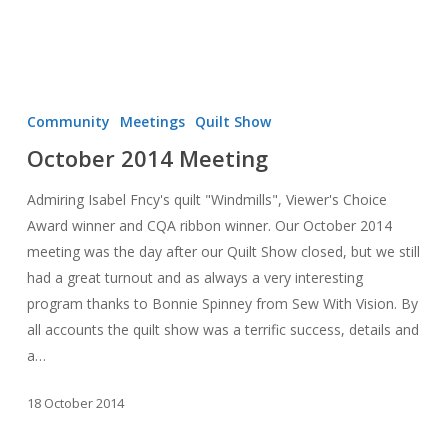
October
2014
Community
Meetings
Quilt Show
Meeting
October 2014 Meeting
Admiring Isabel Fncy's quilt "Windmills", Viewer's Choice
Award winner and CQA ribbon winner. Our October 2014
meeting was the day after our Quilt Show closed, but we still
had a great turnout and as always a very interesting
program thanks to Bonnie Spinney from Sew With Vision. By
all accounts the quilt show was a terrific success, details and
a…
18 October 2014