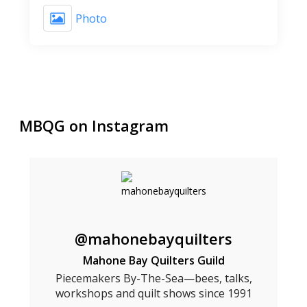
Photo
MBQG on Instagram
@mahonebayquilters
Mahone Bay Quilters Guild
Piecemakers By-The-Sea—bees, talks,
workshops and quilt shows since 1991