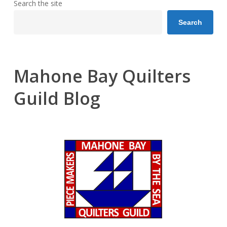
Search the site
Search
Mahone Bay Quilters
Guild Blog