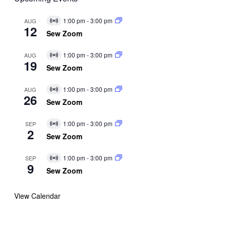
1:00 pm
-
3:00 pm
AUG
Virtual
12
Event
Sew Zoom
1:00 pm
-
3:00 pm
AUG
Virtual
19
Event
Sew Zoom
1:00 pm
-
3:00 pm
AUG
Virtual
26
Event
Sew Zoom
1:00 pm
-
3:00 pm
SEP
Virtual
2
Event
Sew Zoom
1:00 pm
-
3:00 pm
SEP
Virtual
9
Event
Sew Zoom
View Calendar