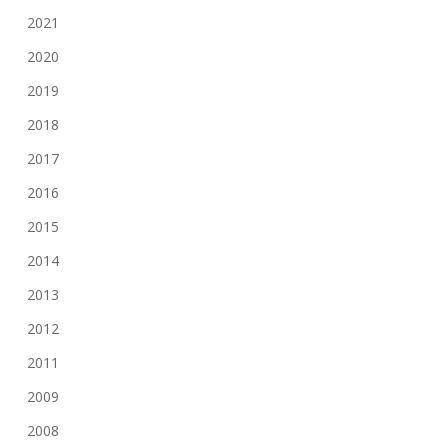
2021
2020
2019
2018
2017
2016
2015
2014
2013
2012
2011
2009
2008