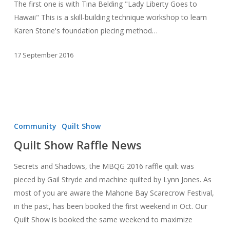
The first one is with Tina Belding "Lady Liberty Goes to
Hawaii" This is a skill-building technique workshop to learn
Karen Stone's foundation piecing method…
17 September 2016
Quilt
Show
Community
Quilt Show
Raffle
Quilt Show Raffle News
News
Secrets and Shadows, the MBQG 2016 raffle quilt was
pieced by Gail Stryde and machine quilted by Lynn Jones. As
most of you are aware the Mahone Bay Scarecrow Festival,
in the past, has been booked the first weekend in Oct. Our
Quilt Show is booked the same weekend to maximize