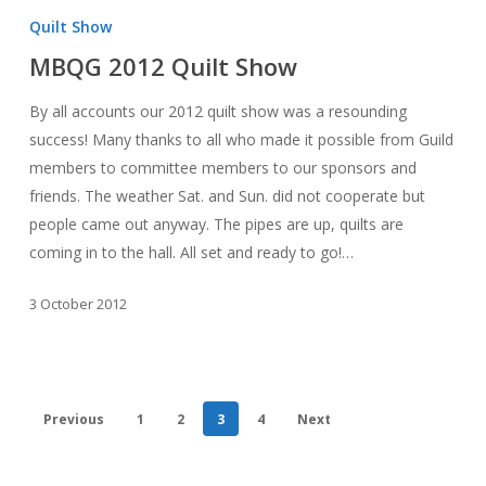
2012
Quilt Show
Quilt
MBQG 2012 Quilt Show
Show
By all accounts our 2012 quilt show was a resounding
success! Many thanks to all who made it possible from Guild
members to committee members to our sponsors and
friends. The weather Sat. and Sun. did not cooperate but
people came out anyway. The pipes are up, quilts are
coming in to the hall. All set and ready to go!…
3 October 2012
Previous
1
2
3
4
Next