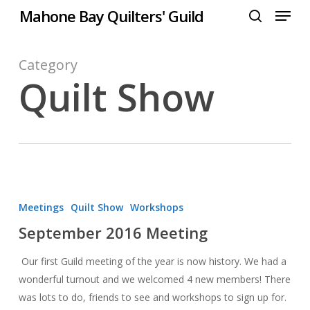
Menu
Skip
Mahone Bay Quilters' Guild
to
search
Close
main
Menu
content
Category
Quilt Show
September
2016
Meetings
Quilt Show
Workshops
Meeting
September 2016 Meeting
Our first Guild meeting of the year is now history. We had a
wonderful turnout and we welcomed 4 new members! There
was lots to do, friends to see and workshops to sign up for.