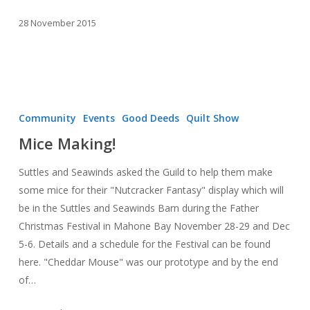
28 November 2015
Mice
Making!
Community
Events
Good Deeds
Quilt Show
Mice Making!
Suttles and Seawinds asked the Guild to help them make
some mice for their "Nutcracker Fantasy" display which will
be in the Suttles and Seawinds Barn during the Father
Christmas Festival in Mahone Bay November 28-29 and Dec
5-6. Details and a schedule for the Festival can be found
here. "Cheddar Mouse" was our prototype and by the end
of…