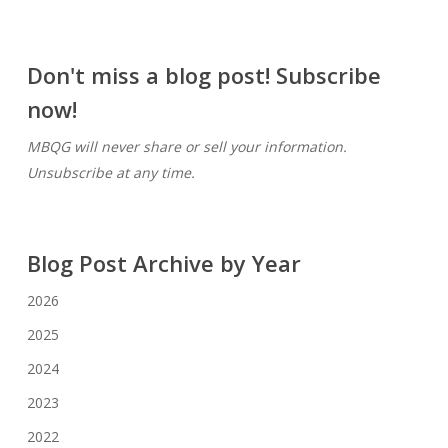
Don't miss a blog post! Subscribe
now!
MBQG will never share or sell your information.
Unsubscribe at any time.
Blog Post Archive by Year
2026
2025
2024
2023
2022