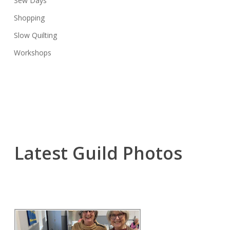
Sew Days
Shopping
Slow Quilting
Workshops
Latest Guild Photos