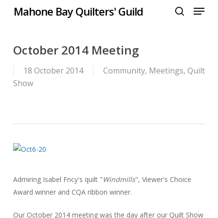
Menu
Skip
Mahone Bay Quilters' Guild
to
search
Close
main
Menu
content
October 2014 Meeting
18 October 2014
Community
,
Meetings
,
Quilt
Show
Admiring Isabel Fncy's quilt "
Windmills
", Viewer's Choice
Award winner and CQA ribbon winner.
Our October 2014 meeting was the day after our Quilt Show