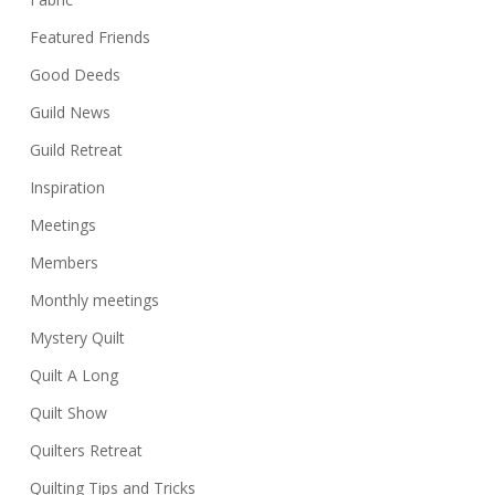
Featured Friends
Good Deeds
Guild News
Guild Retreat
Inspiration
Meetings
Members
Monthly meetings
Mystery Quilt
Quilt A Long
Quilt Show
Quilters Retreat
Quilting Tips and Tricks