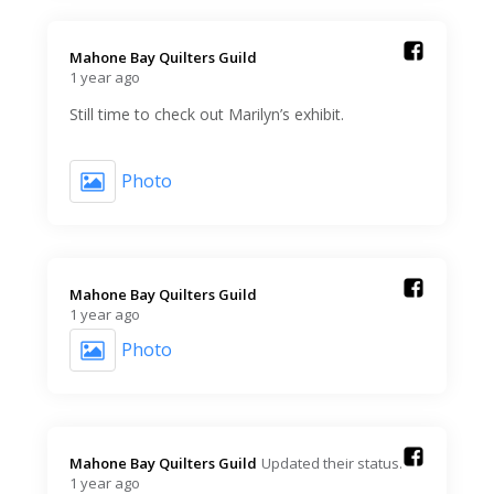
Mahone Bay Quilters Guild️
1 year ago
Still time to check out Marilyn’s exhibit.
Photo
Mahone Bay Quilters Guild️
1 year ago
Photo
Mahone Bay Quilters Guild️
Updated their status.
1 year ago