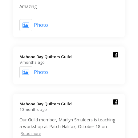
Amazing!
Photo
Mahone Bay Quilters Guild️
9 months ago
Photo
Mahone Bay Quilters Guild️
10 months ago
Our Guild member, Marilyn Smulders is teaching
a workshop at Patch Halifax, October 18 on
Read more