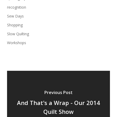
recognition
Sew Days
Shopping
Slow Quilting
Workshops
Previous Post
And That's a Wrap - Our 2014
Quilt Show