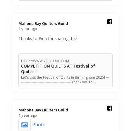
Mahone Bay Quilters Guild️
1 year ago
Thanks to Pina for sharing this!
HTTP://WWW.YOUTUBE.COM
COMPETITION QUILTS AT Festival of
Quilts!!
Let's visit the Festival of Quilts in Birmingham 2025! ---
-------------------------------------------Thank you to…
Mahone Bay Quilters Guild️
1 year ago
Photo