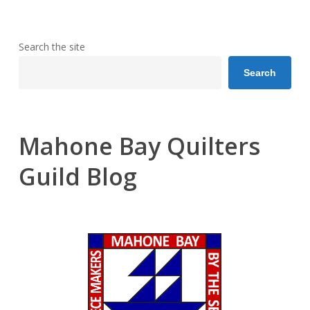
Search the site
Search
Mahone Bay Quilters
Guild Blog