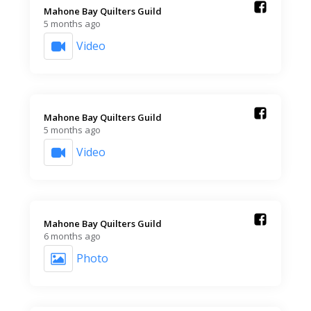
Mahone Bay Quilters Guild️
5 months ago
Video
Mahone Bay Quilters Guild️
5 months ago
Video
Mahone Bay Quilters Guild️
6 months ago
Photo