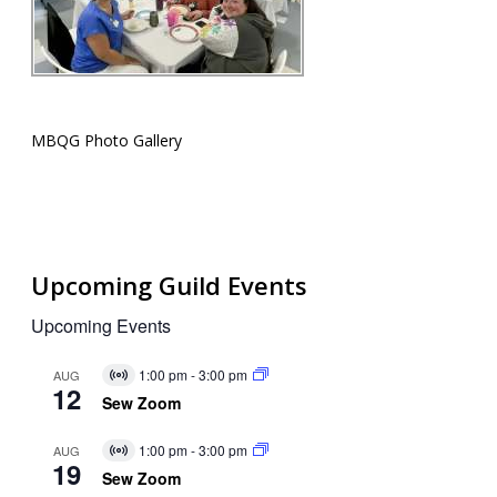
MBQG Photo Gallery
Upcoming Guild Events
Upcoming Events
1:00 pm
-
3:00 pm
AUG
Virtual
12
Event
Sew Zoom
1:00 pm
-
3:00 pm
AUG
Virtual
19
Event
Sew Zoom