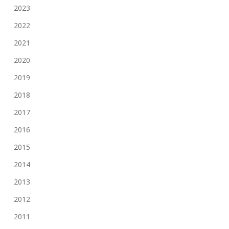
2023
2022
2021
2020
2019
2018
2017
2016
2015
2014
2013
2012
2011