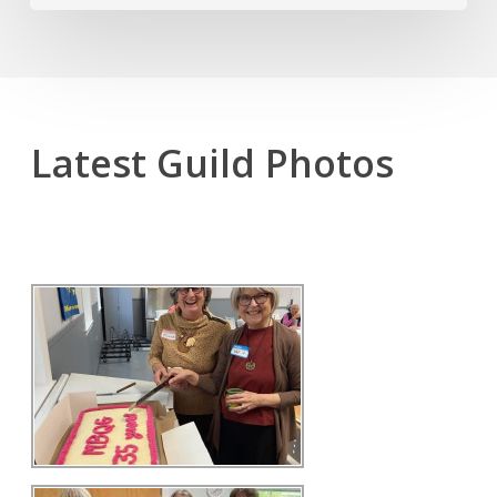
Latest Guild Photos