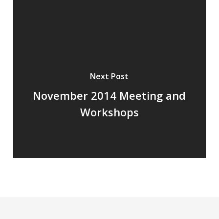
Next Post
November 2014 Meeting and
Workshops