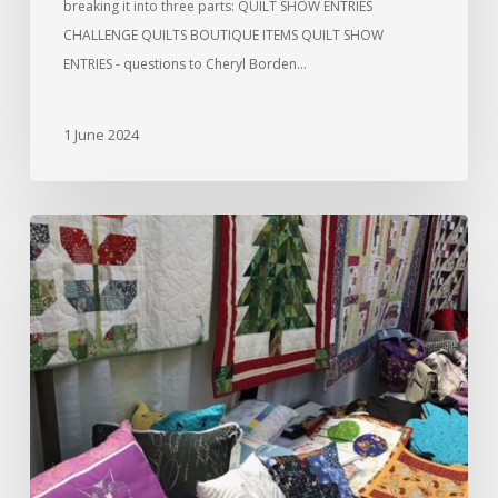
breaking it into three parts: QUILT SHOW ENTRIES
CHALLENGE QUILTS BOUTIQUE ITEMS QUILT SHOW
ENTRIES - questions to Cheryl Borden…
1 June 2024
And
It’s
Done!