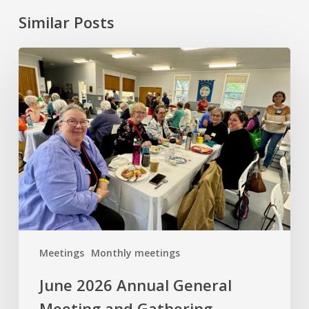
Similar Posts
June
2026
Annual
General
Meeting
and
Gathering
Meetings
Monthly meetings
June 2026 Annual General
Meeting and Gathering