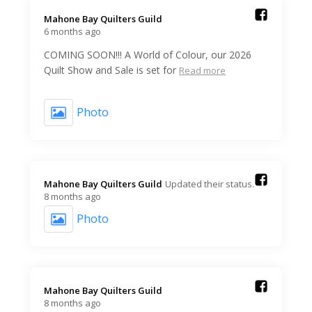
Mahone Bay Quilters Guild️
6 months ago
COMING SOON!!! A World of Colour, our 2026
Quilt Show and Sale is set for
Read more
Photo
Mahone Bay Quilters Guild️
Updated their status.
8 months ago
Photo
Mahone Bay Quilters Guild️
8 months ago