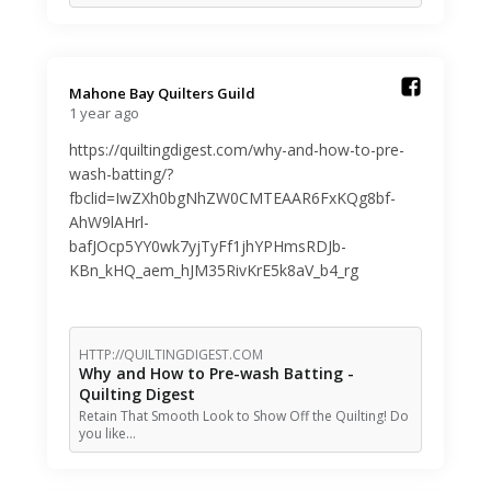
Mahone Bay Quilters Guild️
1 year ago
https://quiltingdigest.com/why-and-how-to-pre-
wash-batting/?
fbclid=IwZXh0bgNhZW0CMTEAAR6FxKQg8bf-
AhW9lAHrl-
bafJOcp5YY0wk7yjTyFf1jhYPHmsRDJb-
KBn_kHQ_aem_hJM35RivKrE5k8aV_b4_rg
HTTP://QUILTINGDIGEST.COM
Why and How to Pre-wash Batting -
Quilting Digest
Retain That Smooth Look to Show Off the Quilting! Do
you like…