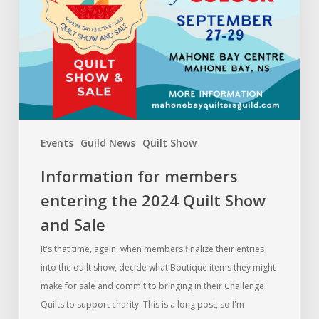
the
2024
Quilt
Show
and
Sale
Events
Guild News
Quilt Show
Information for members
entering the 2024 Quilt Show
and Sale
It's that time, again, when members finalize their entries
into the quilt show, decide what Boutique items they might
make for sale and commit to bringing in their Challenge
Quilts to support charity. This is a long post, so I'm