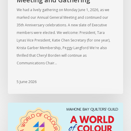
We had a lively gathering on Monday June 1, 2026, as we
marked our Annual General Meeting and continued our
35th Anniversary celebrations. A new slate of Executive
members were elected. We welcome: President, Tara
Lynas Vice President, Katie Chen Secretary (for one year),
Krista Garber Membership, Peggy Langford We're also
thrilled that Cheryl Borden will continue as
Communications Chair…
5 June 2026
Information
for
members
entering