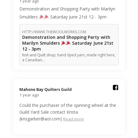
1 year ago
Demonstration and Shopping Party with Marilyn
Smulders
Saturday June 21st 12 - 3pm
HTTP://WWW.THEWOOLWORKS.COM
Demonstration and Shopping Party with
Marilyn Smulders
Saturday June 21st
12 - 3pm
Knit and Quilt shop; hand dyed yarn, made right here,
a Canadian…
Mahone Bay Quilters Guild️
1 year ago
Could the purchaser of the spinning wheel at the
Guild Yard Sale contact Krista
(krisgarber@aol.com)
Read more