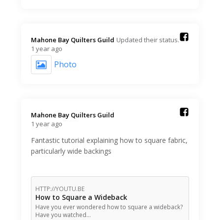
Mahone Bay Quilters Guild️
Updated their status.
1 year ago
Photo
Mahone Bay Quilters Guild️
1 year ago
Fantastic tutorial explaining how to square fabric,
particularly wide backings
HTTP://YOUTU.BE
How to Square a Wideback
Have you ever wondered how to square a wideback?
Have you watched…