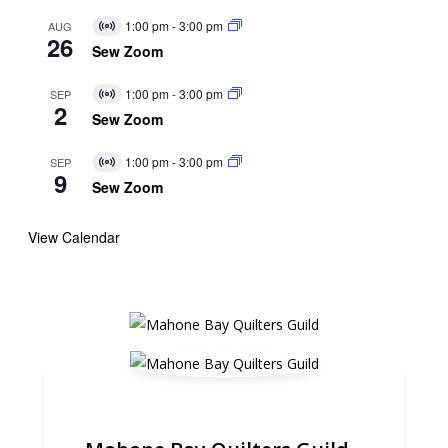
1:00 pm
-
3:00 pm
AUG
Virtual
26
Event
Sew Zoom
1:00 pm
-
3:00 pm
SEP
Virtual
2
Event
Sew Zoom
1:00 pm
-
3:00 pm
SEP
Virtual
9
Event
Sew Zoom
View Calendar