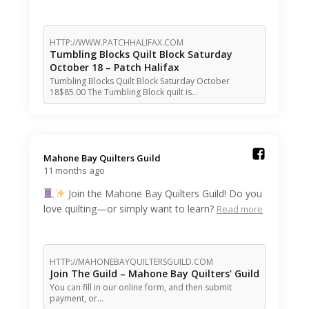
HTTP://WWW.PATCHHALIFAX.COM
Tumbling Blocks Quilt Block Saturday
October 18 – Patch Halifax
Tumbling Blocks Quilt Block Saturday October
18$85.00 The Tumbling Block quilt is…
Mahone Bay Quilters Guild️
11 months ago
Join the Mahone Bay Quilters Guild! Do you
love quilting—or simply want to learn?
Read more
HTTP://MAHONEBAYQUILTERSGUILD.COM
Join The Guild – Mahone Bay Quilters’ Guild
You can fill in our online form, and then submit
payment, or…