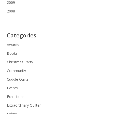
2009
2008
Categories
Awards
Books
Christmas Party
Community
Cuddle Quilts
Events
Exhibitions
Extraordinary Quilter
Fabric