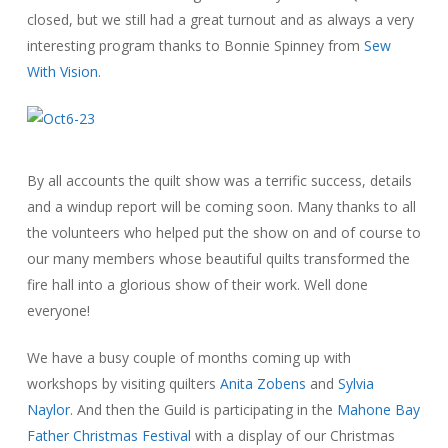
closed, but we still had a great turnout and as always a very
interesting program thanks to Bonnie Spinney from
Sew
With Vision
.
By all accounts the quilt show was a terrific success, details
and a windup report will be coming soon. Many thanks to all
the volunteers who helped put the show on and of course to
our many members whose beautiful quilts transformed the
fire hall into a glorious show of their work. Well done
everyone!
We have a busy couple of months coming up with
workshops by visiting quilters
Anita Zobens
and
Sylvia
Naylor
. And then the Guild is participating in the
Mahone Bay
Father Christmas Festival
with a display of our Christmas