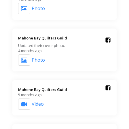
Photo
Mahone Bay Quilters Guild️
Updated their cover photo.
4 months ago
Photo
Mahone Bay Quilters Guild️
5 months ago
Video