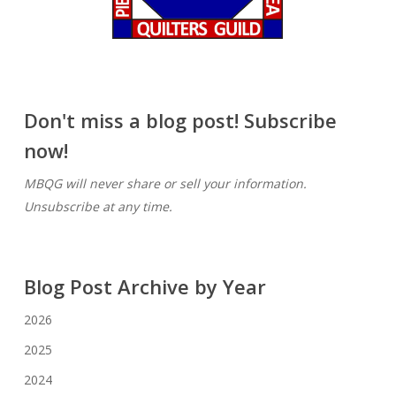
Don't miss a blog post! Subscribe
now!
MBQG will never share or sell your information.
Unsubscribe at any time.
Blog Post Archive by Year
2026
2025
2024