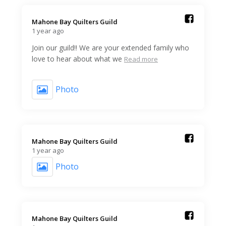
Mahone Bay Quilters Guild️
1 year ago
Join our guild!! We are your extended family who
love to hear about what we
Read more
Photo
Mahone Bay Quilters Guild️
1 year ago
Photo
Mahone Bay Quilters Guild️