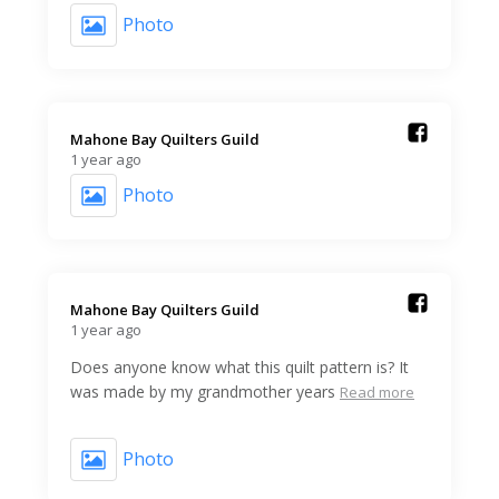
Photo
Mahone Bay Quilters Guild️
1 year ago
Photo
Mahone Bay Quilters Guild️
1 year ago
Does anyone know what this quilt pattern is? It
was made by my grandmother years
Read more
Photo