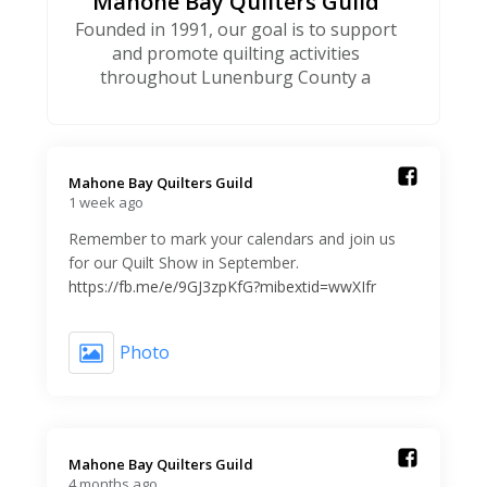
Mahone Bay Quilters Guild
Founded in 1991, our goal is to support
and promote quilting activities
throughout Lunenburg County a
Mahone Bay Quilters Guild️
1 week ago
Remember to mark your calendars and join us
for our Quilt Show in September.
https://fb.me/e/9GJ3zpKfG?mibextid=wwXIfr
Photo
Mahone Bay Quilters Guild️
4 months ago