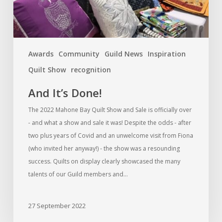
Awards
Community
Guild News
Inspiration
Quilt Show
recognition
And It’s Done!
The 2022 Mahone Bay Quilt Show and Sale is officially over
- and what a show and sale it was! Despite the odds - after
two plus years of Covid and an unwelcome visit from Fiona
(who invited her anyway!) - the show was a resounding
success. Quilts on display clearly showcased the many
talents of our Guild members and…
27 September 2022