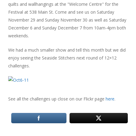
quilts and wallhangings at the "Welcome Centre" for the
Festival at 538 Main St. Come and see us on Saturday
November 29 and Sunday November 30 as well as Saturday
December 6 and Sunday December 7 from 10am-4pm both
weekends.
We had a much smaller show and tell this month but we did
enjoy seeing the Seaside Stitchers next round of 12×12
challenges.
See all the challenges up close on our Flickr page
here
.