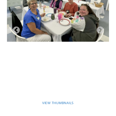
VIEW THUMBNAILS