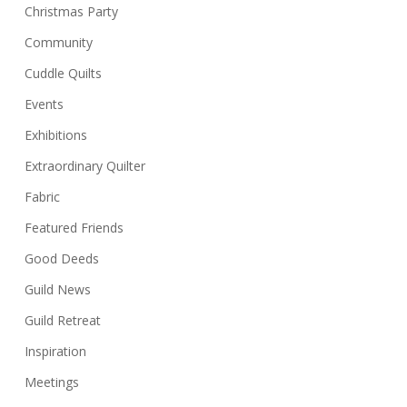
Christmas Party
Community
Cuddle Quilts
Events
Exhibitions
Extraordinary Quilter
Fabric
Featured Friends
Good Deeds
Guild News
Guild Retreat
Inspiration
Meetings