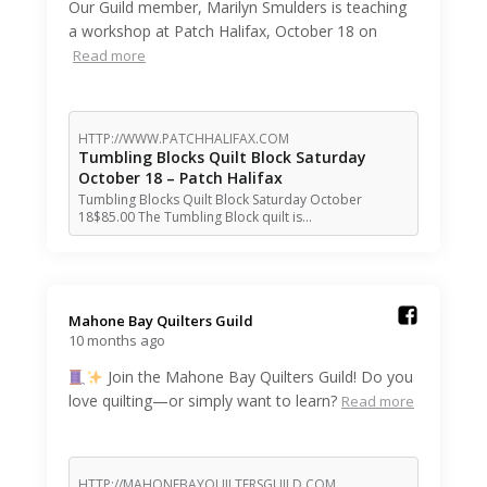
Our Guild member, Marilyn Smulders is teaching
a workshop at Patch Halifax, October 18 on
Read more
HTTP://WWW.PATCHHALIFAX.COM
Tumbling Blocks Quilt Block Saturday
October 18 – Patch Halifax
Tumbling Blocks Quilt Block Saturday October
18$85.00 The Tumbling Block quilt is…
Mahone Bay Quilters Guild️
10 months ago
Join the Mahone Bay Quilters Guild! Do you
love quilting—or simply want to learn?
Read more
HTTP://MAHONEBAYQUILTERSGUILD.COM