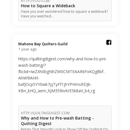
HTTP://YOUTU.BE
How to Square a Wideback
Have you ever wondered how to square a wideback?
Have you watched…
Mahone Bay Quilters Guild️
1 year ago
https://quiltingdigest.com/why-and-how-to-pre-
wash-batting/?
fbclid=IwZXh0bgNhZW0CMTEAAR6FxKQg8bf-
AhW9lAHrl-
bafJOcp5YY0wk7yjTyFf1jhYPHmsRDJb-
KBn_kHQ_aem_hJM35RivKrE5k8aV_b4_rg
HTTP://QUILTINGDIGEST.COM
Why and How to Pre-wash Batting -
Quilting Digest
Retain That Smooth Look to Show Off the Quilting! Do