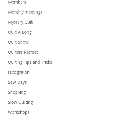
Members
Monthly meetings
Mystery Quilt
Quilt A Long
Quilt Show
Quilters Retreat
Quilting Tips and Tricks
recognition
Sew Days
Shopping
Slow Quilting
Workshops