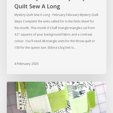
Quilt Sew A Long
Mystery Quilt Sew A Long - February February Mystery Quilt
Steps Complete the units called for in the hints sheet for
the month. This month it's half triangle triangles cut from
4.5" squares of your background fabric and a contrast
colour. You'll need 48 triangle units for the throw quilt or
100 for the queen size. Eldora's big hint is…
4 February 2025
Mystery
Quilt
Sew
A
Long