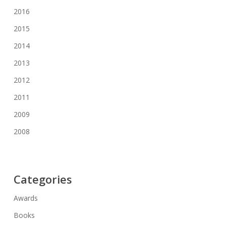
2016
2015
2014
2013
2012
2011
2009
2008
Categories
Awards
Books