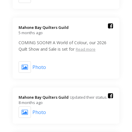
Mahone Bay Quilters Guild️
5 months ago
COMING SOON!!! A World of Colour, our 2026
Quilt Show and Sale is set for
Read more
Photo
Mahone Bay Quilters Guild️
Updated their status.
8 months ago
Photo