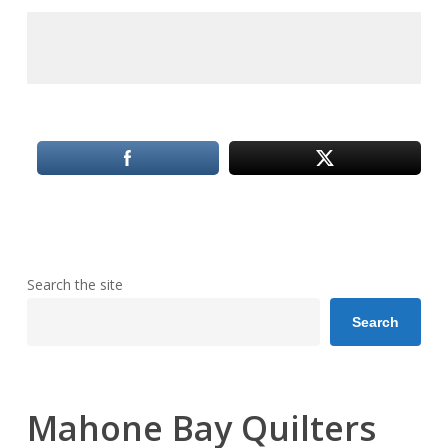
Search the site
Search
Mahone Bay Quilters