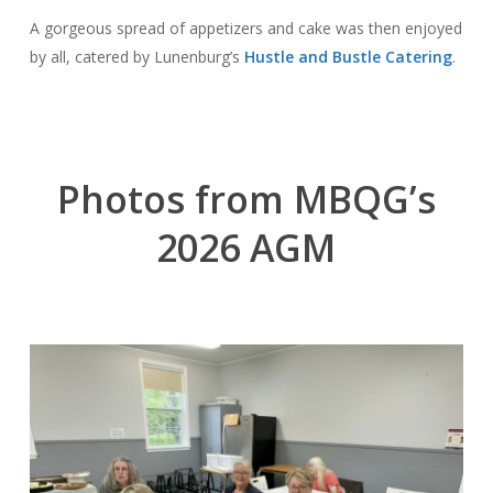
A gorgeous spread of appetizers and cake was then enjoyed
by all, catered by Lunenburg’s
Hustle and Bustle Catering
.
Photos from MBQG’s
2026 AGM