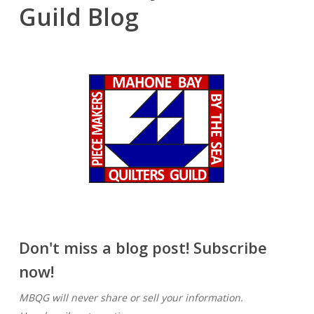
Guild Blog
Don't miss a blog post! Subscribe
now!
MBQG will never share or sell your information.