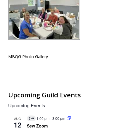
MBQG Photo Gallery
Upcoming Guild Events
Upcoming Events
1:00 pm
-
3:00 pm
AUG
Virtual
12
Event
Sew Zoom