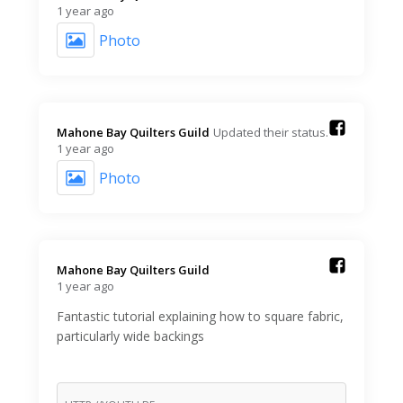
1 year ago
Photo
Mahone Bay Quilters Guild️
Updated their status.
1 year ago
Photo
Mahone Bay Quilters Guild️
1 year ago
Fantastic tutorial explaining how to square fabric,
particularly wide backings