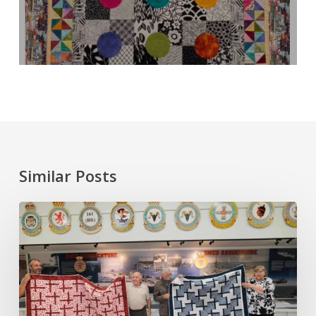
Similar Posts
November
Meeting:
Rhoda
Moore
and
Quilts