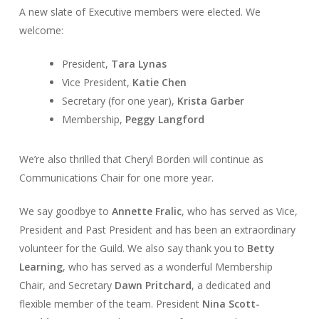
A new slate of Executive members were elected. We
welcome:
President,
Tara Lynas
Vice President,
Katie Chen
Secretary (for one year),
Krista Garber
Membership,
Peggy Langford
We’re also thrilled that Cheryl Borden will continue as
Communications Chair for one more year.
We say goodbye to
Annette Fralic
, who has served as Vice,
President and Past President and has been an extraordinary
volunteer for the Guild. We also say thank you to
Betty
Learning
, who has served as a wonderful Membership
Chair, and Secretary
Dawn Pritchard
, a dedicated and
flexible member of the team. President
Nina Scott-