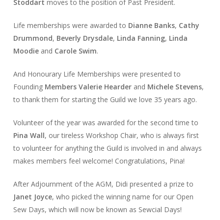
Stoddart
moves to the position of Past President.
Life memberships were awarded to
Dianne Banks
,
Cathy
Drummond
,
Beverly Drysdale
,
Linda Fanning
,
Linda
Moodie
and
Carole Swim
.
And Honourary Life Memberships were presented to
Founding
Members Valerie
Hearder
and
Michele
Stevens
,
to thank them for starting the Guild we love 35 years ago.
Volunteer of the year was awarded for the second time to
Pina
Wall
, our tireless Workshop Chair, who is always first
to volunteer for anything the Guild is involved in and always
makes members feel welcome! Congratulations, Pina!
After Adjournment of the AGM, Didi presented a prize to
Janet
Joyce
, who picked the winning name for our Open
Sew Days, which will now be known as Sewcial Days!