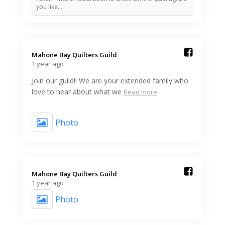
you like…
Mahone Bay Quilters Guild️
1 year ago
Join our guild!! We are your extended family who
love to hear about what we
Read more
Photo
Mahone Bay Quilters Guild️
1 year ago
Photo