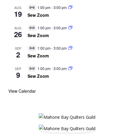
1:00 pm
-
3:00 pm
AUG
Virtual
19
Event
Sew Zoom
1:00 pm
-
3:00 pm
AUG
Virtual
26
Event
Sew Zoom
1:00 pm
-
3:00 pm
SEP
Virtual
2
Event
Sew Zoom
1:00 pm
-
3:00 pm
SEP
Virtual
9
Event
Sew Zoom
View Calendar