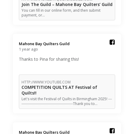
Join The Guild – Mahone Bay Quilters’ Guild
You can fill in our online form, and then submit
payment, or…
Mahone Bay Quilters Guild️
1 year ago
Thanks to Pina for sharing this!
HTTP://WWW.YOUTUBE.COM
COMPETITION QUILTS AT Festival of
Quilts!!
Let's visit the Festival of Quilts in Birmingham 2025! ---
-------------------------------------------Thank you to…
Mahone Bay Quilters Guild️