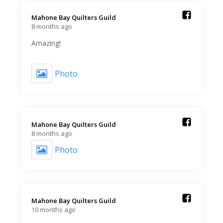
Mahone Bay Quilters Guild️
8 months ago
Amazing!
Photo
Mahone Bay Quilters Guild️
8 months ago
Photo
Mahone Bay Quilters Guild️
10 months ago