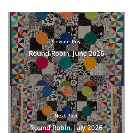
Previous Post
Round Robin, June 2026
Next Post
Round Robin, July 2026