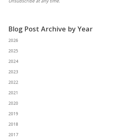
Unsubscribe at any time.
Blog Post Archive by Year
2026
2025
2024
2023
2022
2021
2020
2019
2018
2017