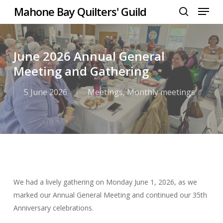
Menu
Skip
Mahone Bay Quilters' Guild
to
search
Close
main
Menu
content
June 2026 Annual General
Meeting and Gathering
5 June 2026
Meetings
,
Monthly meetings
We had a lively gathering on Monday June 1, 2026, as we
marked our Annual General Meeting and continued our 35th
Anniversary celebrations.