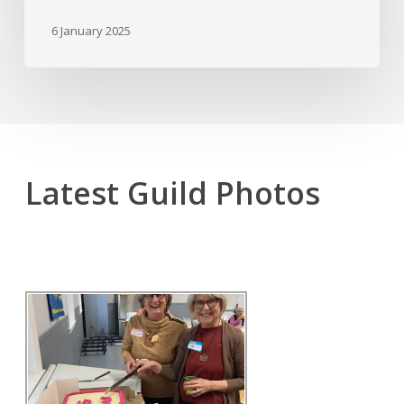
6 January 2025
Latest Guild Photos