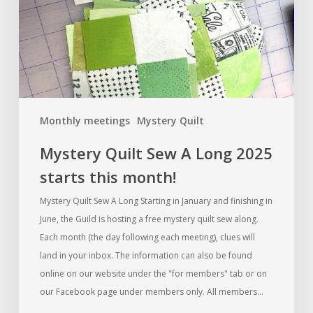
2025
starts
this
month!
Monthly meetings
Mystery Quilt
Mystery Quilt Sew A Long 2025
starts this month!
Mystery Quilt Sew A Long Starting in January and finishing in
June, the Guild is hosting a free mystery quilt sew along.
Each month (the day following each meeting), clues will
land in your inbox. The information can also be found
online on our website under the "for members" tab or on
our Facebook page under members only. All members…