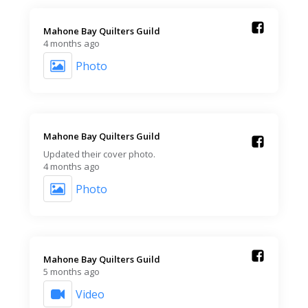
Mahone Bay Quilters Guild️
4 months ago
Photo
Mahone Bay Quilters Guild️
Updated their cover photo.
4 months ago
Photo
Mahone Bay Quilters Guild️
5 months ago
Video