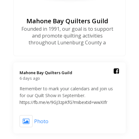
Mahone Bay Quilters Guild
Founded in 1991, our goal is to support
and promote quilting activities
throughout Lunenburg County a
Mahone Bay Quilters Guild️
6 days ago
Remember to mark your calendars and join us
for our Quilt Show in September.
https://fb.me/e/9GJ3zpKfG?mibextid=wwXIfr
Photo