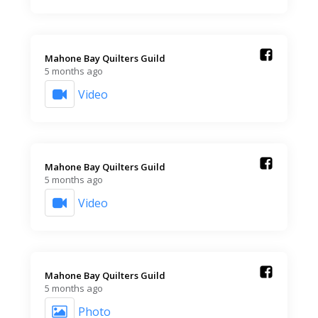
Mahone Bay Quilters Guild️
5 months ago
Video
Mahone Bay Quilters Guild️
5 months ago
Video
Mahone Bay Quilters Guild️
5 months ago
Photo