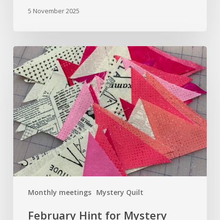
5 November 2025
February
Hint
for
Mystery
Quilt
Sew
A
Long
Monthly meetings
Mystery Quilt
February Hint for Mystery