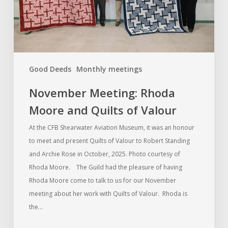
of
Valour
Good Deeds
Monthly meetings
November Meeting: Rhoda
Moore and Quilts of Valour
At the CFB Shearwater Aviation Museum, it was an honour
to meet and present Quilts of Valour to Robert Standing
and Archie Rose in October, 2025. Photo courtesy of
Rhoda Moore. The Guild had the pleasure of having
Rhoda Moore come to talk to us for our November
meeting about her work with Quilts of Valour. Rhoda is
the…