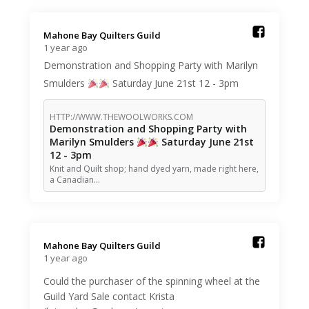
Mahone Bay Quilters Guild️
1 year ago
Demonstration and Shopping Party with Marilyn
Smulders
Saturday June 21st 12 - 3pm
HTTP://WWW.THEWOOLWORKS.COM
Demonstration and Shopping Party with
Marilyn Smulders
Saturday June 21st
12 - 3pm
Knit and Quilt shop; hand dyed yarn, made right here,
a Canadian…
Mahone Bay Quilters Guild️
1 year ago
Could the purchaser of the spinning wheel at the
Guild Yard Sale contact Krista