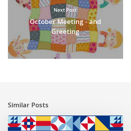
Next Post
October Meeting - and
Greeting
Similar Posts
2026
President’s