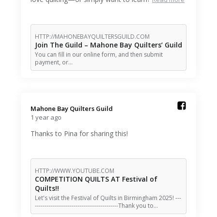
HTTP://MAHONEBAYQUILTERSGUILD.COM
Join The Guild – Mahone Bay Quilters’ Guild
You can fill in our online form, and then submit
payment, or…
Mahone Bay Quilters Guild️
1 year ago
Thanks to Pina for sharing this!
HTTP://WWW.YOUTUBE.COM
COMPETITION QUILTS AT Festival of
Quilts!!
Let's visit the Festival of Quilts in Birmingham 2025! ---
-------------------------------------------Thank you to…