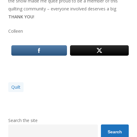
the show made me quite proud to be a member of this
quilting community – everyone involved deserves a big
THANK YOU
!
Colleen
Quilt
Search the site
Search