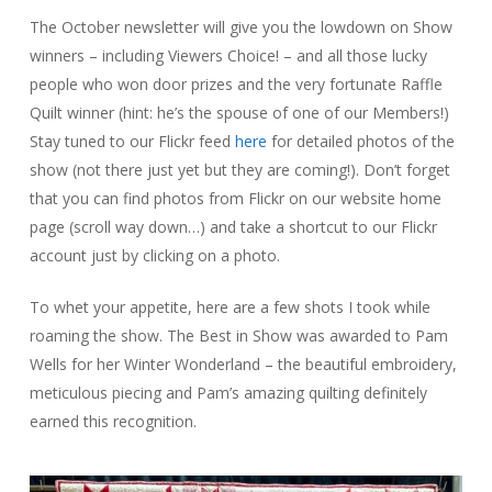
The October newsletter will give you the lowdown on Show
winners – including Viewers Choice! – and all those lucky
people who won door prizes and the very fortunate Raffle
Quilt winner (hint: he’s the spouse of one of our Members!)
Stay tuned to our Flickr feed
here
for detailed photos of the
show (not there just yet but they are coming!). Don’t forget
that you can find photos from Flickr on our website home
page (scroll way down…) and take a shortcut to our Flickr
account just by clicking on a photo.
To whet your appetite, here are a few shots I took while
roaming the show. The Best in Show was awarded to Pam
Wells for her Winter Wonderland – the beautiful embroidery,
meticulous piecing and Pam’s amazing quilting definitely
earned this recognition.