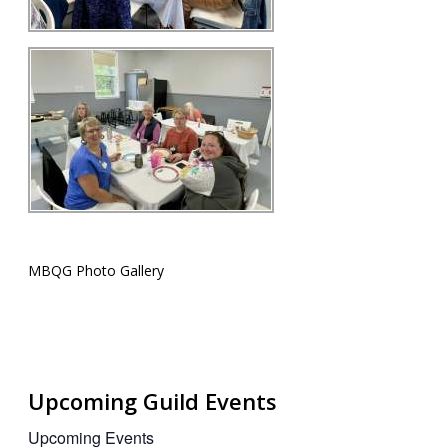
MBQG Photo Gallery
Upcoming Guild Events
Upcoming Events