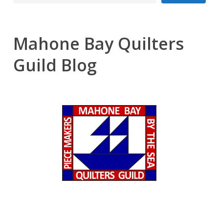
Mahone Bay Quilters
Guild Blog