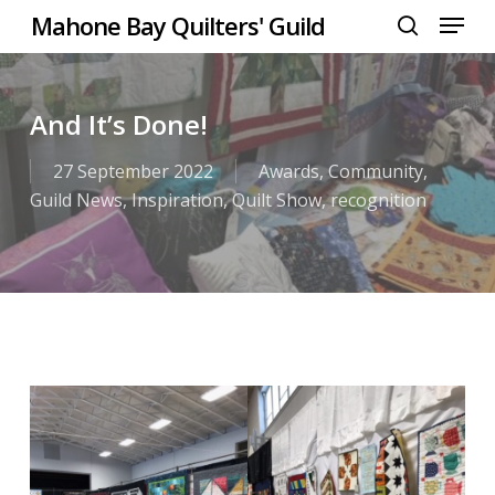
Menu
Skip
Mahone Bay Quilters' Guild
to
search
Close
main
Menu
content
And It’s Done!
27 September 2022
Awards
,
Community
,
Guild News
,
Inspiration
,
Quilt Show
,
recognition