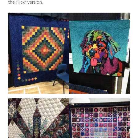
the Flickr version.