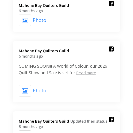
Mahone Bay Quilters Guild️
6 months ago
Photo
Mahone Bay Quilters Guild️
6 months ago
COMING SOON!!! A World of Colour, our 2026
Quilt Show and Sale is set for
Read more
Photo
Mahone Bay Quilters Guild️
Updated their status.
8 months ago