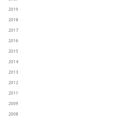
2019
2018
2017
2016
2015
2014
2013
2012
2011
2009
2008