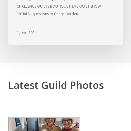
CHALLENGE QUILTS BOUTIQUE ITEMS QUILT SHOW
ENTRIES - questions to Cheryl Borden…
1 June 2024
Latest Guild Photos