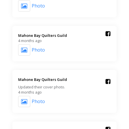
Photo
Mahone Bay Quilters Guild️
4 months ago
Photo
Mahone Bay Quilters Guild️
Updated their cover photo.
4 months ago
Photo