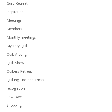
Guild Retreat
Inspiration
Meetings
Members
Monthly meetings
Mystery Quilt
Quilt A Long
Quilt Show
Quilters Retreat
Quilting Tips and Tricks
recognition
Sew Days
Shopping