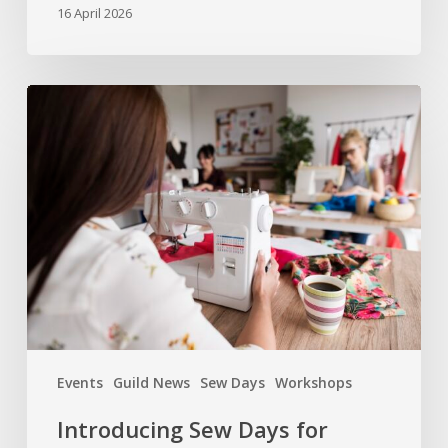
16 April 2026
Introducing
Sew
Days
for
Members
Events
Guild News
Sew Days
Workshops
Introducing Sew Days for