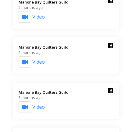
Mahone Bay Quilters Guild️
5 months ago
Video
Mahone Bay Quilters Guild️
5 months ago
Video
Mahone Bay Quilters Guild️
5 months ago
Video