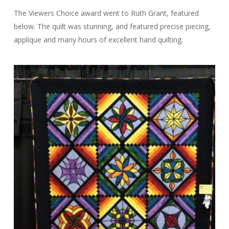
The Viewers Choice award went to Ruth Grant, featured
below. The quilt was stunning, and featured precise piecing,
applique and many hours of excellent hand quilting.