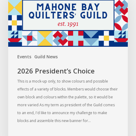
Choice
Events
Guild News
2026 President’s Choice
This is a mock-up only, to show colours and possible
effects of a variety of blocks. Members would choose their
own block and colours within the palette, so it would be
more varied As my term as president of the Guild comes
to an end, I'd like to announce my challenge to make
blocks and assemble this new banner for…