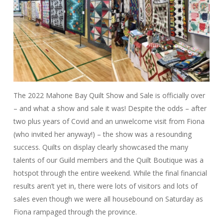
The 2022 Mahone Bay Quilt Show and Sale is officially over
– and what a show and sale it was! Despite the odds – after
two plus years of Covid and an unwelcome visit from Fiona
(who invited her anyway!) – the show was a resounding
success. Quilts on display clearly showcased the many
talents of our Guild members and the Quilt Boutique was a
hotspot through the entire weekend. While the final financial
results aren’t yet in, there were lots of visitors and lots of
sales even though we were all housebound on Saturday as
Fiona rampaged through the province.