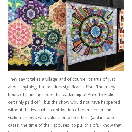
They say ‘it takes a village’ and of course, it’s true of just
about anything that requires significant effort. The many
hours of planning under the leadership of Annette Fralic
certainly paid off – but the show would not have happened
without the invaluable contribution of team leaders and
Guild members who volunteered their time (and in some
cases, the time of their spouses) to pull this off. I know that