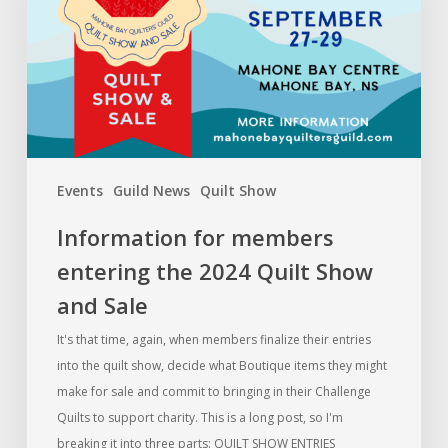
the
2024
Quilt
Show
and
Sale
Events
Guild News
Quilt Show
Information for members
entering the 2024 Quilt Show
and Sale
It's that time, again, when members finalize their entries
into the quilt show, decide what Boutique items they might
make for sale and commit to bringing in their Challenge
Quilts to support charity. This is a long post, so I'm
breaking it into three parts: QUILT SHOW ENTRIES