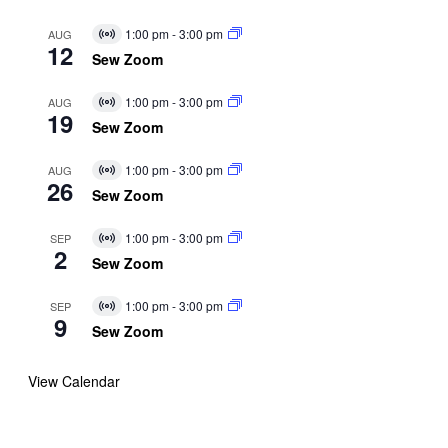
1:00 pm
-
3:00 pm
AUG
Virtual
12
Event
Sew Zoom
1:00 pm
-
3:00 pm
AUG
Virtual
19
Event
Sew Zoom
1:00 pm
-
3:00 pm
AUG
Virtual
26
Event
Sew Zoom
1:00 pm
-
3:00 pm
SEP
Virtual
2
Event
Sew Zoom
1:00 pm
-
3:00 pm
SEP
Virtual
9
Event
Sew Zoom
View Calendar