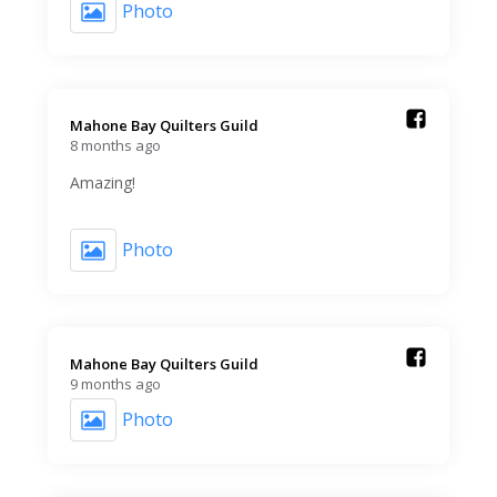
Photo
Mahone Bay Quilters Guild️
8 months ago
Amazing!
Photo
Mahone Bay Quilters Guild️
9 months ago
Photo