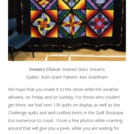
Viewers Choice:
Stained Glass Dreams
Quilter: Ruth Grant Pattern: Ken Grantham
We hope that you made it to the show while the weather
allowed, on Friday and on Sunday. For those who couldn’t
get there, we had over 130 quilts on display as well as the
Challenge quilts and well-crafted items in the Quilt Boutique
too numerous to count. I took a few photos while roaming
around that will give you a peek, while you are waiting for