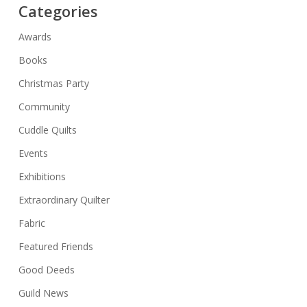
Categories
Awards
Books
Christmas Party
Community
Cuddle Quilts
Events
Exhibitions
Extraordinary Quilter
Fabric
Featured Friends
Good Deeds
Guild News