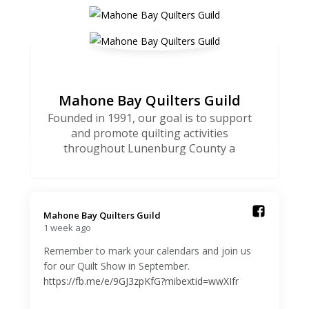
Mahone Bay Quilters Guild
Founded in 1991, our goal is to support
and promote quilting activities
throughout Lunenburg County a
Mahone Bay Quilters Guild️
1 week ago
Remember to mark your calendars and join us
for our Quilt Show in September.
https://fb.me/e/9GJ3zpKfG?mibextid=wwXIfr