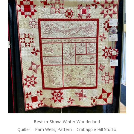
Best in Show:
Winter Wonderland
Quilter – Pam Wells; Pattern – Crabapple Hill Studio