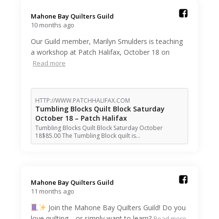
Mahone Bay Quilters Guild️
10 months ago
Our Guild member, Marilyn Smulders is teaching
a workshop at Patch Halifax, October 18 on
Read more
HTTP://WWW.PATCHHALIFAX.COM
Tumbling Blocks Quilt Block Saturday
October 18 – Patch Halifax
Tumbling Blocks Quilt Block Saturday October
18$85.00 The Tumbling Block quilt is…
Mahone Bay Quilters Guild️
11 months ago
Join the Mahone Bay Quilters Guild! Do you
love quilting—or simply want to learn?
Read more