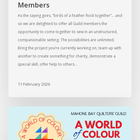
Members
As the saying goes, “birds of a feather flock together”… and
so we are delighted to offer all Guild members the
opportunity to come together to sew in an unstructured,
companionable setting. The possibilities are unlimited.
Bring the project you’re currently working on, team up with
another to create something for charity, demonstrate a
special skill, offer help to others…
11 February 2026
Information
for
members
entering