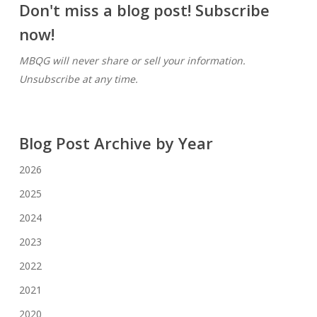
Don't miss a blog post! Subscribe
now!
MBQG will never share or sell your information.
Unsubscribe at any time.
Blog Post Archive by Year
2026
2025
2024
2023
2022
2021
2020