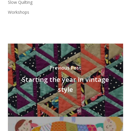
Slow Quilting
Workshops
Previous Post
Starting the year in vintage
style