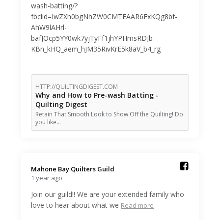
wash-batting/?
fbclid=IwZXh0bgNhZW0CMTEAAR6FxKQg8bf-
AhW9lAHrl-
bafJOcp5YY0wk7yjTyFf1jhYPHmsRDJb-
KBn_kHQ_aem_hJM35RivKrE5k8aV_b4_rg
HTTP://QUILTINGDIGEST.COM
Why and How to Pre-wash Batting -
Quilting Digest
Retain That Smooth Look to Show Off the Quilting! Do
you like…
Mahone Bay Quilters Guild️
1 year ago
Join our guild!! We are your extended family who
love to hear about what we
Read more