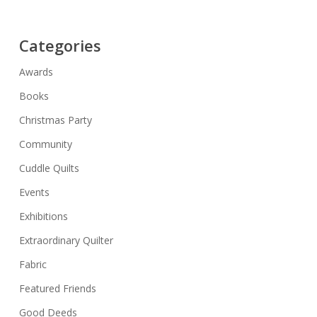
Categories
Awards
Books
Christmas Party
Community
Cuddle Quilts
Events
Exhibitions
Extraordinary Quilter
Fabric
Featured Friends
Good Deeds