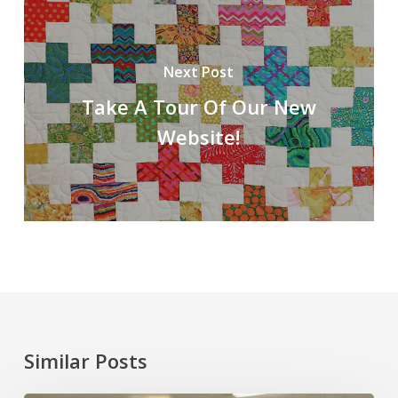
Next Post
Take A Tour Of Our New
Website!
Similar Posts