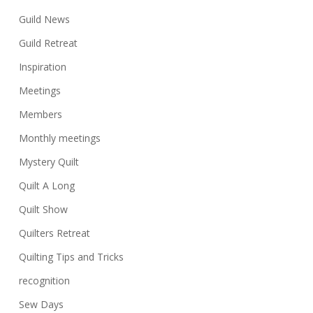
Guild News
Guild Retreat
Inspiration
Meetings
Members
Monthly meetings
Mystery Quilt
Quilt A Long
Quilt Show
Quilters Retreat
Quilting Tips and Tricks
recognition
Sew Days