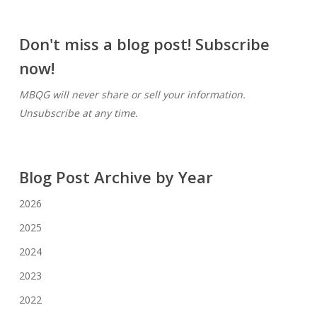
Don't miss a blog post! Subscribe
now!
MBQG will never share or sell your information.
Unsubscribe at any time.
Blog Post Archive by Year
2026
2025
2024
2023
2022