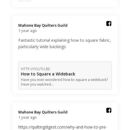
Mahone Bay Quilters Guild️
1 year ago
Fantastic tutorial explaining how to square fabric,
particularly wide backings
HTTP://YOUTU.BE
How to Square a Wideback
Have you ever wondered how to square a wideback?
Have you watched…
Mahone Bay Quilters Guild️
1 year ago
https://quiltingdigest.com/why-and-how-to-pre-