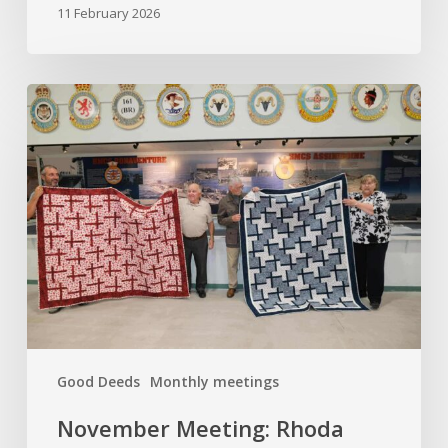
11 February 2026
November
Meeting:
Rhoda
Moore
and
Quilts
of
Valour
Good Deeds
Monthly meetings
November Meeting: Rhoda