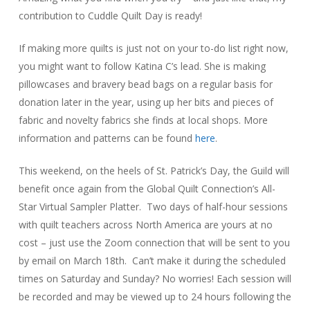
contribution to Cuddle Quilt Day is ready!
If making more quilts is just not on your to-do list right now,
you might want to follow Katina C’s lead. She is making
pillowcases and bravery bead bags on a regular basis for
donation later in the year, using up her bits and pieces of
fabric and novelty fabrics she finds at local shops. More
information and patterns can be found
here
.
This weekend, on the heels of St. Patrick’s Day, the Guild will
benefit once again from the Global Quilt Connection’s All-
Star Virtual Sampler Platter. Two days of half-hour sessions
with quilt teachers across North America are yours at no
cost – just use the Zoom connection that will be sent to you
by email on March 18th. Can’t make it during the scheduled
times on Saturday and Sunday? No worries! Each session will
be recorded and may be viewed up to 24 hours following the