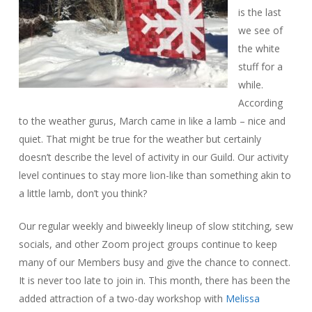
is the last
we see of
the white
stuff for a
while.
According
to the weather gurus, March came in like a lamb – nice and
quiet. That might be true for the weather but certainly
doesn’t describe the level of activity in our Guild. Our activity
level continues to stay more lion-like than something akin to
a little lamb, don’t you think?
Our regular weekly and biweekly lineup of slow stitching, sew
socials, and other Zoom project groups continue to keep
many of our Members busy and give the chance to connect.
It is never too late to join in. This month, there has been the
added attraction of a two-day workshop with
Melissa