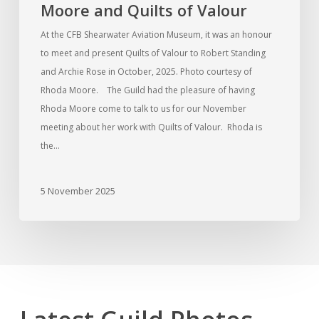
Moore and Quilts of Valour
At the CFB Shearwater Aviation Museum, it was an honour
to meet and present Quilts of Valour to Robert Standing
and Archie Rose in October, 2025. Photo courtesy of
Rhoda Moore. The Guild had the pleasure of having
Rhoda Moore come to talk to us for our November
meeting about her work with Quilts of Valour. Rhoda is
the…
5 November 2025