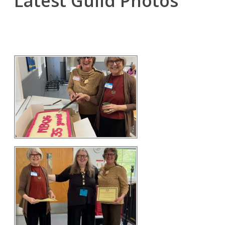
Latest Guild Photos