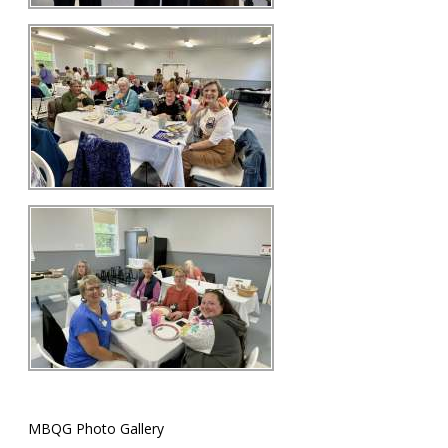
MBQG Photo Gallery