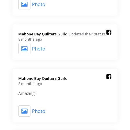
Photo
Mahone Bay Quilters Guild️
Updated their status.
8 months ago
Photo
Mahone Bay Quilters Guild️
8 months ago
Amazing!
Photo