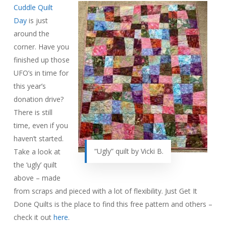
Cuddle Quilt
Day
is just
around the
corner. Have you
finished up those
UFO’s in time for
this year’s
donation drive?
There is still
time, even if you
haven’t started.
“Ugly” quilt by Vicki B.
Take a look at
the ‘ugly’ quilt
above – made
from scraps and pieced with a lot of flexibility. Just Get It
Done Quilts is the place to find this free pattern and others –
check it out
here
.