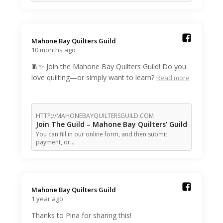
Mahone Bay Quilters Guild️
10 months ago
🧵✨ Join the Mahone Bay Quilters Guild! Do you
love quilting—or simply want to learn?
Read more
HTTP://MAHONEBAYQUILTERSGUILD.COM
Join The Guild – Mahone Bay Quilters’ Guild
You can fill in our online form, and then submit
payment, or…
Mahone Bay Quilters Guild️
1 year ago
Thanks to Pina for sharing this!