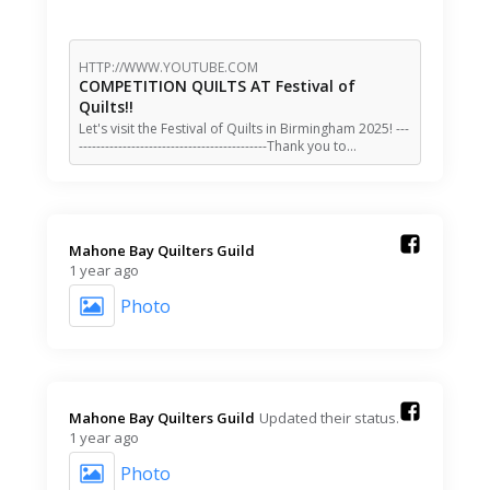
HTTP://WWW.YOUTUBE.COM
COMPETITION QUILTS AT Festival of
Quilts!!
Let's visit the Festival of Quilts in Birmingham 2025! ---
-------------------------------------------Thank you to…
Mahone Bay Quilters Guild️
1 year ago
Photo
Mahone Bay Quilters Guild️
Updated their status.
1 year ago
Photo