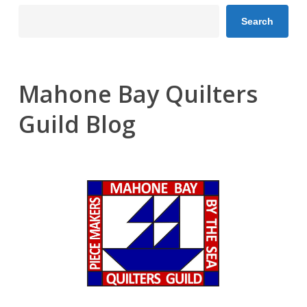
Search
Mahone Bay Quilters
Guild Blog