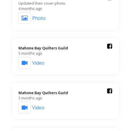
Updated their cover photo.
4 months ago
Photo
Mahone Bay Quilters Guild️
5 months ago
Video
Mahone Bay Quilters Guild️
5 months ago
Video