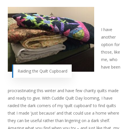
I have
another
option for
those, like
me, who
have been
Raiding the Quilt Cupboard
procrastinating this winter and have few charity quilts made
and ready to give. With Cuddle Quilt Day looming, I have
raided the dark corners of my ‘quilt cupboard’ to find quilts
that I made ‘just because’ and that could use a home where
they can be useful rather than lingering on a dark shelf.
Amazing what you find when you try – and just like that, my