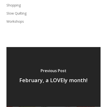
Shopping
Slow Quilting
Workshops
Previous Post
February, a LOVEly month!