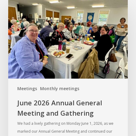
June
2026
Annual
General
Meeting
and
Gathering
Meetings
Monthly meetings
June 2026 Annual General
Meeting and Gathering
We had a lively gathering on Monday June 1, 2026, as we
marked our Annual General Meeting and continued our