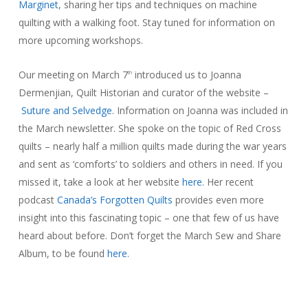
Marginet
, sharing her tips and techniques on machine
quilting with a walking foot. Stay tuned for information on
more upcoming workshops.
Our meeting on March 7
introduced us to Joanna
th
Dermenjian, Quilt Historian and curator of the website –
Suture and Selvedge
. Information on Joanna was included in
the March newsletter. She spoke on the topic of Red Cross
quilts – nearly half a million quilts made during the war years
and sent as ‘comforts’ to soldiers and others in need. If you
missed it, take a look at her website
here
. Her recent
podcast
Canada’s Forgotten Quilts
provides even more
insight into this fascinating topic – one that few of us have
heard about before. Don’t forget the March Sew and Share
Album, to be found
here
.