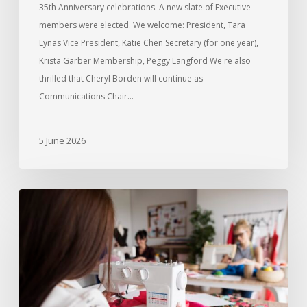
35th Anniversary celebrations. A new slate of Executive
members were elected. We welcome: President, Tara
Lynas Vice President, Katie Chen Secretary (for one year),
Krista Garber Membership, Peggy Langford We're also
thrilled that Cheryl Borden will continue as
Communications Chair…
5 June 2026
Introducing
Sew
Days
for
Members