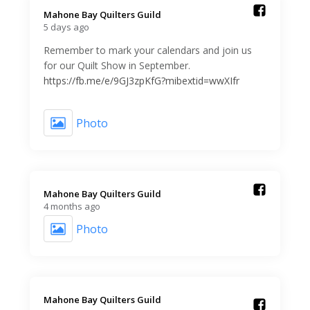
Mahone Bay Quilters Guild️
5 days ago
Remember to mark your calendars and join us
for our Quilt Show in September.
https://fb.me/e/9GJ3zpKfG?mibextid=wwXIfr
Photo
Mahone Bay Quilters Guild️
4 months ago
Photo
Mahone Bay Quilters Guild️