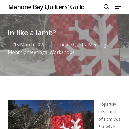
Menu
Skip
Mahone Bay Quilters' Guild
to
search
Close
main
Menu
content
In like a lamb?
15 March 2022
Cuddle Quilts
,
Meetings
,
Monthly meetings
,
Workshops
Hopefully
this photo
of Pam W.’s
Snowflake