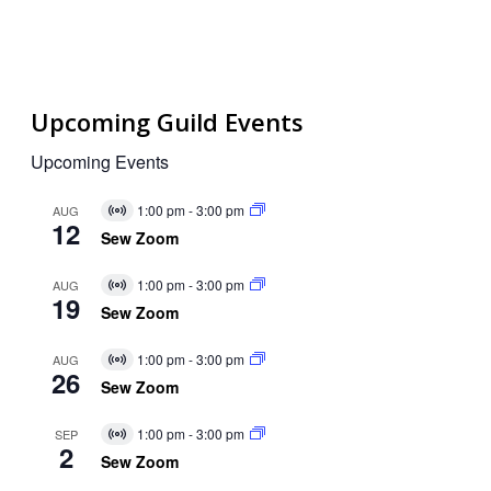
Upcoming Guild Events
Upcoming Events
1:00 pm
-
3:00 pm
AUG
Virtual
12
Event
Sew Zoom
1:00 pm
-
3:00 pm
AUG
Virtual
19
Event
Sew Zoom
1:00 pm
-
3:00 pm
AUG
Virtual
26
Event
Sew Zoom
1:00 pm
-
3:00 pm
SEP
Virtual
2
Event
Sew Zoom