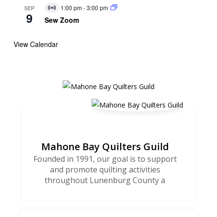
1:00 pm
-
3:00 pm
SEP
Virtual
9
Event
Sew Zoom
View Calendar
Mahone Bay Quilters Guild
Founded in 1991, our goal is to support
and promote quilting activities
throughout Lunenburg County a