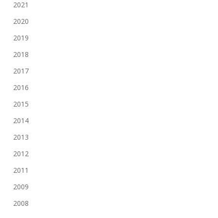
2021
2020
2019
2018
2017
2016
2015
2014
2013
2012
2011
2009
2008