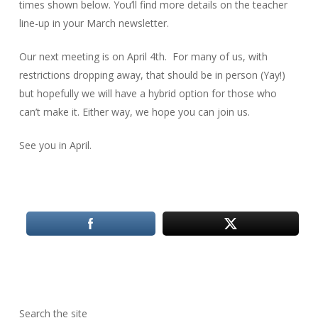
times shown below. You’ll find more details on the teacher
line-up in your March newsletter.
Our next meeting is on April 4th. For many of us, with
restrictions dropping away, that should be in person (Yay!)
but hopefully we will have a hybrid option for those who
can’t make it. Either way, we hope you can join us.
See you in April.
Search the site