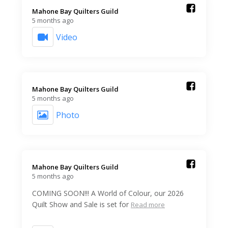
Mahone Bay Quilters Guild️
5 months ago
Video
Mahone Bay Quilters Guild️
5 months ago
Photo
Mahone Bay Quilters Guild️
5 months ago
COMING SOON!!! A World of Colour, our 2026
Quilt Show and Sale is set for
Read more