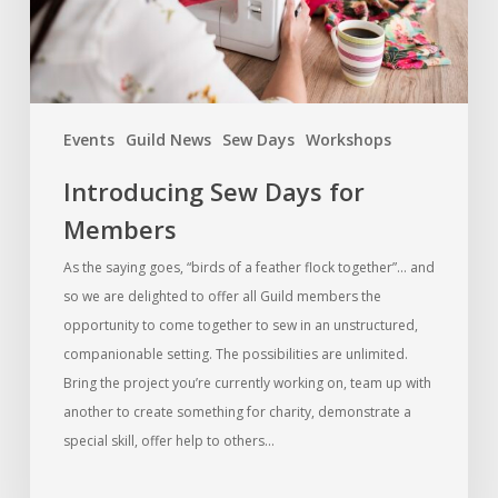
Events
Guild News
Sew Days
Workshops
Introducing Sew Days for
Members
As the saying goes, “birds of a feather flock together”… and
so we are delighted to offer all Guild members the
opportunity to come together to sew in an unstructured,
companionable setting. The possibilities are unlimited.
Bring the project you’re currently working on, team up with
another to create something for charity, demonstrate a
special skill, offer help to others…