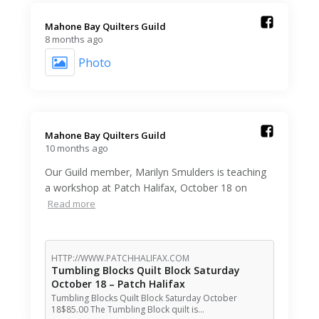
Mahone Bay Quilters Guild️
8 months ago
Photo
Mahone Bay Quilters Guild️
10 months ago
Our Guild member, Marilyn Smulders is teaching
a workshop at Patch Halifax, October 18 on
Read more
HTTP://WWW.PATCHHALIFAX.COM
Tumbling Blocks Quilt Block Saturday
October 18 – Patch Halifax
Tumbling Blocks Quilt Block Saturday October
18$85.00 The Tumbling Block quilt is…