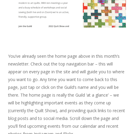
You’ve already seen the home page above in this month’s
newsletter. Check out the top navigation bar – this will
appear on every page in the site and will guide you to where
you want to go. Any time you want to come back to this
page, just tap or click on the Guild’s name and you will be
there. The home page is really the Guild ‘at a glance’ – we
will be highlighting important events as they come up
(currently the Quilt Show), and providing quick links to recent
blog posts and to social media. Scroll down the page and
you’ll find upcoming events from our calendar and recent
photos from Instagram and Flickr.