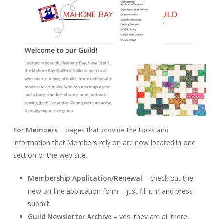
For Members
– pages that provide the tools and
information that Members rely on are now located in one
section of the web site.
Membership Application/Renewal
– check out the
new on-line application form – just fill it in and press
submit.
Guild Newsletter Archive
– yes, they are all there,