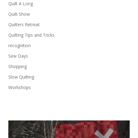
Quilt A Long
Quilt Show
Quilters Retreat
Quilting Tips and Tricks
recognition
Sew Days
Shopping
Slow Quilting
Workshops