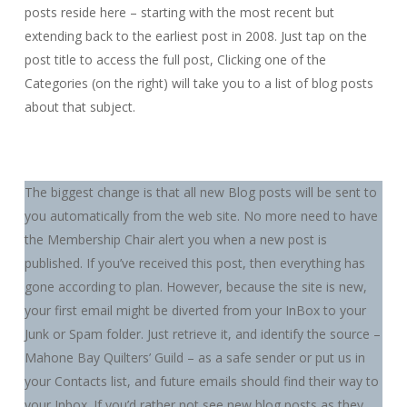
posts reside here – starting with the most recent but
extending back to the earliest post in 2008. Just tap on the
post title to access the full post, Clicking one of the
Categories (on the right) will take you to a list of blog posts
about that subject.
The biggest change is that all new Blog posts will be sent to
you automatically from the web site. No more need to have
the Membership Chair alert you when a new post is
published. If you’ve received this post, then everything has
gone according to plan. However, because the site is new,
your first email might be diverted from your InBox to your
Junk or Spam folder. Just retrieve it, and identify the source –
Mahone Bay Quilters’ Guild – as a safe sender or put us in
your Contacts list, and future emails should find their way to
your Inbox. If you’d rather not see new blog posts as they