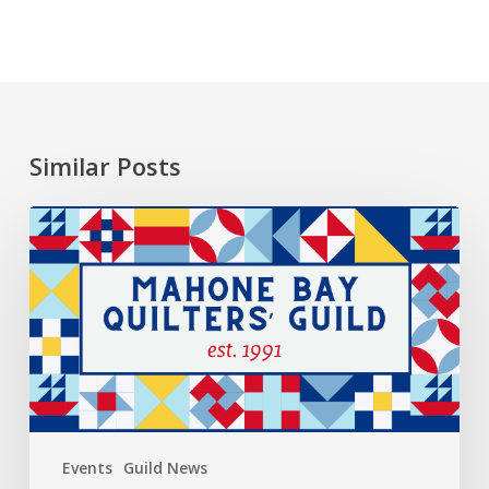
Similar Posts
2026
President’s
Choice
Events
Guild News