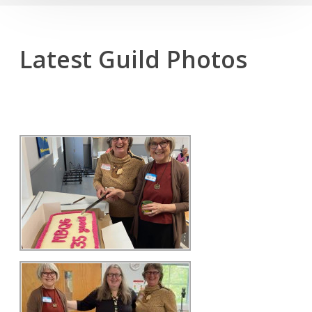
Latest Guild Photos