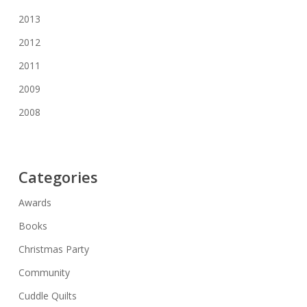
2013
2012
2011
2009
2008
Categories
Awards
Books
Christmas Party
Community
Cuddle Quilts