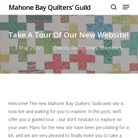
Menu
Skip
Mahone Bay Quilters' Guild
to
search
Close
main
Menu
content
Take A Tour Of Our New Website!
3 May 2022
Events
,
Guild News
,
Members
Welcome! The new Mahone Bay Quilters’ Guild web site is
now live and waiting for you to explore. In this post, we’ll
offer you a guided tour – but don’t hesitate to explore on
your own. Plans for the new site have been percolating for a
bit, and we are very pleased to finally invite you to take a