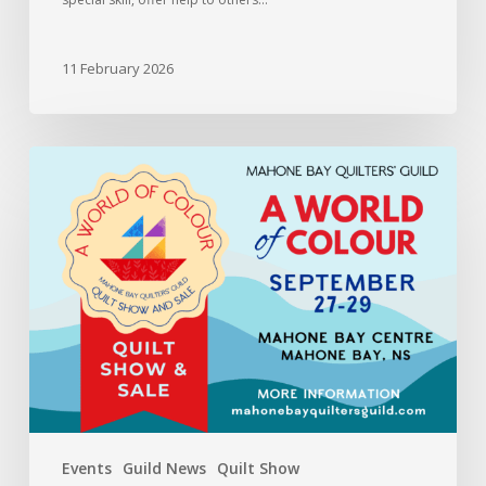
11 February 2026
Information
for
members
entering
the
2024
Quilt
Show
and
Sale
Events
Guild News
Quilt Show