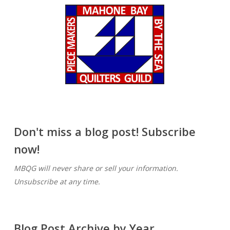
Don't miss a blog post! Subscribe
now!
MBQG will never share or sell your information.
Unsubscribe at any time.
Blog Post Archive by Year