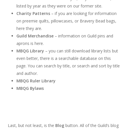
listed by year as they were on our former site.
Charity Patterns
– if you are looking for information
on preemie quilts, pillowcases, or Bravery Bead bags,
here they are.
Guild Merchandise
– information on Guild pins and
aprons is here.
MBQG Library
– you can still download library lists but
even better, there is a searchable database on this
page. You can search by title, or search and sort by title
and author.
MBQG Ruler Library
MBQG Bylaws
Last, but not least, is the
Blog
button. All of the Guild’s blog