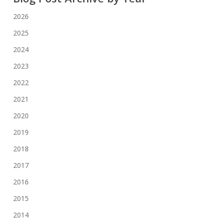
2026
2025
2024
2023
2022
2021
2020
2019
2018
2017
2016
2015
2014