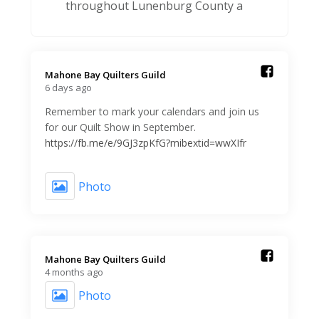
throughout Lunenburg County a
Mahone Bay Quilters Guild️
6 days ago
Remember to mark your calendars and join us
for our Quilt Show in September.
https://fb.me/e/9GJ3zpKfG?mibextid=wwXIfr
Photo
Mahone Bay Quilters Guild️
4 months ago
Photo