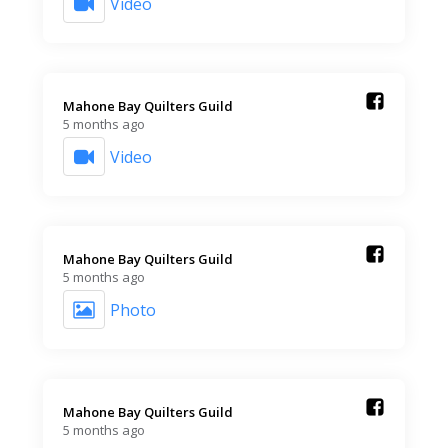
Video
Mahone Bay Quilters Guild️
5 months ago
Video
Mahone Bay Quilters Guild️
5 months ago
Photo
Mahone Bay Quilters Guild️
5 months ago