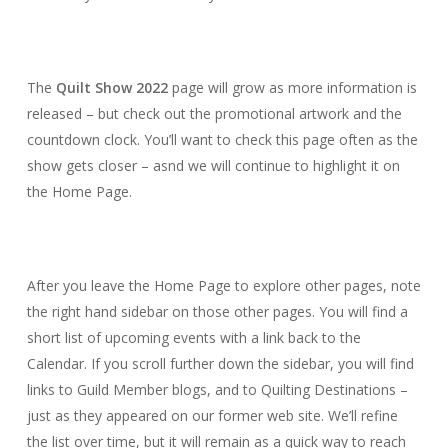
The
Quilt Show 2022
page will grow as more information is
released – but check out the promotional artwork and the
countdown clock. You’ll want to check this page often as the
show gets closer – asnd we will continue to highlight it on
the Home Page.
After you leave the Home Page to explore other pages, note
the right hand sidebar on those other pages. You will find a
short list of upcoming events with a link back to the
Calendar. If you scroll further down the sidebar, you will find
links to Guild Member blogs, and to Quilting Destinations –
just as they appeared on our former web site. We’ll refine
the list over time, but it will remain as a quick way to reach