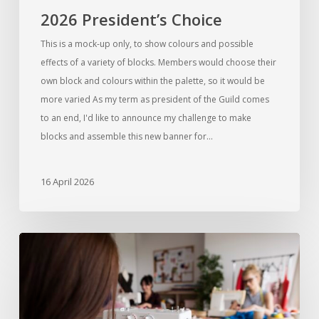
2026 President’s Choice
This is a mock-up only, to show colours and possible
effects of a variety of blocks. Members would choose their
own block and colours within the palette, so it would be
more varied As my term as president of the Guild comes
to an end, I'd like to announce my challenge to make
blocks and assemble this new banner for…
16 April 2026
Introducing
Sew
Days
for
Members