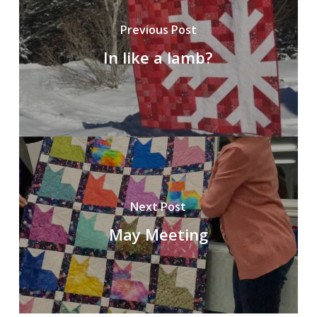
Previous Post
In like a lamb?
Next Post
May Meeting