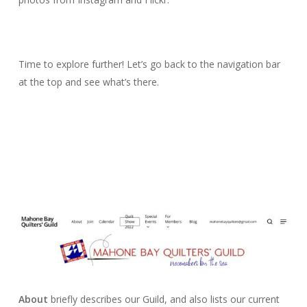
Time to explore further! Let’s go back to the navigation bar
at the top and see what’s there.
About
briefly describes our Guild, and also lists our current