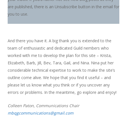
are published, there is an Unsubscribe button in the email for
you to use.
And there you have it. A big thank you is extended to the
team of enthusiastic and dedicated Guild nembers who
worked with me to develop the plan for this site – Krista,
Elizabeth, Barb, Jill, Bev, Tara, Gail, and Nina. Nina put her
considerable technical expertise to work to make the site’s
outline come alive. We hope that you find it useful – and
please let us know what you think or if you uncover any
errors or problems. In the meantime, go explore and enjoy!
Colleen Paton, Communications Chair
mbqgcommunications@gmail.com