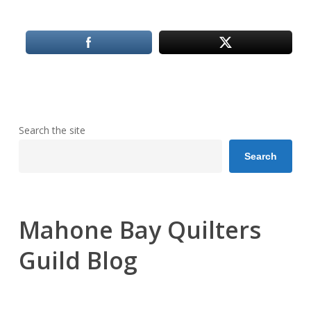
Search the site
Search
Mahone Bay Quilters
Guild Blog