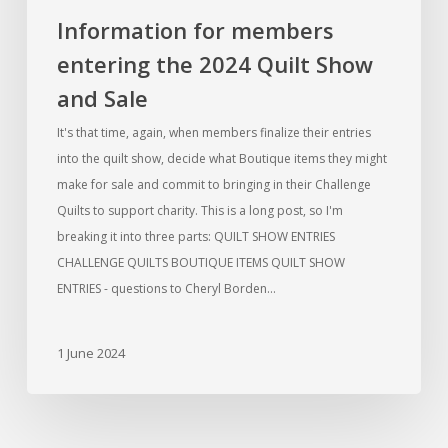
Information for members
entering the 2024 Quilt Show
and Sale
It's that time, again, when members finalize their entries
into the quilt show, decide what Boutique items they might
make for sale and commit to bringing in their Challenge
Quilts to support charity. This is a long post, so I'm
breaking it into three parts: QUILT SHOW ENTRIES
CHALLENGE QUILTS BOUTIQUE ITEMS QUILT SHOW
ENTRIES - questions to Cheryl Borden…
1 June 2024