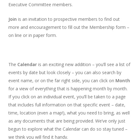
Executive Committee members.
Join
is an invitation to prospective members to find out
more and encouragement to fill out the Membership form –
on line or in paper form.
The
Calendar
is an exciting new addition – you’ll see a list of
events by date but look closely – you can also search by
event name, or on the far right side, you can click on
Month
for a view of everything that is happening month by month.
If you click on an individual event, you’ll be taken to a page
that includes full information on that specific event – date,
time, location (even a map!), what you need to bring, as well
as any documents that are being provided. We’ve only just
begun to explore what the Calendar can do so stay tuned –
we think you will find it handy.