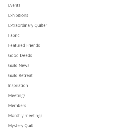
Events
Exhibitions
Extraordinary Quilter
Fabric
Featured Friends
Good Deeds
Guild News
Guild Retreat
Inspiration
Meetings
Members
Monthly meetings
Mystery Quilt