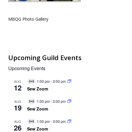
MBQG Photo Gallery
Upcoming Guild Events
Upcoming Events
1:00 pm
-
3:00 pm
AUG
Virtual
12
Event
Sew Zoom
1:00 pm
-
3:00 pm
AUG
Virtual
19
Event
Sew Zoom
1:00 pm
-
3:00 pm
AUG
Virtual
26
Event
Sew Zoom