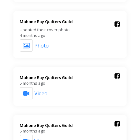
Mahone Bay Quilters Guild️
Updated their cover photo.
4 months ago
Photo
Mahone Bay Quilters Guild️
5 months ago
Video
Mahone Bay Quilters Guild️
5 months ago