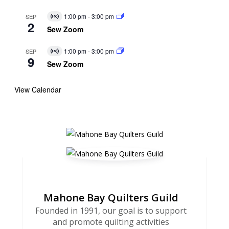
1:00 pm
-
3:00 pm
SEP
Virtual
2
Event
Sew Zoom
1:00 pm
-
3:00 pm
SEP
Virtual
9
Event
Sew Zoom
View Calendar
Mahone Bay Quilters Guild
Founded in 1991, our goal is to support
and promote quilting activities