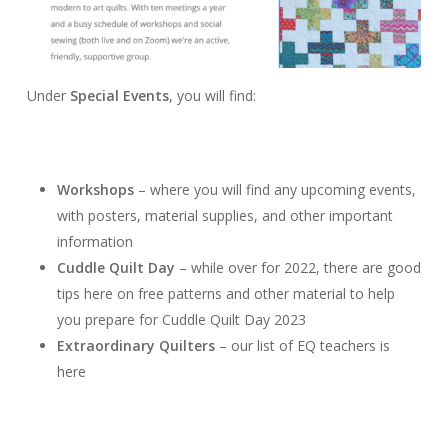
Under
Special Events
, you will find:
Workshops
– where you will find any upcoming events,
with posters, material supplies, and other important
information
Cuddle Quilt Day
– while over for 2022, there are good
tips here on free patterns and other material to help
you prepare for Cuddle Quilt Day 2023
Extraordinary Quilters
– our list of EQ teachers is
here