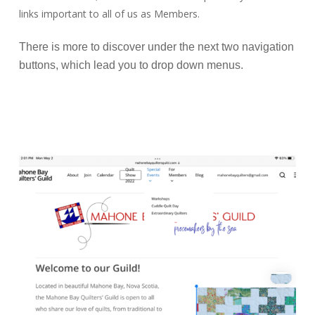
links important to all of us as Members.
There is more to discover under the next two navigation
buttons, which lead you to drop down menus.