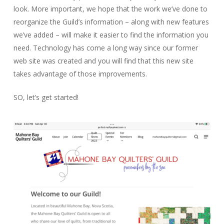
look. More important, we hope that the work we’ve done to
reorganize the Guild’s information – along with new features
we’ve added – will make it easier to find the information you
need. Technology has come a long way since our former
web site was created and you will find that this new site
takes advantage of those improvements.
SO, let’s get started!