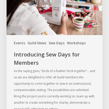
Events
Guild News
Sew Days
Workshops
Introducing Sew Days for
Members
As the saying goes, “birds of a feather flock together”… and
so we are delighted to offer all Guild members the
opportunity to come together to sew in an unstructured,
companionable setting. The possibilities are unlimited.
Bring the project you’re currently working on, team up with
another to create something for charity, demonstrate a
special skill, offer help to others…