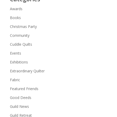
Awards
Books
Christmas Party
Community
Cuddle Quilts
Events
Exhibitions
Extraordinary Quilter
Fabric
Featured Friends
Good Deeds
Guild News
Guild Retreat