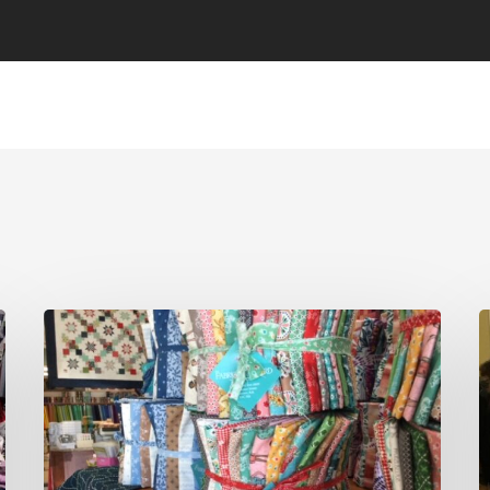
On
The
M
Road
C
Again…