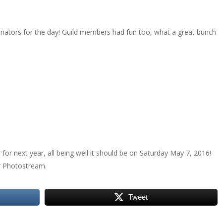
nators for the day! Guild members had fun too, what a great bunch
or next year, all being well it should be on Saturday May 7, 2016!
r Photostream.
Tweet