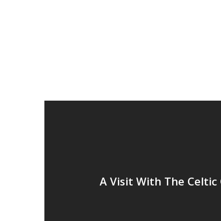
A Visit With The Celtic 