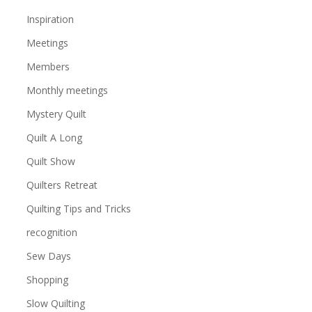
Inspiration
Meetings
Members
Monthly meetings
Mystery Quilt
Quilt A Long
Quilt Show
Quilters Retreat
Quilting Tips and Tricks
recognition
Sew Days
Shopping
Slow Quilting