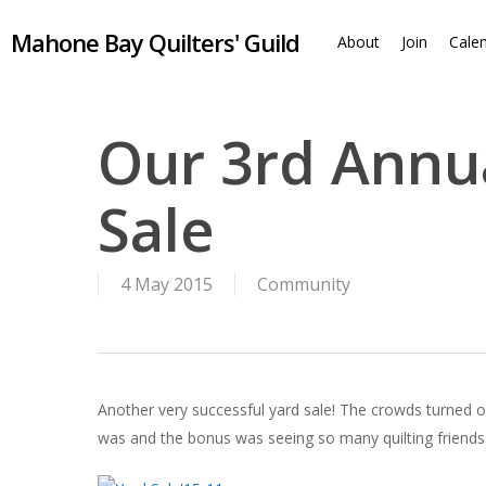
Skip
Mahone Bay Quilters' Guild
to
About
Join
Cale
main
content
Our 3rd Annua
Sale
4 May 2015
Community
Another very successful yard sale! The crowds turned ou
was and the bonus was seeing so many quilting friends f