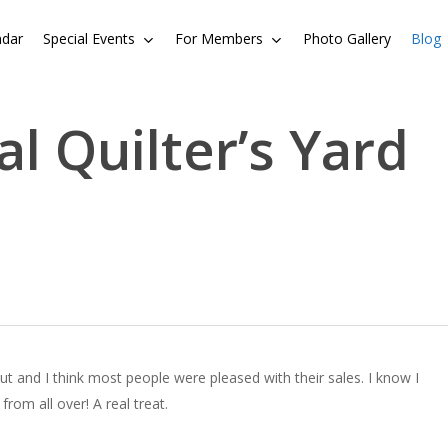
ndar
Special Events
For Members
Photo Gallery
Blog
l Quilter’s Yard
t and I think most people were pleased with their sales. I know I
rom all over! A real treat.