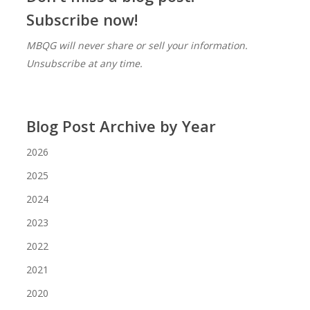
Subscribe now!
MBQG will never share or sell your information.
Unsubscribe at any time.
Blog Post Archive by Year
2026
2025
2024
2023
2022
2021
2020