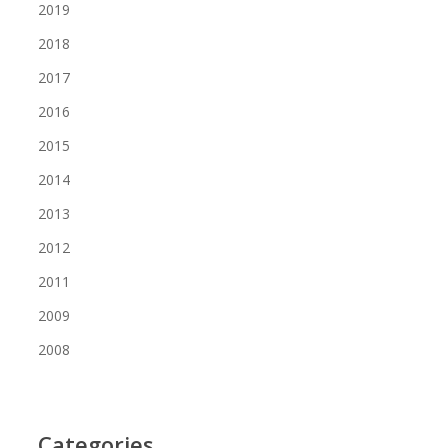
2019
2018
2017
2016
2015
2014
2013
2012
2011
2009
2008
Categories