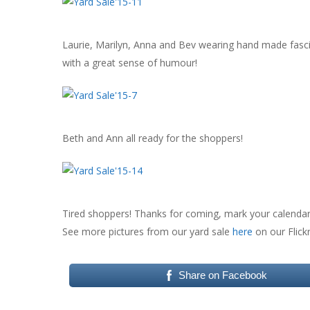
Laurie, Marilyn, Anna and Bev wearing hand made fasci
with a great sense of humour!
Beth and Ann all ready for the shoppers!
Tired shoppers! Thanks for coming, mark your calendar f
See more pictures from our yard sale
here
on our Flick
Share on Facebook
Hit enter to search or ESC to close