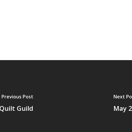
Previous Post
Next Po
Quilt Guild
May 2