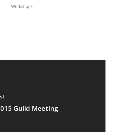
Workshops
st
015 Guild Meeting