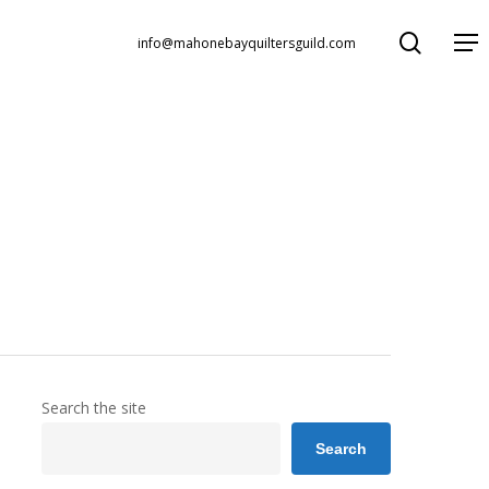
search
Menu
info@mahonebayquiltersguild.com
Search the site
Search