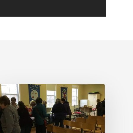
MBQG
eetings
ancelled