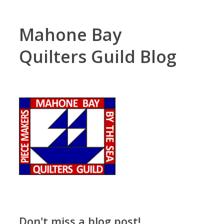
Mahone Bay
Quilters Guild Blog
Don't miss a blog post!