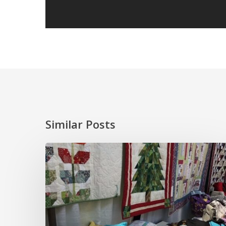
Similar Posts
And
It’s
Done!