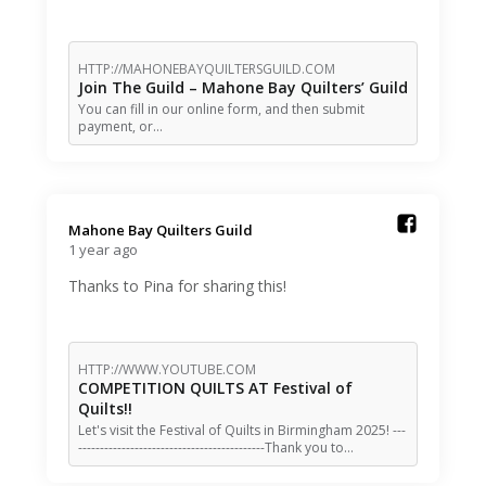
HTTP://MAHONEBAYQUILTERSGUILD.COM
Join The Guild – Mahone Bay Quilters’ Guild
You can fill in our online form, and then submit
payment, or…
Mahone Bay Quilters Guild️
1 year ago
Thanks to Pina for sharing this!
HTTP://WWW.YOUTUBE.COM
COMPETITION QUILTS AT Festival of
Quilts!!
Let's visit the Festival of Quilts in Birmingham 2025! ---
-------------------------------------------Thank you to…