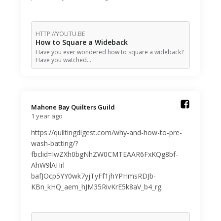
HTTP://YOUTU.BE
How to Square a Wideback
Have you ever wondered how to square a wideback?
Have you watched…
Mahone Bay Quilters Guild️
1 year ago
https://quiltingdigest.com/why-and-how-to-pre-
wash-batting/?
fbclid=IwZXh0bgNhZW0CMTEAAR6FxKQg8bf-
AhW9lAHrl-
bafJOcp5YY0wk7yjTyFf1jhYPHmsRDJb-
KBn_kHQ_aem_hJM35RivKrE5k8aV_b4_rg