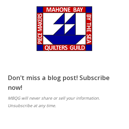
Don't miss a blog post! Subscribe
now!
MBQG will never share or sell your information.
Unsubscribe at any time.