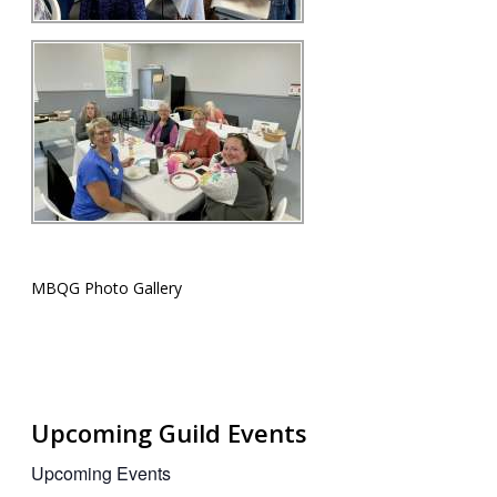
MBQG Photo Gallery
Upcoming Guild Events
Upcoming Events