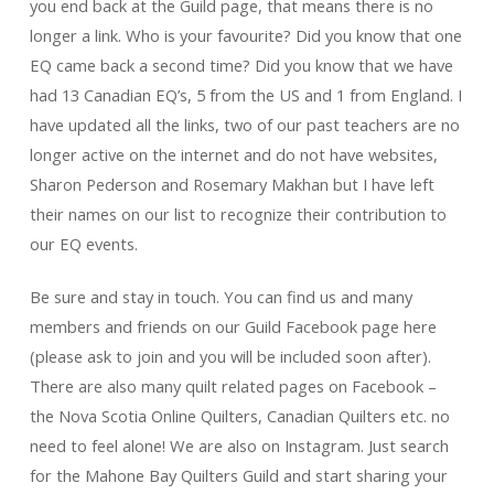
you end back at the Guild page, that means there is no
longer a link. Who is your favourite? Did you know that one
EQ came back a second time? Did you know that we have
had 13 Canadian EQ’s, 5 from the US and 1 from England. I
have updated all the links, two of our past teachers are no
longer active on the internet and do not have websites,
Sharon Pederson and Rosemary Makhan but I have left
their names on our list to recognize their contribution to
our EQ events.
Be sure and stay in touch. You can find us and many
members and friends on our Guild Facebook page here
(please ask to join and you will be included soon after).
There are also many quilt related pages on Facebook –
the Nova Scotia Online Quilters, Canadian Quilters etc. no
need to feel alone!
We are also on Instagram. Just search
for the Mahone Bay Quilters Guild and start sharing your