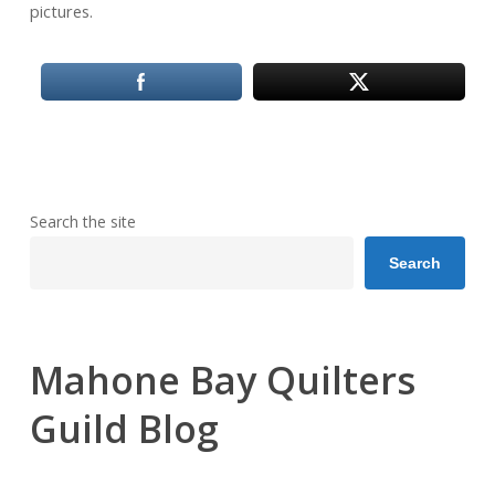
pictures.
Search the site
Search
Mahone Bay Quilters
Guild Blog