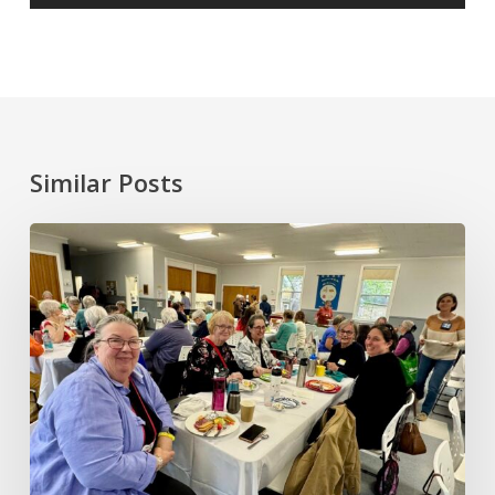
Similar Posts
June
2026
Annual
General
Meeting
and
Gathering