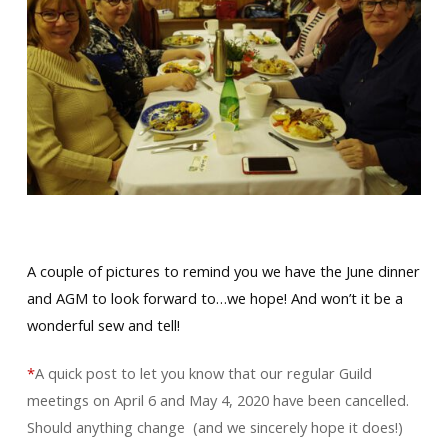
A couple of pictures to remind you we have the June dinner
and AGM to look forward to…we hope! And won’t it be a
wonderful sew and tell!
*
A quick post to let you know that our regular Guild
meetings on April 6 and May 4, 2020 have been cancelled.
Should anything change (and we sincerely hope it does!)