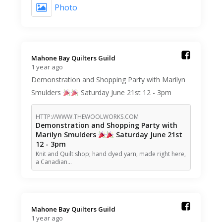
Photo
Mahone Bay Quilters Guild️
1 year ago
Demonstration and Shopping Party with Marilyn
Smulders
Saturday June 21st 12 - 3pm
HTTP://WWW.THEWOOLWORKS.COM
Demonstration and Shopping Party with
Marilyn Smulders
Saturday June 21st
12 - 3pm
Knit and Quilt shop; hand dyed yarn, made right here,
a Canadian…
Mahone Bay Quilters Guild️
1 year ago