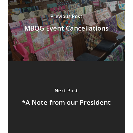
Previous Post
MBQG Event Cancellations
Next Post
*A Note from our President