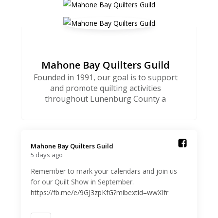
Mahone Bay Quilters Guild
Founded in 1991, our goal is to support
and promote quilting activities
throughout Lunenburg County a
Mahone Bay Quilters Guild️
5 days ago
Remember to mark your calendars and join us
for our Quilt Show in September.
https://fb.me/e/9GJ3zpKfG?mibextid=wwXIfr