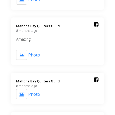
Mahone Bay Quilters Guild️
8 months ago
Amazing!
Photo
Mahone Bay Quilters Guild️
8 months ago
Photo