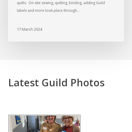
quilts. On-site sewing, quilting, binding, adding Guild
labels and more took place through…
17 March 2024
Latest Guild Photos