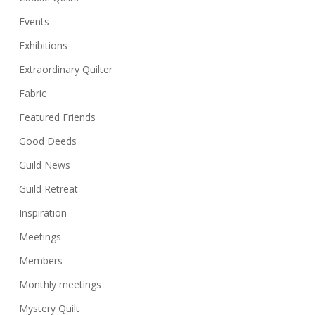
Events
Exhibitions
Extraordinary Quilter
Fabric
Featured Friends
Good Deeds
Guild News
Guild Retreat
Inspiration
Meetings
Members
Monthly meetings
Mystery Quilt