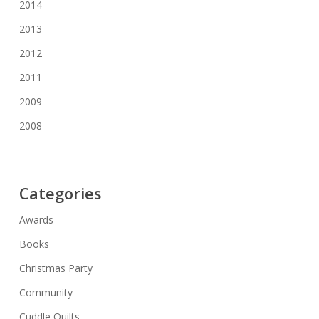
2014
2013
2012
2011
2009
2008
Categories
Awards
Books
Christmas Party
Community
Cuddle Quilts