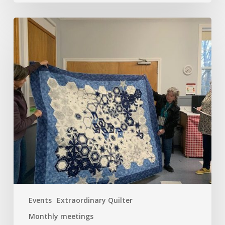
April
–
A
Busy
Start!
Tea
Anyone?
Events
Extraordinary Quilter
Monthly meetings