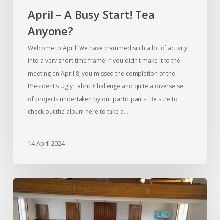
April – A Busy Start! Tea
Anyone?
Welcome to April! We have crammed such a lot of activity
into a very short time frame! If you didn't make it to the
meeting on April 8, you missed the completion of the
President's Ugly Fabric Challenge and quite a diverse set
of projects undertaken by our participants. Be sure to
check out the album here to take a…
14 April 2024
Celebrating
International
Quilt