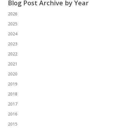
Blog Post Archive by Year
2026
2025
2024
2023
2022
2021
2020
2019
2018
2017
2016
2015