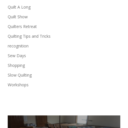
Quilt A Long
Quilt Show
Quilters Retreat
Quilting Tips and Tricks
recognition
Sew Days
Shopping
Slow Quilting
Workshops