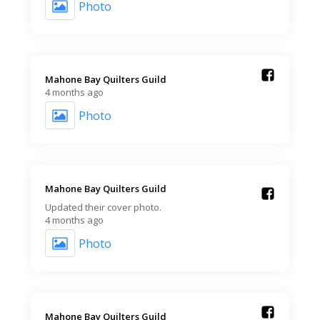
Photo
Mahone Bay Quilters Guild️
4 months ago
Photo
Mahone Bay Quilters Guild️
Updated their cover photo.
4 months ago
Photo
Mahone Bay Quilters Guild️