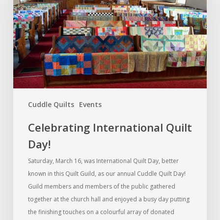
Day!
Cuddle Quilts
Events
Celebrating International Quilt
Day!
Saturday, March 16, was International Quilt Day, better
known in this Quilt Guild, as our annual Cuddle Quilt Day!
Guild members and members of the public gathered
together at the church hall and enjoyed a busy day putting
the finishing touches on a colourful array of donated