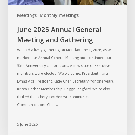
Meetings
Monthly meetings
June 2026 Annual General
Meeting and Gathering
We had a lively gathering on Monday June 1, 2026, as we
marked our Annual General Meeting and continued our
35th Anniversary celebrations. A new slate of Executive
members were elected. We welcome: President, Tara
Lynas Vice President, Katie Chen Secretary (for one year),
Krista Garber Membership, Peggy Langford We're also
thrilled that Cheryl Borden will continue as
Communications Chair…
5 June 2026