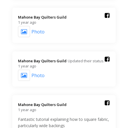
Mahone Bay Quilters Guild️
1 year ago
Photo
Mahone Bay Quilters Guild️
Updated their status.
1 year ago
Photo
Mahone Bay Quilters Guild️
1 year ago
Fantastic tutorial explaining how to square fabric,
particularly wide backings