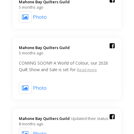
Mahone Bay Quilters Guild️
5 months ago
Photo
Mahone Bay Quilters Guild️
5 months ago
COMING SOON!!! A World of Colour, our 2026
Quilt Show and Sale is set for
Read more
Photo
Mahone Bay Quilters Guild️
Updated their status.
8 months ago
Photo