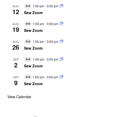
1:00 pm
-
3:00 pm
AUG
Virtual
12
Event
Sew Zoom
1:00 pm
-
3:00 pm
AUG
Virtual
19
Event
Sew Zoom
1:00 pm
-
3:00 pm
AUG
Virtual
26
Event
Sew Zoom
1:00 pm
-
3:00 pm
SEP
Virtual
2
Event
Sew Zoom
1:00 pm
-
3:00 pm
SEP
Virtual
9
Event
Sew Zoom
View Calendar