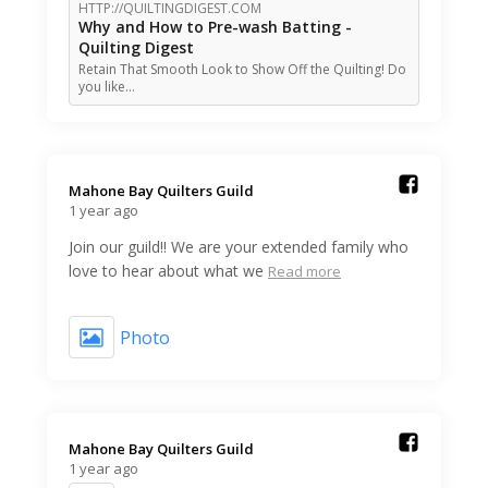
HTTP://QUILTINGDIGEST.COM
Why and How to Pre-wash Batting -
Quilting Digest
Retain That Smooth Look to Show Off the Quilting! Do
you like…
Mahone Bay Quilters Guild️
1 year ago
Join our guild!! We are your extended family who
love to hear about what we
Read more
Photo
Mahone Bay Quilters Guild️
1 year ago