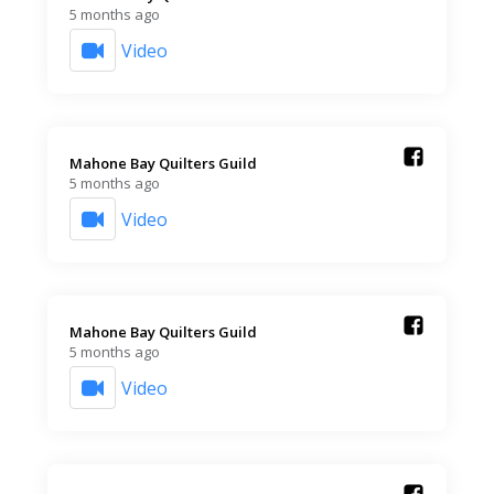
5 months ago
Video
Mahone Bay Quilters Guild️
5 months ago
Video
Mahone Bay Quilters Guild️
5 months ago
Video