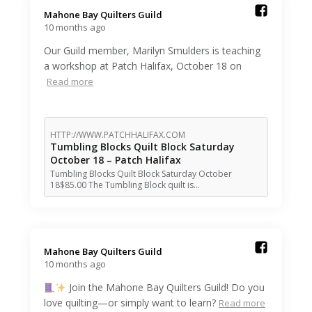
Mahone Bay Quilters Guild️
10 months ago
Our Guild member, Marilyn Smulders is teaching
a workshop at Patch Halifax, October 18 on
Read more
HTTP://WWW.PATCHHALIFAX.COM
Tumbling Blocks Quilt Block Saturday
October 18 – Patch Halifax
Tumbling Blocks Quilt Block Saturday October
18$85.00 The Tumbling Block quilt is…
Mahone Bay Quilters Guild️
10 months ago
Join the Mahone Bay Quilters Guild! Do you
love quilting—or simply want to learn?
Read more