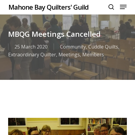
Menu
Skip
Mahone Bay Quilters' Guild
to
search
Close
main
Menu
content
MBQG Meetings Cancelled
25 March 2020
Community
,
Cuddle Quilts
,
Extraordinary Quilter
,
Meetings
,
Members