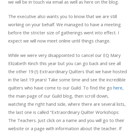
we will be in touch via email as well as here on the blog.
The executive also wants you to know that we are still
working on your behalf. We managed to have a meeting
before the stricter size of gatherings went into effect. I
expect we will now meet online until things change.
While we were very disappointed to cancel our EQ Mary
Elizabeth Kinch this year but you can go back and see all
the other 19 (!) Extraordinary Quilters that we have hosted
in the last 19 years! Take some time and see the incredible
quilters who have come to our Guild. To find the go
here,
the main page of our Guild blog, then scroll down,
watching the right hand side, where there are several lists,
the last one is called “Extraordinary Quilter Workshops:
The Teachers. Just click on a name and you will go to their
website or a page with information about the teacher. If