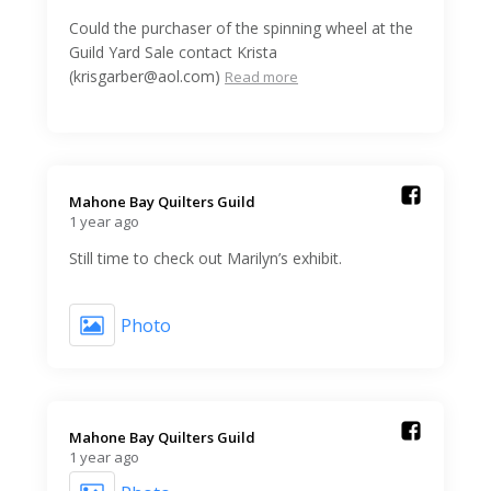
Could the purchaser of the spinning wheel at the
Guild Yard Sale contact Krista
(krisgarber@aol.com)
Read more
Mahone Bay Quilters Guild️
1 year ago
Still time to check out Marilyn’s exhibit.
Photo
Mahone Bay Quilters Guild️
1 year ago