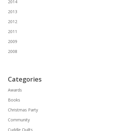
2014
2013
2012
2011
2009
2008
Categories
Awards
Books
Christmas Party
Community
Cuddle Quilts