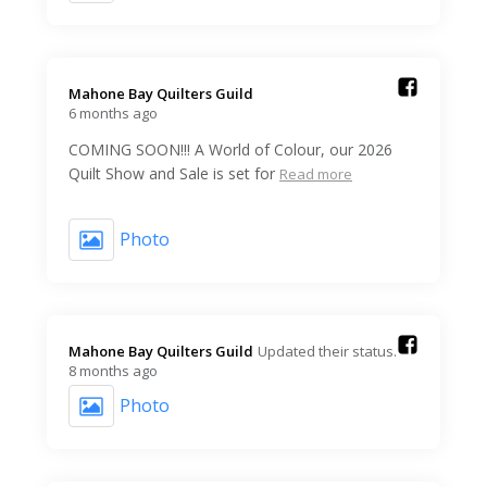
Mahone Bay Quilters Guild️
6 months ago
COMING SOON!!! A World of Colour, our 2026
Quilt Show and Sale is set for
Read more
Photo
Mahone Bay Quilters Guild️
Updated their status.
8 months ago
Photo