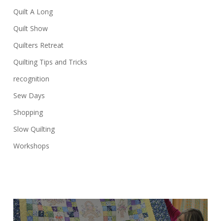
Quilt A Long
Quilt Show
Quilters Retreat
Quilting Tips and Tricks
recognition
Sew Days
Shopping
Slow Quilting
Workshops