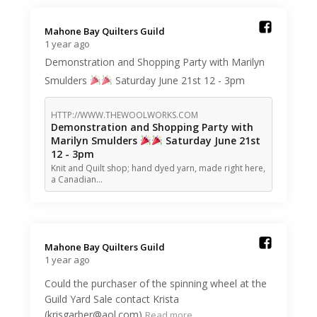
Mahone Bay Quilters Guild️
1 year ago
Demonstration and Shopping Party with Marilyn
Smulders
Saturday June 21st 12 - 3pm
HTTP://WWW.THEWOOLWORKS.COM
Demonstration and Shopping Party with
Marilyn Smulders
Saturday June 21st
12 - 3pm
Knit and Quilt shop; hand dyed yarn, made right here,
a Canadian…
Mahone Bay Quilters Guild️
1 year ago
Could the purchaser of the spinning wheel at the
Guild Yard Sale contact Krista
(krisgarber@aol.com)
Read more