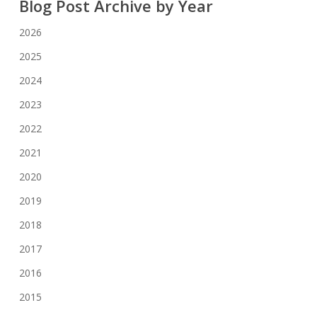
Blog Post Archive by Year
2026
2025
2024
2023
2022
2021
2020
2019
2018
2017
2016
2015