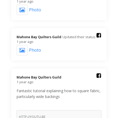
1 year ago
Photo
Mahone Bay Quilters Guild️
Updated their status.
1 year ago
Photo
Mahone Bay Quilters Guild️
1 year ago
Fantastic tutorial explaining how to square fabric,
particularly wide backings
HTTP://YOUTU.BE