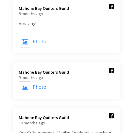
Mahone Bay Quilters Guild️
8 months ago
Amazing!
Photo
Mahone Bay Quilters Guild️
9 months ago
Photo
Mahone Bay Quilters Guild️
10 months ago
Our Guild member, Marilyn Smulders is teaching