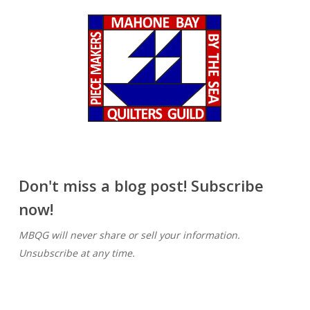
Don't miss a blog post! Subscribe
now!
MBQG will never share or sell your information.
Unsubscribe at any time.