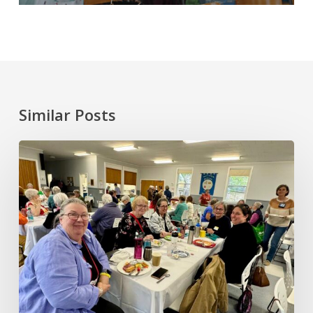
Similar Posts
June
2026
Annual
General
Meeting
and
Gathering