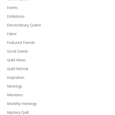
Events
Exhibitions
Extraordinary Quilter
Fabric
Featured Friends
Good Deeds
Guild News
Guild Retreat
Inspiration
Meetings
Members
Monthly meetings
Mystery Quilt