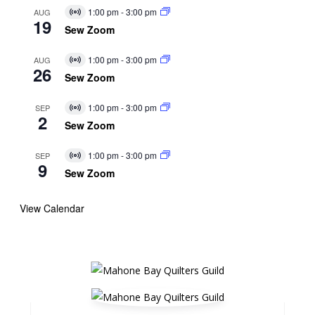
1:00 pm
-
3:00 pm
AUG
Virtual
19
Event
Sew Zoom
1:00 pm
-
3:00 pm
AUG
Virtual
26
Event
Sew Zoom
1:00 pm
-
3:00 pm
SEP
Virtual
2
Event
Sew Zoom
1:00 pm
-
3:00 pm
SEP
Virtual
9
Event
Sew Zoom
View Calendar