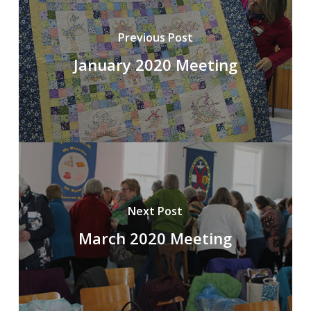
Previous Post
January 2020 Meeting
Next Post
March 2020 Meeting