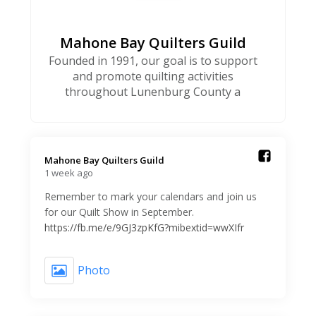
Mahone Bay Quilters Guild
Founded in 1991, our goal is to support
and promote quilting activities
throughout Lunenburg County a
Mahone Bay Quilters Guild️
1 week ago
Remember to mark your calendars and join us
for our Quilt Show in September.
https://fb.me/e/9GJ3zpKfG?mibextid=wwXIfr
Photo