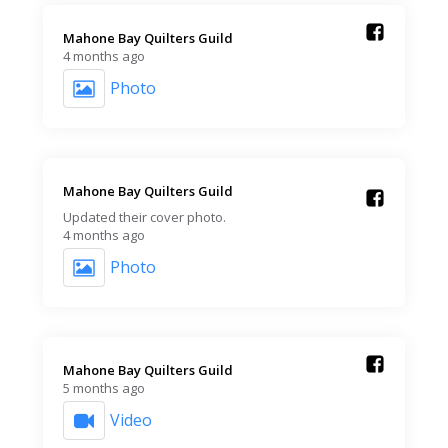
Mahone Bay Quilters Guild️
4 months ago
Photo
Mahone Bay Quilters Guild️
Updated their cover photo.
4 months ago
Photo
Mahone Bay Quilters Guild️
5 months ago
Video