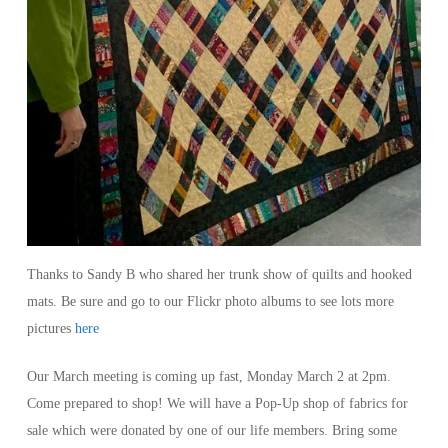
Thanks to Sandy B who shared her trunk show of quilts and hooked
mats. Be sure and go to our Flickr photo albums to see lots more
pictures
here
Our March meeting is coming up fast, Monday March 2 at 2pm.
Come prepared to shop! We will have a Pop-Up shop of fabrics for
sale which were donated by one of our life members. Bring some