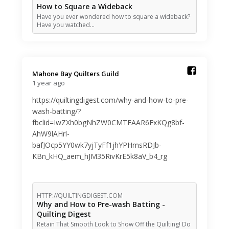
How to Square a Wideback
Have you ever wondered how to square a wideback?
Have you watched…
Mahone Bay Quilters Guild️
1 year ago
https://quiltingdigest.com/why-and-how-to-pre-
wash-batting/?
fbclid=IwZXh0bgNhZW0CMTEAAR6FxKQg8bf-
AhW9lAHrl-
bafJOcp5YY0wk7yjTyFf1jhYPHmsRDJb-
KBn_kHQ_aem_hJM35RivKrE5k8aV_b4_rg
HTTP://QUILTINGDIGEST.COM
Why and How to Pre-wash Batting -
Quilting Digest
Retain That Smooth Look to Show Off the Quilting! Do