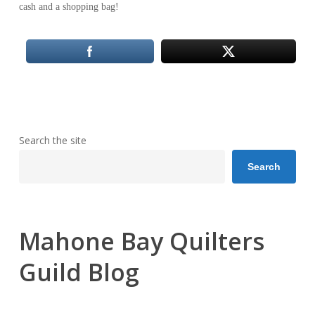
cash and a shopping bag!
Search the site
Search
Mahone Bay Quilters
Guild Blog