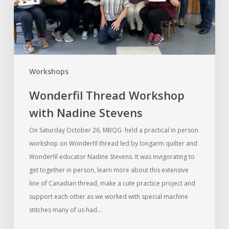
Workshops
Wonderfil Thread Workshop
with Nadine Stevens
On Saturday October 26, MBQG held a practical in person
workshop on Wonderfil thread led by longarm quilter and
Wonderfil educator Nadine Stevens. It was invigorating to
get together in person, learn more about this extensive
line of Canadian thread, make a cute practice project and
support each other as we worked with special machine
stitches many of us had…