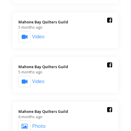
Mahone Bay Quilters Guild️
5 months ago
Video
Mahone Bay Quilters Guild️
5 months ago
Video
Mahone Bay Quilters Guild️
6 months ago
Photo