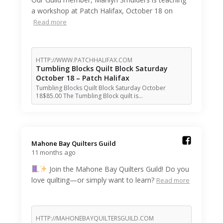
a workshop at Patch Halifax, October 18 on
Read more
HTTP://WWW.PATCHHALIFAX.COM
Tumbling Blocks Quilt Block Saturday
October 18 – Patch Halifax
Tumbling Blocks Quilt Block Saturday October
18$85.00 The Tumbling Block quilt is…
Mahone Bay Quilters Guild️
11 months ago
Join the Mahone Bay Quilters Guild! Do you
love quilting—or simply want to learn?
Read more
HTTP://MAHONEBAYQUILTERSGUILD.COM