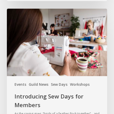
Introducing
Sew
Days
for
Members
Events
Guild News
Sew Days
Workshops
Introducing Sew Days for
Members
As the saying goes, “birds of a feather flock together”… and