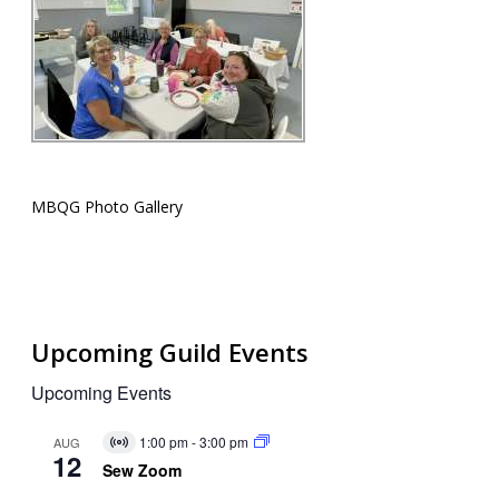
MBQG Photo Gallery
Upcoming Guild Events
Upcoming Events
1:00 pm
-
3:00 pm
AUG
Virtual
12
Event
Sew Zoom