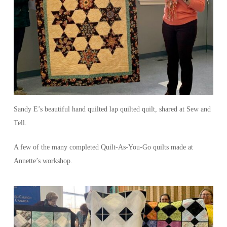
Sandy E’s beautiful hand quilted lap quilted quilt, shared at Sew and
Tell.
A few of the many completed Quilt-As-You-Go quilts made at
Annette’s workshop.