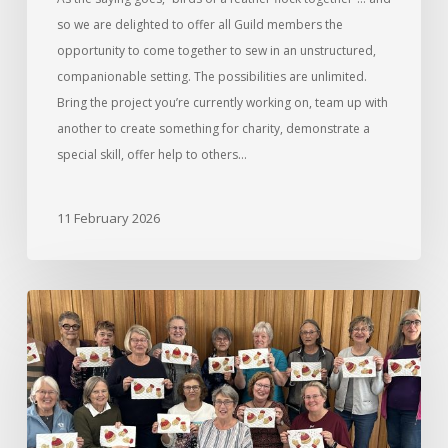
so we are delighted to offer all Guild members the
opportunity to come together to sew in an unstructured,
companionable setting. The possibilities are unlimited.
Bring the project you’re currently working on, team up with
another to create something for charity, demonstrate a
special skill, offer help to others…
11 February 2026
Wonderfil
Thread
Workshop
with
Nadine
Stevens