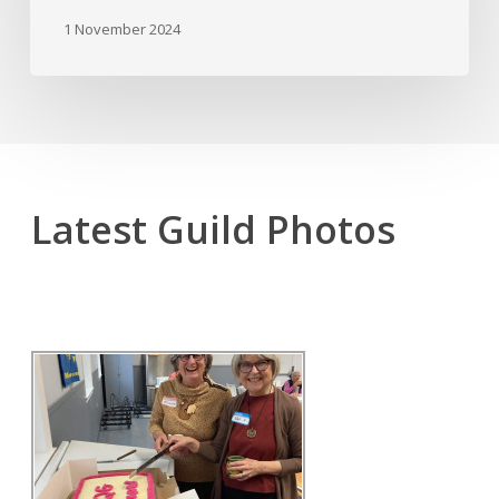
1 November 2024
Latest Guild Photos