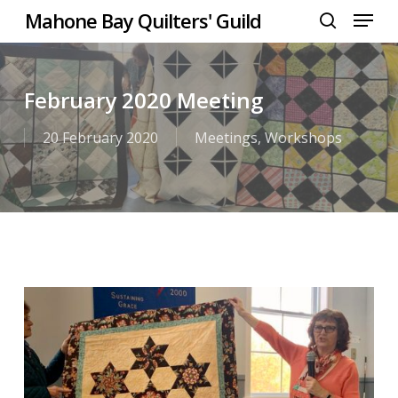
Menu
Skip
Mahone Bay Quilters' Guild
to
search
Close
main
Menu
content
February 2020 Meeting
20 February 2020
Meetings
,
Workshops