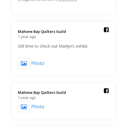
Mahone Bay Quilters Guild️
1 year ago
Still time to check out Marilyn’s exhibit.
Photo
Mahone Bay Quilters Guild️
1 year ago
Photo