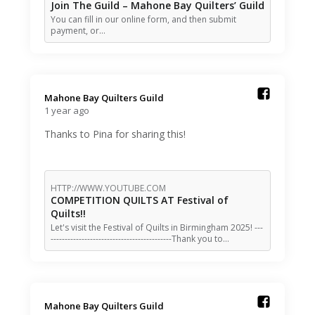
Join The Guild – Mahone Bay Quilters’ Guild
You can fill in our online form, and then submit
payment, or…
Mahone Bay Quilters Guild️
1 year ago
Thanks to Pina for sharing this!
HTTP://WWW.YOUTUBE.COM
COMPETITION QUILTS AT Festival of
Quilts!!
Let's visit the Festival of Quilts in Birmingham 2025! ---
-------------------------------------------Thank you to…
Mahone Bay Quilters Guild️