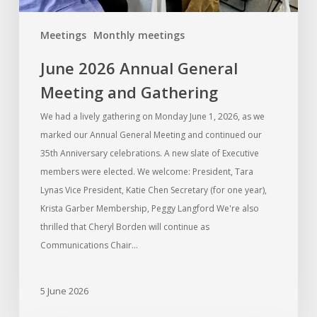
Meetings
Monthly meetings
June 2026 Annual General
Meeting and Gathering
We had a lively gathering on Monday June 1, 2026, as we
marked our Annual General Meeting and continued our
35th Anniversary celebrations. A new slate of Executive
members were elected. We welcome: President, Tara
Lynas Vice President, Katie Chen Secretary (for one year),
Krista Garber Membership, Peggy Langford We're also
thrilled that Cheryl Borden will continue as
Communications Chair…
5 June 2026