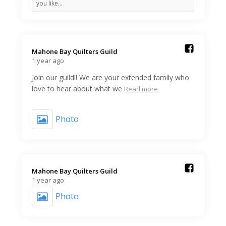
you like…
Mahone Bay Quilters Guild️
1 year ago
Join our guild!! We are your extended family who
love to hear about what we
Read more
Photo
Mahone Bay Quilters Guild️
1 year ago
Photo