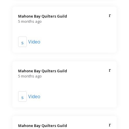
Mahone Bay Quilters Guild️
5 months ago
Video
Mahone Bay Quilters Guild️
5 months ago
Video
Mahone Bay Quilters Guild️