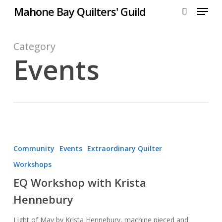
Menu
Skip
Mahone Bay Quilters' Guild
to
search
main
content
Category
Events
EQ
Workshop
Community
Events
Extraordinary Quilter
with
Workshops
Krista
EQ Workshop with Krista
Hennebury
Hennebury
Light of May by Krista Hennebury, machine pieced and