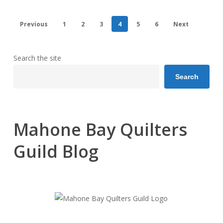
Previous
1
2
3
4
5
6
Next
Search the site
Search
Mahone Bay Quilters
Guild Blog