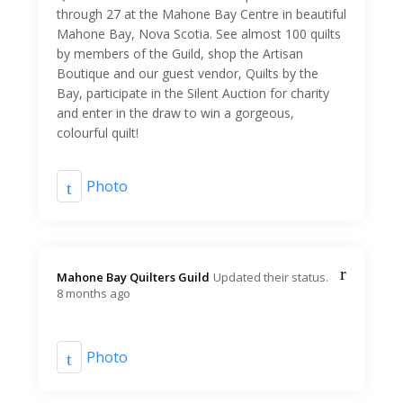
through 27 at the Mahone Bay Centre in beautiful
Mahone Bay, Nova Scotia. See almost 100 quilts
by members of the Guild, shop the Artisan
Boutique and our guest vendor, Quilts by the
Bay, participate in the Silent Auction for charity
and enter in the draw to win a gorgeous,
colourful quilt!
Photo
Mahone Bay Quilters Guild️
Updated their status.
8 months ago
Photo