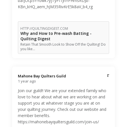
bafJOcp5YY0wk7yjTyFf1jhYPHmsRDJb-
KBn_kHQ_aem_hJM35RivKrE5k8aV_b4_rg
HTTP://QUILTINGDIGEST.COM
Why and How to Pre-wash Batting -
Quilting Digest
Retain That Smooth Look to Show Off the Quilting! Do
you like…
Mahone Bay Quilters Guild️
1 year ago
Join our guild!! We are your extended family who
love to hear about what we are working on and
support you at whatever stage you are at on
your quilting journey. Check out our website and
member benefits.
https://mahonebayquiltersguild.com/join-us/