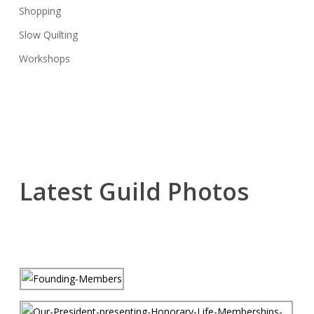
Shopping
Slow Quilting
Workshops
Latest Guild Photos