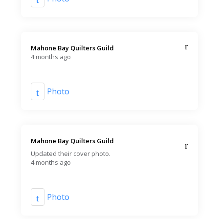
Mahone Bay Quilters Guild️
4 months ago
Photo
Mahone Bay Quilters Guild️
Updated their cover photo.
4 months ago
Photo