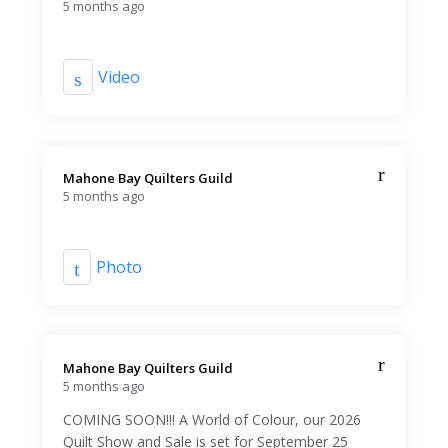
5 months ago
Video
Mahone Bay Quilters Guild️
5 months ago
Photo
Mahone Bay Quilters Guild️
5 months ago
COMING SOON!!! A World of Colour, our 2026
Quilt Show and Sale is set for September 25