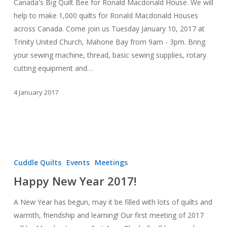
Canada's Big Quilt Bee for Ronald Macdonald House. We will
help to make 1,000 quilts for Ronald Macdonald Houses
across Canada. Come join us Tuesday January 10, 2017 at
Trinity United Church, Mahone Bay from 9am - 3pm. Bring
your sewing machine, thread, basic sewing supplies, rotary
cutting equipment and…
4 January 2017
Happy
New
Cuddle Quilts
Events
Meetings
Year
Happy New Year 2017!
2017!
A New Year has begun, may it be filled with lots of quilts and
warmth, friendship and learning! Our first meeting of 2017