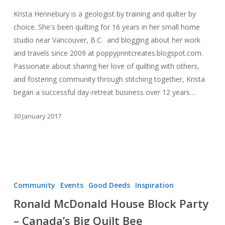
Extraordinary
Krista Hennebury is a geologist by training and quilter by
Quilter
choice. She's been quilting for 16 years in her small home
studio near Vancouver, B.C. and blogging about her work
and travels since 2009 at poppyprintcreates.blogspot.com.
Passionate about sharing her love of quilting with others,
and fostering community through stitching together, Krista
began a successful day-retreat business over 12 years…
30 January 2017
Ronald
McDonald
Community
Events
Good Deeds
Inspiration
House
Ronald McDonald House Block Party
Block
– Canada’s Big Quilt Bee
Party