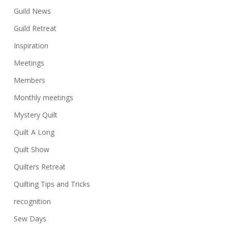
Guild News
Guild Retreat
Inspiration
Meetings
Members
Monthly meetings
Mystery Quilt
Quilt A Long
Quilt Show
Quilters Retreat
Quilting Tips and Tricks
recognition
Sew Days