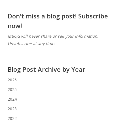
Don't miss a blog post! Subscribe
now!
MBQG will never share or sell your information.
Unsubscribe at any time.
Blog Post Archive by Year
2026
2025
2024
2023
2022