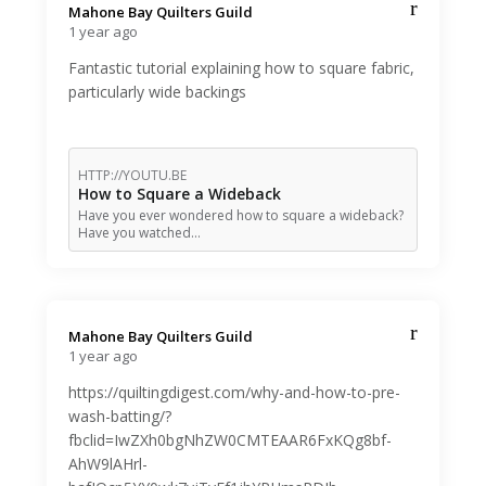
Mahone Bay Quilters Guild️
1 year ago
Fantastic tutorial explaining how to square fabric,
particularly wide backings
HTTP://YOUTU.BE
How to Square a Wideback
Have you ever wondered how to square a wideback?
Have you watched…
Mahone Bay Quilters Guild️
1 year ago
https://quiltingdigest.com/why-and-how-to-pre-
wash-batting/?
fbclid=IwZXh0bgNhZW0CMTEAAR6FxKQg8bf-
AhW9lAHrl-