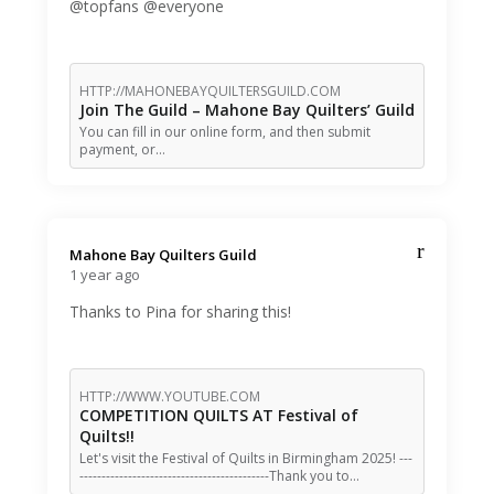
@topfans @everyone
HTTP://MAHONEBAYQUILTERSGUILD.COM
Join The Guild – Mahone Bay Quilters’ Guild
You can fill in our online form, and then submit
payment, or…
Mahone Bay Quilters Guild️
1 year ago
Thanks to Pina for sharing this!
HTTP://WWW.YOUTUBE.COM
COMPETITION QUILTS AT Festival of
Quilts!!
Let's visit the Festival of Quilts in Birmingham 2025! ---
-------------------------------------------Thank you to…