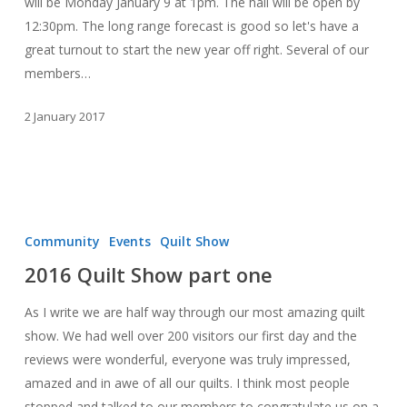
will be Monday January 9 at 1pm. The hall will be open by
12:30pm. The long range forecast is good so let's have a
great turnout to start the new year off right. Several of our
members…
2 January 2017
2016
Quilt
Community
Events
Quilt Show
Show
2016 Quilt Show part one
part
one
As I write we are half way through our most amazing quilt
show. We had well over 200 visitors our first day and the
reviews were wonderful, everyone was truly impressed,
amazed and in awe of all our quilts. I think most people
stopped and talked to our members to congratulate us on a