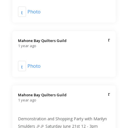
Photo
Mahone Bay Quilters Guild️
1 year ago
Photo
Mahone Bay Quilters Guild️
1 year ago
Demonstration and Shopping Party with Marilyn
Smulders 🎉🎉 Saturday June 21st 12 - 3pm