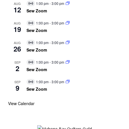
1:00 pm
-
3:00 pm
AUG
Virtual
12
Event
Sew Zoom
1:00 pm
-
3:00 pm
AUG
Virtual
19
Event
Sew Zoom
1:00 pm
-
3:00 pm
AUG
Virtual
26
Event
Sew Zoom
1:00 pm
-
3:00 pm
SEP
Virtual
2
Event
Sew Zoom
1:00 pm
-
3:00 pm
SEP
Virtual
9
Event
Sew Zoom
View Calendar