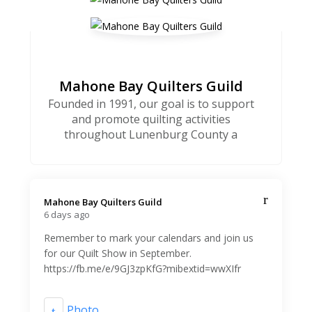
Mahone Bay Quilters Guild
Founded in 1991, our goal is to support
and promote quilting activities
throughout Lunenburg County a
Mahone Bay Quilters Guild️
6 days ago
Remember to mark your calendars and join us
for our Quilt Show in September.
https://fb.me/e/9GJ3zpKfG?mibextid=wwXIfr
Photo