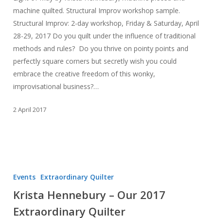
machine quilted. Structural Improv workshop sample.
Structural Improv: 2-day workshop, Friday & Saturday, April
28-29, 2017 Do you quilt under the influence of traditional
methods and rules? Do you thrive on pointy points and
perfectly square corners but secretly wish you could
embrace the creative freedom of this wonky,
improvisational business?…
2 April 2017
Krista
Hennebury
Events
Extraordinary Quilter
–
Krista Hennebury – Our 2017
Our
Extraordinary Quilter
2017