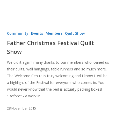
Father
Christmas
Community
Events
Members
Quilt Show
Festival
Father Christmas Festival Quilt
Quilt
Show
Show
We did it again! many thanks to our members who loaned us
their quilts, wall hangings, table runners and so much more.
The Welcome Centre is truly welcoming and I know it will be
a highlight of the Festival for everyone who comes in. You
would never know that the bed is actually packing boxes!
"Before" - a work in…
28 November 2015