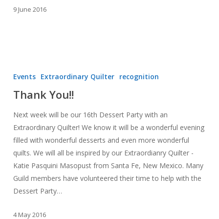
9 June 2016
Thank
You!!
Events
Extraordinary Quilter
recognition
Thank You!!
Next week will be our 16th Dessert Party with an
Extraordinary Quilter! We know it will be a wonderful evening
filled with wonderful desserts and even more wonderful
quilts. We will all be inspired by our Extraordianry Quilter -
Katie Pasquini Masopust from Santa Fe, New Mexico. Many
Guild members have volunteered their time to help with the
Dessert Party…
4 May 2016