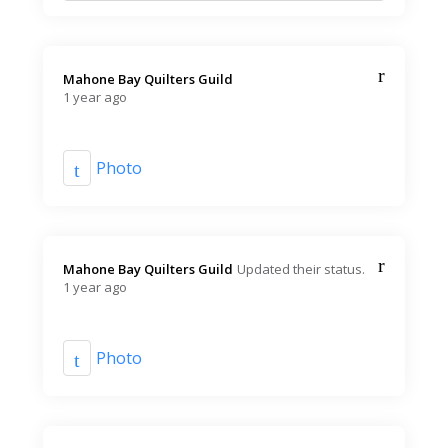
Mahone Bay Quilters Guild️
1 year ago
Photo
Mahone Bay Quilters Guild️
Updated their status.
1 year ago
Photo