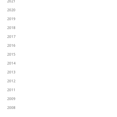
2021
2020
2019
2018
2017
2016
2015
2014
2013
2012
2011
2009
2008