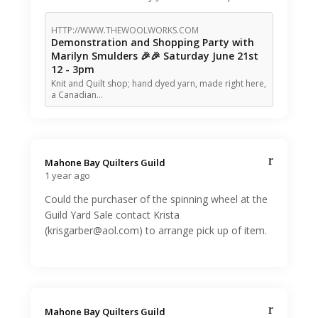
HTTP://WWW.THEWOOLWORKS.COM
Demonstration and Shopping Party with
Marilyn Smulders 🎉🎉 Saturday June 21st
12 - 3pm
Knit and Quilt shop; hand dyed yarn, made right here,
a Canadian…
Mahone Bay Quilters Guild️
1 year ago
Could the purchaser of the spinning wheel at the
Guild Yard Sale contact Krista
(krisgarber@aol.com) to arrange pick up of item.
Mahone Bay Quilters Guild️