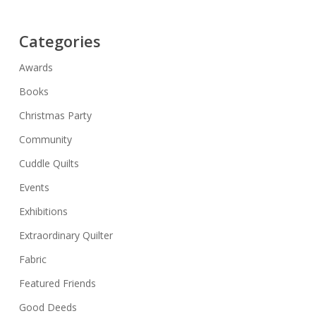
Categories
Awards
Books
Christmas Party
Community
Cuddle Quilts
Events
Exhibitions
Extraordinary Quilter
Fabric
Featured Friends
Good Deeds