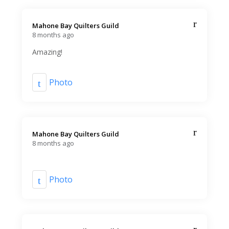
Mahone Bay Quilters Guild️
8 months ago
Amazing!
Photo
Mahone Bay Quilters Guild️
8 months ago
Photo