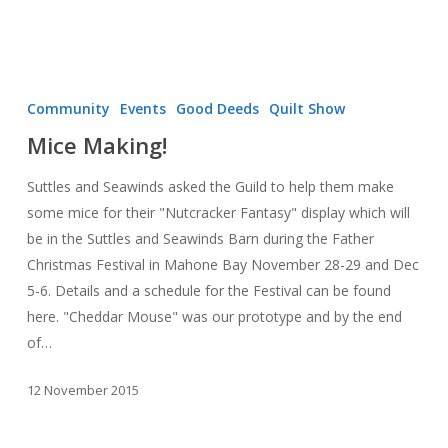
Mice
Making!
Community
Events
Good Deeds
Quilt Show
Mice Making!
Suttles and Seawinds asked the Guild to help them make
some mice for their "Nutcracker Fantasy" display which will
be in the Suttles and Seawinds Barn during the Father
Christmas Festival in Mahone Bay November 28-29 and Dec
5-6. Details and a schedule for the Festival can be found
here. "Cheddar Mouse" was our prototype and by the end
of…
12 November 2015