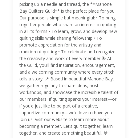
picking up a needle and thread, the **Mahone
Bay Quilters Guild** is the perfect place for you.
Our purpose is simple but meaningful: • To bring
together people who share an interest in quilting
in all its forms • To learn, grow, and develop new
quilting skills while sharing fellowship • To
promote appreciation for the artistry and
tradition of quilting • To celebrate and recognize
the creativity and work of every member 🌟 At
the Guild, you’ll find inspiration, encouragement,
and a welcoming community where every stitch
tells a story. 📍 Based in beautiful Mahone Bay,
we gather regularly to share ideas, host
workshops, and showcase the incredible talent of
our members. If quilting sparks your interest—or
if you’d just like to be part of a creative,
supportive community—we’d love to have you
join us! Visit our website to learn more about
becoming a member. Let’s quilt together, learn
together, and create something beautiful. 💙