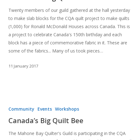
–
Twenty members of our guild gathered at the hall yesterday
Canada’s
to make slab blocks for the CQA quilt project to make quilts
Big
(1,000) for Ronald McDonald Houses across Canada. This is
Quilt
a project to celebrate Canada's 150th birthday and each
Bee
block has a piece of commemorative fabric in it. These are
some of the fabrics... Many of us took pieces…
11 January 2017
Canada’s
Big
Community
Events
Workshops
Quilt
Canada’s Big Quilt Bee
Bee
The Mahone Bay Quilter's Guild is participating in the CQA