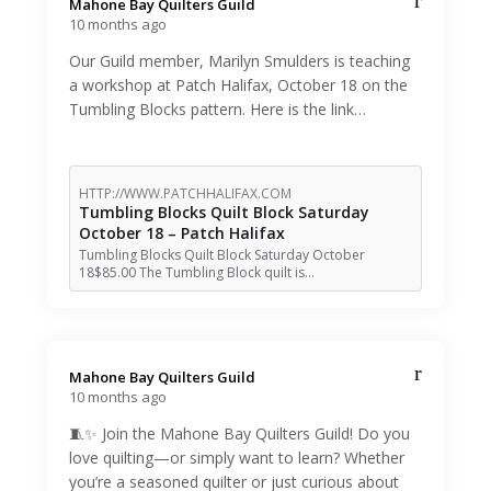
Mahone Bay Quilters Guild️
10 months ago
Our Guild member, Marilyn Smulders is teaching
a workshop at Patch Halifax, October 18 on the
Tumbling Blocks pattern. Here is the link…
HTTP://WWW.PATCHHALIFAX.COM
Tumbling Blocks Quilt Block Saturday
October 18 – Patch Halifax
Tumbling Blocks Quilt Block Saturday October
18$85.00 The Tumbling Block quilt is…
Mahone Bay Quilters Guild️
10 months ago
🧵✨ Join the Mahone Bay Quilters Guild! Do you
love quilting—or simply want to learn? Whether
you’re a seasoned quilter or just curious about