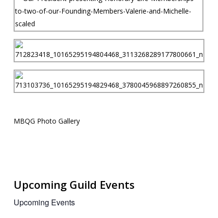
MBQG Photo Gallery
Upcoming Guild Events
Upcoming Events