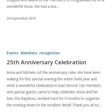
wonderful show. We had a bus…
24 September 2016
25th
Anniversary
Events
Members
recognition
Celebration
25th Anniversary Celebration
Anna and Michele cut the anniversary cake. We have been
waiting for this special evening the entire Guild year and
what a wonderful celebration it was! Almost 100 members
and special guests came to help celebrate. Anna and her
bee, the BayBees, worked hard for 4 months to organize
the evening down to the smallest detail! Thank you all so…