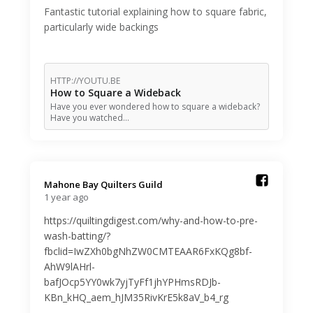
Fantastic tutorial explaining how to square fabric,
particularly wide backings
HTTP://YOUTU.BE
How to Square a Wideback
Have you ever wondered how to square a wideback?
Have you watched…
Mahone Bay Quilters Guild️
1 year ago
https://quiltingdigest.com/why-and-how-to-pre-
wash-batting/?
fbclid=IwZXh0bgNhZW0CMTEAAR6FxKQg8bf-
AhW9lAHrl-
bafJOcp5YY0wk7yjTyFf1jhYPHmsRDJb-
KBn_kHQ_aem_hJM35RivKrE5k8aV_b4_rg