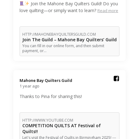
Join the Mahone Bay Quilters Guild! Do you
love quilting—or simply want to learn?
Read more
HTTP://MAHONEBAYQUILTERSGUILD.COM
Join The Guild – Mahone Bay Quilters’ Guild
You can fill in our online form, and then submit
payment, or…
Mahone Bay Quilters Guild️
1 year ago
Thanks to Pina for sharing this!
HTTP://WWW.YOUTUBE.COM
COMPETITION QUILTS AT Festival of
Quilts!!
Let's visit the Festival of Quilts in Birmingham 2025! ---