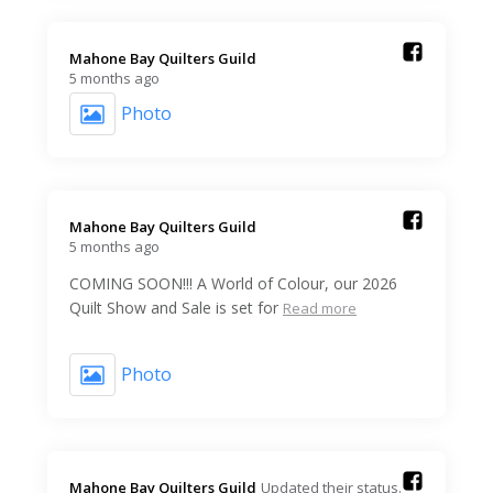
Mahone Bay Quilters Guild️
5 months ago
Photo
Mahone Bay Quilters Guild️
5 months ago
COMING SOON!!! A World of Colour, our 2026
Quilt Show and Sale is set for
Read more
Photo
Mahone Bay Quilters Guild️
Updated their status.