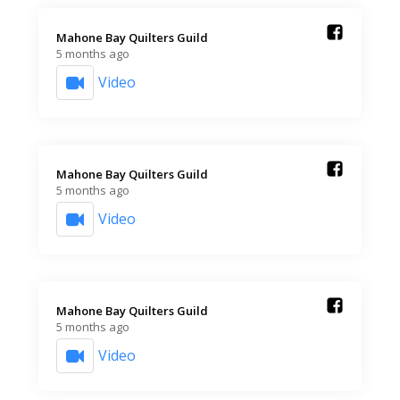
Mahone Bay Quilters Guild️
5 months ago
Video
Mahone Bay Quilters Guild️
5 months ago
Video
Mahone Bay Quilters Guild️
5 months ago
Video