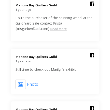
Mahone Bay Quilters Guild️
1 year ago
Could the purchaser of the spinning wheel at the
Guild Yard Sale contact Krista
(krisgarber@aol.com)
Read more
Mahone Bay Quilters Guild️
1 year ago
Still time to check out Marilyn’s exhibit.
Photo
Mahone Bay Quilters Guild️