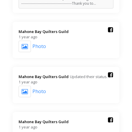
-------------------------------------------Thank you to…
Mahone Bay Quilters Guild️
1 year ago
Photo
Mahone Bay Quilters Guild️
Updated their status.
1 year ago
Photo
Mahone Bay Quilters Guild️
1 year ago