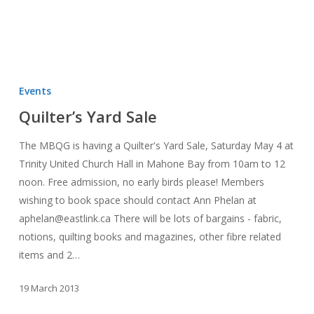
Quilter’s
Yard
Events
Sale
Quilter’s Yard Sale
The MBQG is having a Quilter's Yard Sale, Saturday May 4 at
Trinity United Church Hall in Mahone Bay from 10am to 12
noon. Free admission, no early birds please! Members
wishing to book space should contact Ann Phelan at
aphelan@eastlink.ca There will be lots of bargains - fabric,
notions, quilting books and magazines, other fibre related
items and 2…
19 March 2013