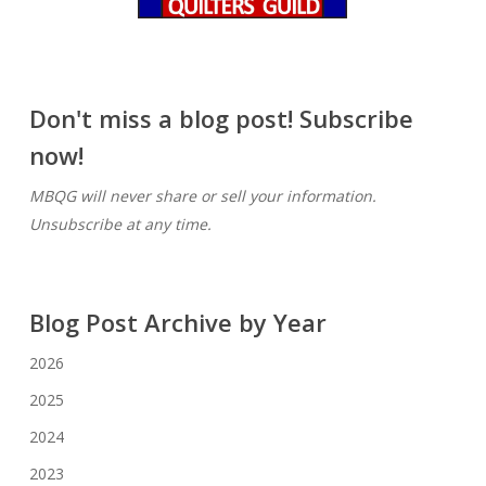
Don't miss a blog post! Subscribe
now!
MBQG will never share or sell your information.
Unsubscribe at any time.
Blog Post Archive by Year
2026
2025
2024
2023