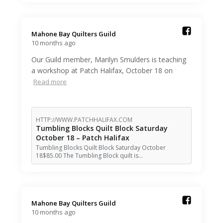
Mahone Bay Quilters Guild️
10 months ago
Our Guild member, Marilyn Smulders is teaching
a workshop at Patch Halifax, October 18 on
Read more
HTTP://WWW.PATCHHALIFAX.COM
Tumbling Blocks Quilt Block Saturday
October 18 – Patch Halifax
Tumbling Blocks Quilt Block Saturday October
18$85.00 The Tumbling Block quilt is…
Mahone Bay Quilters Guild️
10 months ago