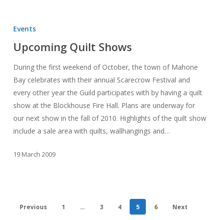
Upcoming
Quilt
Events
Shows
Upcoming Quilt Shows
During the first weekend of October, the town of Mahone
Bay celebrates with their annual Scarecrow Festival and
every other year the Guild participates with by having a quilt
show at the Blockhouse Fire Hall. Plans are underway for
our next show in the fall of 2010. Highlights of the quilt show
include a sale area with quilts, wallhangings and…
19 March 2009
Previous
1
…
3
4
5
6
Next