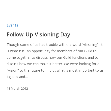
Follow-
Up
Events
Visioning
Follow-Up Visioning Day
Day
Though some of us had trouble with the word "visioning", it
is what it is...an opportunity for members of our Guild to
come together to discuss how our Guild functions and to
discuss how we can make it better. We were looking for a
"vision" to the future to find ut what is most important to us
I guess and…
18 March 2012