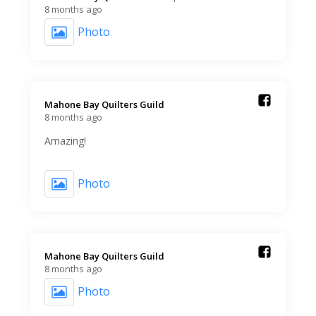
8 months ago
Photo
Mahone Bay Quilters Guild️
8 months ago
Amazing!
Photo
Mahone Bay Quilters Guild️
8 months ago
Photo