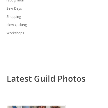
recognition
Sew Days
Shopping
Slow Quilting
Workshops
Latest Guild Photos