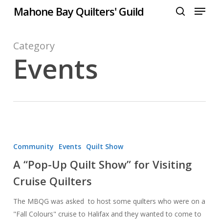
Menu
Skip
Mahone Bay Quilters' Guild
to
search
Close
main
Menu
content
Category
Events
A
“Pop-
Community
Events
Quilt Show
Up
A “Pop-Up Quilt Show” for Visiting
Quilt
Cruise Quilters
Show”
for
The MBQG was asked to host some quilters who were on a
Visiting
"Fall Colours" cruise to Halifax and they wanted to come to
Cruise