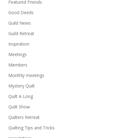
Featured Friends
Good Deeds
Guild News
Guild Retreat
Inspiration
Meetings
Members
Monthly meetings
Mystery Quilt
Quilt A Long
Quilt Show
Quilters Retreat
Quilting Tips and Tricks