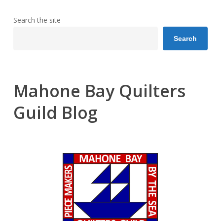
Search the site
Search
Mahone Bay Quilters
Guild Blog