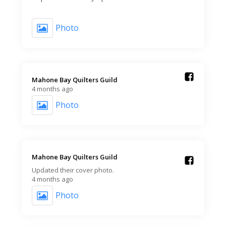
Photo
Mahone Bay Quilters Guild️
4 months ago
Photo
Mahone Bay Quilters Guild️
Updated their cover photo.
4 months ago
Photo