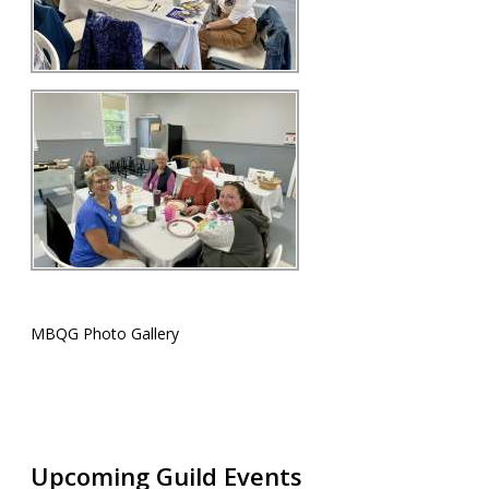
MBQG Photo Gallery
Upcoming Guild Events