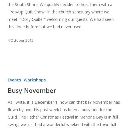
the South Shore. We quickly decided to host them with a
Quilters
"Pop-Up Quilt Show" in the church sanctuary where we
meet. "Dolly Quilter" welcoming our guests! We had seen
this done before but we had never used…
4 October 2015
Busy
November
Events
Workshops
Busy November
As I write, it is December 1, how can that be? November has
flown by and this past week has been a busy one for the
Guild. The Father Christmas Festival in Mahone Bay is in full
swing, we just had a wonderful weekend with the town full