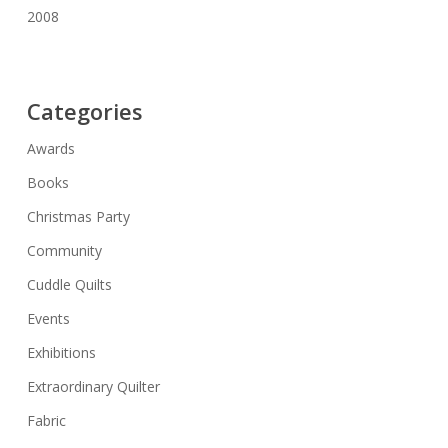
2008
Categories
Awards
Books
Christmas Party
Community
Cuddle Quilts
Events
Exhibitions
Extraordinary Quilter
Fabric