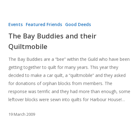
The
Bay
Events
Featured Friends
Good Deeds
Buddies
The Bay Buddies and their
and
Quiltmobile
their
Quiltmobile
The Bay Buddies are a “bee” within the Guild who have been
getting together to quilt for many years. This year they
decided to make a car quilt, a “quiltmobile” and they asked
for donations of orphan blocks from members. The
response was terrific and they had more than enough, some
leftover blocks were sewn into quilts for Harbour House!…
19 March 2009