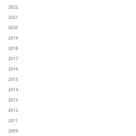
2022
2021
2020
2019
2018
2017
2016
2015
2014
2013
2012
2011
2009