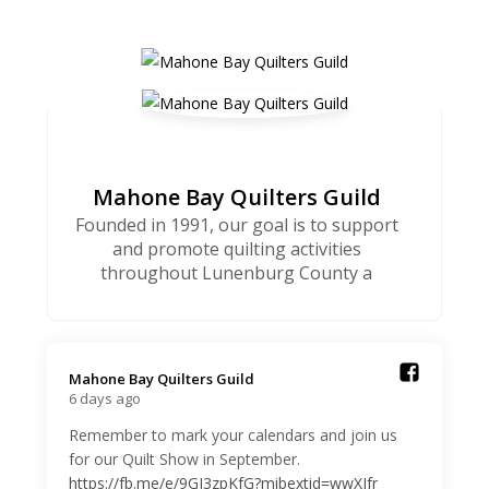
Mahone Bay Quilters Guild
Founded in 1991, our goal is to support
and promote quilting activities
throughout Lunenburg County a
Mahone Bay Quilters Guild️
6 days ago
Remember to mark your calendars and join us
for our Quilt Show in September.
https://fb.me/e/9GJ3zpKfG?mibextid=wwXIfr