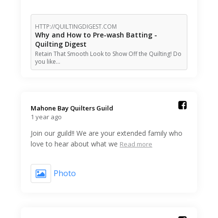
HTTP://QUILTINGDIGEST.COM
Why and How to Pre-wash Batting -
Quilting Digest
Retain That Smooth Look to Show Off the Quilting! Do
you like…
Mahone Bay Quilters Guild️
1 year ago
Join our guild!! We are your extended family who
love to hear about what we
Read more
Photo