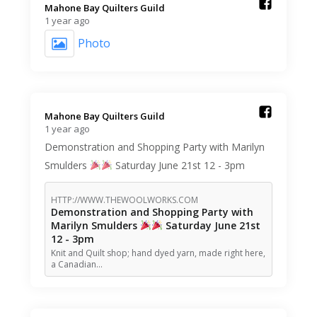
Mahone Bay Quilters Guild️
1 year ago
Photo
Mahone Bay Quilters Guild️
1 year ago
Demonstration and Shopping Party with Marilyn
Smulders
Saturday June 21st 12 - 3pm
HTTP://WWW.THEWOOLWORKS.COM
Demonstration and Shopping Party with
Marilyn Smulders
Saturday June 21st
12 - 3pm
Knit and Quilt shop; hand dyed yarn, made right here,
a Canadian…