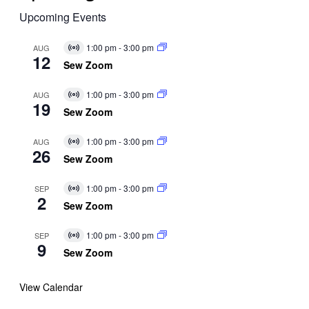
Upcoming Events
1:00 pm
-
3:00 pm
AUG
Virtual
12
Event
Sew Zoom
1:00 pm
-
3:00 pm
AUG
Virtual
19
Event
Sew Zoom
1:00 pm
-
3:00 pm
AUG
Virtual
26
Event
Sew Zoom
1:00 pm
-
3:00 pm
SEP
Virtual
2
Event
Sew Zoom
1:00 pm
-
3:00 pm
SEP
Virtual
9
Event
Sew Zoom
View Calendar