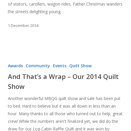
of visitors, carollers, wagon rides, Father Christmas wanders
the streets delighting young…
1 December 2014
And
That’s
Awards
Community
Events
Quilt Show
a
And That’s a Wrap – Our 2014 Quilt
Wrap
Show
–
Our
Another wonderful MBQG quilt show and sale has been put
2014
to bed. Hard to believe but it was all down in less than an
Quilt
hour. Many thanks to all those who turned out to help, great
Show
crew! While the numbers aren't finalized yet, we did do the
draw for our Log Cabin Raffle Quilt and it was won by