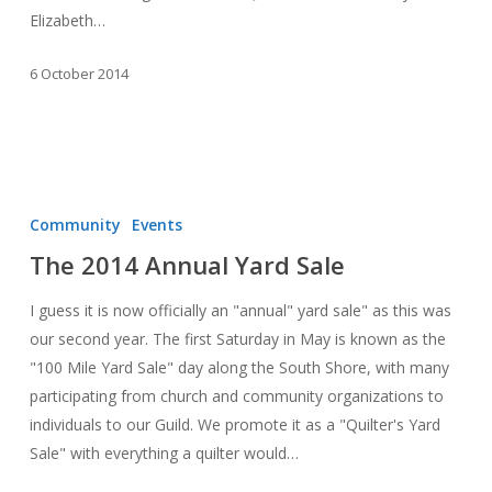
Elizabeth…
6 October 2014
The
2014
Community
Events
Annual
The 2014 Annual Yard Sale
Yard
Sale
I guess it is now officially an "annual" yard sale" as this was
our second year. The first Saturday in May is known as the
"100 Mile Yard Sale" day along the South Shore, with many
participating from church and community organizations to
individuals to our Guild. We promote it as a "Quilter's Yard
Sale" with everything a quilter would…