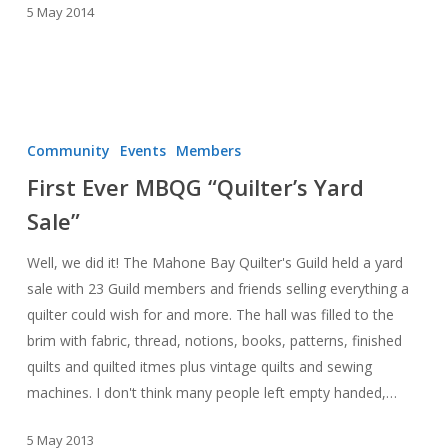
5 May 2014
First
Ever
Community
Events
Members
MBQG
First Ever MBQG “Quilter’s Yard
“Quilter’s
Sale”
Yard
Sale”
Well, we did it! The Mahone Bay Quilter's Guild held a yard
sale with 23 Guild members and friends selling everything a
quilter could wish for and more. The hall was filled to the
brim with fabric, thread, notions, books, patterns, finished
quilts and quilted itmes plus vintage quilts and sewing
machines. I don't think many people left empty handed,…
5 May 2013