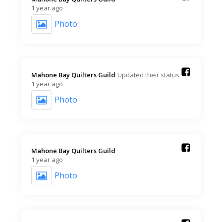
1 year ago
Photo
Mahone Bay Quilters Guild️
Updated their status.
1 year ago
Photo
Mahone Bay Quilters Guild️
1 year ago
Photo