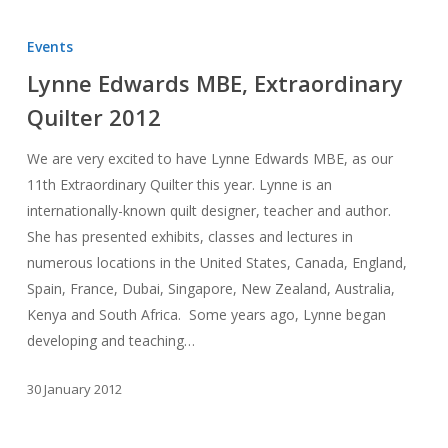
Lynne
Edwards
Events
MBE,
Lynne Edwards MBE, Extraordinary
Extraordinary
Quilter 2012
Quilter
2012
We are very excited to have Lynne Edwards MBE, as our
11th Extraordinary Quilter this year. Lynne is an
internationally-known quilt designer, teacher and author.
She has presented exhibits, classes and lectures in
numerous locations in the United States, Canada, England,
Spain, France, Dubai, Singapore, New Zealand, Australia,
Kenya and South Africa. Some years ago, Lynne began
developing and teaching…
30 January 2012