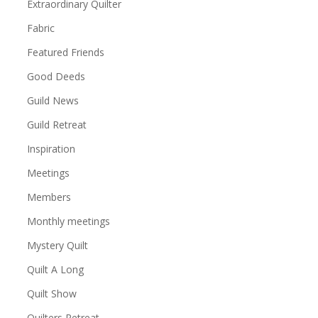
Extraordinary Quilter
Fabric
Featured Friends
Good Deeds
Guild News
Guild Retreat
Inspiration
Meetings
Members
Monthly meetings
Mystery Quilt
Quilt A Long
Quilt Show
Quilters Retreat