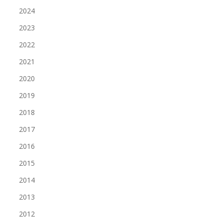
2024
2023
2022
2021
2020
2019
2018
2017
2016
2015
2014
2013
2012