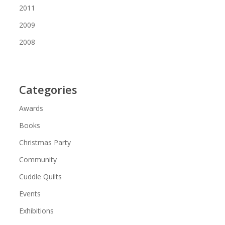
2011
2009
2008
Categories
Awards
Books
Christmas Party
Community
Cuddle Quilts
Events
Exhibitions