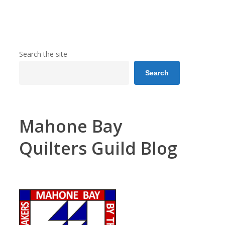
Search the site
Search
Mahone Bay
Quilters Guild Blog