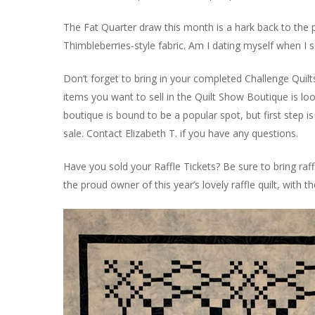
The Fat Quarter draw this month is a hark back to the past
Thimbleberries-style fabric. Am I dating myself when I s
Don’t forget to bring in your completed Challenge Quilt
items you want to sell in the Quilt Show Boutique is lo
boutique is bound to be a popular spot, but first step i
sale. Contact Elizabeth T. if you have any questions.
Have you sold your Raffle Tickets? Be sure to bring raf
the proud owner of this year’s lovely raffle quilt, with 