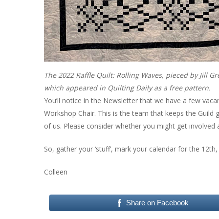
The 2022 Raffle Quilt: Rolling Waves, pieced by Jill 
which appeared in Quilting Daily as a free pattern.
You’ll notice in the Newsletter that we have a few vaca
Workshop Chair. This is the team that keeps the Guild 
of us. Please consider whether you might get involv
So, gather your ‘stuff’, mark your calendar for the 12th,
Colleen
Share on Facebook