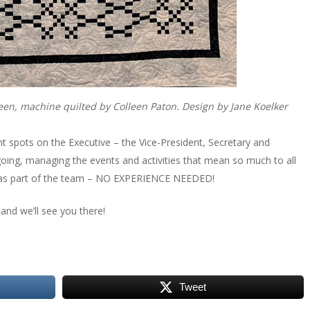
Green, machine quilted by Colleen Paton. Design by Jane Koelker
nt spots on the Executive – the Vice-President, Secretary and
going, managing the events and activities that mean so much to all
ed as part of the team – NO EXPERIENCE NEEDED!
 and we’ll see you there!
Tweet