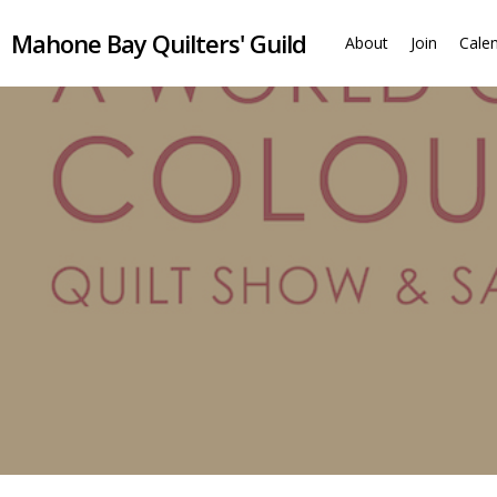
Skip
Mahone Bay Quilters' Guild
to
About
Join
Cale
main
content
Monthly meetings