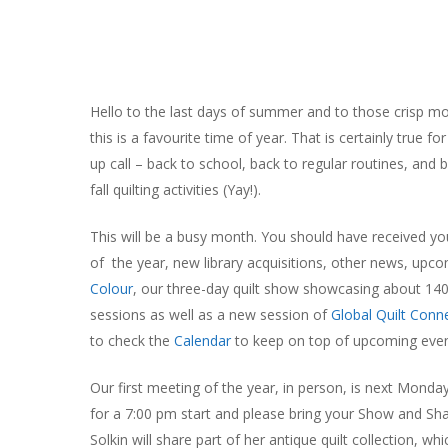
Hello to the last days of summer and to those crisp mo
this is a favourite time of year. That is certainly true
up call – back to school, back to regular routines, and b
fall quilting activities (Yay!).
This will be a busy month. You should have received y
of the year, new library acquisitions, other news, up
Colour
, our three-day quilt show showcasing about 140
sessions as well as a new session of
Global Quilt Conn
to check the
Calendar
to keep on top of upcoming even
Our first meeting of the year, in person, is next Monda
Hit enter to search or ESC to close
for a 7:00 pm start and please bring your Show and Sh
Solkin will share part of her antique quilt collection, 