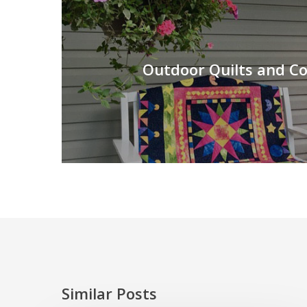
Outdoor Quilts and C
Similar Posts