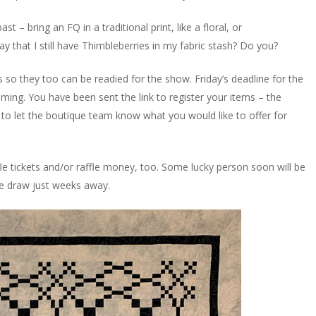
 – bring an FQ in a traditional print, like a floral, or
ay that I still have Thimbleberries in my fabric stash? Do you?
s so they too can be readied for the show. Friday’s deadline for the
oming. You have been sent the link to register your items – the
s to let the boutique team know what you would like to offer for
fle tickets and/or raffle money, too. Some lucky person soon will be
the draw just weeks away.