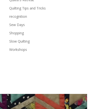
Quilting Tips and Tricks
recognition
Sew Days
Shopping
Slow Quilting
Workshops