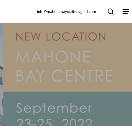
search
Menu
info@mahonebayquiltersguild.com