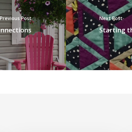
Previous Post
Next Post
onnections
Starting t