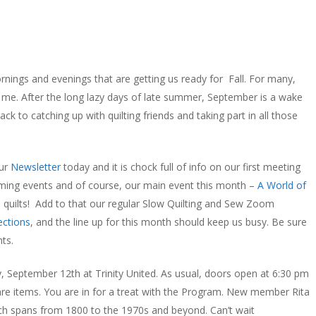
rnings and evenings that are getting us ready for Fall. For many,
 for me. After the long lazy days of late summer, September is a wake
ack to catching up with quilting friends and taking part in all those
our
Newsletter
today and it is chock full of info on our first meeting
coming events and of course, our main event this month –
A World of
 quilts! Add to that our regular Slow Quilting and Sew Zoom
ections
, and the line up for this month should keep us busy. Be sure
ts.
y, September 12th at Trinity United. As usual, doors open at 6:30 pm
are items. You are in for a treat with the Program. New member Rita
which spans from 1800 to the 1970s and beyond. Can’t wait