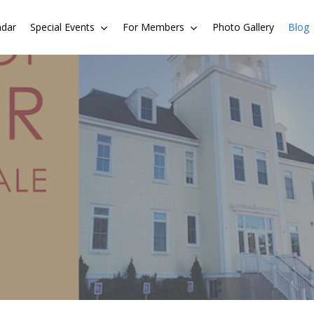
ndar
Special Events
For Members
Photo Gallery
Blog