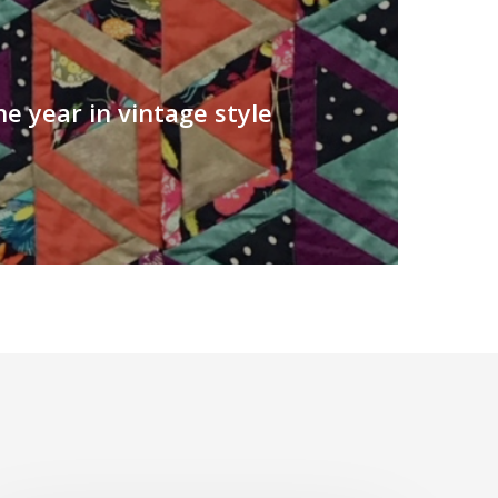
he year in vintage style