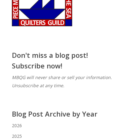
Don't miss a blog post!
Subscribe now!
MBQG will never share or sell your information.
Unsubscribe at any time.
Blog Post Archive by Year
2026
2025