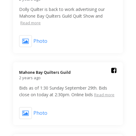
Dolly Quilter is back to work advertising our
Mahone Bay Quilters Guild Quilt Show and
Read more
Photo
Mahone Bay Quilters Guild️
2 years ago
Bids as of 1:30 Sunday September 29th. Bids
close on today at 2:30pm. Online bids
Read more
Photo