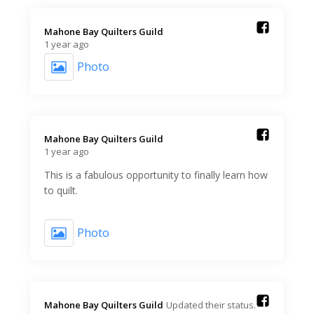
Mahone Bay Quilters Guild️
1 year ago
Photo
Mahone Bay Quilters Guild️
1 year ago
This is a fabulous opportunity to finally learn how
to quilt.
Photo
Mahone Bay Quilters Guild️
Updated their status.