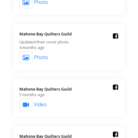
Photo
Mahone Bay Quilters Guild️
Updated their cover photo.
4 months ago
Photo
Mahone Bay Quilters Guild️
5 months ago
Video
Mahone Bay Quilters Guild️