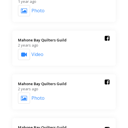
1 year ago
Photo
Mahone Bay Quilters Guild️
2 years ago
Video
Mahone Bay Quilters Guild️
2 years ago
Photo
Mahone Bay Quilters Guild️