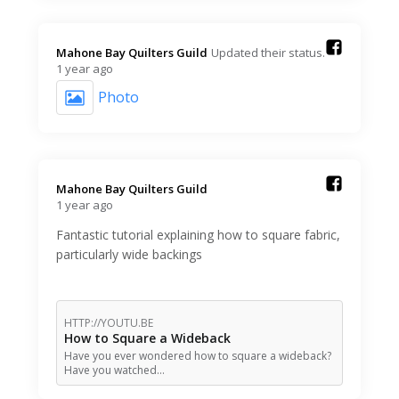
Mahone Bay Quilters Guild️
Updated their status.
1 year ago
Photo
Mahone Bay Quilters Guild️
1 year ago
Fantastic tutorial explaining how to square fabric,
particularly wide backings
HTTP://YOUTU.BE
How to Square a Wideback
Have you ever wondered how to square a wideback?
Have you watched…