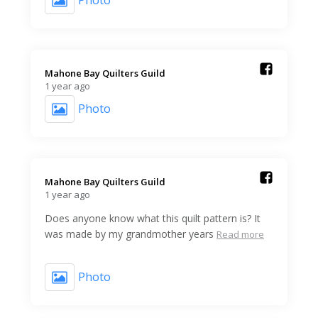
Photo
Mahone Bay Quilters Guild️
1 year ago
Photo
Mahone Bay Quilters Guild️
1 year ago
Does anyone know what this quilt pattern is? It
was made by my grandmother years
Read more
Photo