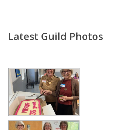
Latest Guild Photos