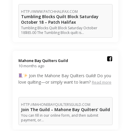
HTTP://WWW.PATCHHALIFAX.COM
Tumbling Blocks Quilt Block Saturday
October 18 – Patch Halifax
Tumbling Blocks Quilt Block Saturday October
18$85.00 The Tumbling Block quilt is…
Mahone Bay Quilters Guild️
10 months ago
Join the Mahone Bay Quilters Guild! Do you
love quilting—or simply want to learn?
Read more
HTTP://MAHONEBAYQUILTERSGUILD.COM
Join The Guild – Mahone Bay Quilters’ Guild
You can fill in our online form, and then submit
payment, or…