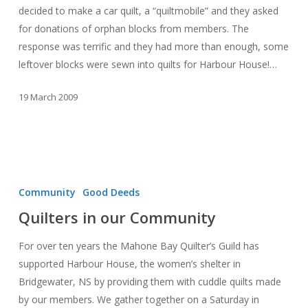
decided to make a car quilt, a “quiltmobile” and they asked
for donations of orphan blocks from members. The
response was terrific and they had more than enough, some
leftover blocks were sewn into quilts for Harbour House!…
19 March 2009
Quilters
in
Community
Good Deeds
our
Quilters in our Community
Community
For over ten years the Mahone Bay Quilter’s Guild has
supported Harbour House, the women’s shelter in
Bridgewater, NS by providing them with cuddle quilts made
by our members. We gather together on a Saturday in