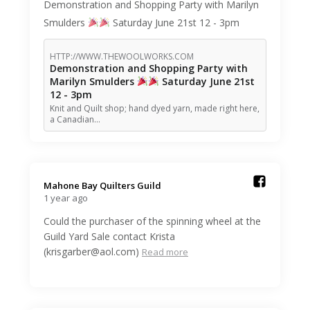
Demonstration and Shopping Party with Marilyn
Smulders
Saturday June 21st 12 - 3pm
HTTP://WWW.THEWOOLWORKS.COM
Demonstration and Shopping Party with
Marilyn Smulders
Saturday June 21st
12 - 3pm
Knit and Quilt shop; hand dyed yarn, made right here,
a Canadian…
Mahone Bay Quilters Guild️
1 year ago
Could the purchaser of the spinning wheel at the
Guild Yard Sale contact Krista
(krisgarber@aol.com)
Read more