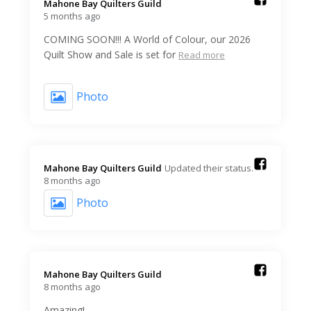
Mahone Bay Quilters Guild️
5 months ago
COMING SOON!!! A World of Colour, our 2026
Quilt Show and Sale is set for
Read more
Photo
Mahone Bay Quilters Guild️
Updated their status.
8 months ago
Photo
Mahone Bay Quilters Guild️
8 months ago
Amazing!