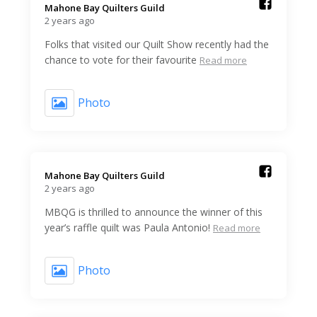
Mahone Bay Quilters Guild️
2 years ago
Folks that visited our Quilt Show recently had the
chance to vote for their favourite
Read more
Photo
Mahone Bay Quilters Guild️
2 years ago
MBQG is thrilled to announce the winner of this
year’s raffle quilt was Paula Antonio!
Read more
Photo