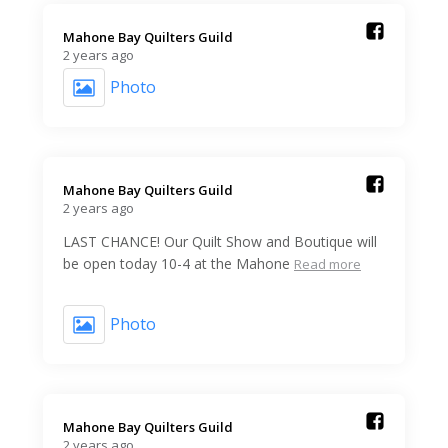
Mahone Bay Quilters Guild️
2 years ago
Photo
Mahone Bay Quilters Guild️
2 years ago
LAST CHANCE! Our Quilt Show and Boutique will
be open today 10-4 at the Mahone
Read more
Photo
Mahone Bay Quilters Guild️
2 years ago