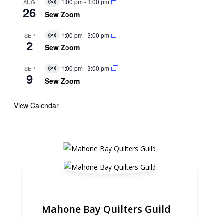
1:00 pm
-
3:00 pm
AUG
Virtual
26
Event
Sew Zoom
1:00 pm
-
3:00 pm
SEP
Virtual
2
Event
Sew Zoom
1:00 pm
-
3:00 pm
SEP
Virtual
9
Event
Sew Zoom
View Calendar
Mahone Bay Quilters Guild