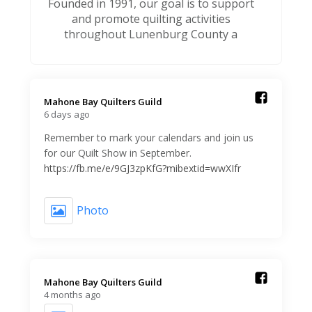
Founded in 1991, our goal is to support
and promote quilting activities
throughout Lunenburg County a
Mahone Bay Quilters Guild️
6 days ago
Remember to mark your calendars and join us
for our Quilt Show in September.
https://fb.me/e/9GJ3zpKfG?mibextid=wwXIfr
Photo
Mahone Bay Quilters Guild️
4 months ago