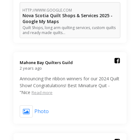
HTTP://WWW.GOOGLE.COM
Nova Scotia Quilt Shops & Services 2025 -
Google My Maps
Quilt Shops, long arm quilting services, custom quilts
and ready made quilts…
Mahone Bay Quilters Guild️
2 years ago
Announcing the ribbon winners for our 2024 Quilt
Show! Congratulations! Best Miniature Quit -
“Nice
Read more
Photo