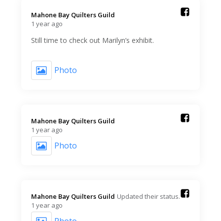
Mahone Bay Quilters Guild️
1 year ago
Still time to check out Marilyn’s exhibit.
Photo
Mahone Bay Quilters Guild️
1 year ago
Photo
Mahone Bay Quilters Guild️
Updated their status.
1 year ago