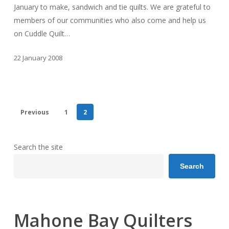
January to make, sandwich and tie quilts. We are grateful to
members of our communities who also come and help us
on Cuddle Quilt…
22 January 2008
Previous
1
2
Search the site
Search
Mahone Bay Quilters