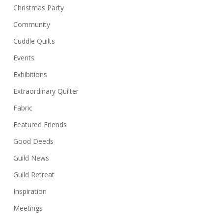
Christmas Party
Community
Cuddle Quilts
Events
Exhibitions
Extraordinary Quilter
Fabric
Featured Friends
Good Deeds
Guild News
Guild Retreat
Inspiration
Meetings