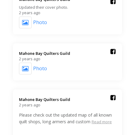
Updated their cover photo.
2 years ago
Photo
Mahone Bay Quilters Guild️
2 years ago
Photo
Mahone Bay Quilters Guild️
2 years ago
Please check out the updated map of all known
quilt shops, long armers and custom
Read more