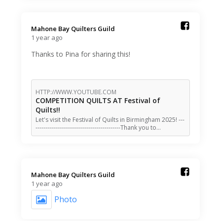
Mahone Bay Quilters Guild️
1 year ago
Thanks to Pina for sharing this!
HTTP://WWW.YOUTUBE.COM
COMPETITION QUILTS AT Festival of
Quilts!!
Let's visit the Festival of Quilts in Birmingham 2025! ---
-------------------------------------------Thank you to…
Mahone Bay Quilters Guild️
1 year ago
Photo