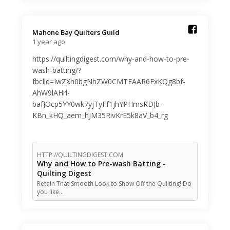
Mahone Bay Quilters Guild️
1 year ago
https://quiltingdigest.com/why-and-how-to-pre-
wash-batting/?
fbclid=IwZXh0bgNhZW0CMTEAAR6FxKQg8bf-
AhW9lAHrl-
bafJOcp5YY0wk7yjTyFf1jhYPHmsRDJb-
KBn_kHQ_aem_hJM35RivKrE5k8aV_b4_rg
HTTP://QUILTINGDIGEST.COM
Why and How to Pre-wash Batting -
Quilting Digest
Retain That Smooth Look to Show Off the Quilting! Do
you like…