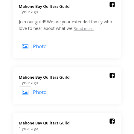
Mahone Bay Quilters Guild️
1 year ago
Join our guild!! We are your extended family who
love to hear about what we
Read more
Photo
Mahone Bay Quilters Guild️
1 year ago
Photo
Mahone Bay Quilters Guild️
1 year ago