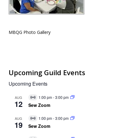
MBQG Photo Gallery
Upcoming Guild Events
Upcoming Events
1:00 pm
-
3:00 pm
AUG
Virtual
12
Event
Sew Zoom
1:00 pm
-
3:00 pm
AUG
Virtual
19
Event
Sew Zoom