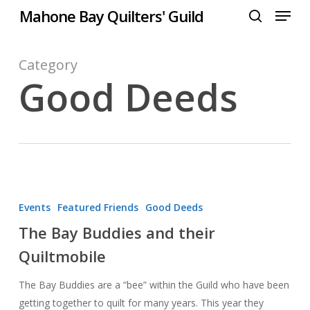
Menu
Skip
Mahone Bay Quilters' Guild
to
search
Close
main
Menu
content
Category
Good Deeds
The
Bay
Events
Featured Friends
Good Deeds
Buddies
The Bay Buddies and their
and
Quiltmobile
their
Quiltmobile
The Bay Buddies are a “bee” within the Guild who have been
getting together to quilt for many years. This year they