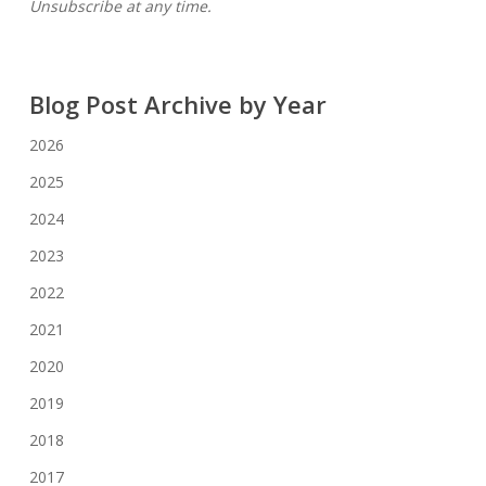
Unsubscribe at any time.
Blog Post Archive by Year
2026
2025
2024
2023
2022
2021
2020
2019
2018
2017