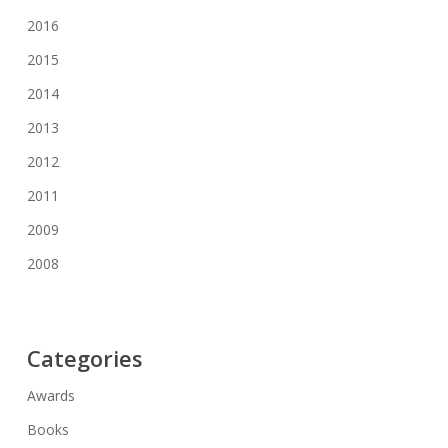
2016
2015
2014
2013
2012
2011
2009
2008
Categories
Awards
Books