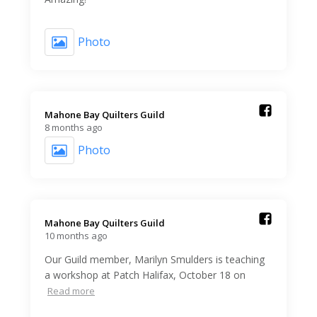
Photo
Mahone Bay Quilters Guild️
8 months ago
Photo
Mahone Bay Quilters Guild️
10 months ago
Our Guild member, Marilyn Smulders is teaching
a workshop at Patch Halifax, October 18 on
Read more