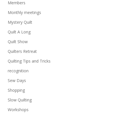
Members
Monthly meetings
Mystery Quilt
Quilt A Long
Quilt Show
Quilters Retreat
Quilting Tips and Tricks
recognition
Sew Days
Shopping
Slow Quilting
Workshops