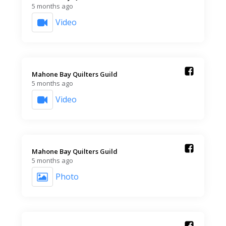
5 months ago
Video
Mahone Bay Quilters Guild️
5 months ago
Video
Mahone Bay Quilters Guild️
5 months ago
Photo