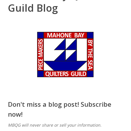
Guild Blog
Don't miss a blog post! Subscribe
now!
MBQG will never share or sell your information.