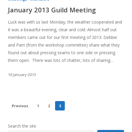
Guild
January 2013 Guild Meeting
Meeting
Luck was with us last Monday, the weather cooperated and
it was a beautiful evening, clear and cold. Almost half out
members came out for our first meeting of 2013. Debbie
and Pam (from the workshop committee) share what they
found out about pressing seams to one side or pressing
them open. There was lots of chatter, lots of sharing…
10 January 2013
Previous
1
2
3
Search the site