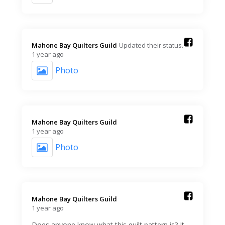
Mahone Bay Quilters Guild️
Updated their status.
1 year ago
Photo
Mahone Bay Quilters Guild️
1 year ago
Photo
Mahone Bay Quilters Guild️
1 year ago
Does anyone know what this quilt pattern is? It