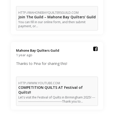
HTTP://MAHONEBAYQUILTERSGUILD.COM
Join The Guild – Mahone Bay Quilters’ Guild
You can fill in our online form, and then submit
payment, or…
Mahone Bay Quilters Guild️
1 year ago
Thanks to Pina for sharing this!
HTTP://WWW.YOUTUBE.COM
COMPETITION QUILTS AT Festival of
Quilts!!
Let's visit the Festival of Quilts in Birmingham 2025! ---
-------------------------------------------Thank you to…