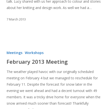
talk. Lucy shared with us her approach to colour and stories
about her knitting and design work. As well we had a…
7 March 2013
February
2013
Meetings
Workshops
Meeting
February 2013 Meeting
The weather played havoc with our originally scheduled
meeting on February 4 but we managed to reschedule for
February 11. Despite the forecast for snow later in the
evening we went ahead and had a decent turnout with 49
members. It was a tricky drive home for everyone when the
snow arrived much sooner than forecast! Thankfully