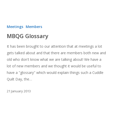
MBQG
Glossary
Meetings
Members
MBQG Glossary
It has been brought to our attention that at meetings a lot
gets talked about and that there are members both new and
old who don't know what we are talking about! We have a
lot of new members and we thought it would be useful to
have a "glossary" which would explain things such a Cuddle
Quilt Day, the…
21 January 2013