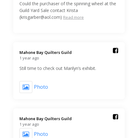
Could the purchaser of the spinning wheel at the
Guild Yard Sale contact Krista
(krisgarber@aol.com)
Read more
Mahone Bay Quilters Guild️
1 year ago
Still time to check out Marilyn’s exhibit.
Photo
Mahone Bay Quilters Guild️
1 year ago
Photo