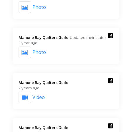
Photo
Mahone Bay Quilters Guild️
Updated their status.
1 year ago
Photo
Mahone Bay Quilters Guild️
2 years ago
Video
Mahone Bay Quilters Guild️