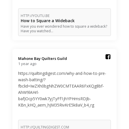
HTTP://YOUTU.BE
How to Square a Wideback
Have you ever wondered how to square a wideback?
Have you watched…
Mahone Bay Quilters Guild️
1 year ago
https://quiltingdigest.com/why-and-how-to-pre-
wash-batting/?
fbclid=IwZXh0bgNhZW0CMTEAAR6FxKQg8bf-
AhW9lAHrl-
bafJOcp5YY0wk7yjTyFf1jhYPHmsRDJb-
KBn_kHQ_aem_hJM35RivKrE5k8aV_b4_rg
HTTP://QUILTINGDIGEST.COM