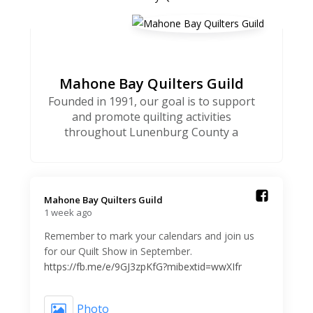
Mahone Bay Quilters Guild
Founded in 1991, our goal is to support
and promote quilting activities
throughout Lunenburg County a
Mahone Bay Quilters Guild️
1 week ago
Remember to mark your calendars and join us
for our Quilt Show in September.
https://fb.me/e/9GJ3zpKfG?mibextid=wwXIfr
Photo