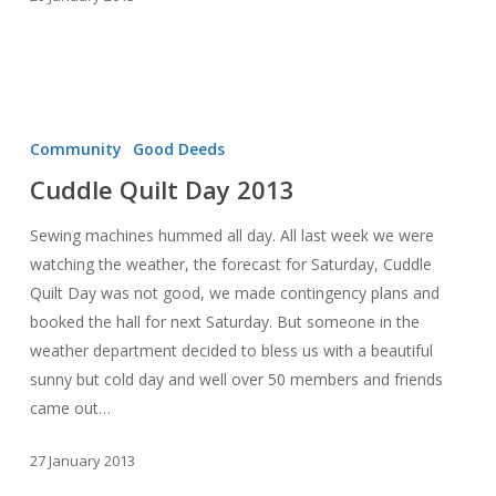
Cuddle
Quilt
Community
Good Deeds
Day
Cuddle Quilt Day 2013
2013
Sewing machines hummed all day. All last week we were
watching the weather, the forecast for Saturday, Cuddle
Quilt Day was not good, we made contingency plans and
booked the hall for next Saturday. But someone in the
weather department decided to bless us with a beautiful
sunny but cold day and well over 50 members and friends
came out…
27 January 2013