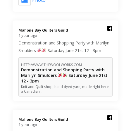
Photo
Mahone Bay Quilters Guild️
1 year ago
Demonstration and Shopping Party with Marilyn
Smulders
Saturday June 21st 12 - 3pm
HTTP://WWW.THEWOOLWORKS.COM
Demonstration and Shopping Party with
Marilyn Smulders
Saturday June 21st
12 - 3pm
Knit and Quilt shop; hand dyed yarn, made right here,
a Canadian…
Mahone Bay Quilters Guild️
1 year ago