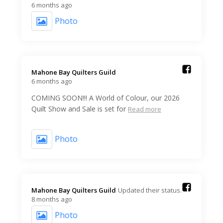
6 months ago
Photo
Mahone Bay Quilters Guild️
6 months ago
COMING SOON!!! A World of Colour, our 2026
Quilt Show and Sale is set for
Read more
Photo
Mahone Bay Quilters Guild️
Updated their status.
8 months ago
Photo