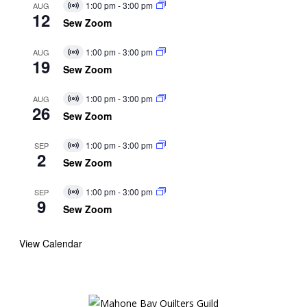
1:00 pm
-
3:00 pm
AUG
Virtual
12
Event
Sew Zoom
1:00 pm
-
3:00 pm
AUG
Virtual
19
Event
Sew Zoom
1:00 pm
-
3:00 pm
AUG
Virtual
26
Event
Sew Zoom
1:00 pm
-
3:00 pm
SEP
Virtual
2
Event
Sew Zoom
1:00 pm
-
3:00 pm
SEP
Virtual
9
Event
Sew Zoom
View Calendar