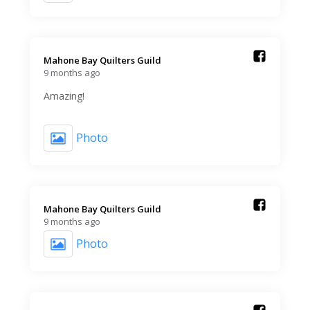
Mahone Bay Quilters Guild️
9 months ago
Amazing!
Photo
Mahone Bay Quilters Guild️
9 months ago
Photo