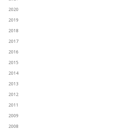
2020
2019
2018
2017
2016
2015
2014
2013
2012
2011
2009
2008