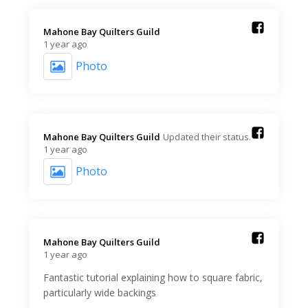
Mahone Bay Quilters Guild️
1 year ago
Photo
Mahone Bay Quilters Guild️
Updated their status.
1 year ago
Photo
Mahone Bay Quilters Guild️
1 year ago
Fantastic tutorial explaining how to square fabric,
particularly wide backings