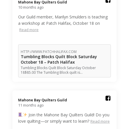
Mahone Bay Quilters Guild️
10 months ago
Our Guild member, Marilyn Smulders is teaching
a workshop at Patch Halifax, October 18 on
Read more
HTTP://WWW.PATCHHALIFAX.COM
Tumbling Blocks Quilt Block Saturday
October 18 – Patch Halifax
Tumbling Blocks Quilt Block Saturday October
18$85.00 The Tumbling Block quilt is…
Mahone Bay Quilters Guild️
11 months ago
Join the Mahone Bay Quilters Guild! Do you
love quilting—or simply want to learn?
Read more