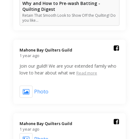
Why and How to Pre-wash Batting -
Quilting Digest
Retain That Smooth Look to Show Off the Quilting! Do
you like…
Mahone Bay Quilters Guild️
1 year ago
Join our guild!! We are your extended family who
love to hear about what we
Read more
Photo
Mahone Bay Quilters Guild️
1 year ago