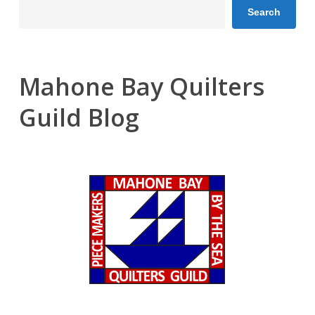
Search
Mahone Bay Quilters
Guild Blog