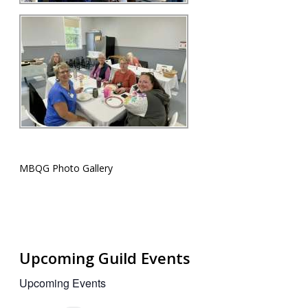
MBQG Photo Gallery
Upcoming Guild Events
Upcoming Events