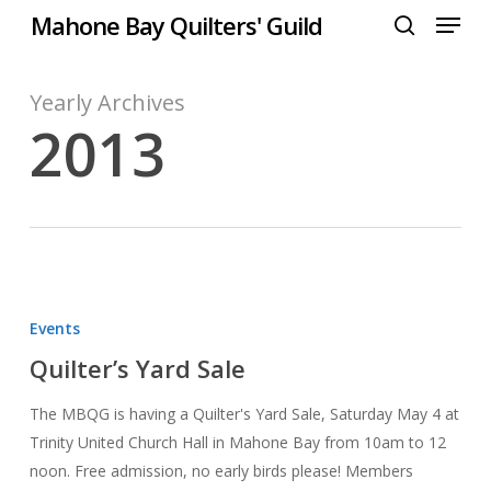
Menu
Skip
Mahone Bay Quilters' Guild
to
search
Close
main
Menu
content
Yearly Archives
2013
Quilter’s
Yard
Events
Sale
Quilter’s Yard Sale
The MBQG is having a Quilter's Yard Sale, Saturday May 4 at
Trinity United Church Hall in Mahone Bay from 10am to 12
noon. Free admission, no early birds please! Members