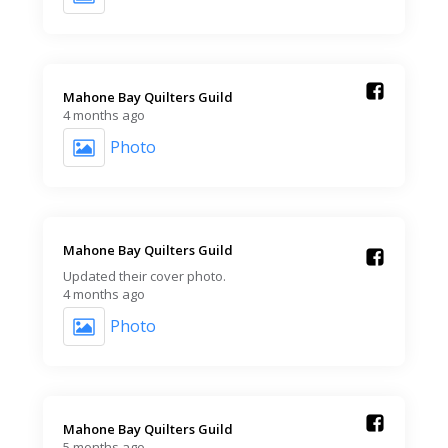
Mahone Bay Quilters Guild️
4 months ago
Photo
Mahone Bay Quilters Guild️
Updated their cover photo.
4 months ago
Photo
Mahone Bay Quilters Guild️
5 months ago