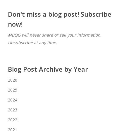
Don't miss a blog post! Subscribe
now!
MBQG will never share or sell your information.
Unsubscribe at any time.
Blog Post Archive by Year
2026
2025
2024
2023
2022
2021