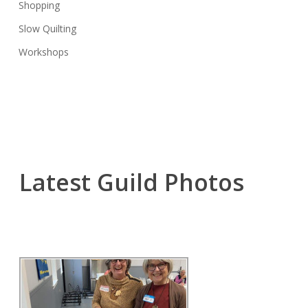
Shopping
Slow Quilting
Workshops
Latest Guild Photos