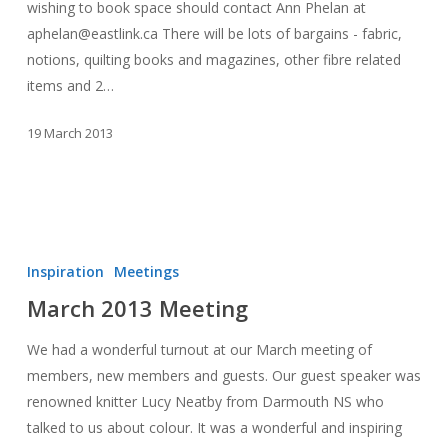
wishing to book space should contact Ann Phelan at
aphelan@eastlink.ca There will be lots of bargains - fabric,
notions, quilting books and magazines, other fibre related
items and 2…
19 March 2013
March
2013
Inspiration
Meetings
Meeting
March 2013 Meeting
We had a wonderful turnout at our March meeting of
members, new members and guests. Our guest speaker was
renowned knitter Lucy Neatby from Darmouth NS who
talked to us about colour. It was a wonderful and inspiring