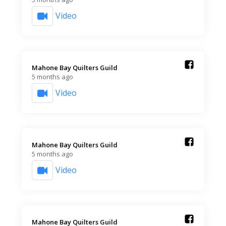
Video
Mahone Bay Quilters Guild️
5 months ago
Video
Mahone Bay Quilters Guild️
5 months ago
Video
Mahone Bay Quilters Guild️