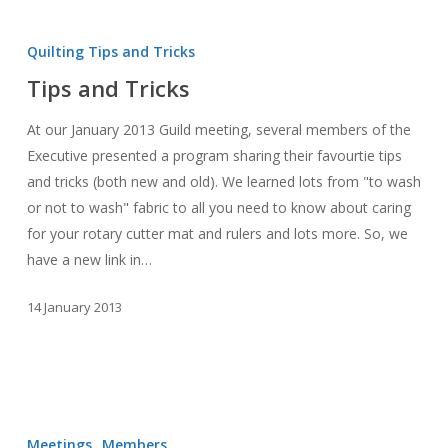
Tips
and
Quilting Tips and Tricks
Tricks
Tips and Tricks
At our January 2013 Guild meeting, several members of the
Executive presented a program sharing their favourtie tips
and tricks (both new and old). We learned lots from "to wash
or not to wash" fabric to all you need to know about caring
for your rotary cutter mat and rulers and lots more. So, we
have a new link in…
14 January 2013
January
2013
Meetings
Members