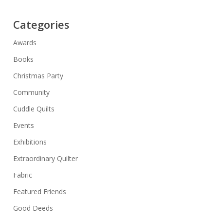
Categories
Awards
Books
Christmas Party
Community
Cuddle Quilts
Events
Exhibitions
Extraordinary Quilter
Fabric
Featured Friends
Good Deeds