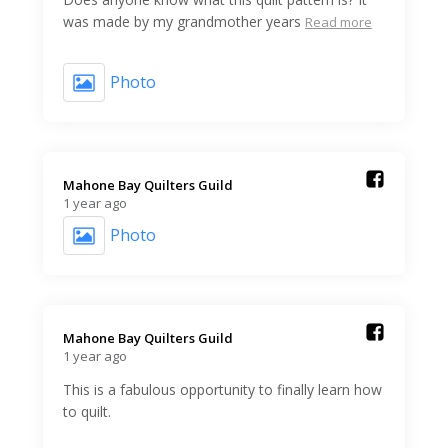
was made by my grandmother years
Read more
Photo
Mahone Bay Quilters Guild️
1 year ago
Photo
Mahone Bay Quilters Guild️
1 year ago
This is a fabulous opportunity to finally learn how
to quilt.