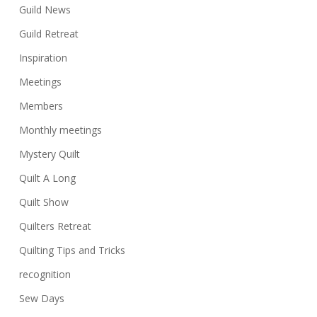
Guild News
Guild Retreat
Inspiration
Meetings
Members
Monthly meetings
Mystery Quilt
Quilt A Long
Quilt Show
Quilters Retreat
Quilting Tips and Tricks
recognition
Sew Days