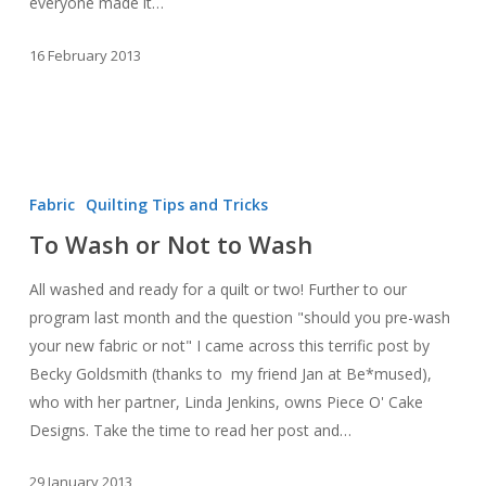
everyone made it…
16 February 2013
To
Wash
Fabric
Quilting Tips and Tricks
or
To Wash or Not to Wash
Not
to
All washed and ready for a quilt or two! Further to our
Wash
program last month and the question "should you pre-wash
your new fabric or not" I came across this terrific post by
Becky Goldsmith (thanks to my friend Jan at Be*mused),
who with her partner, Linda Jenkins, owns Piece O' Cake
Designs. Take the time to read her post and…
29 January 2013