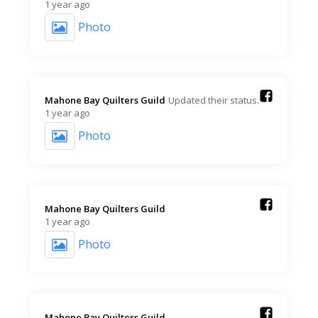
1 year ago
Photo
Mahone Bay Quilters Guild️
Updated their status.
1 year ago
Photo
Mahone Bay Quilters Guild️
1 year ago
Photo
Mahone Bay Quilters Guild️