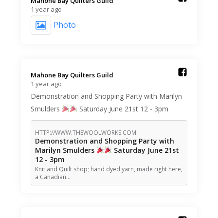
Mahone Bay Quilters Guild️
1 year ago
Photo
Mahone Bay Quilters Guild️
1 year ago
Demonstration and Shopping Party with Marilyn
Smulders
Saturday June 21st 12 - 3pm
HTTP://WWW.THEWOOLWORKS.COM
Demonstration and Shopping Party with
Marilyn Smulders
Saturday June 21st
12 - 3pm
Knit and Quilt shop; hand dyed yarn, made right here,
a Canadian…