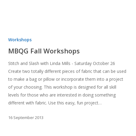
MBQG
Fall
Workshops
Workshops
MBQG Fall Workshops
Stitch and Slash with Linda Mills - Saturday October 26
Create two totally different pieces of fabric that can be used
to make a bag or pillow or incorporate them into a project
of your choosing. This workshop is designed for all skill
levels for those who are interested in doing something
different with fabric. Use this easy, fun project…
16 September 2013