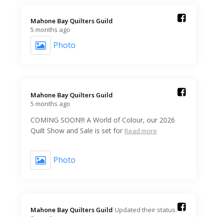
Mahone Bay Quilters Guild️
5 months ago
Photo
Mahone Bay Quilters Guild️
5 months ago
COMING SOON!!! A World of Colour, our 2026
Quilt Show and Sale is set for
Read more
Photo
Mahone Bay Quilters Guild️
Updated their status.