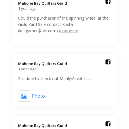
Mahone Bay Quilters Guild️
1 year ago
Could the purchaser of the spinning wheel at the
Guild Yard Sale contact Krista
(krisgarber@aol.com)
Read more
Mahone Bay Quilters Guild️
1 year ago
Still time to check out Marilyn’s exhibit.
Photo
Mahone Bay Quilters Guild️