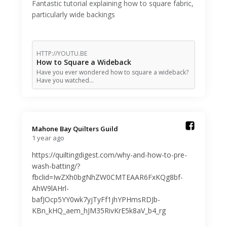
Fantastic tutorial explaining how to square fabric,
particularly wide backings
HTTP://YOUTU.BE
How to Square a Wideback
Have you ever wondered how to square a wideback?
Have you watched…
Mahone Bay Quilters Guild️
1 year ago
https://quiltingdigest.com/why-and-how-to-pre-
wash-batting/?
fbclid=IwZXh0bgNhZW0CMTEAAR6FxKQg8bf-
AhW9lAHrl-
bafJOcp5YY0wk7yjTyFf1jhYPHmsRDJb-
KBn_kHQ_aem_hJM35RivKrE5k8aV_b4_rg