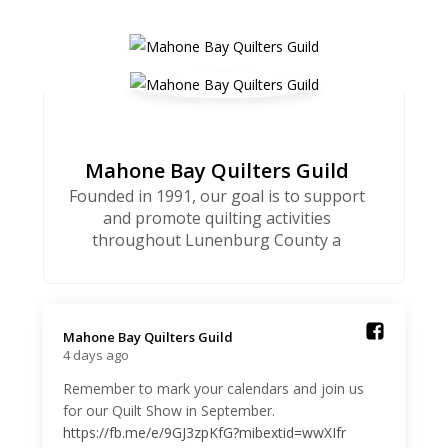
Mahone Bay Quilters Guild
Founded in 1991, our goal is to support
and promote quilting activities
throughout Lunenburg County a
Mahone Bay Quilters Guild️
4 days ago
Remember to mark your calendars and join us
for our Quilt Show in September.
https://fb.me/e/9GJ3zpKfG?mibextid=wwXIfr