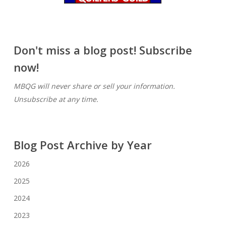
Don't miss a blog post! Subscribe
now!
MBQG will never share or sell your information.
Unsubscribe at any time.
Blog Post Archive by Year
2026
2025
2024
2023