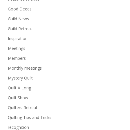
Good Deeds
Guild News
Guild Retreat
Inspiration
Meetings
Members
Monthly meetings
Mystery Quilt
Quilt A Long
Quilt Show
Quilters Retreat
Quilting Tips and Tricks
recognition