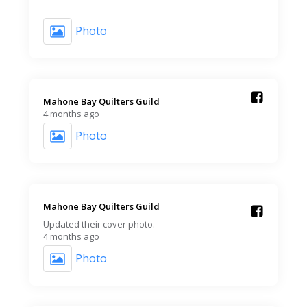
Photo
Mahone Bay Quilters Guild️
4 months ago
Photo
Mahone Bay Quilters Guild️
Updated their cover photo.
4 months ago
Photo