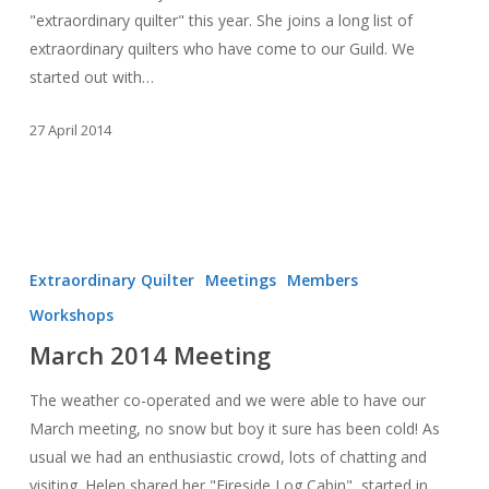
"extraordinary quilter" this year. She joins a long list of
extraordinary quilters who have come to our Guild. We
started out with…
27 April 2014
March
2014
Extraordinary Quilter
Meetings
Members
Meeting
Workshops
March 2014 Meeting
The weather co-operated and we were able to have our
March meeting, no snow but boy it sure has been cold! As
usual we had an enthusiastic crowd, lots of chatting and
visiting. Helen shared her "Fireside Log Cabin", started in