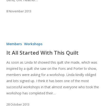
8 November 2013
It
All
Members
Workshops
Started
It All Started With This Quilt
With
This
As soon as Linda M showed this quilt she made, which was
Quilt
inspired by a quilt she saw on the Fons and Porter tv show,
members were asking for a workshop. Linda kindly obliged
and lots signed up. I think it has been one of the most
successful workshops in that almost everyone who took the
workshop has completed their…
28 October 2013