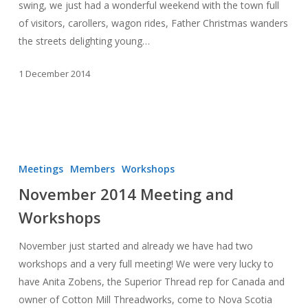
swing, we just had a wonderful weekend with the town full
of visitors, carollers, wagon rides, Father Christmas wanders
the streets delighting young…
1 December 2014
November
2014
Meetings
Members
Workshops
Meeting
November 2014 Meeting and
and
Workshops
Workshops
November just started and already we have had two
workshops and a very full meeting! We were very lucky to
have Anita Zobens, the Superior Thread rep for Canada and
owner of Cotton Mill Threadworks, come to Nova Scotia