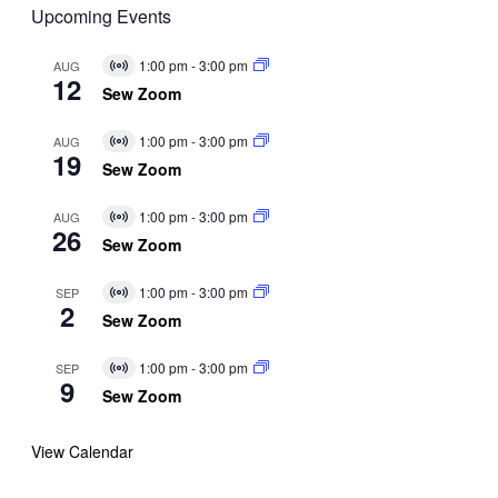
Upcoming Events
1:00 pm
-
3:00 pm
AUG
Virtual
12
Event
Sew Zoom
1:00 pm
-
3:00 pm
AUG
Virtual
19
Event
Sew Zoom
1:00 pm
-
3:00 pm
AUG
Virtual
26
Event
Sew Zoom
1:00 pm
-
3:00 pm
SEP
Virtual
2
Event
Sew Zoom
1:00 pm
-
3:00 pm
SEP
Virtual
9
Event
Sew Zoom
View Calendar