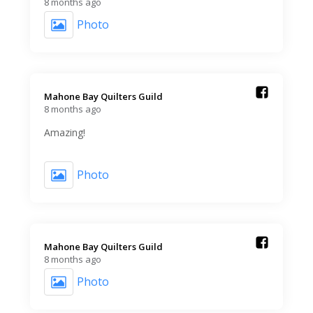
8 months ago
Photo
Mahone Bay Quilters Guild️
8 months ago
Amazing!
Photo
Mahone Bay Quilters Guild️
8 months ago
Photo