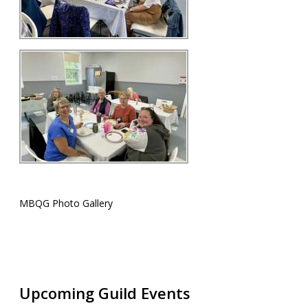
MBQG Photo Gallery
Upcoming Guild Events