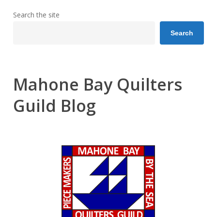
Search the site
Search
Mahone Bay Quilters
Guild Blog