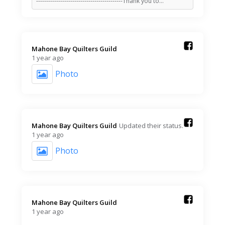
-------------------------------------------Thank you to…
Mahone Bay Quilters Guild️
1 year ago
Photo
Mahone Bay Quilters Guild️
Updated their status.
1 year ago
Photo
Mahone Bay Quilters Guild️
1 year ago