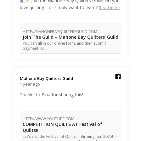
Join the Mahone Bay Quilters Guild! Do you
love quilting—or simply want to learn?
Read more
HTTP://MAHONEBAYQUILTERSGUILD.COM
Join The Guild – Mahone Bay Quilters’ Guild
You can fill in our online form, and then submit
payment, or…
Mahone Bay Quilters Guild️
1 year ago
Thanks to Pina for sharing this!
HTTP://WWW.YOUTUBE.COM
COMPETITION QUILTS AT Festival of
Quilts!!
Let's visit the Festival of Quilts in Birmingham 2025! ---