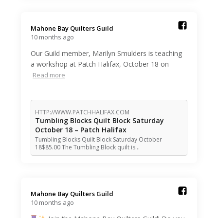
Mahone Bay Quilters Guild️
10 months ago
Our Guild member, Marilyn Smulders is teaching
a workshop at Patch Halifax, October 18 on
Read more
HTTP://WWW.PATCHHALIFAX.COM
Tumbling Blocks Quilt Block Saturday
October 18 – Patch Halifax
Tumbling Blocks Quilt Block Saturday October
18$85.00 The Tumbling Block quilt is…
Mahone Bay Quilters Guild️
10 months ago