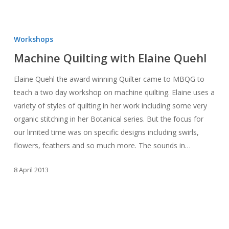
Machine
Quilting
Workshops
with
Machine Quilting with Elaine Quehl
Elaine
Quehl
Elaine Quehl the award winning Quilter came to MBQG to
teach a two day workshop on machine quilting. Elaine uses a
variety of styles of quilting in her work including some very
organic stitching in her Botanical series. But the focus for
our limited time was on specific designs including swirls,
flowers, feathers and so much more. The sounds in…
8 April 2013
February