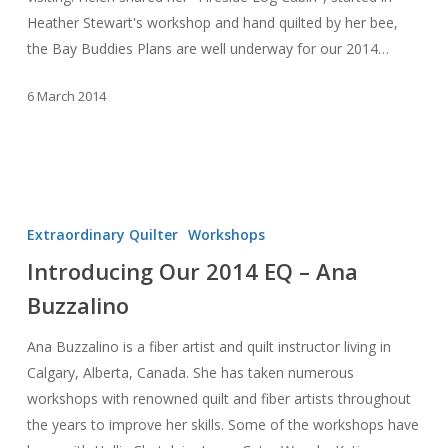
Heather Stewart's workshop and hand quilted by her bee,
the Bay Buddies Plans are well underway for our 2014…
6 March 2014
Introducing
Our
Extraordinary Quilter
Workshops
2014
Introducing Our 2014 EQ – Ana
EQ
Buzzalino
–
Ana
Ana Buzzalino is a fiber artist and quilt instructor living in
Buzzalino
Calgary, Alberta, Canada. She has taken numerous
workshops with renowned quilt and fiber artists throughout
the years to improve her skills. Some of the workshops have