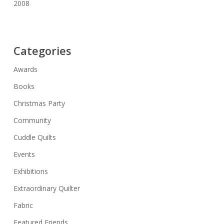
2008
Categories
Awards
Books
Christmas Party
Community
Cuddle Quilts
Events
Exhibitions
Extraordinary Quilter
Fabric
Featured Friends