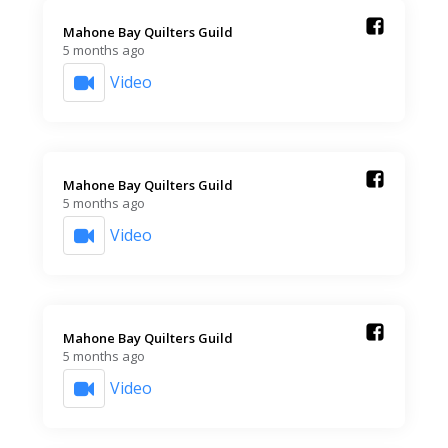
Mahone Bay Quilters Guild️
5 months ago
Video
Mahone Bay Quilters Guild️
5 months ago
Video
Mahone Bay Quilters Guild️
5 months ago
Video