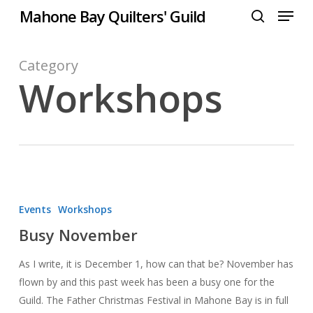
Menu
Skip
Mahone Bay Quilters' Guild
to
search
Close
main
Menu
content
Category
Workshops
Busy
November
Events
Workshops
Busy November
As I write, it is December 1, how can that be? November has
flown by and this past week has been a busy one for the
Guild. The Father Christmas Festival in Mahone Bay is in full