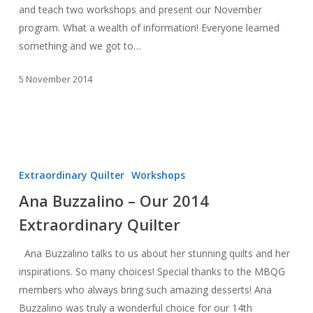
and teach two workshops and present our November
program. What a wealth of information! Everyone learned
something and we got to…
5 November 2014
Ana
Buzzalino
Extraordinary Quilter
Workshops
–
Ana Buzzalino – Our 2014
Our
Extraordinary Quilter
2014
Extraordinary
Ana Buzzalino talks to us about her stunning quilts and her
Quilter
inspirations. So many choices! Special thanks to the MBQG
members who always bring such amazing desserts! Ana
Buzzalino was truly a wonderful choice for our 14th