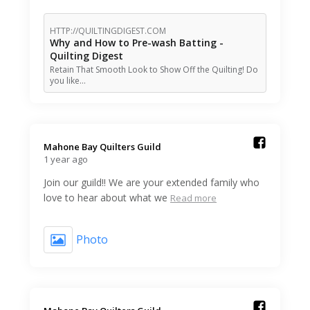
HTTP://QUILTINGDIGEST.COM
Why and How to Pre-wash Batting -
Quilting Digest
Retain That Smooth Look to Show Off the Quilting! Do
you like…
Mahone Bay Quilters Guild️
1 year ago
Join our guild!! We are your extended family who
love to hear about what we
Read more
Photo