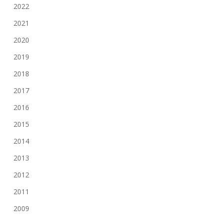
2022
2021
2020
2019
2018
2017
2016
2015
2014
2013
2012
2011
2009