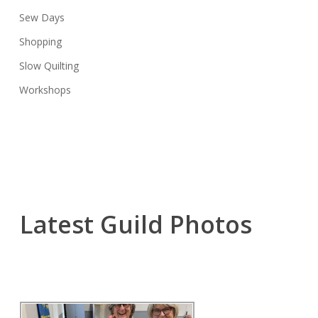
Sew Days
Shopping
Slow Quilting
Workshops
Latest Guild Photos