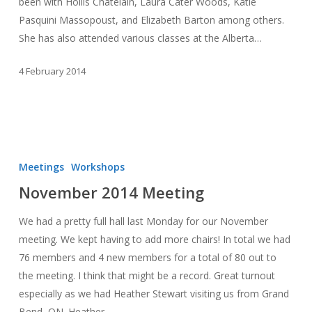
been with Hollis Chatelain, Laura Cater Woods, Katie
Pasquini Massopoust, and Elizabeth Barton among others.
She has also attended various classes at the Alberta…
4 February 2014
November
2014
Meetings
Workshops
Meeting
November 2014 Meeting
We had a pretty full hall last Monday for our November
meeting. We kept having to add more chairs! In total we had
76 members and 4 new members for a total of 80 out to
the meeting. I think that might be a record. Great turnout
especially as we had Heather Stewart visiting us from Grand
Bend, ON. Heather…