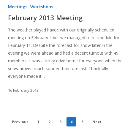
2013
Meetings
Workshops
Meeting
February 2013 Meeting
The weather played havoc with our originally scheduled
meeting on February 4 but we managed to reschedule for
February 11. Despite the forecast for snow later in the
evening we went ahead and had a decent turnout with 49
members. It was a tricky drive home for everyone when the
snow arrived much sooner than forecast! Thankfully
everyone made it…
16 February 2013
Previous
1
2
3
4
5
Next