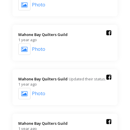
Photo
Mahone Bay Quilters Guild️
1 year ago
Photo
Mahone Bay Quilters Guild️
Updated their status.
1 year ago
Photo
Mahone Bay Quilters Guild️
1 year ago