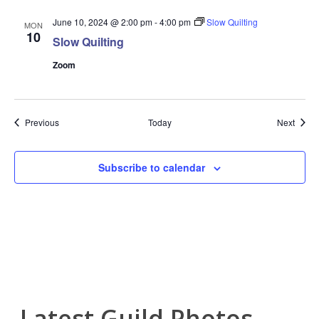
June 10, 2024 @ 2:00 pm
-
4:00 pm
Slow Quilting
MON
10
Slow Quilting
Zoom
Events
Event
Previous
Today
Next
Subscribe to calendar
Latest Guild Photos