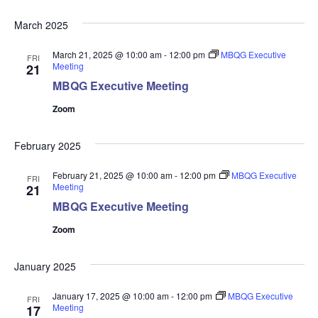
March 2025
March 21, 2025 @ 10:00 am
-
12:00 pm
MBQG Executive
FRI
Meeting
21
MBQG Executive Meeting
Zoom
February 2025
February 21, 2025 @ 10:00 am
-
12:00 pm
MBQG Executive
FRI
Meeting
21
MBQG Executive Meeting
Zoom
January 2025
January 17, 2025 @ 10:00 am
-
12:00 pm
MBQG Executive
FRI
Meeting
17