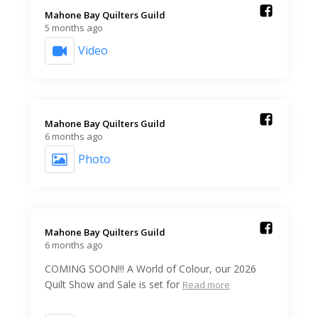
Mahone Bay Quilters Guild️
5 months ago
Video
Mahone Bay Quilters Guild️
6 months ago
Photo
Mahone Bay Quilters Guild️
6 months ago
COMING SOON!!! A World of Colour, our 2026
Quilt Show and Sale is set for
Read more