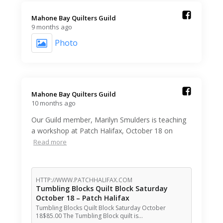
Mahone Bay Quilters Guild️
9 months ago
Photo
Mahone Bay Quilters Guild️
10 months ago
Our Guild member, Marilyn Smulders is teaching
a workshop at Patch Halifax, October 18 on
Read more
HTTP://WWW.PATCHHALIFAX.COM
Tumbling Blocks Quilt Block Saturday
October 18 – Patch Halifax
Tumbling Blocks Quilt Block Saturday October
18$85.00 The Tumbling Block quilt is…