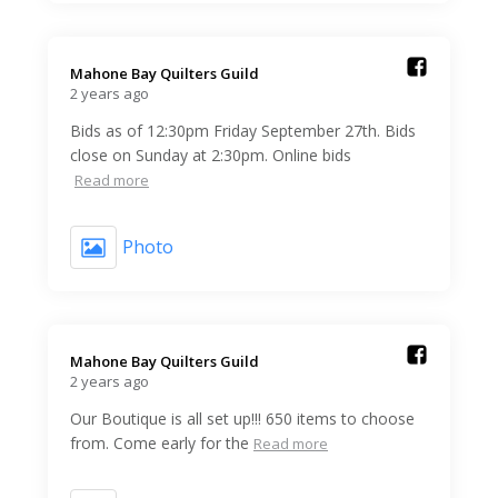
Mahone Bay Quilters Guild️
2 years ago
Bids as of 12:30pm Friday September 27th. Bids
close on Sunday at 2:30pm. Online bids
Read more
Photo
Mahone Bay Quilters Guild️
2 years ago
Our Boutique is all set up!!! 650 items to choose
from. Come early for the
Read more