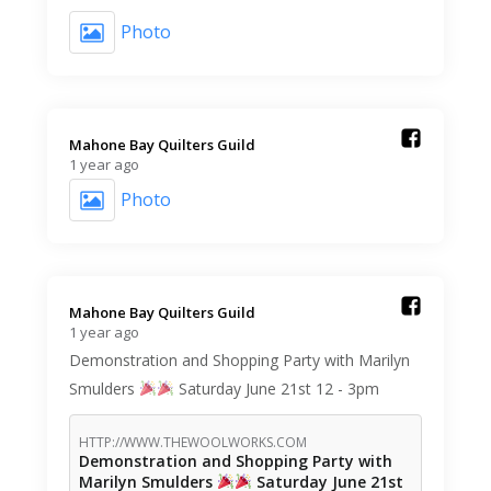
Photo
Mahone Bay Quilters Guild️
1 year ago
Photo
Mahone Bay Quilters Guild️
1 year ago
Demonstration and Shopping Party with Marilyn
Smulders
Saturday June 21st 12 - 3pm
HTTP://WWW.THEWOOLWORKS.COM
Demonstration and Shopping Party with
Marilyn Smulders
Saturday June 21st