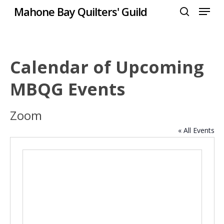
Menu
Skip
Mahone Bay Quilters' Guild
to
search
Close
main
Menu
content
Calendar of Upcoming
MBQG Events
Zoom
« All Events