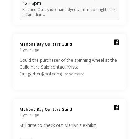
12 - 3pm
Knit and Quilt shop; hand dyed yarn, made right here,
a Canadian…
Mahone Bay Quilters Guild️
1 year ago
Could the purchaser of the spinning wheel at the
Guild Yard Sale contact Krista
(krisgarber@aol.com)
Read more
Mahone Bay Quilters Guild️
1 year ago
Still time to check out Marilyn’s exhibit.