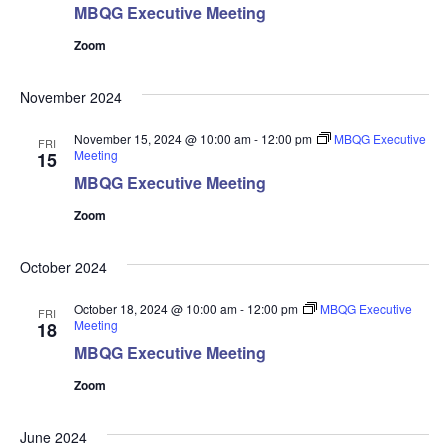
MBQG Executive Meeting
Zoom
November 2024
November 15, 2024 @ 10:00 am
-
12:00 pm
MBQG Executive
FRI
Meeting
15
MBQG Executive Meeting
Zoom
October 2024
October 18, 2024 @ 10:00 am
-
12:00 pm
MBQG Executive
FRI
Meeting
18
MBQG Executive Meeting
Zoom
June 2024