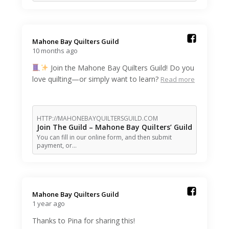
Mahone Bay Quilters Guild️
10 months ago
Join the Mahone Bay Quilters Guild! Do you
love quilting—or simply want to learn?
Read more
HTTP://MAHONEBAYQUILTERSGUILD.COM
Join The Guild – Mahone Bay Quilters’ Guild
You can fill in our online form, and then submit
payment, or…
Mahone Bay Quilters Guild️
1 year ago
Thanks to Pina for sharing this!