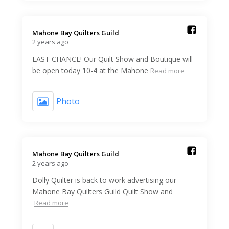
Mahone Bay Quilters Guild️
2 years ago
LAST CHANCE! Our Quilt Show and Boutique will
be open today 10-4 at the Mahone
Read more
Photo
Mahone Bay Quilters Guild️
2 years ago
Dolly Quilter is back to work advertising our
Mahone Bay Quilters Guild Quilt Show and
Read more