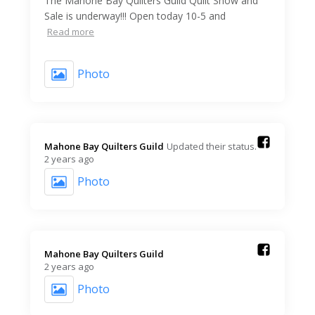
The Mahone Bay Quilters Guild Quilt Show and
Sale is underway!!! Open today 10-5 and
Read more
Photo
Mahone Bay Quilters Guild️
Updated their status.
2 years ago
Photo
Mahone Bay Quilters Guild️
2 years ago
Photo