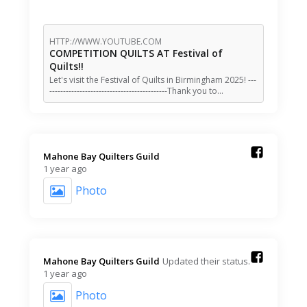
HTTP://WWW.YOUTUBE.COM
COMPETITION QUILTS AT Festival of
Quilts!!
Let's visit the Festival of Quilts in Birmingham 2025! ---
-------------------------------------------Thank you to…
Mahone Bay Quilters Guild️
1 year ago
Photo
Mahone Bay Quilters Guild️
Updated their status.
1 year ago
Photo