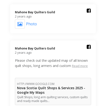
Mahone Bay Quilters Guild️
2 years ago
Photo
Mahone Bay Quilters Guild️
2 years ago
Please check out the updated map of all known
quilt shops, long armers and custom
Read more
HTTP://WWW.GOOGLE.COM
Nova Scotia Quilt Shops & Services 2025 -
Google My Maps
Quilt Shops, long arm quilting services, custom quilts
and ready made quilts…