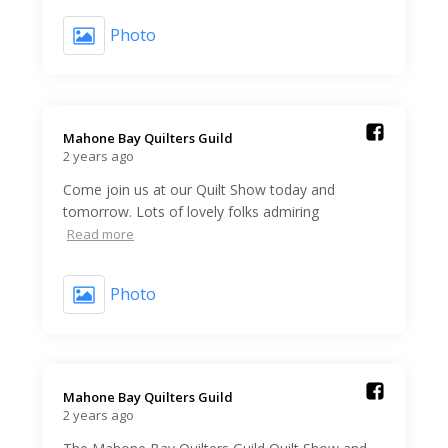
Photo
Mahone Bay Quilters Guild️
2 years ago
Come join us at our Quilt Show today and
tomorrow. Lots of lovely folks admiring
Read more
Photo
Mahone Bay Quilters Guild️
2 years ago