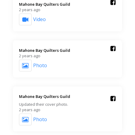
Mahone Bay Quilters Guild️
2 years ago
Video
Mahone Bay Quilters Guild️
2 years ago
Photo
Mahone Bay Quilters Guild️
Updated their cover photo.
2 years ago
Photo