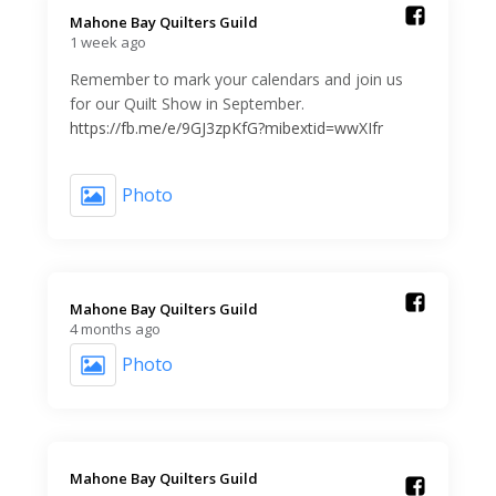
Mahone Bay Quilters Guild️
1 week ago
Remember to mark your calendars and join us
for our Quilt Show in September.
https://fb.me/e/9GJ3zpKfG?mibextid=wwXIfr
Photo
Mahone Bay Quilters Guild️
4 months ago
Photo
Mahone Bay Quilters Guild️