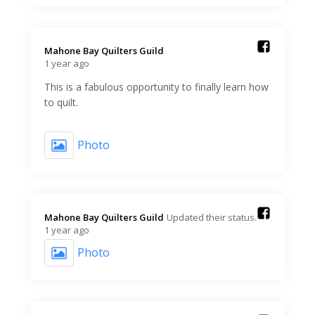
Mahone Bay Quilters Guild️
1 year ago
This is a fabulous opportunity to finally learn how
to quilt.
Photo
Mahone Bay Quilters Guild️
Updated their status.
1 year ago
Photo