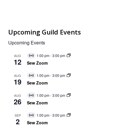
Upcoming Guild Events
Upcoming Events
1:00 pm
-
3:00 pm
AUG
Virtual
12
Event
Sew Zoom
1:00 pm
-
3:00 pm
AUG
Virtual
19
Event
Sew Zoom
1:00 pm
-
3:00 pm
AUG
Virtual
26
Event
Sew Zoom
1:00 pm
-
3:00 pm
SEP
Virtual
2
Event
Sew Zoom