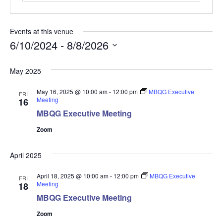
Events at this venue
6/10/2024
 - 
8/8/2026
Select
May 2025
date.
May 16, 2025 @ 10:00 am
-
12:00 pm
MBQG Executive
FRI
Meeting
16
MBQG Executive Meeting
Zoom
April 2025
April 18, 2025 @ 10:00 am
-
12:00 pm
MBQG Executive
FRI
Meeting
18
MBQG Executive Meeting
Zoom