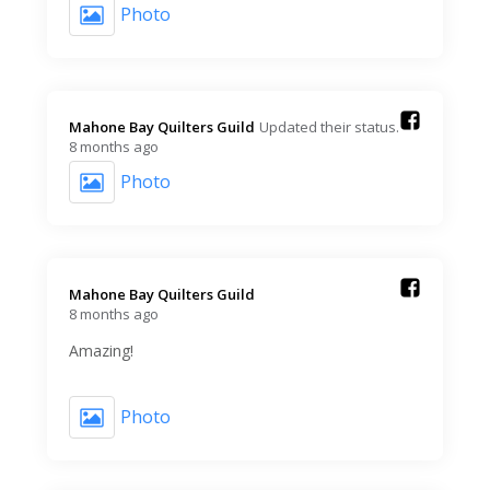
Photo
Mahone Bay Quilters Guild️
Updated their status.
8 months ago
Photo
Mahone Bay Quilters Guild️
8 months ago
Amazing!
Photo