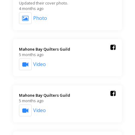
Updated their cover photo.
4 months ago
Photo
Mahone Bay Quilters Guild️
5 months ago
Video
Mahone Bay Quilters Guild️
5 months ago
Video