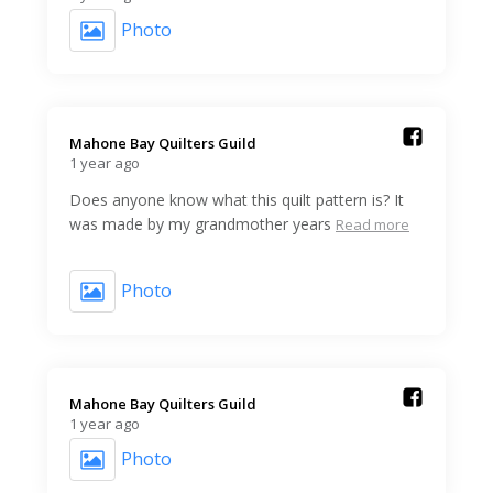
Photo
Mahone Bay Quilters Guild️
1 year ago
Does anyone know what this quilt pattern is? It
was made by my grandmother years
Read more
Photo
Mahone Bay Quilters Guild️
1 year ago
Photo