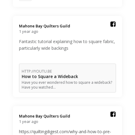
Mahone Bay Quilters Guild️
1 year ago
Fantastic tutorial explaining how to square fabric,
particularly wide backings
HTTP://YOUTU.BE
How to Square a Wideback
Have you ever wondered how to square a wideback?
Have you watched…
Mahone Bay Quilters Guild️
1 year ago
https://quiltingdigest.com/why-and-how-to-pre-