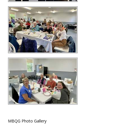
MBQG Photo Gallery