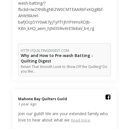
wash-batting/?
fbclid=IwZXh0bgNhZW0CMTEAAR6FxKQg8bf-
AhW9lAHrl-
bafJOcp5YY0wk7yjTyFf1jhYPHmsRDJb-
KBn_kHQ_aem_hJM35RivKrE5k8aV_b4_rg
HTTP://QUILTINGDIGEST.COM
Why and How to Pre-wash Batting -
Quilting Digest
Retain That Smooth Look to Show Off the Quilting! Do
you like…
Mahone Bay Quilters Guild️
1 year ago
Join our guild!! We are your extended family who
love to hear about what we
Read more