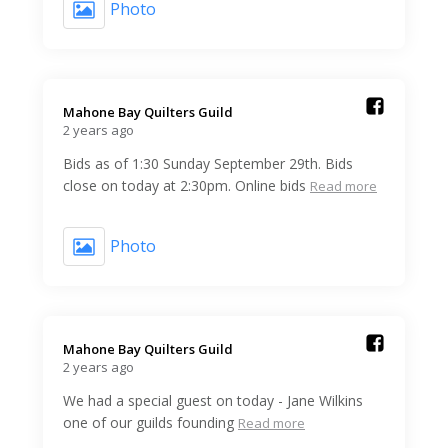
Photo
Mahone Bay Quilters Guild️
2 years ago
Bids as of 1:30 Sunday September 29th. Bids
close on today at 2:30pm. Online bids
Read more
Photo
Mahone Bay Quilters Guild️
2 years ago
We had a special guest on today - Jane Wilkins
one of our guilds founding
Read more