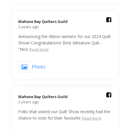
Mahone Bay Quilters Guild️
2 years ago
Announcing the ribbon winners for our 2024 Quilt
Show! Congratulations! Best Miniature Quit -
“Nice
Read more
Photo
Mahone Bay Quilters Guild️
2 years ago
Folks that visited our Quilt Show recently had the
chance to vote for their favourite
Read more