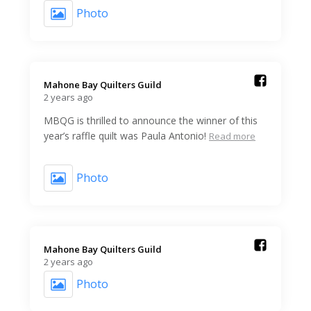
Photo
Mahone Bay Quilters Guild️
2 years ago
MBQG is thrilled to announce the winner of this
year’s raffle quilt was Paula Antonio!
Read more
Photo
Mahone Bay Quilters Guild️
2 years ago
Photo