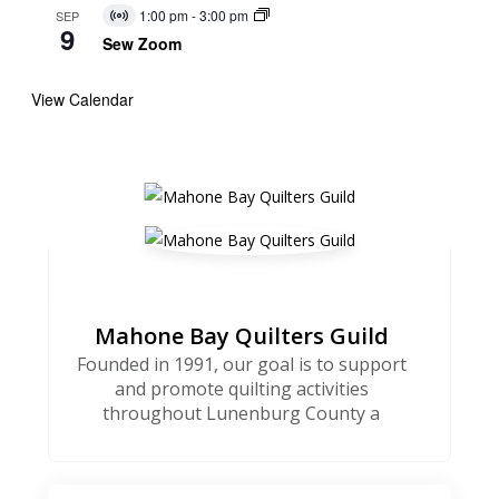
1:00 pm
-
3:00 pm
SEP
Virtual
9
Event
Sew Zoom
View Calendar
Mahone Bay Quilters Guild
Founded in 1991, our goal is to support
and promote quilting activities
throughout Lunenburg County a