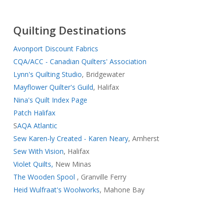
Quilting Destinations
Avonport Discount Fabrics
CQA/ACC - Canadian Quilters' Association
Lynn's Quilting Studio
, Bridgewater
Mayflower Quilter's Guild
, Halifax
Nina's Quilt Index Page
Patch Halifax
S
AQA Atlantic
Sew Karen-ly Created - Karen Neary
, Amherst
Sew With Vision
, Halifax
Violet Quilts,
New Minas
The Wooden Spool
, Granville Ferry
Heid Wulfraat's Woolworks
, Mahone Bay