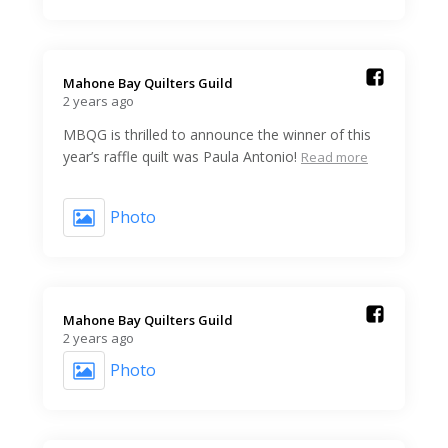
Mahone Bay Quilters Guild️
2 years ago
MBQG is thrilled to announce the winner of this
year’s raffle quilt was Paula Antonio!
Read more
Photo
Mahone Bay Quilters Guild️
2 years ago
Photo