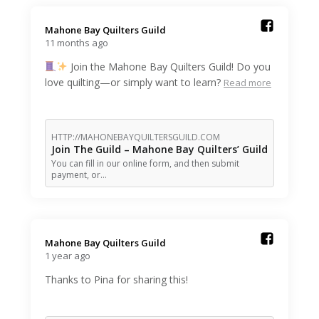
Mahone Bay Quilters Guild️
11 months ago
Join the Mahone Bay Quilters Guild! Do you
love quilting—or simply want to learn?
Read more
HTTP://MAHONEBAYQUILTERSGUILD.COM
Join The Guild – Mahone Bay Quilters’ Guild
You can fill in our online form, and then submit
payment, or…
Mahone Bay Quilters Guild️
1 year ago
Thanks to Pina for sharing this!