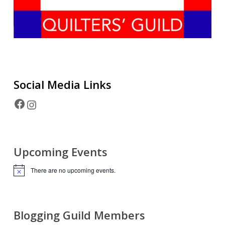
Social Media
Links
Facebook
Instagram
Upcoming Events
There are no upcoming events.
Notice
Blogging Guild Members