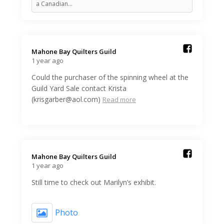
a Canadian…
Mahone Bay Quilters Guild️
1 year ago
Could the purchaser of the spinning wheel at the
Guild Yard Sale contact Krista
(krisgarber@aol.com)
Read more
Mahone Bay Quilters Guild️
1 year ago
Still time to check out Marilyn’s exhibit.
Photo