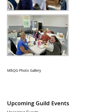
MBQG Photo Gallery
Upcoming Guild Events