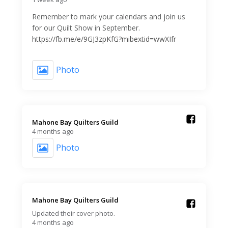
Remember to mark your calendars and join us
for our Quilt Show in September.
https://fb.me/e/9GJ3zpKfG?mibextid=wwXIfr
Photo
Mahone Bay Quilters Guild️
4 months ago
Photo
Mahone Bay Quilters Guild️
Updated their cover photo.
4 months ago