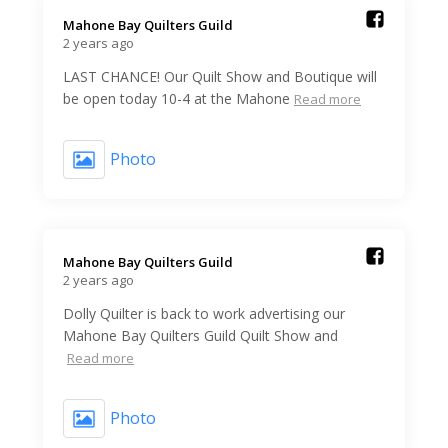
Mahone Bay Quilters Guild️
2 years ago
LAST CHANCE! Our Quilt Show and Boutique will
be open today 10-4 at the Mahone
Read more
Photo
Mahone Bay Quilters Guild️
2 years ago
Dolly Quilter is back to work advertising our
Mahone Bay Quilters Guild Quilt Show and
Read more
Photo