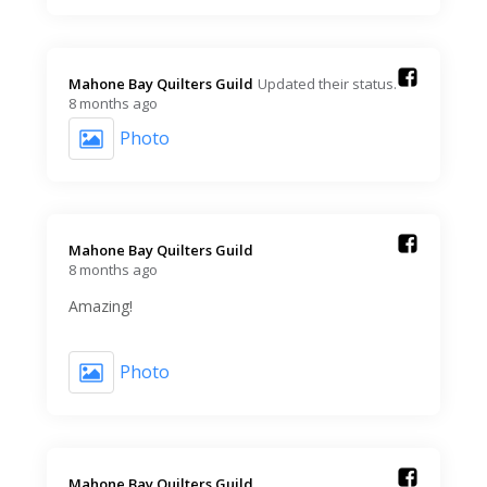
Mahone Bay Quilters Guild️
Updated their status.
8 months ago
Photo
Mahone Bay Quilters Guild️
8 months ago
Amazing!
Photo
Mahone Bay Quilters Guild️