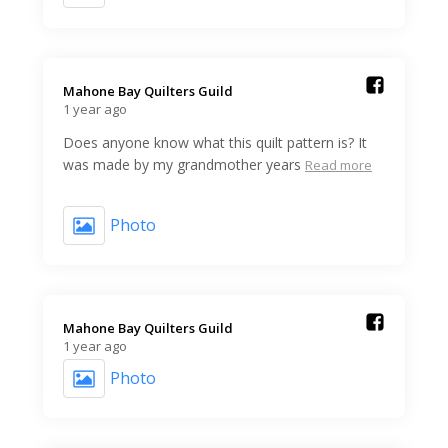
Mahone Bay Quilters Guild️
1 year ago
Does anyone know what this quilt pattern is? It
was made by my grandmother years
Read more
Photo
Mahone Bay Quilters Guild️
1 year ago
Photo