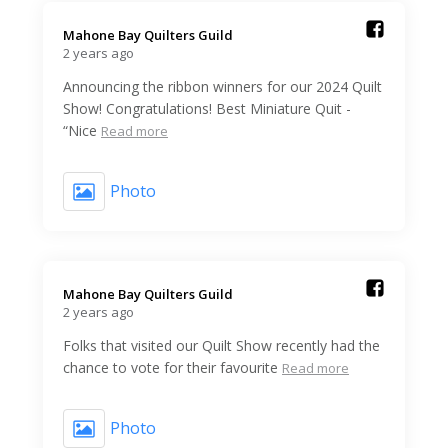
Mahone Bay Quilters Guild️
2 years ago
Announcing the ribbon winners for our 2024 Quilt
Show! Congratulations! Best Miniature Quit -
“Nice
Read more
Photo
Mahone Bay Quilters Guild️
2 years ago
Folks that visited our Quilt Show recently had the
chance to vote for their favourite
Read more
Photo