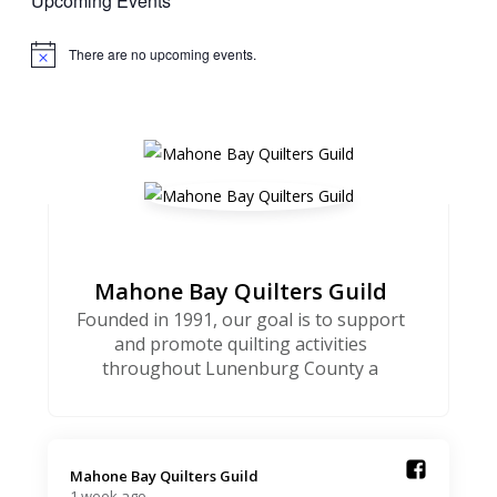
Upcoming Events
There are no upcoming events.
Notice
Mahone Bay Quilters Guild
Founded in 1991, our goal is to support
and promote quilting activities
throughout Lunenburg County a
Mahone Bay Quilters Guild️
1 week ago