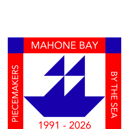
Naviga