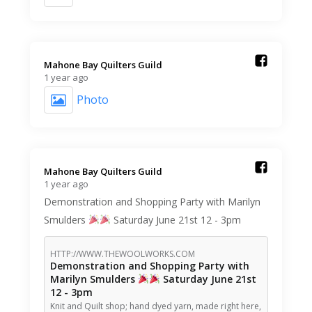
Mahone Bay Quilters Guild️
1 year ago
Photo
Mahone Bay Quilters Guild️
1 year ago
Demonstration and Shopping Party with Marilyn
Smulders
Saturday June 21st 12 - 3pm
HTTP://WWW.THEWOOLWORKS.COM
Demonstration and Shopping Party with
Marilyn Smulders
Saturday June 21st
12 - 3pm
Knit and Quilt shop; hand dyed yarn, made right here,