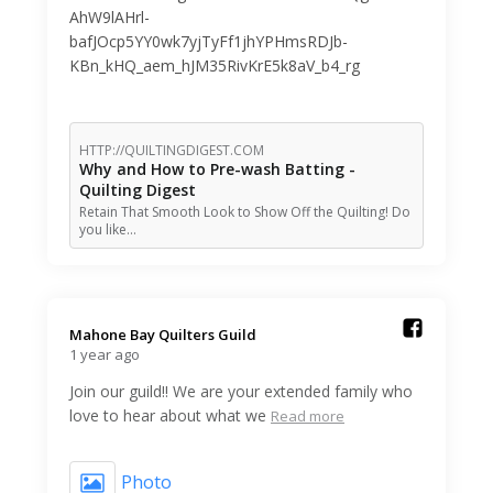
AhW9lAHrl-
bafJOcp5YY0wk7yjTyFf1jhYPHmsRDJb-
KBn_kHQ_aem_hJM35RivKrE5k8aV_b4_rg
HTTP://QUILTINGDIGEST.COM
Why and How to Pre-wash Batting -
Quilting Digest
Retain That Smooth Look to Show Off the Quilting! Do
you like…
Mahone Bay Quilters Guild️
1 year ago
Join our guild!! We are your extended family who
love to hear about what we
Read more
Photo