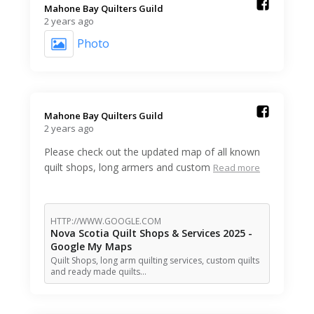
Mahone Bay Quilters Guild️
2 years ago
Photo
Mahone Bay Quilters Guild️
2 years ago
Please check out the updated map of all known
quilt shops, long armers and custom
Read more
HTTP://WWW.GOOGLE.COM
Nova Scotia Quilt Shops & Services 2025 -
Google My Maps
Quilt Shops, long arm quilting services, custom quilts
and ready made quilts…