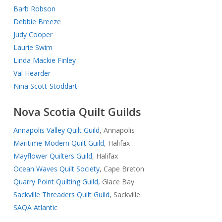
Barb Robson
Debbie Breeze
Judy Cooper
Laurie Swim
Linda Mackie Finley
Val Hearder
Nina Scott-Stoddart
Nova Scotia Quilt Guilds
Annapolis Valley Quilt Guild
, Annapolis
Maritime Modern Quilt Guild
, Halifax
Mayflower Quilters Guild
, Halifax
Ocean Waves Quilt Society
, Cape Breton
Quarry Point Quilting Guild,
Glace Bay
Sackville Threaders Quilt Guild
, Sackville
SAQA Atlantic