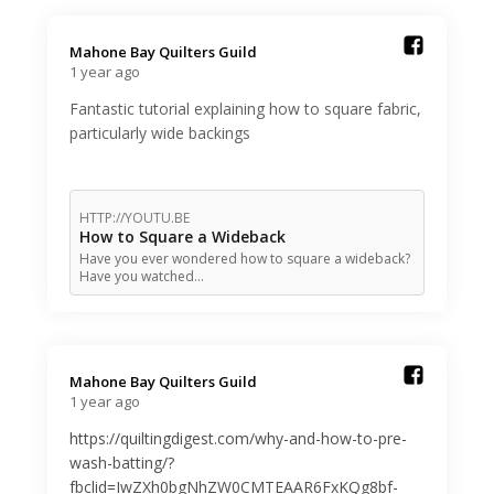
Mahone Bay Quilters Guild️
1 year ago
Fantastic tutorial explaining how to square fabric,
particularly wide backings
HTTP://YOUTU.BE
How to Square a Wideback
Have you ever wondered how to square a wideback?
Have you watched…
Mahone Bay Quilters Guild️
1 year ago
https://quiltingdigest.com/why-and-how-to-pre-
wash-batting/?
fbclid=IwZXh0bgNhZW0CMTEAAR6FxKQg8bf-