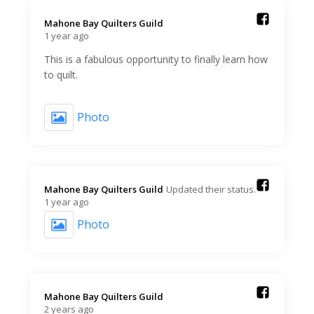
Mahone Bay Quilters Guild️
1 year ago
This is a fabulous opportunity to finally learn how
to quilt.
Photo
Mahone Bay Quilters Guild️
Updated their status.
1 year ago
Photo
Mahone Bay Quilters Guild️
2 years ago