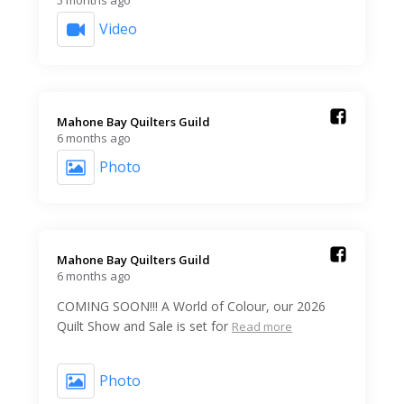
Video
Mahone Bay Quilters Guild️
6 months ago
Photo
Mahone Bay Quilters Guild️
6 months ago
COMING SOON!!! A World of Colour, our 2026
Quilt Show and Sale is set for
Read more
Photo