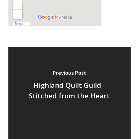
Previous Post
Highland Quilt Guild -
Stitched from the Heart