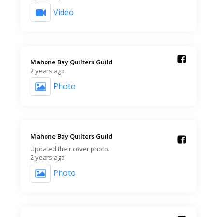
Video
Mahone Bay Quilters Guild️
2 years ago
Photo
Mahone Bay Quilters Guild️
Updated their cover photo.
2 years ago
Photo