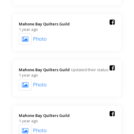
Mahone Bay Quilters Guild️
1 year ago
Photo
Mahone Bay Quilters Guild️
Updated their status.
1 year ago
Photo
Mahone Bay Quilters Guild️
1 year ago
Photo