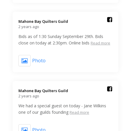
Mahone Bay Quilters Guild️
2 years ago
Bids as of 1:30 Sunday September 29th. Bids
close on today at 2:30pm. Online bids
Read more
Photo
Mahone Bay Quilters Guild️
2 years ago
We had a special guest on today - Jane Wilkins
one of our guilds founding
Read more
Photo