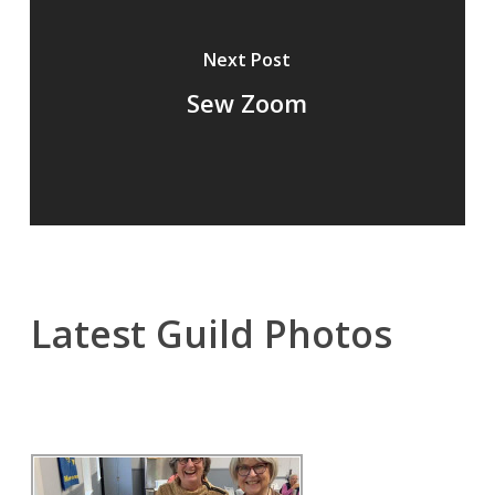
Next Post
Sew Zoom
Latest Guild Photos