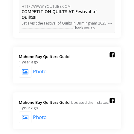
HTTP://WWW.YOUTUBE.COM
COMPETITION QUILTS AT Festival of
Quilts!!
Let's visit the Festival of Quilts in Birmingham 2025! ---
-------------------------------------------Thank you to…
Mahone Bay Quilters Guild️
1 year ago
Photo
Mahone Bay Quilters Guild️
Updated their status.
1 year ago
Photo