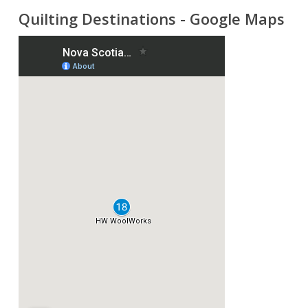
Quilting Destinations - Google Maps