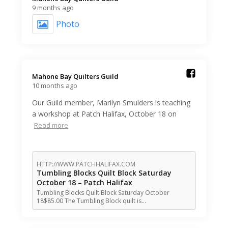
9 months ago
Photo
Mahone Bay Quilters Guild️
10 months ago
Our Guild member, Marilyn Smulders is teaching
a workshop at Patch Halifax, October 18 on
Read more
HTTP://WWW.PATCHHALIFAX.COM
Tumbling Blocks Quilt Block Saturday
October 18 – Patch Halifax
Tumbling Blocks Quilt Block Saturday October
18$85.00 The Tumbling Block quilt is…