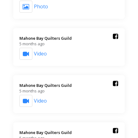
Photo
Mahone Bay Quilters Guild️
5 months ago
Video
Mahone Bay Quilters Guild️
5 months ago
Video
Mahone Bay Quilters Guild️
5 months ago