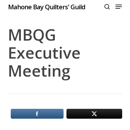
Menu
Skip
Mahone Bay Quilters' Guild
to
search
Close
main
Menu
content
MBQG
Executive
Meeting