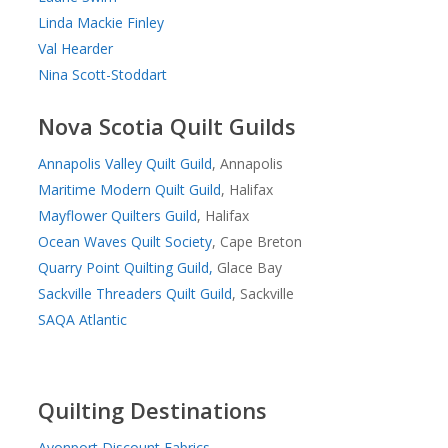
Linda Mackie Finley
Val Hearder
Nina Scott-Stoddart
Nova Scotia Quilt Guilds
Annapolis Valley Quilt Guild
, Annapolis
Maritime Modern Quilt Guild
, Halifax
Mayflower Quilters Guild
, Halifax
Ocean Waves Quilt Society
, Cape Breton
Quarry Point Quilting Guild,
Glace Bay
Sackville Threaders Quilt Guild
, Sackville
SAQA Atlantic
Quilting Destinations
Avonport Discount Fabrics