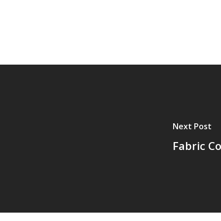
Next Post
Fabric C