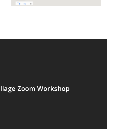
ollage Zoom Workshop