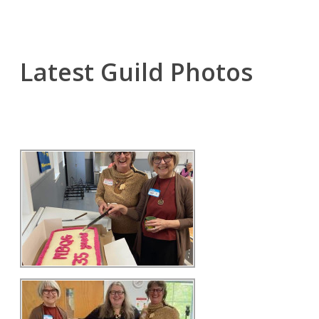
Latest Guild Photos