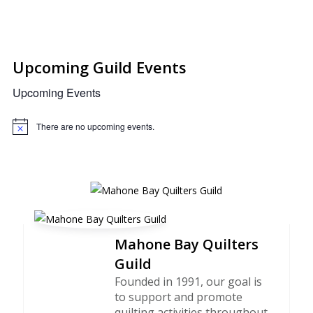
Upcoming Guild Events
Upcoming Events
There are no upcoming events.
Notice
Mahone Bay Quilters
Guild
Founded in 1991, our goal is
to support and promote
quilting activities throughout