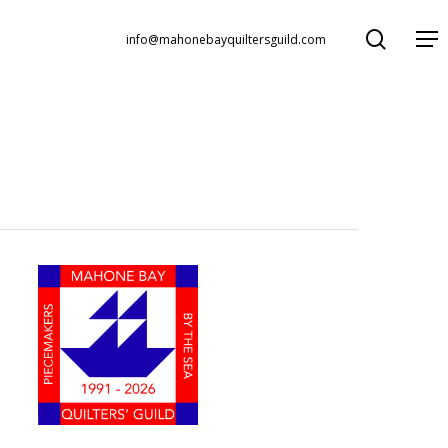
search
Menu
info@mahonebayquiltersguild.com