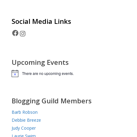
Social Media
Links
Facebook
Instagram
Upcoming Events
There are no upcoming events.
Notice
Blogging Guild Members
Barb Robson
Debbie Breeze
Judy Cooper
Laurie Swim