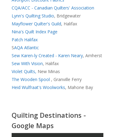
CQA/ACC - Canadian Quilters' Association
Lynn's Quilting Studio
, Bridgewater
Mayflower Quilter's Guild
, Halifax
Nina's Quilt Index Page
Patch Halifax
S
AQA Atlantic
Sew Karen-ly Created - Karen Neary
, Amherst
Sew With Vision
, Halifax
Violet Quilts,
New Minas
The Wooden Spool
, Granville Ferry
Heid Wulfraat's Woolworks
, Mahone Bay
Quilting Destinations -
Google Maps