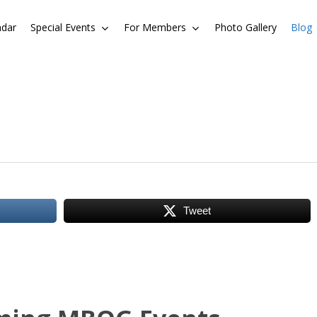
ndar
Special Events
For Members
Photo Gallery
Blog
Tweet