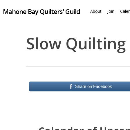
Skip
Mahone Bay Quilters' Guild
to
About
Join
Cale
main
content
Slow Quilting
Share on Facebook