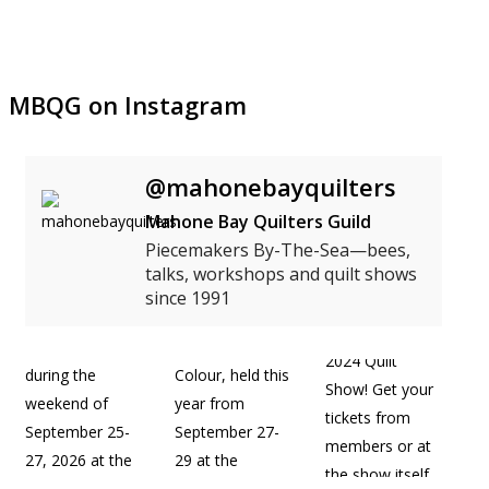
MBQG on Instagram
@mahonebayquilters
Mahone Bay Quilters Guild
Piecemakers By-The-Sea—bees,
talks, workshops and quilt shows
since 1991