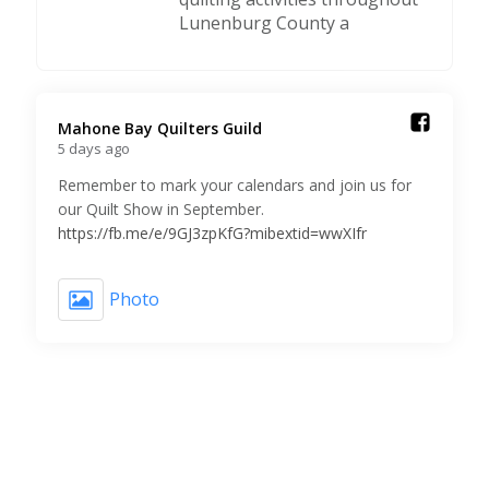
Lunenburg County a
Mahone Bay Quilters Guild️
5 days ago
Remember to mark your calendars and join us for
our Quilt Show in September.
https://fb.me/e/9GJ3zpKfG?mibextid=wwXIfr
Photo