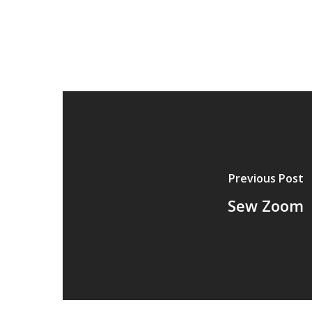
Previous Post
Sew Zoom