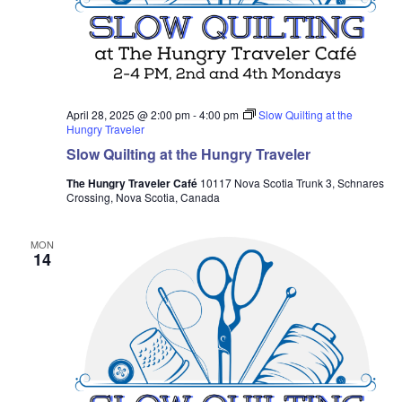
April 28, 2025 @ 2:00 pm
-
4:00 pm
Slow Quilting at the
Hungry Traveler
Slow Quilting at the Hungry Traveler
The Hungry Traveler Café
10117 Nova Scotia Trunk 3, Schnares
Crossing, Nova Scotia, Canada
MON
14