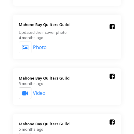
Mahone Bay Quilters Guild️
Updated their cover photo.
4 months ago
Photo
Mahone Bay Quilters Guild️
5 months ago
Video
Mahone Bay Quilters Guild️
5 months ago