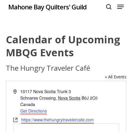
Menu
Skip
Mahone Bay Quilters' Guild
to
search
Close
main
Menu
content
Calendar of Upcoming
MBQG Events
The Hungry Traveler Café
« All Events
Address
10117 Nova Scotia Trunk 3
Schnares Crossing
,
Nova Scotia
B0J 2C0
Canada
Get Directions
Website
https://www.thehungrytravelercafe.com