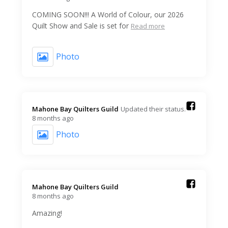
COMING SOON!!! A World of Colour, our 2026
Quilt Show and Sale is set for
Read more
Photo
Mahone Bay Quilters Guild️
Updated their status.
8 months ago
Photo
Mahone Bay Quilters Guild️
8 months ago
Amazing!