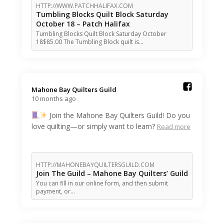
HTTP://WWW.PATCHHALIFAX.COM
Tumbling Blocks Quilt Block Saturday
October 18 – Patch Halifax
Tumbling Blocks Quilt Block Saturday October
18$85.00 The Tumbling Block quilt is…
Mahone Bay Quilters Guild️
10 months ago
Join the Mahone Bay Quilters Guild! Do you
love quilting—or simply want to learn?
Read more
HTTP://MAHONEBAYQUILTERSGUILD.COM
Join The Guild – Mahone Bay Quilters’ Guild
You can fill in our online form, and then submit
payment, or…