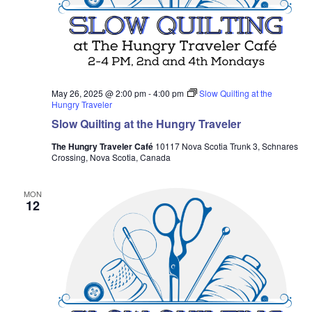
May 26, 2025 @ 2:00 pm
-
4:00 pm
Slow Quilting at the
Hungry Traveler
Slow Quilting at the Hungry Traveler
The Hungry Traveler Café
10117 Nova Scotia Trunk 3, Schnares
Crossing, Nova Scotia, Canada
MON
12