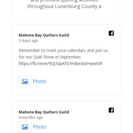
throughout Lunenburg County a
Mahone Bay Quilters Guild️
5 days ago
Remember to mark your calendars and join us
for our Quilt Show in September.
https://fb.me/e/9GJ3zpKfG?mibextid=wwXIfr
Photo
Mahone Bay Quilters Guild️
4 months ago
Photo