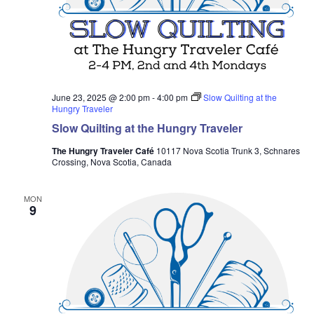
June 23, 2025 @ 2:00 pm
-
4:00 pm
Slow Quilting at the
Hungry Traveler
Slow Quilting at the Hungry Traveler
The Hungry Traveler Café
10117 Nova Scotia Trunk 3, Schnares
Crossing, Nova Scotia, Canada
MON
9