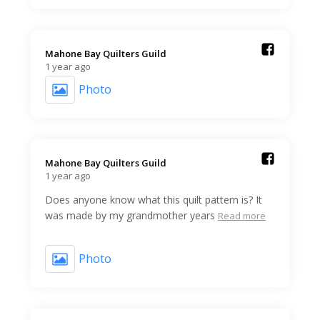
Mahone Bay Quilters Guild️
1 year ago
Photo
Mahone Bay Quilters Guild️
1 year ago
Does anyone know what this quilt pattern is? It
was made by my grandmother years
Read more
Photo