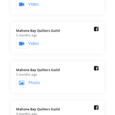
Video
Mahone Bay Quilters Guild️
5 months ago
Video
Mahone Bay Quilters Guild️
5 months ago
Photo
Mahone Bay Quilters Guild️
5 months ago