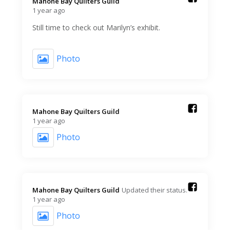
Mahone Bay Quilters Guild️
1 year ago
Still time to check out Marilyn’s exhibit.
Photo
Mahone Bay Quilters Guild️
1 year ago
Photo
Mahone Bay Quilters Guild️
Updated their status.
1 year ago
Photo