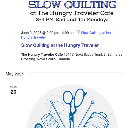
June 9, 2025 @ 2:00 pm
-
4:00 pm
Slow Quilting at the
Hungry Traveler
Slow Quilting at the Hungry Traveler
The Hungry Traveler Café
10117 Nova Scotia Trunk 3, Schnares
Crossing, Nova Scotia, Canada
May 2025
MON
26