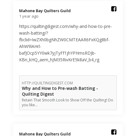
Mahone Bay Quilters Guild️
1 year ago
https://quiltingdigest.com/why-and-how-to-pre-
wash-batting/?
fbclid=IwZXh0bgNhZW0CMTEAAR6FxKQg8bf-
AhW9lAHrl-
bafJOcp5YY0wk7yjTyFf1jhYPHmsRDJb-
KBn_kHQ_aem_hJM35RivKrE5k8aV_b4_rg
HTTP://QUILTINGDIGEST.COM
Why and How to Pre-wash Batting -
Quilting Digest
Retain That Smooth Look to Show Off the Quilting! Do
you like…
Mahone Bay Quilters Guild️