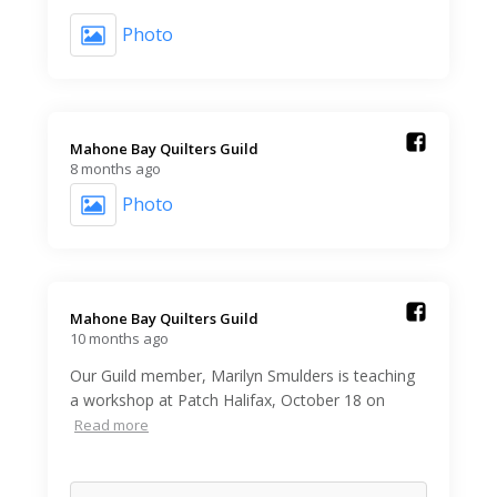
Photo
Mahone Bay Quilters Guild️
8 months ago
Photo
Mahone Bay Quilters Guild️
10 months ago
Our Guild member, Marilyn Smulders is teaching
a workshop at Patch Halifax, October 18 on
Read more