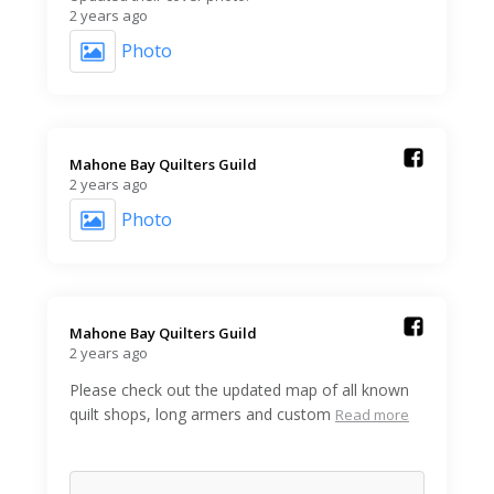
2 years ago
Photo
Mahone Bay Quilters Guild️
2 years ago
Photo
Mahone Bay Quilters Guild️
2 years ago
Please check out the updated map of all known
quilt shops, long armers and custom
Read more