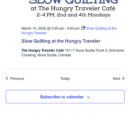
March 10, 2025 @ 2:00 pm
-
4:00 pm
Slow Quilting at the
Hungry Traveler
Slow Quilting at the Hungry Traveler
The Hungry Traveler Café
10117 Nova Scotia Trunk 3, Schnares
Crossing, Nova Scotia, Canada
Events
Event
Previous
Today
Next
Subscribe to calendar