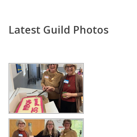
Latest Guild Photos