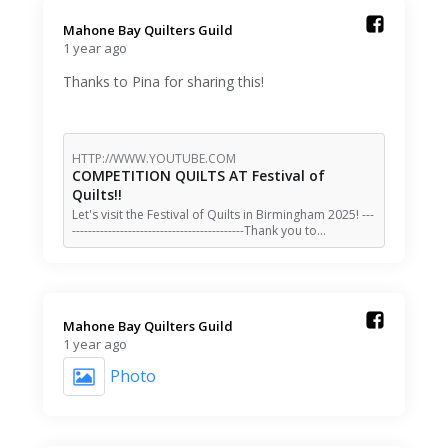
Mahone Bay Quilters Guild️
1 year ago
Thanks to Pina for sharing this!
HTTP://WWW.YOUTUBE.COM
COMPETITION QUILTS AT Festival of
Quilts!!
Let's visit the Festival of Quilts in Birmingham 2025! ---
-------------------------------------------Thank you to…
Mahone Bay Quilters Guild️
1 year ago
Photo