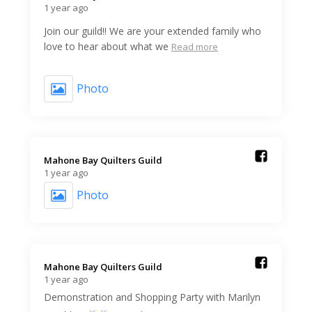
1 year ago
Join our guild!! We are your extended family who
love to hear about what we
Read more
Photo
Mahone Bay Quilters Guild️
1 year ago
Photo
Mahone Bay Quilters Guild️
1 year ago
Demonstration and Shopping Party with Marilyn