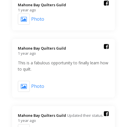
Mahone Bay Quilters Guild️
1 year ago
Photo
Mahone Bay Quilters Guild️
1 year ago
This is a fabulous opportunity to finally learn how
to quilt.
Photo
Mahone Bay Quilters Guild️
Updated their status.
1 year ago