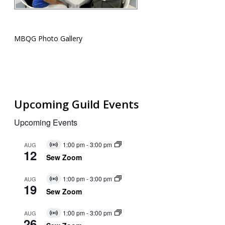
MBQG Photo Gallery
Upcoming Guild Events
Upcoming Events
1:00 pm
-
3:00 pm
AUG
Virtual
12
Event
Sew Zoom
1:00 pm
-
3:00 pm
AUG
Virtual
19
Event
Sew Zoom
1:00 pm
-
3:00 pm
AUG
Virtual
26
Event