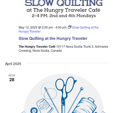
May 12, 2025 @ 2:00 pm
-
4:00 pm
Slow Quilting at the
Hungry Traveler
Slow Quilting at the Hungry Traveler
The Hungry Traveler Café
10117 Nova Scotia Trunk 3, Schnares
Crossing, Nova Scotia, Canada
April 2025
MON
28