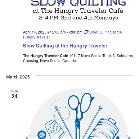
April 14, 2025 @ 2:00 pm
-
4:00 pm
Slow Quilting at the
Hungry Traveler
Slow Quilting at the Hungry Traveler
The Hungry Traveler Café
10117 Nova Scotia Trunk 3, Schnares
Crossing, Nova Scotia, Canada
March 2025
MON
24