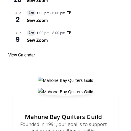
Sew Zoom
1:00 pm
-
3:00 pm
SEP
Virtual
2
Event
Sew Zoom
1:00 pm
-
3:00 pm
SEP
Virtual
9
Event
Sew Zoom
View Calendar
Mahone Bay Quilters Guild
Founded in 1991, our goal is to support
and promote quilting activities