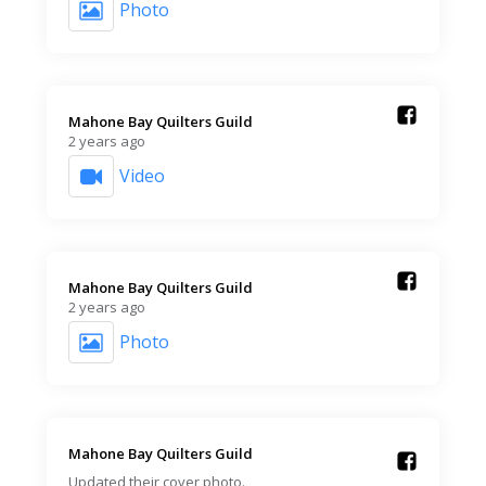
Photo
Mahone Bay Quilters Guild️
2 years ago
Video
Mahone Bay Quilters Guild️
2 years ago
Photo
Mahone Bay Quilters Guild️
Updated their cover photo.