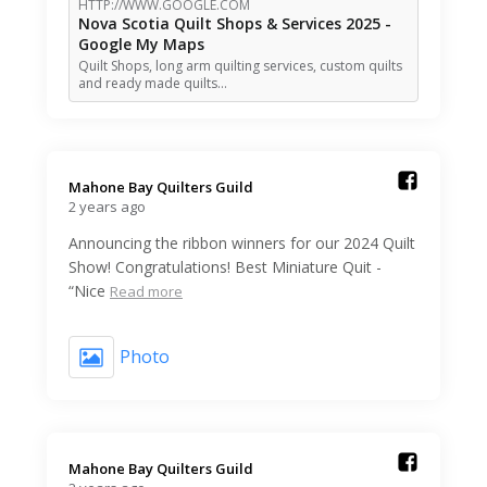
HTTP://WWW.GOOGLE.COM
Nova Scotia Quilt Shops & Services 2025 -
Google My Maps
Quilt Shops, long arm quilting services, custom quilts
and ready made quilts…
Mahone Bay Quilters Guild️
2 years ago
Announcing the ribbon winners for our 2024 Quilt
Show! Congratulations! Best Miniature Quit -
“Nice
Read more
Photo
Mahone Bay Quilters Guild️