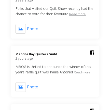
2 years ago
Folks that visited our Quilt Show recently had the
chance to vote for their favourite
Read more
Photo
Mahone Bay Quilters Guild️
2 years ago
MBQG is thrilled to announce the winner of this
year’s raffle quilt was Paula Antonio!
Read more
Photo