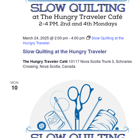
March 24, 2025 @ 2:00 pm
-
4:00 pm
Slow Quilting at the
Hungry Traveler
Slow Quilting at the Hungry Traveler
The Hungry Traveler Café
10117 Nova Scotia Trunk 3, Schnares
Crossing, Nova Scotia, Canada
MON
10