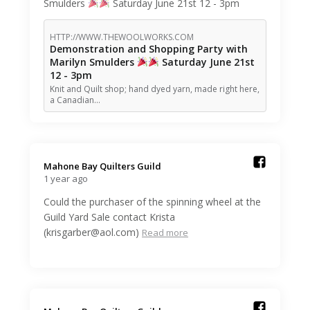
Smulders
Saturday June 21st 12 - 3pm
HTTP://WWW.THEWOOLWORKS.COM
Demonstration and Shopping Party with
Marilyn Smulders
Saturday June 21st
12 - 3pm
Knit and Quilt shop; hand dyed yarn, made right here,
a Canadian…
Mahone Bay Quilters Guild️
1 year ago
Could the purchaser of the spinning wheel at the
Guild Yard Sale contact Krista
(krisgarber@aol.com)
Read more