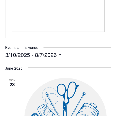
Events at this venue
3/10/2025
 - 
8/7/2026
Select
June 2025
date.
MON
23