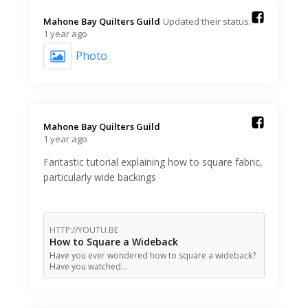
Mahone Bay Quilters Guild️
Updated their status.
1 year ago
Photo
Mahone Bay Quilters Guild️
1 year ago
Fantastic tutorial explaining how to square fabric,
particularly wide backings
HTTP://YOUTU.BE
How to Square a Wideback
Have you ever wondered how to square a wideback?
Have you watched…