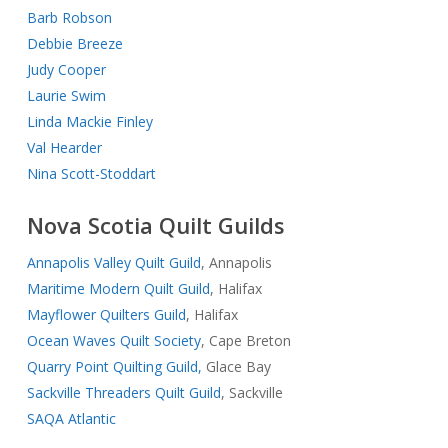
Barb Robson
Debbie Breeze
Judy Cooper
Laurie Swim
Linda Mackie Finley
Val Hearder
Nina Scott-Stoddart
Nova Scotia Quilt Guilds
Annapolis Valley Quilt Guild
, Annapolis
Maritime Modern Quilt Guild
, Halifax
Mayflower Quilters Guild
, Halifax
Ocean Waves Quilt Society
, Cape Breton
Quarry Point Quilting Guild,
Glace Bay
Sackville Threaders Quilt Guild
, Sackville
SAQA Atlantic