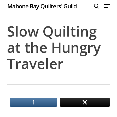
Menu
Skip
Mahone Bay Quilters' Guild
to
search
Close
main
Menu
content
Slow Quilting
at the Hungry
Traveler