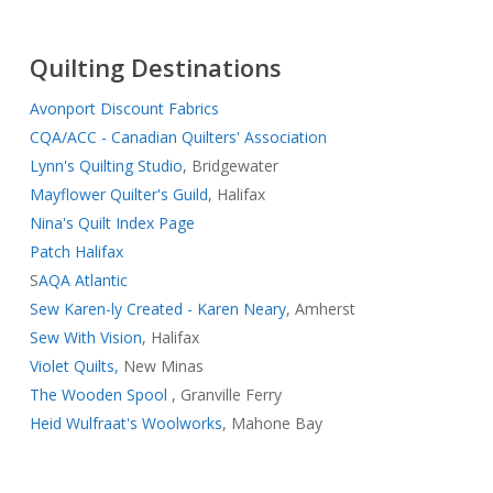
Quilting Destinations
Avonport Discount Fabrics
CQA/ACC - Canadian Quilters' Association
Lynn's Quilting Studio
, Bridgewater
Mayflower Quilter's Guild
, Halifax
Nina's Quilt Index Page
Patch Halifax
S
AQA Atlantic
Sew Karen-ly Created - Karen Neary
, Amherst
Sew With Vision
, Halifax
Violet Quilts,
New Minas
The Wooden Spool
, Granville Ferry
Heid Wulfraat's Woolworks
, Mahone Bay