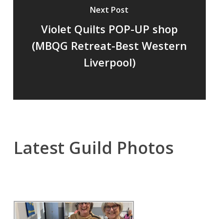
Next Post
Violet Quilts POP-UP shop
(MBQG Retreat-Best Western
Liverpool)
Latest Guild Photos