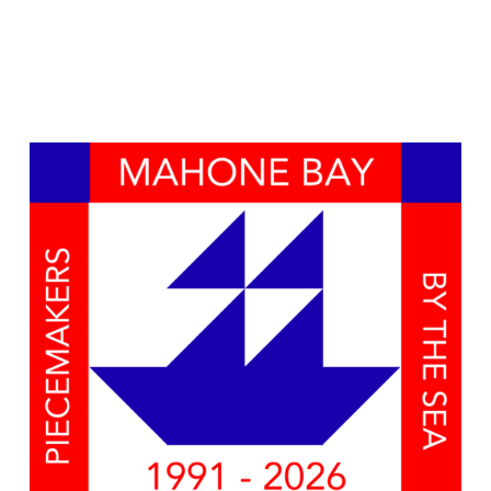
Naviga