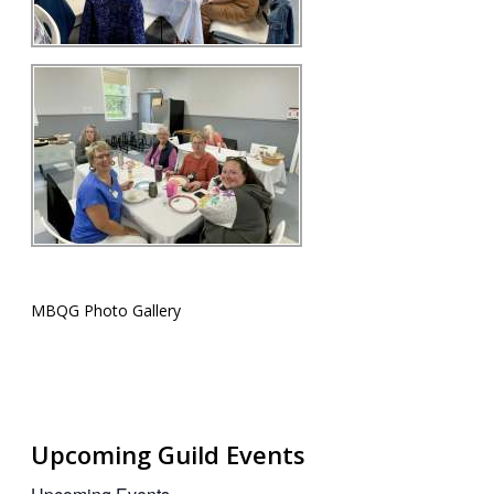
MBQG Photo Gallery
Upcoming Guild Events