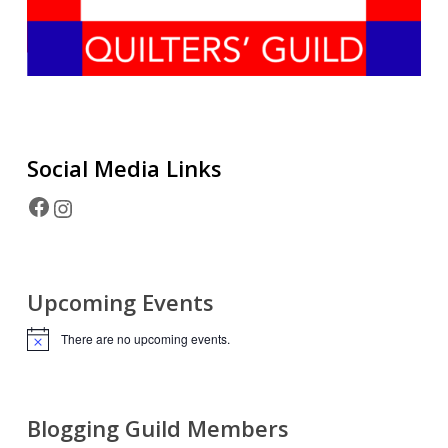
Social Media
Links
Facebook
Instagram
Upcoming Events
There are no upcoming events.
Notice
Blogging Guild Members