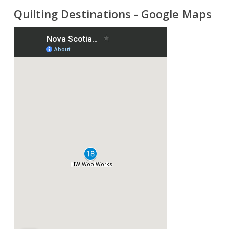
Quilting Destinations - Google Maps