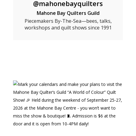
@mahonebayquilters
Mahone Bay Quilters Guild
Piecemakers By-The-Sea—bees, talks,
workshops and quilt shows since 1991