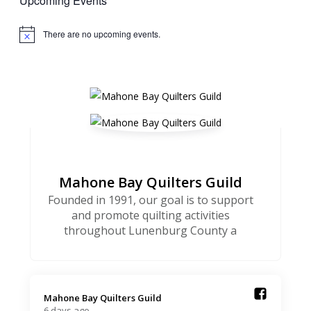
Upcoming Events
There are no upcoming events.
Notice
Mahone Bay Quilters Guild
Founded in 1991, our goal is to support
and promote quilting activities
throughout Lunenburg County a
Mahone Bay Quilters Guild️
6 days ago