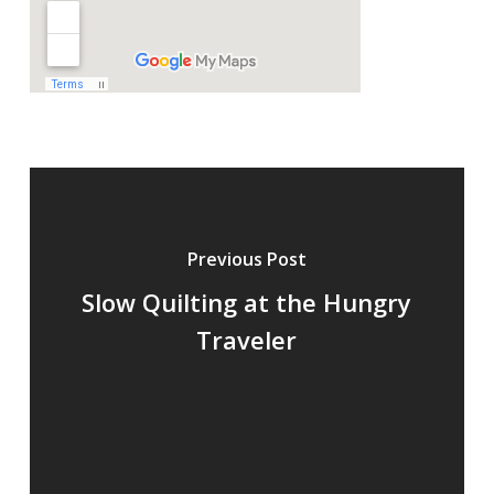
Previous Post
Slow Quilting at the Hungry
Traveler