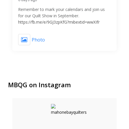
Remember to mark your calendars and join us
for our Quilt Show in September.
https://fb.me/e/9GJ3zpKfG?mibextid=wwXIfr
Photo
MBQG on Instagram