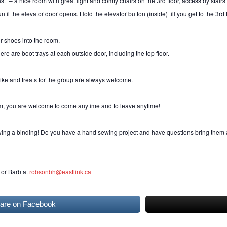
t” – a nice room with great light and comfy chairs on the 3rd floor, access by stairs
ntil the elevator door opens. Hold the elevator button (inside) till you get to the 3rd f
r shoes into the room.
ere are boot trays at each outside door, including the top floor.
like and treats for the group are always welcome.
m, you are welcome to come anytime and to leave anytime!
wing a binding! Do you have a hand sewing project and have questions bring them 
or Barb at
robsonbh@eastlink.ca
are on Facebook