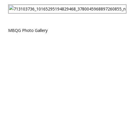
MBQG Photo Gallery