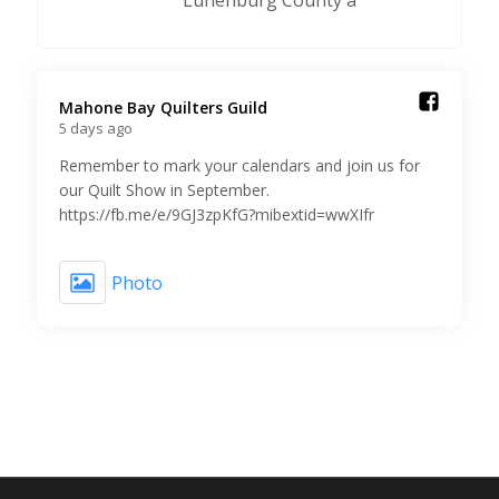
Lunenburg County a
Mahone Bay Quilters Guild️
5 days ago
Remember to mark your calendars and join us for
our Quilt Show in September.
https://fb.me/e/9GJ3zpKfG?mibextid=wwXIfr
Photo