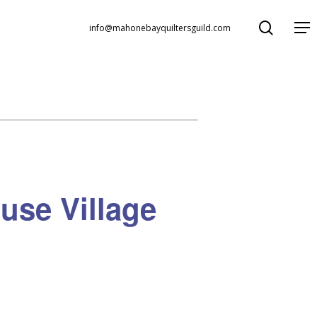
search
Menu
info@mahonebayquiltersguild.com
use Village