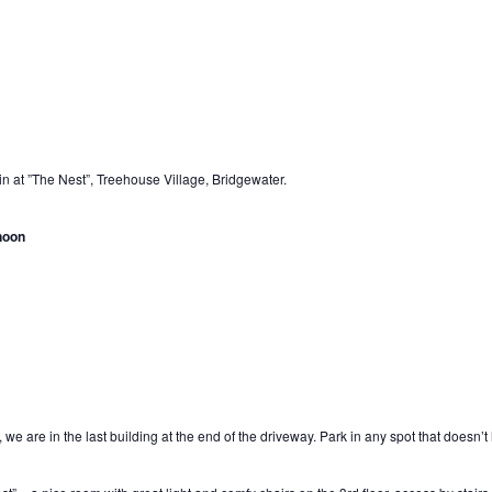
in at ”The Nest”, Treehouse Village, Bridgewater.
noon
 we are in the last building at the end of the driveway. Park in any spot that doesn’