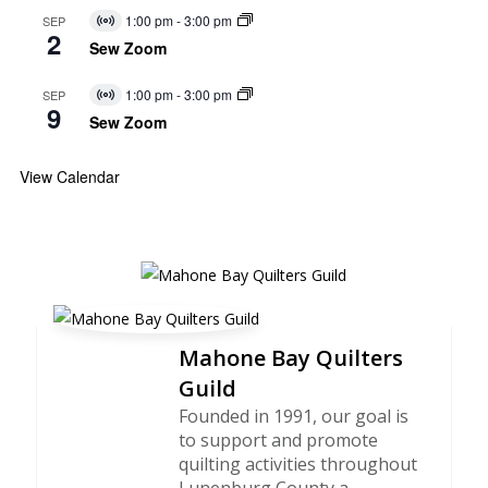
1:00 pm
-
3:00 pm
SEP
Virtual
2
Event
Sew Zoom
1:00 pm
-
3:00 pm
SEP
Virtual
9
Event
Sew Zoom
View Calendar
Mahone Bay Quilters
Guild
Founded in 1991, our goal is
to support and promote
quilting activities throughout