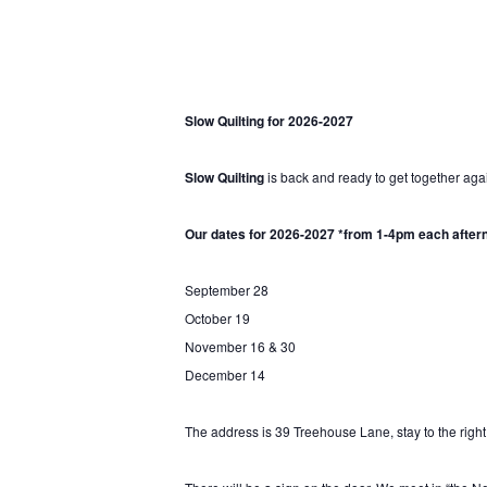
Slow Quilting for 2026-2027
Slow Quilting
is back and ready to get together aga
Hit enter to search or ESC to close
Our dates for 2026-2027 *from 1-4pm each after
September 28
October 19
November 16 & 30
December 14
The address is 39 Treehouse Lane, stay to the right,