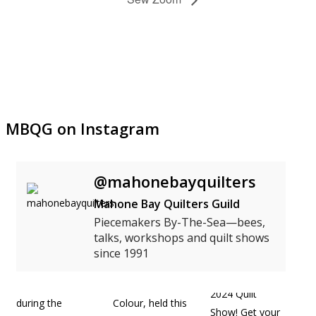
MBQG on Instagram
@mahonebayquilters
Mahone Bay Quilters Guild
Piecemakers By-The-Sea—bees,
talks, workshops and quilt shows
since 1991