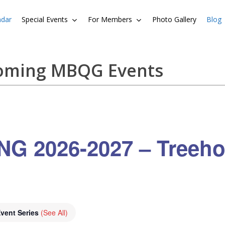
ndar
Special Events
For Members
Photo Gallery
Blog
coming MBQG Events
G 2026-2027 – Treeho
vent Series
(See All)