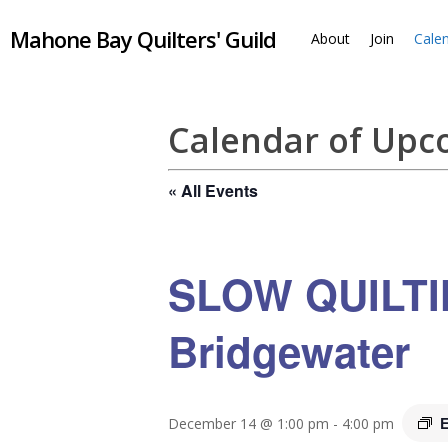
Skip
Mahone Bay Quilters' Guild
to
About
Join
Cale
main
content
Calendar of Up
« All Events
SLOW QUILTIN
Bridgewater
E
December 14 @ 1:00 pm
-
4:00 pm