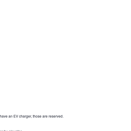
t have an EV charger, those are reserved.