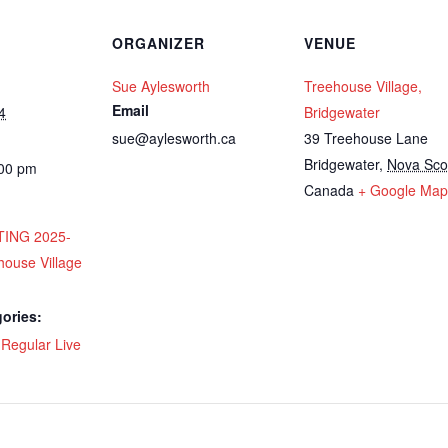
ORGANIZER
VENUE
Sue Aylesworth
Treehouse Village,
Email
4
Bridgewater
sue@aylesworth.ca
39 Treehouse Lane
Bridgewater
,
Nova Sco
:00 pm
Canada
+ Google Map
ING 2025-
house Village
ories:
,
Regular Live