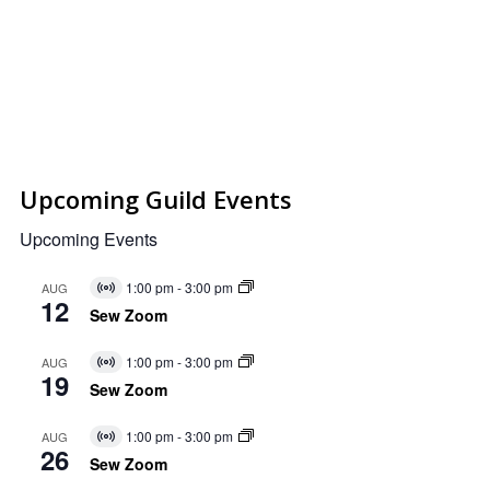
Upcoming Guild Events
Upcoming Events
1:00 pm
-
3:00 pm
AUG
Virtual
12
Event
Sew Zoom
1:00 pm
-
3:00 pm
AUG
Virtual
19
Event
Sew Zoom
1:00 pm
-
3:00 pm
AUG
Virtual
26
Event
Sew Zoom