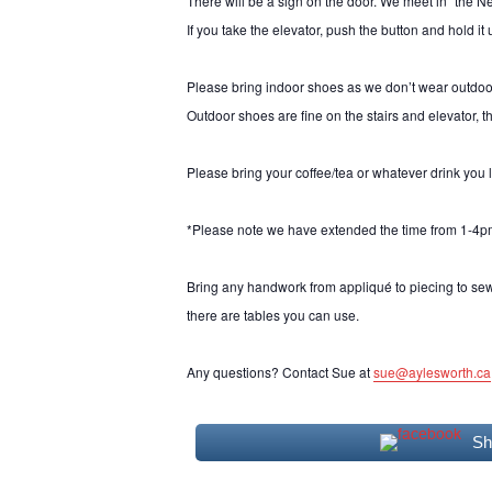
There will be a sign on the door. We meet in “the Nes
If you take the elevator, push the button and hold it u
Please bring indoor shoes as we don’t wear outdoo
Outdoor shoes are fine on the stairs and elevator, th
Please bring your coffee/tea or whatever drink you 
*Please note we have extended the time from 1-4p
Bring any handwork from appliqué to piecing to se
there are tables you can use.
Any questions? Contact Sue at
sue@aylesworth.ca
Sh