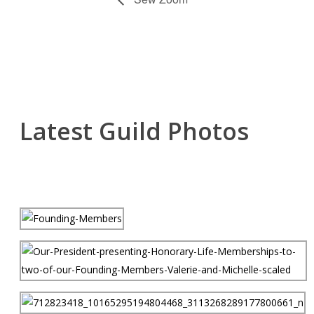
Latest Guild Photos