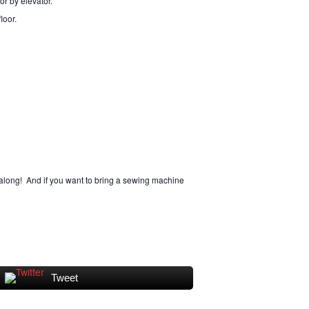
 or by elevator.
loor.
along! And if you want to bring a sewing machine
Tweet