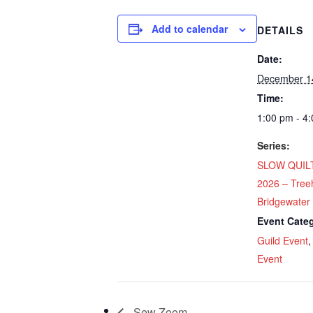
Add to calendar
DETAILS
Date:
December 1
Time:
1:00 pm - 4
Series:
SLOW QUILT
2026 – Tree
Bridgewater
Event Categ
Guild Event
Event
Sew Zoom