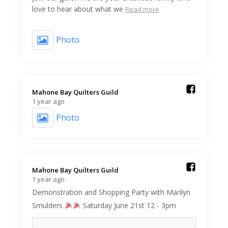
love to hear about what we
Read more
Photo
Mahone Bay Quilters Guild️
1 year ago
Photo
Mahone Bay Quilters Guild️
1 year ago
Demonstration and Shopping Party with Marilyn
Smulders
Saturday June 21st 12 - 3pm