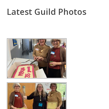
Latest Guild Photos