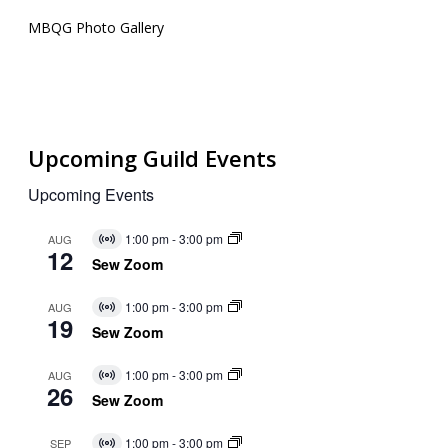
MBQG Photo Gallery
Upcoming Guild Events
Upcoming Events
1:00 pm
-
3:00 pm
AUG
Virtual
12
Event
Sew Zoom
1:00 pm
-
3:00 pm
AUG
Virtual
19
Event
Sew Zoom
1:00 pm
-
3:00 pm
AUG
Virtual
26
Event
Sew Zoom
1:00 pm
-
3:00 pm
SEP