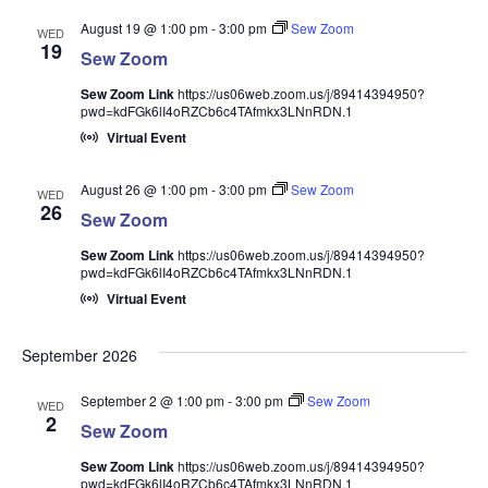
August 19 @ 1:00 pm
-
3:00 pm
Sew Zoom
WED
19
Sew Zoom
Sew Zoom Link
https://us06web.zoom.us/j/89414394950?
pwd=kdFGk6lI4oRZCb6c4TAfmkx3LNnRDN.1
Virtual Event
August 26 @ 1:00 pm
-
3:00 pm
Sew Zoom
WED
26
Sew Zoom
Sew Zoom Link
https://us06web.zoom.us/j/89414394950?
pwd=kdFGk6lI4oRZCb6c4TAfmkx3LNnRDN.1
Virtual Event
September 2026
September 2 @ 1:00 pm
-
3:00 pm
Sew Zoom
WED
2
Sew Zoom
Sew Zoom Link
https://us06web.zoom.us/j/89414394950?
pwd=kdFGk6lI4oRZCb6c4TAfmkx3LNnRDN.1