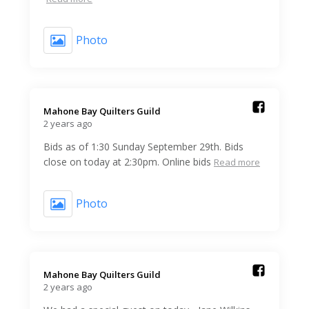
Photo
Mahone Bay Quilters Guild️
2 years ago
Bids as of 1:30 Sunday September 29th. Bids
close on today at 2:30pm. Online bids
Read more
Photo
Mahone Bay Quilters Guild️
2 years ago