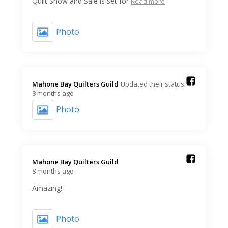
Quilt Show and Sale is set for
Read more
Photo
Mahone Bay Quilters Guild️
Updated their status.
8 months ago
Photo
Mahone Bay Quilters Guild️
8 months ago
Amazing!
Photo