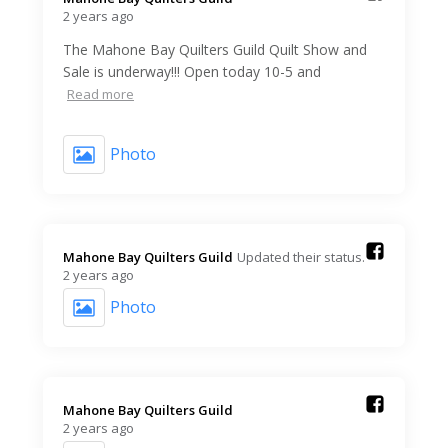
2 years ago
The Mahone Bay Quilters Guild Quilt Show and
Sale is underway!!! Open today 10-5 and
Read more
Photo
Mahone Bay Quilters Guild️
Updated their status.
2 years ago
Photo
Mahone Bay Quilters Guild️
2 years ago