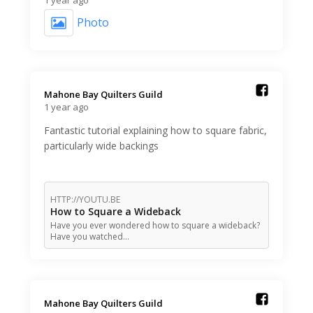
Photo
Mahone Bay Quilters Guild️
1 year ago
Fantastic tutorial explaining how to square fabric,
particularly wide backings
HTTP://YOUTU.BE
How to Square a Wideback
Have you ever wondered how to square a wideback?
Have you watched…
Mahone Bay Quilters Guild️