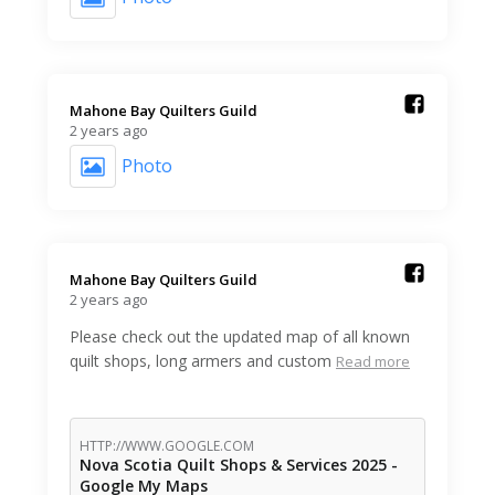
Mahone Bay Quilters Guild️
2 years ago
Photo
Mahone Bay Quilters Guild️
2 years ago
Please check out the updated map of all known
quilt shops, long armers and custom
Read more
HTTP://WWW.GOOGLE.COM
Nova Scotia Quilt Shops & Services 2025 -
Google My Maps