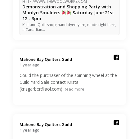
HTTP://WWW.THEWOOLWORKS.COM
Demonstration and Shopping Party with
Marilyn Smulders
Saturday June 21st
12 - 3pm
Knit and Quilt shop; hand dyed yarn, made right here,
a Canadian…
Mahone Bay Quilters Guild️
1 year ago
Could the purchaser of the spinning wheel at the
Guild Yard Sale contact Krista
(krisgarber@aol.com)
Read more
Mahone Bay Quilters Guild️
1 year ago