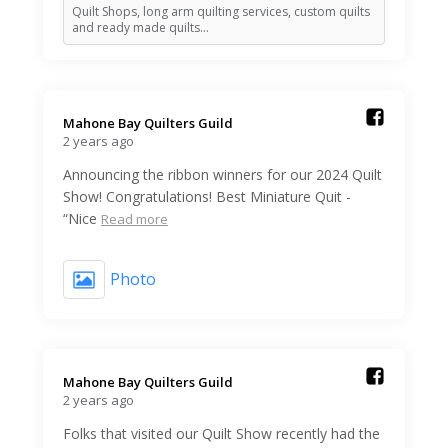
Quilt Shops, long arm quilting services, custom quilts
and ready made quilts…
Mahone Bay Quilters Guild️
2 years ago
Announcing the ribbon winners for our 2024 Quilt
Show! Congratulations! Best Miniature Quit -
“Nice
Read more
Photo
Mahone Bay Quilters Guild️
2 years ago
Folks that visited our Quilt Show recently had the