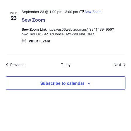
September 23 @ 1:00 pm
-
3:00 pm
Sew Zoom
WED
23
Sew Zoom
Sew Zoom Link
https://us06web.zoom.us/j/89414394950?
pwd=kdFGk6lI4oRZCb6c4TAfmkx3LNnRDN.1
Virtual Event
Events
Event
Previous
Today
Next
Subscribe to calendar