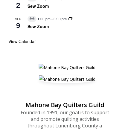
Virtual
2
Event
Sew Zoom
1:00 pm
-
3:00 pm
SEP
Virtual
9
Event
Sew Zoom
View Calendar
Mahone Bay Quilters Guild
Founded in 1991, our goal is to support
and promote quilting activities
throughout Lunenburg County a