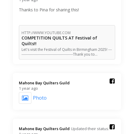
Thanks to Pina for sharing this!
HTTP://WWW.YOUTUBE.COM
COMPETITION QUILTS AT Festival of
Quilts!!
Let's visit the Festival of Quilts in Birmingham 2025! ---
-------------------------------------------Thank you to…
Mahone Bay Quilters Guild️
1 year ago
Photo
Mahone Bay Quilters Guild️
Updated their status.
1 year ago