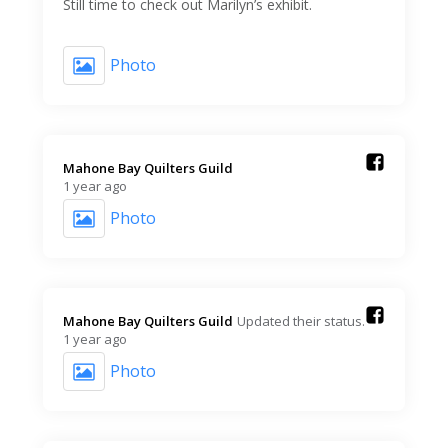
Still time to check out Marilyn’s exhibit.
Photo
Mahone Bay Quilters Guild️
1 year ago
Photo
Mahone Bay Quilters Guild️
Updated their status.
1 year ago
Photo