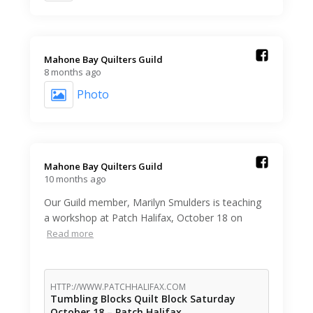
Mahone Bay Quilters Guild️
8 months ago
Photo
Mahone Bay Quilters Guild️
10 months ago
Our Guild member, Marilyn Smulders is teaching
a workshop at Patch Halifax, October 18 on
Read more
HTTP://WWW.PATCHHALIFAX.COM
Tumbling Blocks Quilt Block Saturday
October 18 – Patch Halifax