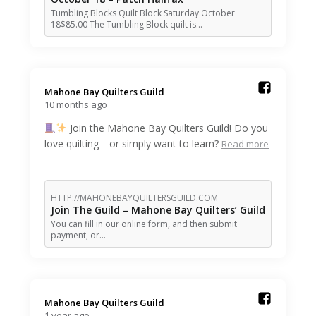
Tumbling Blocks Quilt Block Saturday October
18$85.00 The Tumbling Block quilt is…
Mahone Bay Quilters Guild️
10 months ago
Join the Mahone Bay Quilters Guild! Do you
love quilting—or simply want to learn?
Read more
HTTP://MAHONEBAYQUILTERSGUILD.COM
Join The Guild – Mahone Bay Quilters’ Guild
You can fill in our online form, and then submit
payment, or…
Mahone Bay Quilters Guild️
1 year ago