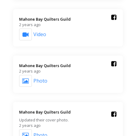
Mahone Bay Quilters Guild️
2 years ago
Video
Mahone Bay Quilters Guild️
2 years ago
Photo
Mahone Bay Quilters Guild️
Updated their cover photo.
2 years ago
Photo