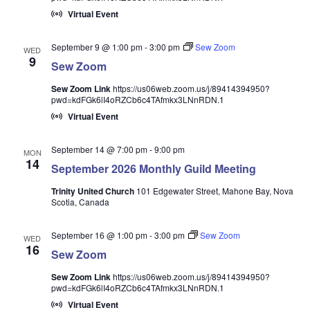
Virtual Event
September 9 @ 1:00 pm
-
3:00 pm
Sew Zoom
WED
9
Sew Zoom
Sew Zoom Link
https://us06web.zoom.us/j/89414394950?
pwd=kdFGk6lI4oRZCb6c4TAfmkx3LNnRDN.1
Virtual Event
September 14 @ 7:00 pm
-
9:00 pm
MON
14
September 2026 Monthly Guild Meeting
Trinity United Church
101 Edgewater Street, Mahone Bay, Nova
Scotia, Canada
September 16 @ 1:00 pm
-
3:00 pm
Sew Zoom
WED
16
Sew Zoom
Sew Zoom Link
https://us06web.zoom.us/j/89414394950?
pwd=kdFGk6lI4oRZCb6c4TAfmkx3LNnRDN.1
Virtual Event