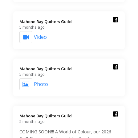
Mahone Bay Quilters Guild️
5 months ago
Video
Mahone Bay Quilters Guild️
5 months ago
Photo
Mahone Bay Quilters Guild️
5 months ago
COMING SOON!!! A World of Colour, our 2026