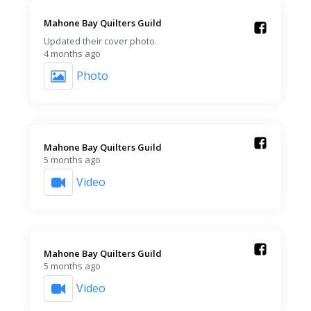
Mahone Bay Quilters Guild️
Updated their cover photo.
4 months ago
Photo
Mahone Bay Quilters Guild️
5 months ago
Video
Mahone Bay Quilters Guild️
5 months ago
Video