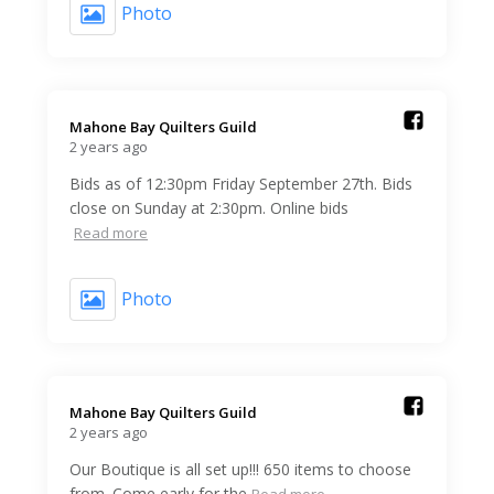
Photo
Mahone Bay Quilters Guild️
2 years ago
Bids as of 12:30pm Friday September 27th. Bids
close on Sunday at 2:30pm. Online bids
Read more
Photo
Mahone Bay Quilters Guild️
2 years ago
Our Boutique is all set up!!! 650 items to choose
from. Come early for the
Read more