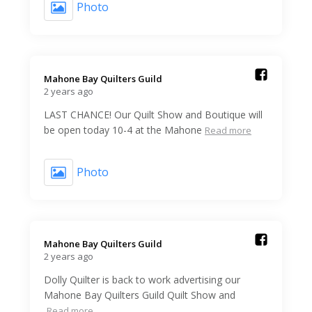
Photo
Mahone Bay Quilters Guild️
2 years ago
LAST CHANCE! Our Quilt Show and Boutique will
be open today 10-4 at the Mahone
Read more
Photo
Mahone Bay Quilters Guild️
2 years ago
Dolly Quilter is back to work advertising our
Mahone Bay Quilters Guild Quilt Show and
Read more