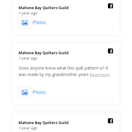
Mahone Bay Quilters Guild️
1 year ago
Photo
Mahone Bay Quilters Guild️
1 year ago
Does anyone know what this quilt pattern is? It
was made by my grandmother years
Read more
Photo
Mahone Bay Quilters Guild️
1 year ago