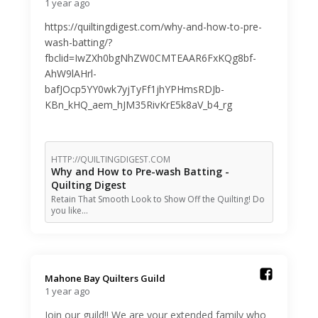
1 year ago
https://quiltingdigest.com/why-and-how-to-pre-
wash-batting/?
fbclid=IwZXh0bgNhZW0CMTEAAR6FxKQg8bf-
AhW9lAHrl-
bafJOcp5YY0wk7yjTyFf1jhYPHmsRDJb-
KBn_kHQ_aem_hJM35RivKrE5k8aV_b4_rg
HTTP://QUILTINGDIGEST.COM
Why and How to Pre-wash Batting -
Quilting Digest
Retain That Smooth Look to Show Off the Quilting! Do
you like…
Mahone Bay Quilters Guild️
1 year ago
Join our guild!! We are your extended family who