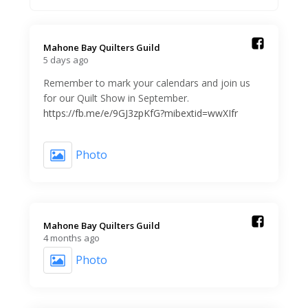
Mahone Bay Quilters Guild️
5 days ago
Remember to mark your calendars and join us
for our Quilt Show in September.
https://fb.me/e/9GJ3zpKfG?mibextid=wwXIfr
Photo
Mahone Bay Quilters Guild️
4 months ago
Photo