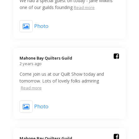
We had a special guest on today - Jane Wilkins
one of our guilds founding
Read more
Photo
Mahone Bay Quilters Guild️
2 years ago
Come join us at our Quilt Show today and
tomorrow. Lots of lovely folks admiring
Read more
Photo
Mahone Bay Quilters Guild️