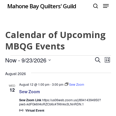
Menu
Skip
Mahone Bay Quilters' Guild
to
search
Close
main
Menu
content
Calendar of Upcoming
MBQG Events
Events
Even
Now
 - 
9/23/2026
Eve
Search
List
Select
Vie
Sear
August 2026
date.
Nav
and
August 12 @ 1:00 pm
-
3:00 pm
Sew Zoom
WED
12
Sew Zoom
View
Sew Zoom Link
https://us06web.zoom.us/j/89414394950?
Navi
pwd=kdFGk6lI4oRZCb6c4TAfmkx3LNnRDN.1
Virtual Event