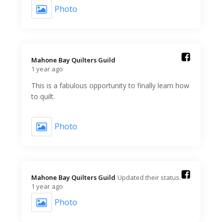
Photo
Mahone Bay Quilters Guild️
1 year ago
This is a fabulous opportunity to finally learn how
to quilt.
Photo
Mahone Bay Quilters Guild️
Updated their status.
1 year ago
Photo