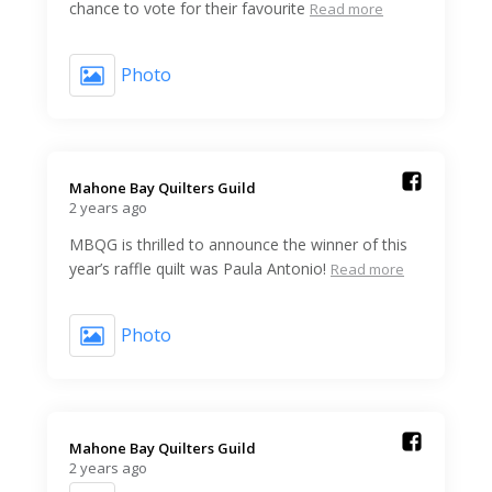
chance to vote for their favourite
Read more
Photo
Mahone Bay Quilters Guild️
2 years ago
MBQG is thrilled to announce the winner of this
year’s raffle quilt was Paula Antonio!
Read more
Photo
Mahone Bay Quilters Guild️
2 years ago