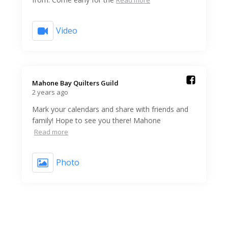
Video
Mahone Bay Quilters Guild️
2 years ago
Mark your calendars and share with friends and
family! Hope to see you there! Mahone
Read more
Photo