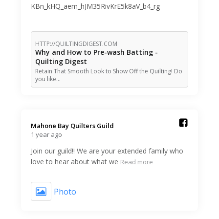
KBn_kHQ_aem_hJM35RivKrE5k8aV_b4_rg
HTTP://QUILTINGDIGEST.COM
Why and How to Pre-wash Batting -
Quilting Digest
Retain That Smooth Look to Show Off the Quilting! Do
you like…
Mahone Bay Quilters Guild️
1 year ago
Join our guild!! We are your extended family who
love to hear about what we
Read more
Photo