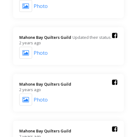
Photo
Mahone Bay Quilters Guild️
Updated their status.
2 years ago
Photo
Mahone Bay Quilters Guild️
2 years ago
Photo
Mahone Bay Quilters Guild️
2 years ago