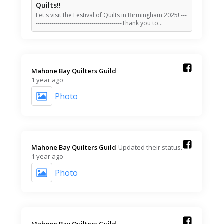
Quilts!!
Let's visit the Festival of Quilts in Birmingham 2025! ---
-------------------------------------------Thank you to…
Mahone Bay Quilters Guild️
1 year ago
Photo
Mahone Bay Quilters Guild️
Updated their status.
1 year ago
Photo