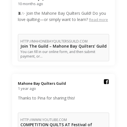
10 months ago
🧵✨ Join the Mahone Bay Quilters Guild! Do you
love quilting—or simply want to learn?
Read more
HTTP://MAHONEBAYQUILTERSGUILD.COM
Join The Guild – Mahone Bay Quilters’ Guild
You can fill in our online form, and then submit
payment, or…
Mahone Bay Quilters Guild️
1 year ago
Thanks to Pina for sharing this!
HTTP://WWW.YOUTUBE.COM
COMPETITION QUILTS AT Festival of