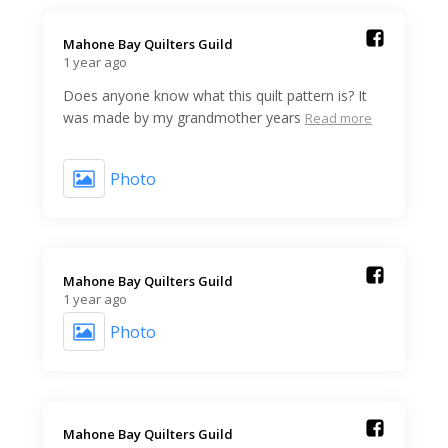
Mahone Bay Quilters Guild️
1 year ago
Does anyone know what this quilt pattern is? It
was made by my grandmother years
Read more
Photo
Mahone Bay Quilters Guild️
1 year ago
Photo
Mahone Bay Quilters Guild️