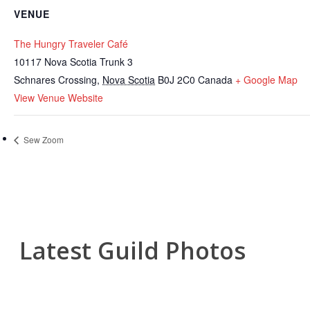
VENUE
The Hungry Traveler Café
10117 Nova Scotia Trunk 3
Schnares Crossing
,
Nova Scotia
B0J 2C0
Canada
+ Google Map
View Venue Website
Sew Zoom
Latest Guild Photos