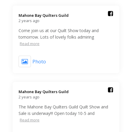
Mahone Bay Quilters Guild️
2 years ago
Come join us at our Quilt Show today and
tomorrow. Lots of lovely folks admiring
Read more
Photo
Mahone Bay Quilters Guild️
2 years ago
The Mahone Bay Quilters Guild Quilt Show and
Sale is underway!!! Open today 10-5 and
Read more