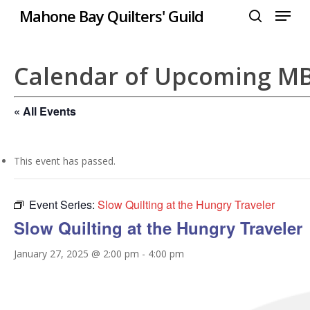
Menu
Skip
Mahone Bay Quilters' Guild
to
search
Close
main
Menu
content
Calendar of Upcoming M
« All Events
This event has passed.
Event Series:
Slow Quilting at the Hungry Traveler
Slow Quilting at the Hungry Traveler
January 27, 2025 @ 2:00 pm
-
4:00 pm