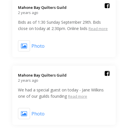
Mahone Bay Quilters Guild️
2 years ago
Bids as of 1:30 Sunday September 29th. Bids
close on today at 2:30pm. Online bids
Read more
Photo
Mahone Bay Quilters Guild️
2 years ago
We had a special guest on today - Jane Wilkins
one of our guilds founding
Read more
Photo