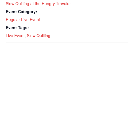
Slow Quilting at the Hungry Traveler
Event Category:
Regular Live Event
Event Tags:
Live Event
,
Slow Quilting