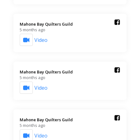
Mahone Bay Quilters Guild️
5 months ago
Video
Mahone Bay Quilters Guild️
5 months ago
Video
Mahone Bay Quilters Guild️
5 months ago
Video