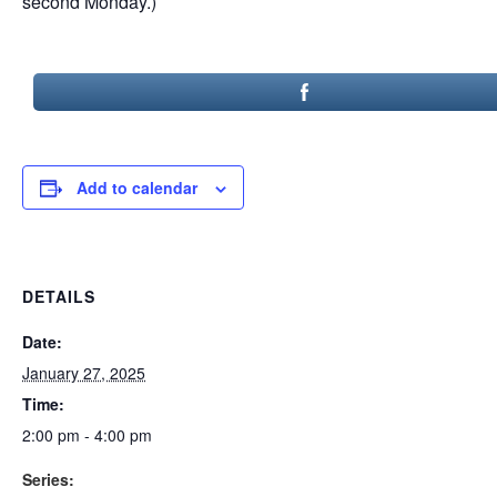
second Monday.)
Add to calendar
DETAILS
Date:
January 27, 2025
Time:
2:00 pm - 4:00 pm
Series: