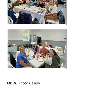
MBQG Photo Gallery