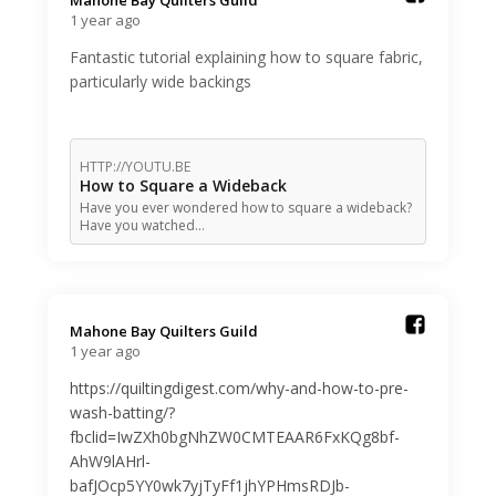
Mahone Bay Quilters Guild️
1 year ago
Fantastic tutorial explaining how to square fabric,
particularly wide backings
HTTP://YOUTU.BE
How to Square a Wideback
Have you ever wondered how to square a wideback?
Have you watched…
Mahone Bay Quilters Guild️
1 year ago
https://quiltingdigest.com/why-and-how-to-pre-
wash-batting/?
fbclid=IwZXh0bgNhZW0CMTEAAR6FxKQg8bf-
AhW9lAHrl-
bafJOcp5YY0wk7yjTyFf1jhYPHmsRDJb-