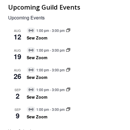
Upcoming Guild Events
Upcoming Events
1:00 pm
-
3:00 pm
AUG
Virtual
12
Event
Sew Zoom
1:00 pm
-
3:00 pm
AUG
Virtual
19
Event
Sew Zoom
1:00 pm
-
3:00 pm
AUG
Virtual
26
Event
Sew Zoom
1:00 pm
-
3:00 pm
SEP
Virtual
2
Event
Sew Zoom
1:00 pm
-
3:00 pm
SEP
Virtual
9
Event
Sew Zoom