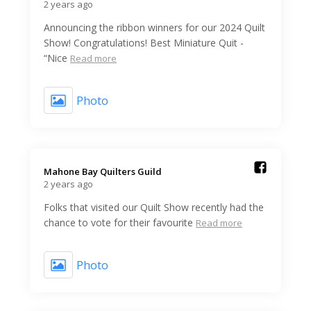
2 years ago
Announcing the ribbon winners for our 2024 Quilt
Show! Congratulations! Best Miniature Quit -
“Nice
Read more
Photo
Mahone Bay Quilters Guild️
2 years ago
Folks that visited our Quilt Show recently had the
chance to vote for their favourite
Read more
Photo