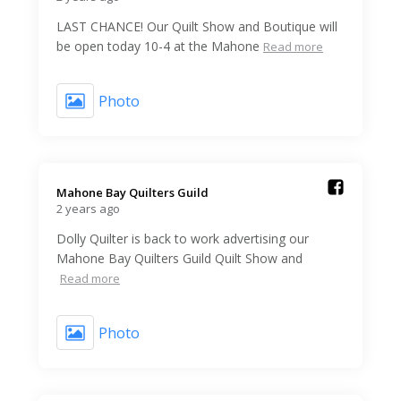
LAST CHANCE! Our Quilt Show and Boutique will
be open today 10-4 at the Mahone
Read more
Photo
Mahone Bay Quilters Guild️
2 years ago
Dolly Quilter is back to work advertising our
Mahone Bay Quilters Guild Quilt Show and
Read more
Photo