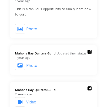
1 year ago
This is a fabulous opportunity to finally learn how
to quilt.
Photo
Mahone Bay Quilters Guild️
Updated their status.
1 year ago
Photo
Mahone Bay Quilters Guild️
2 years ago
Video