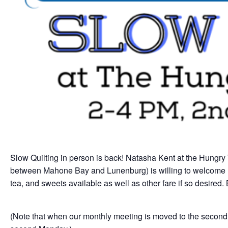
Slow Quilting in person is back! Natasha Kent at the Hungry
between Mahone Bay and Lunenburg) is willing to welcome u
tea, and sweets available as well as other fare if so desire
(Note that when our monthly meeting is moved to the second 