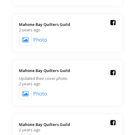
Mahone Bay Quilters Guild️
2 years ago
Photo
Mahone Bay Quilters Guild️
Updated their cover photo.
2 years ago
Photo
Mahone Bay Quilters Guild️
2 years ago