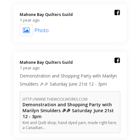
Mahone Bay Quilters Guild️
1 year ago
Photo
Mahone Bay Quilters Guild️
1 year ago
Demonstration and Shopping Party with Marilyn
Smulders 🎉🎉 Saturday June 21st 12 - 3pm
HTTP://WWW.THEWOOLWORKS.COM
Demonstration and Shopping Party with
Marilyn Smulders 🎉🎉 Saturday June 21st
12 - 3pm
Knit and Quilt shop; hand dyed yarn, made right here,
a Canadian…