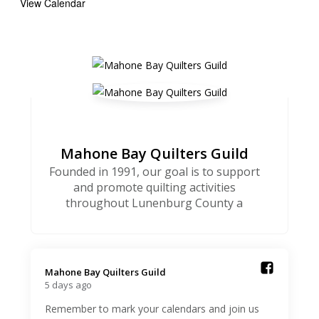
View Calendar
Mahone Bay Quilters Guild
Founded in 1991, our goal is to support
and promote quilting activities
throughout Lunenburg County a
Mahone Bay Quilters Guild️
5 days ago
Remember to mark your calendars and join us