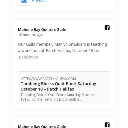
Photo
Mahone Bay Quilters Guild️
10 months ago
Our Guild member, Marilyn Smulders is teaching
a workshop at Patch Halifax, October 18 on
Read more
HTTP://WWW.PATCHHALIFAX.COM
Tumbling Blocks Quilt Block Saturday
October 18 – Patch Halifax
Tumbling Blocks Quilt Block Saturday October
18$85.00 The Tumbling Block quilt is…
Mahone Bay Quilters Guild️