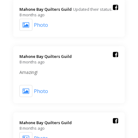
Mahone Bay Quilters Guild️
Updated their status.
8 months ago
Photo
Mahone Bay Quilters Guild️
8 months ago
Amazing!
Photo
Mahone Bay Quilters Guild️
8 months ago