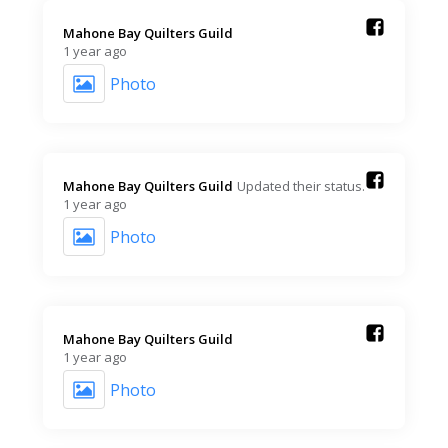
Mahone Bay Quilters Guild️
1 year ago
Photo
Mahone Bay Quilters Guild️
Updated their status.
1 year ago
Photo
Mahone Bay Quilters Guild️
1 year ago
Photo