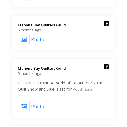
Mahone Bay Quilters Guild️
5 months ago
Photo
Mahone Bay Quilters Guild️
5 months ago
COMING SOON!!! A World of Colour, our 2026
Quilt Show and Sale is set for
Read more
Photo