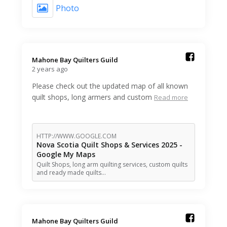
Photo
Mahone Bay Quilters Guild️
2 years ago
Please check out the updated map of all known
quilt shops, long armers and custom
Read more
HTTP://WWW.GOOGLE.COM
Nova Scotia Quilt Shops & Services 2025 -
Google My Maps
Quilt Shops, long arm quilting services, custom quilts
and ready made quilts…
Mahone Bay Quilters Guild️