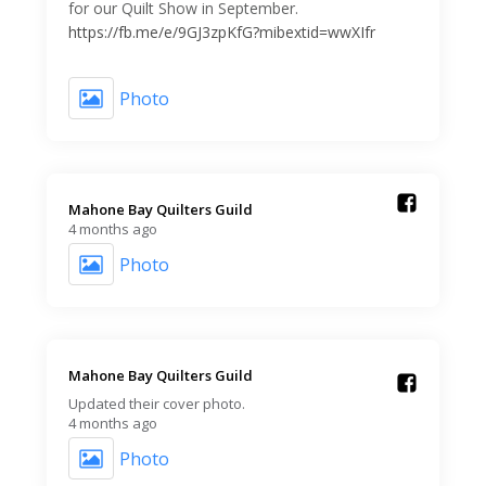
for our Quilt Show in September.
https://fb.me/e/9GJ3zpKfG?mibextid=wwXIfr
Photo
Mahone Bay Quilters Guild️
4 months ago
Photo
Mahone Bay Quilters Guild️
Updated their cover photo.
4 months ago
Photo