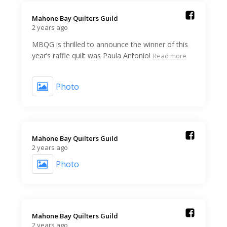
Mahone Bay Quilters Guild️
2 years ago
MBQG is thrilled to announce the winner of this
year’s raffle quilt was Paula Antonio!
Read more
Photo
Mahone Bay Quilters Guild️
2 years ago
Photo
Mahone Bay Quilters Guild️
2 years ago