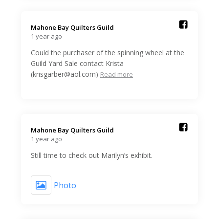
Mahone Bay Quilters Guild️
1 year ago
Could the purchaser of the spinning wheel at the
Guild Yard Sale contact Krista
(krisgarber@aol.com)
Read more
Mahone Bay Quilters Guild️
1 year ago
Still time to check out Marilyn’s exhibit.
Photo