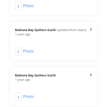
Photo
Mahone Bay Quilters Guild️
Updated their status.
1 year ago
Photo
Mahone Bay Quilters Guild️
1 year ago
Photo