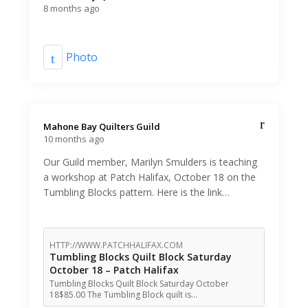
8 months ago
Photo
Mahone Bay Quilters Guild️
10 months ago
Our Guild member, Marilyn Smulders is teaching
a workshop at Patch Halifax, October 18 on the
Tumbling Blocks pattern. Here is the link…
HTTP://WWW.PATCHHALIFAX.COM
Tumbling Blocks Quilt Block Saturday
October 18 – Patch Halifax
Tumbling Blocks Quilt Block Saturday October
18$85.00 The Tumbling Block quilt is…