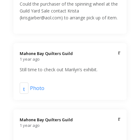
Could the purchaser of the spinning wheel at the
Guild Yard Sale contact Krista
(krisgarber@aol.com) to arrange pick up of item.
Mahone Bay Quilters Guild️
1 year ago
Still time to check out Marilyn’s exhibit.
Photo
Mahone Bay Quilters Guild️
1 year ago