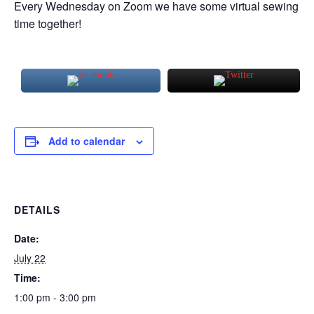
Every Wednesday on Zoom we have some virtual sewing
time together!
Add to calendar
DETAILS
Date:
July 22
Time:
1:00 pm - 3:00 pm