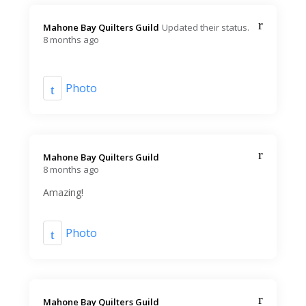
Mahone Bay Quilters Guild️
Updated their status.
8 months ago
Photo
Mahone Bay Quilters Guild️
8 months ago
Amazing!
Photo
Mahone Bay Quilters Guild️