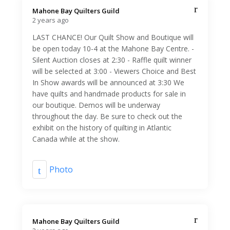
Mahone Bay Quilters Guild️
2 years ago
LAST CHANCE! Our Quilt Show and Boutique will
be open today 10-4 at the Mahone Bay Centre. -
Silent Auction closes at 2:30 - Raffle quilt winner
will be selected at 3:00 - Viewers Choice and Best
In Show awards will be announced at 3:30 We
have quilts and handmade products for sale in
our boutique. Demos will be underway
throughout the day. Be sure to check out the
exhibit on the history of quilting in Atlantic
Canada while at the show.
Photo
Mahone Bay Quilters Guild️