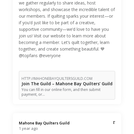
we gather regularly to share ideas, host
workshops, and showcase the incredible talent of
our members. If quilting sparks your interest—or
if you’d just like to be part of a creative,
supportive community—we’d love to have you
join us! Visit our website to learn more about
becoming a member. Let’s quilt together, learn
together, and create something beautiful. 💙
@topfans @everyone
HTTP://MAHONEBAYQUILTERSGUILD.COM
Join The Guild – Mahone Bay Quilters’ Guild
You can fill in our online form, and then submit
payment, or…
Mahone Bay Quilters Guild️
1 year ago