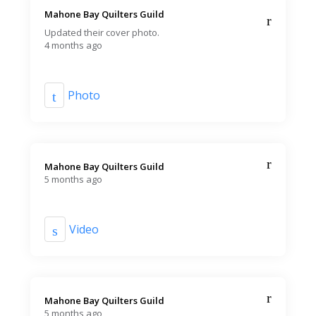
Mahone Bay Quilters Guild️
Updated their cover photo.
4 months ago
Photo
Mahone Bay Quilters Guild️
5 months ago
Video
Mahone Bay Quilters Guild️
5 months ago