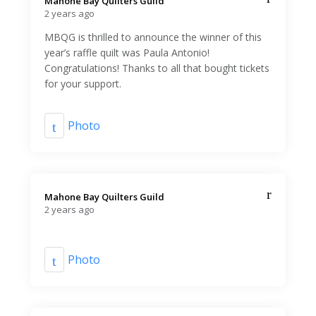
Mahone Bay Quilters Guild️
2 years ago
MBQG is thrilled to announce the winner of this
year’s raffle quilt was Paula Antonio!
Congratulations! Thanks to all that bought tickets
for your support.
Photo
Mahone Bay Quilters Guild️
2 years ago
Photo