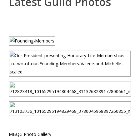
Latest Guild Photos
MBQG Photo Gallery