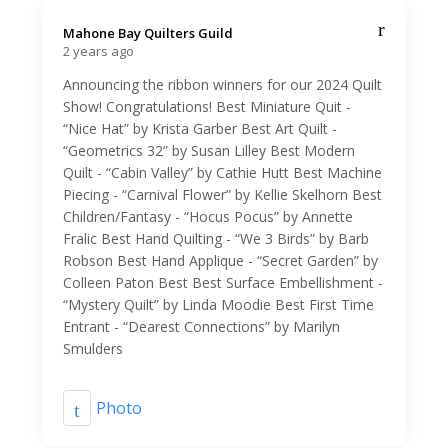
Mahone Bay Quilters Guild️
2 years ago
Announcing the ribbon winners for our 2024 Quilt
Show! Congratulations! Best Miniature Quit -
“Nice Hat” by Krista Garber Best Art Quilt -
“Geometrics 32” by Susan Lilley Best Modern
Quilt - “Cabin Valley” by Cathie Hutt Best Machine
Piecing - “Carnival Flower” by Kellie Skelhorn Best
Children/Fantasy - “Hocus Pocus” by Annette
Fralic Best Hand Quilting - “We 3 Birds” by Barb
Robson Best Hand Applique - “Secret Garden” by
Colleen Paton Best Best Surface Embellishment -
“Mystery Quilt” by Linda Moodie Best First Time
Entrant - “Dearest Connections” by Marilyn
Smulders
Photo