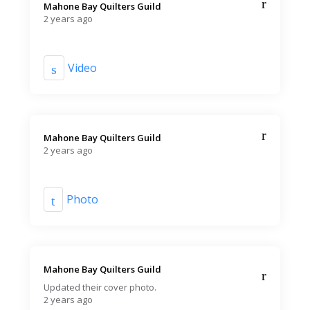
Mahone Bay Quilters Guild️
2 years ago
Video
Mahone Bay Quilters Guild️
2 years ago
Photo
Mahone Bay Quilters Guild️
Updated their cover photo.
2 years ago