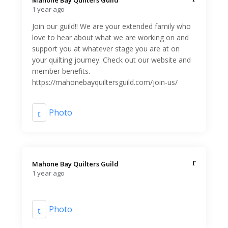
Mahone Bay Quilters Guild️
1 year ago
Join our guild!! We are your extended family who
love to hear about what we are working on and
support you at whatever stage you are at on
your quilting journey. Check out our website and
member benefits.
https://mahonebayquiltersguild.com/join-us/
Photo
Mahone Bay Quilters Guild️
1 year ago
Photo