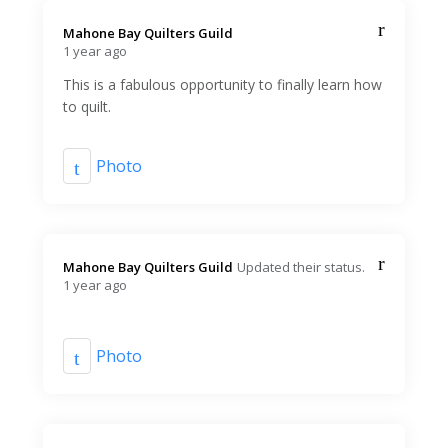
Mahone Bay Quilters Guild️
1 year ago
This is a fabulous opportunity to finally learn how
to quilt.
Photo
Mahone Bay Quilters Guild️
Updated their status.
1 year ago
Photo