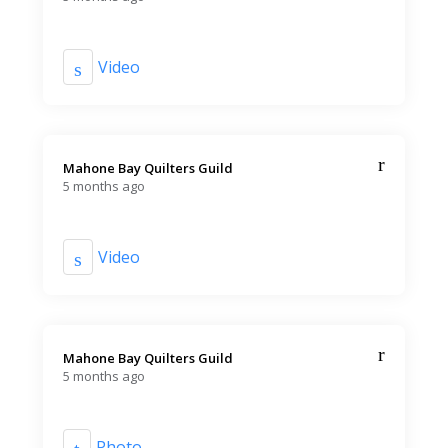
Video
Mahone Bay Quilters Guild️
5 months ago
Video
Mahone Bay Quilters Guild️
5 months ago
Photo