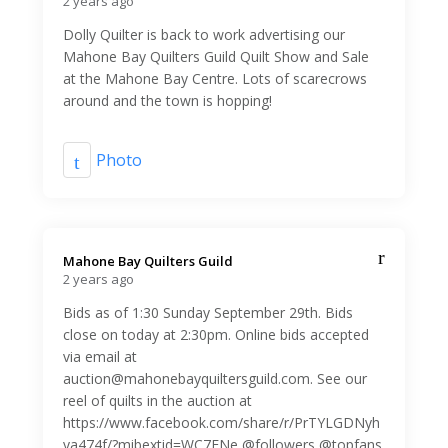
2 years ago
Dolly Quilter is back to work advertising our
Mahone Bay Quilters Guild Quilt Show and Sale
at the Mahone Bay Centre. Lots of scarecrows
around and the town is hopping!
Photo
Mahone Bay Quilters Guild️
2 years ago
Bids as of 1:30 Sunday September 29th. Bids
close on today at 2:30pm. Online bids accepted
via email at
auction@mahonebayquiltersguild.com. See our
reel of quilts in the auction at
https://www.facebook.com/share/r/PrTYLGDNyh
ya474f/?mibextid=WC7FNe @followers @topfans