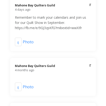
Mahone Bay Quilters Guild️
4 days ago
Remember to mark your calendars and join us
for our Quilt Show in September.
https://fb.me/e/9GJ3zpKfG?mibextid=wwXIfr
Photo
Mahone Bay Quilters Guild️
4 months ago
Photo