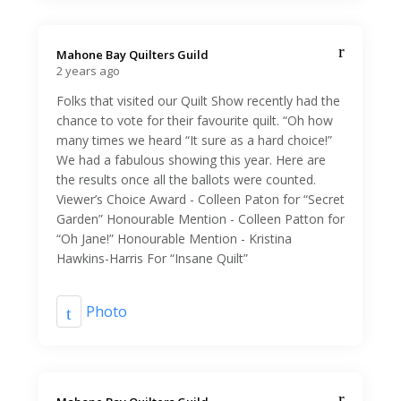
Mahone Bay Quilters Guild️
2 years ago
Folks that visited our Quilt Show recently had the
chance to vote for their favourite quilt. “Oh how
many times we heard “It sure as a hard choice!”
We had a fabulous showing this year. Here are
the results once all the ballots were counted.
Viewer’s Choice Award - Colleen Paton for “Secret
Garden” Honourable Mention - Colleen Patton for
“Oh Jane!” Honourable Mention - Kristina
Hawkins-Harris For “Insane Quilt”
Photo