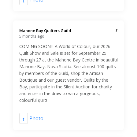
Mahone Bay Quilters Guild️
5 months ago
COMING SOON!!! A World of Colour, our 2026
Quilt Show and Sale is set for September 25
through 27 at the Mahone Bay Centre in beautiful
Mahone Bay, Nova Scotia. See almost 100 quilts
by members of the Guild, shop the Artisan
Boutique and our guest vendor, Quilts by the
Bay, participate in the Silent Auction for charity
and enter in the draw to win a gorgeous,
colourful quilt!
Photo