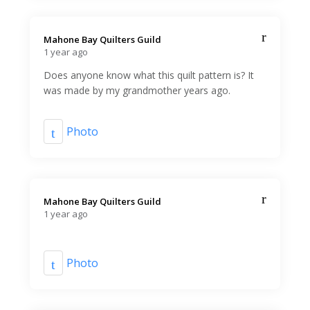
Mahone Bay Quilters Guild️
1 year ago
Does anyone know what this quilt pattern is? It
was made by my grandmother years ago.
Photo
Mahone Bay Quilters Guild️
1 year ago
Photo