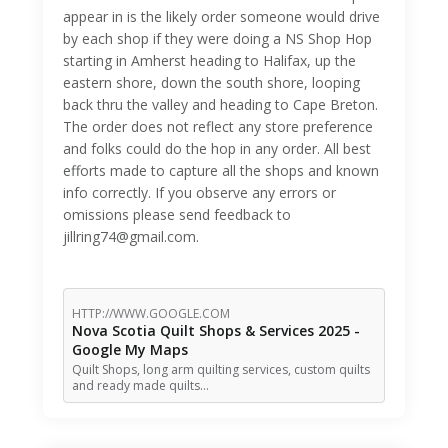
appear in is the likely order someone would drive
by each shop if they were doing a NS Shop Hop
starting in Amherst heading to Halifax, up the
eastern shore, down the south shore, looping
back thru the valley and heading to Cape Breton.
The order does not reflect any store preference
and folks could do the hop in any order. All best
efforts made to capture all the shops and known
info correctly. If you observe any errors or
omissions please send feedback to
jillring74@gmail.com.
HTTP://WWW.GOOGLE.COM
Nova Scotia Quilt Shops & Services 2025 -
Google My Maps
Quilt Shops, long arm quilting services, custom quilts
and ready made quilts…