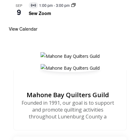
1:00 pm
-
3:00 pm
SEP
Virtual
9
Event
Sew Zoom
View Calendar
Mahone Bay Quilters Guild
Founded in 1991, our goal is to support
and promote quilting activities
throughout Lunenburg County a