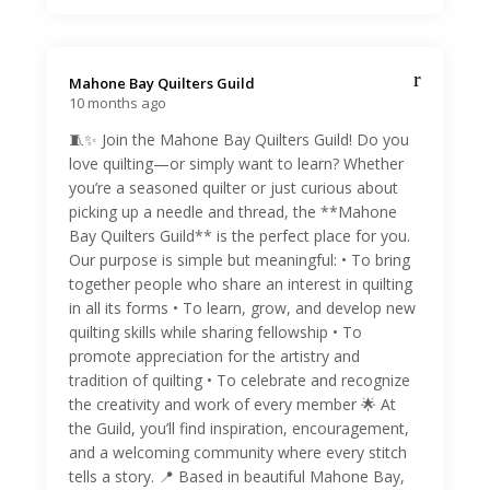
Mahone Bay Quilters Guild️
10 months ago
🧵✨ Join the Mahone Bay Quilters Guild! Do you
love quilting—or simply want to learn? Whether
you’re a seasoned quilter or just curious about
picking up a needle and thread, the **Mahone
Bay Quilters Guild** is the perfect place for you.
Our purpose is simple but meaningful: • To bring
together people who share an interest in quilting
in all its forms • To learn, grow, and develop new
quilting skills while sharing fellowship • To
promote appreciation for the artistry and
tradition of quilting • To celebrate and recognize
the creativity and work of every member 🌟 At
the Guild, you’ll find inspiration, encouragement,
and a welcoming community where every stitch
tells a story. 📍 Based in beautiful Mahone Bay,