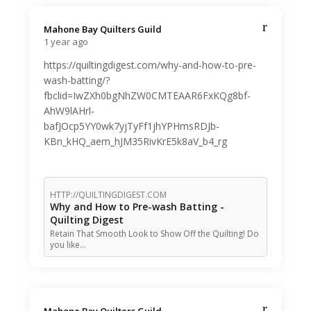
Mahone Bay Quilters Guild️
1 year ago
https://quiltingdigest.com/why-and-how-to-pre-
wash-batting/?
fbclid=IwZXh0bgNhZW0CMTEAAR6FxKQg8bf-
AhW9lAHrl-
bafJOcp5YY0wk7yjTyFf1jhYPHmsRDJb-
KBn_kHQ_aem_hJM35RivKrE5k8aV_b4_rg
HTTP://QUILTINGDIGEST.COM
Why and How to Pre-wash Batting -
Quilting Digest
Retain That Smooth Look to Show Off the Quilting! Do
you like…