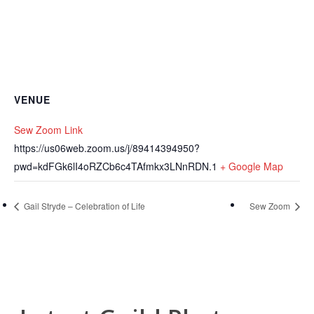
VENUE
Sew Zoom Link
https://us06web.zoom.us/j/89414394950?
pwd=kdFGk6lI4oRZCb6c4TAfmkx3LNnRDN.1
+ Google Map
Gail Stryde – Celebration of Life
Sew Zoom