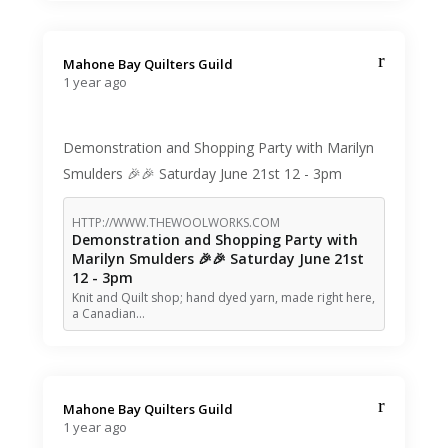
Mahone Bay Quilters Guild️
1 year ago
Demonstration and Shopping Party with Marilyn
Smulders 🎉🎉 Saturday June 21st 12 - 3pm
HTTP://WWW.THEWOOLWORKS.COM
Demonstration and Shopping Party with
Marilyn Smulders 🎉🎉 Saturday June 21st
12 - 3pm
Knit and Quilt shop; hand dyed yarn, made right here,
a Canadian…
Mahone Bay Quilters Guild️
1 year ago