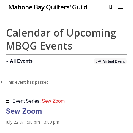
Menu
Skip
Mahone Bay Quilters' Guild
to
search
Close
main
Menu
content
Calendar of Upcoming
MBQG Events
« All Events
Virtual Event
This event has passed.
Event Series:
Sew Zoom
Sew Zoom
July 22 @ 1:00 pm
-
3:00 pm