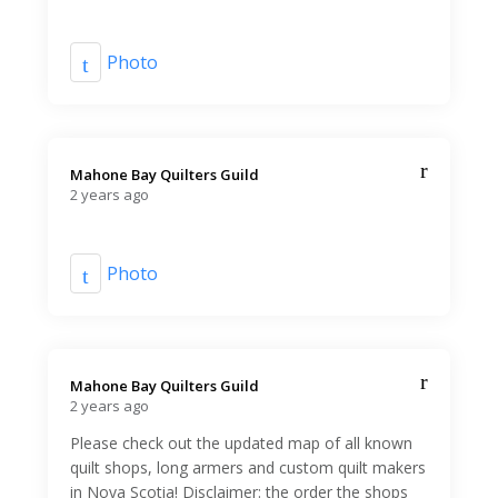
Photo
Mahone Bay Quilters Guild️
2 years ago
Photo
Mahone Bay Quilters Guild️
2 years ago
Please check out the updated map of all known
quilt shops, long armers and custom quilt makers
in Nova Scotia! Disclaimer: the order the shops