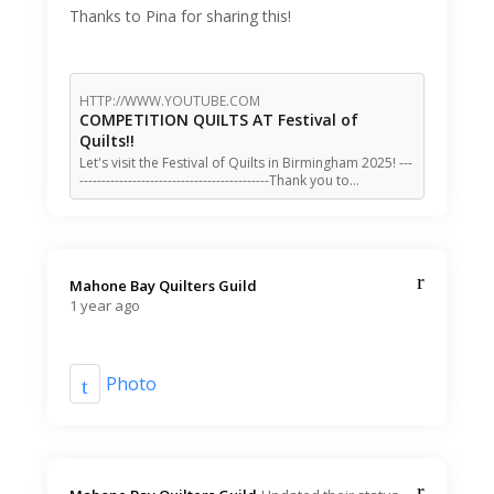
Thanks to Pina for sharing this!
HTTP://WWW.YOUTUBE.COM
COMPETITION QUILTS AT Festival of
Quilts!!
Let's visit the Festival of Quilts in Birmingham 2025! ---
-------------------------------------------Thank you to…
Mahone Bay Quilters Guild️
1 year ago
Photo