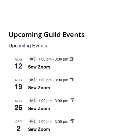
Upcoming Guild Events
Upcoming Events
1:00 pm
-
3:00 pm
AUG
Virtual
12
Event
Sew Zoom
1:00 pm
-
3:00 pm
AUG
Virtual
19
Event
Sew Zoom
1:00 pm
-
3:00 pm
AUG
Virtual
26
Event
Sew Zoom
1:00 pm
-
3:00 pm
SEP
Virtual
2
Event
Sew Zoom