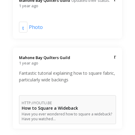
Mahone Bay Quilters Guild️
Updated their status.
1 year ago
Photo
Mahone Bay Quilters Guild️
1 year ago
Fantastic tutorial explaining how to square fabric,
particularly wide backings
HTTP://YOUTU.BE
How to Square a Wideback
Have you ever wondered how to square a wideback?
Have you watched…