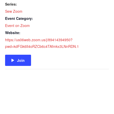
Series:
Sew Zoom
Event Category:
Event on Zoom
Website:
https://us06web.zoom.us/j/89414394950?
pwd=kdFGk6lI4oRZCb6c4TAfmkx3LNnRDN.1
Join