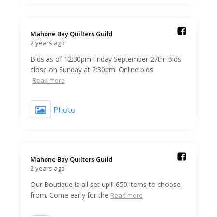
Mahone Bay Quilters Guild️
2 years ago
Bids as of 12:30pm Friday September 27th. Bids
close on Sunday at 2:30pm. Online bids
Read more
Photo
Mahone Bay Quilters Guild️
2 years ago
Our Boutique is all set up!!! 650 items to choose
from. Come early for the
Read more