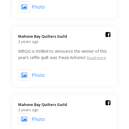
Photo
Mahone Bay Quilters Guild️
2 years ago
MBQG is thrilled to announce the winner of this
year’s raffle quilt was Paula Antonio!
Read more
Photo
Mahone Bay Quilters Guild️
2 years ago
Photo