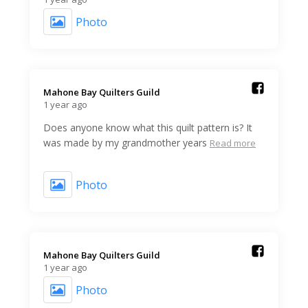
Photo
Mahone Bay Quilters Guild️
1 year ago
Does anyone know what this quilt pattern is? It
was made by my grandmother years
Read more
Photo
Mahone Bay Quilters Guild️
1 year ago
Photo