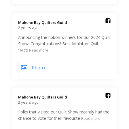
Mahone Bay Quilters Guild️
2 years ago
Announcing the ribbon winners for our 2024 Quilt
Show! Congratulations! Best Miniature Quit -
“Nice
Read more
Photo
Mahone Bay Quilters Guild️
2 years ago
Folks that visited our Quilt Show recently had the
chance to vote for their favourite
Read more