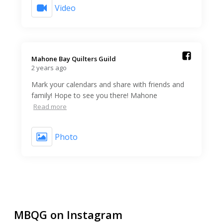
Video
Mahone Bay Quilters Guild️
2 years ago
Mark your calendars and share with friends and
family! Hope to see you there! Mahone
Read more
Photo
MBQG on Instagram