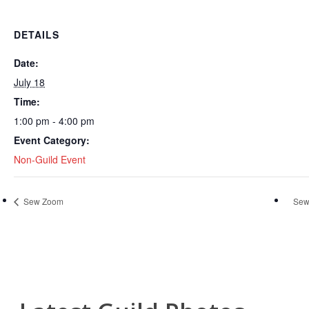
DETAILS
Date:
July 18
Time:
1:00 pm - 4:00 pm
Event Category:
Non-Guild Event
Sew Zoom
Sew