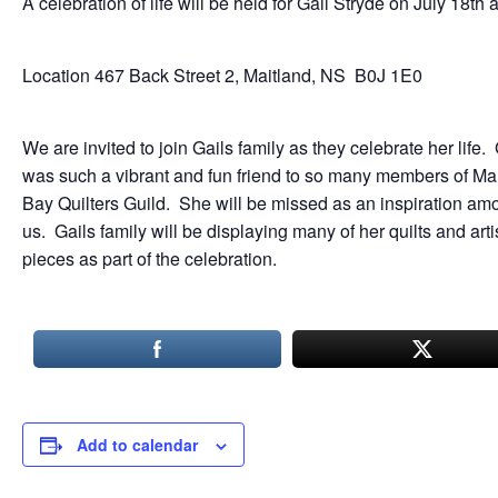
A celebration of life will be held for Gail Stryde on July 18th 
Location 467 Back Street 2, Maitland, NS B0J 1E0
We are invited to join Gails family as they celebrate her life. 
was such a vibrant and fun friend to so many members of M
Bay Quilters Guild. She will be missed as an inspiration am
us. Gails family will be displaying many of her quilts and arti
pieces as part of the celebration.
Add to calendar