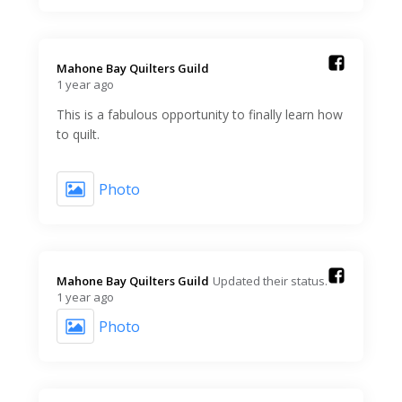
Mahone Bay Quilters Guild️
1 year ago
This is a fabulous opportunity to finally learn how
to quilt.
Photo
Mahone Bay Quilters Guild️
Updated their status.
1 year ago
Photo