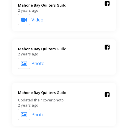
Mahone Bay Quilters Guild️
2 years ago
Video
Mahone Bay Quilters Guild️
2 years ago
Photo
Mahone Bay Quilters Guild️
Updated their cover photo.
2 years ago
Photo