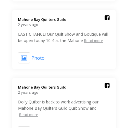
Mahone Bay Quilters Guild️
2 years ago
LAST CHANCE! Our Quilt Show and Boutique will
be open today 10-4 at the Mahone
Read more
Photo
Mahone Bay Quilters Guild️
2 years ago
Dolly Quilter is back to work advertising our
Mahone Bay Quilters Guild Quilt Show and
Read more