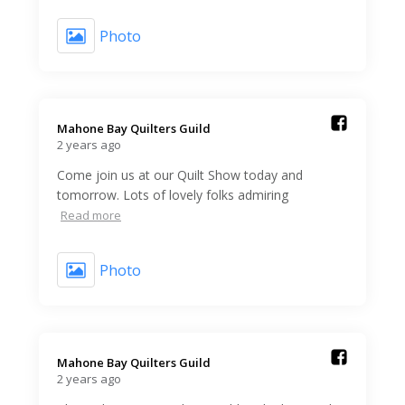
Photo
Mahone Bay Quilters Guild️
2 years ago
Come join us at our Quilt Show today and
tomorrow. Lots of lovely folks admiring
Read more
Photo
Mahone Bay Quilters Guild️
2 years ago