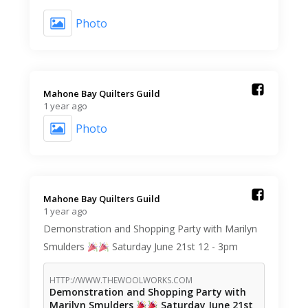
Photo
Mahone Bay Quilters Guild️
1 year ago
Photo
Mahone Bay Quilters Guild️
1 year ago
Demonstration and Shopping Party with Marilyn
Smulders
Saturday June 21st 12 - 3pm
HTTP://WWW.THEWOOLWORKS.COM
Demonstration and Shopping Party with
Marilyn Smulders
Saturday June 21st