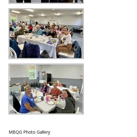
MBQG Photo Gallery