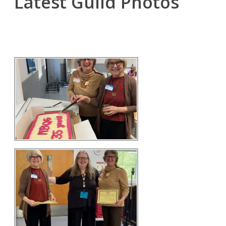
Latest Guild Photos