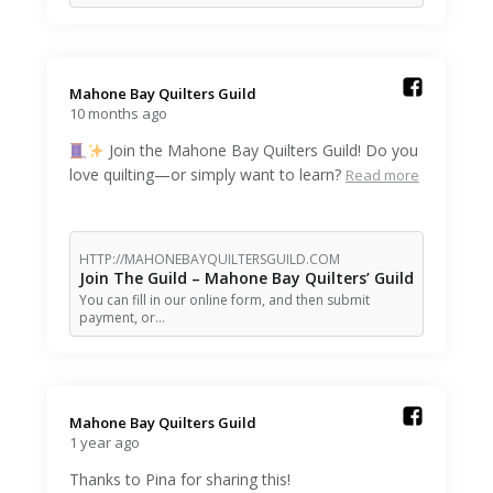
Mahone Bay Quilters Guild️
10 months ago
Join the Mahone Bay Quilters Guild! Do you
love quilting—or simply want to learn?
Read more
HTTP://MAHONEBAYQUILTERSGUILD.COM
Join The Guild – Mahone Bay Quilters’ Guild
You can fill in our online form, and then submit
payment, or…
Mahone Bay Quilters Guild️
1 year ago
Thanks to Pina for sharing this!