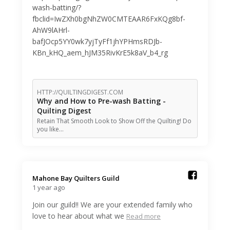
wash-batting/?
fbclid=IwZXh0bgNhZW0CMTEAAR6FxKQg8bf-
AhW9lAHrl-
bafJOcp5YY0wk7yjTyFf1jhYPHmsRDJb-
KBn_kHQ_aem_hJM35RivKrE5k8aV_b4_rg
HTTP://QUILTINGDIGEST.COM
Why and How to Pre-wash Batting -
Quilting Digest
Retain That Smooth Look to Show Off the Quilting! Do
you like…
Mahone Bay Quilters Guild️
1 year ago
Join our guild!! We are your extended family who
love to hear about what we
Read more