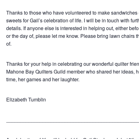
Thanks to those who have volunteered to make sandwiches 
sweets for Gail’s celebration of life. I will be in touch with furt
details. If anyone else is interested in helping out, either be
or the day of, please let me know. Please bring lawn chairs t
of.
Thanks for your help in celebrating our wonderful quilter frie
Mahone Bay Quilters Guild member who shared her ideas, h
time, her games and her laughter.
Elizabeth Tumblin
_______________________________________________