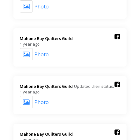
Photo
Mahone Bay Quilters Guild️
1 year ago
Photo
Mahone Bay Quilters Guild️
Updated their status.
1 year ago
Photo
Mahone Bay Quilters Guild️
1 year ago