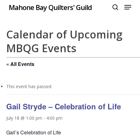
Menu
Skip
Mahone Bay Quilters' Guild
to
search
Close
main
Menu
content
Calendar of Upcoming
MBQG Events
« All Events
This event has passed.
Gail Stryde – Celebration of Life
July 18 @ 1:00 pm
-
4:00 pm
Gail’s Celebration of Life