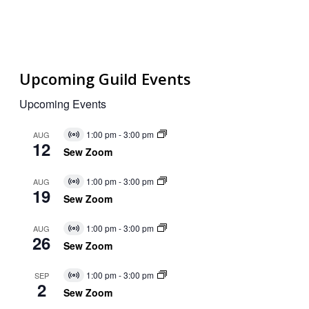
Upcoming Guild Events
Upcoming Events
1:00 pm
-
3:00 pm
AUG
Virtual
12
Event
Sew Zoom
1:00 pm
-
3:00 pm
AUG
Virtual
19
Event
Sew Zoom
1:00 pm
-
3:00 pm
AUG
Virtual
26
Event
Sew Zoom
1:00 pm
-
3:00 pm
SEP
Virtual
2
Event
Sew Zoom