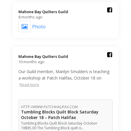
Mahone Bay Quilters Guild️
8 months ago
Photo
Mahone Bay Quilters Guild️
10 months ago
Our Guild member, Marilyn Smulders is teaching
a workshop at Patch Halifax, October 18 on
Read more
HTTP://WWW.PATCHHALIFAX.COM
Tumbling Blocks Quilt Block Saturday
October 18 – Patch Halifax
Tumbling Blocks Quilt Block Saturday October
18$85.00 The Tumbling Block quilt is…