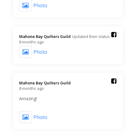
Photo
Mahone Bay Quilters Guild️
Updated their status.
8 months ago
Photo
Mahone Bay Quilters Guild️
8 months ago
Amazing!
Photo