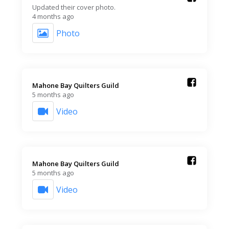
Updated their cover photo.
4 months ago
Photo
Mahone Bay Quilters Guild️
5 months ago
Video
Mahone Bay Quilters Guild️
5 months ago
Video