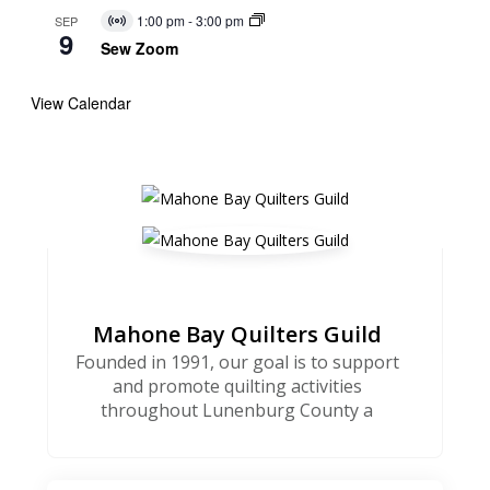
1:00 pm
-
3:00 pm
SEP
Virtual
9
Event
Sew Zoom
View Calendar
Mahone Bay Quilters Guild
Founded in 1991, our goal is to support
and promote quilting activities
throughout Lunenburg County a