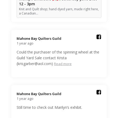
12 - 3pm
Knit and Quilt shop; hand dyed yarn, made right here,
a Canadian…
Mahone Bay Quilters Guild️
1 year ago
Could the purchaser of the spinning wheel at the
Guild Yard Sale contact Krista
(krisgarber@aol.com)
Read more
Mahone Bay Quilters Guild️
1 year ago
Still time to check out Marilyn’s exhibit.