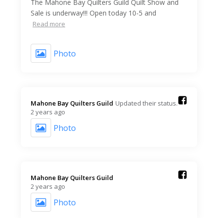
The Mahone Bay Quilters Guild Quilt Show and
Sale is underway!!! Open today 10-5 and
Read more
Photo
Mahone Bay Quilters Guild️
Updated their status.
2 years ago
Photo
Mahone Bay Quilters Guild️
2 years ago
Photo