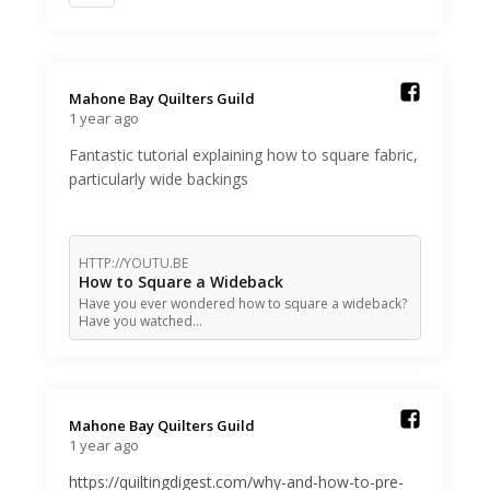
Mahone Bay Quilters Guild️
1 year ago
Fantastic tutorial explaining how to square fabric,
particularly wide backings
HTTP://YOUTU.BE
How to Square a Wideback
Have you ever wondered how to square a wideback?
Have you watched…
Mahone Bay Quilters Guild️
1 year ago
https://quiltingdigest.com/why-and-how-to-pre-