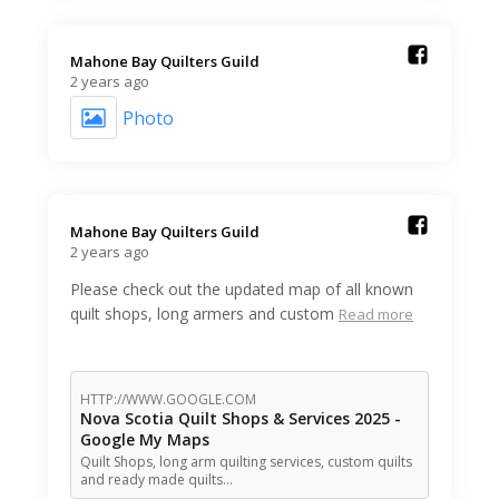
Mahone Bay Quilters Guild️
2 years ago
Photo
Mahone Bay Quilters Guild️
2 years ago
Please check out the updated map of all known
quilt shops, long armers and custom
Read more
HTTP://WWW.GOOGLE.COM
Nova Scotia Quilt Shops & Services 2025 -
Google My Maps
Quilt Shops, long arm quilting services, custom quilts
and ready made quilts…