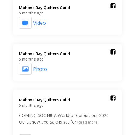
Mahone Bay Quilters Guild️
5 months ago
Video
Mahone Bay Quilters Guild️
5 months ago
Photo
Mahone Bay Quilters Guild️
5 months ago
COMING SOON!!! A World of Colour, our 2026
Quilt Show and Sale is set for
Read more