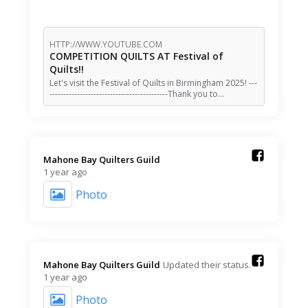
HTTP://WWW.YOUTUBE.COM
COMPETITION QUILTS AT Festival of
Quilts!!
Let's visit the Festival of Quilts in Birmingham 2025! ---
-------------------------------------------Thank you to…
Mahone Bay Quilters Guild️
1 year ago
Photo
Mahone Bay Quilters Guild️
Updated their status.
1 year ago
Photo