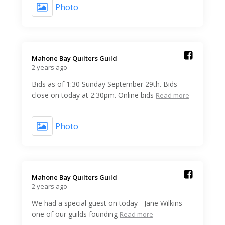
Photo
Mahone Bay Quilters Guild️
2 years ago
Bids as of 1:30 Sunday September 29th. Bids
close on today at 2:30pm. Online bids
Read more
Photo
Mahone Bay Quilters Guild️
2 years ago
We had a special guest on today - Jane Wilkins
one of our guilds founding
Read more