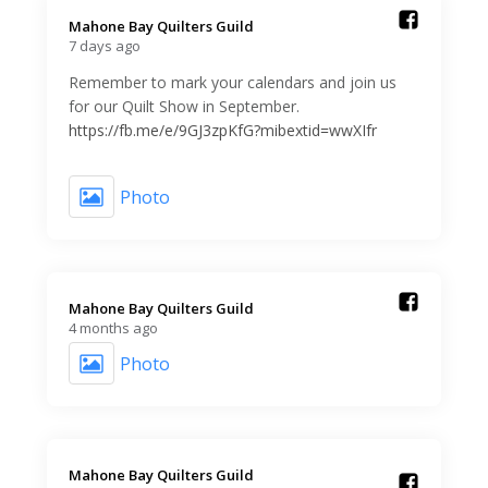
Mahone Bay Quilters Guild️
7 days ago
Remember to mark your calendars and join us
for our Quilt Show in September.
https://fb.me/e/9GJ3zpKfG?mibextid=wwXIfr
Photo
Mahone Bay Quilters Guild️
4 months ago
Photo
Mahone Bay Quilters Guild️