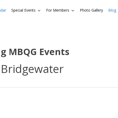
ndar
Special Events
For Members
Photo Gallery
Blog
ng MBQG Events
 Bridgewater