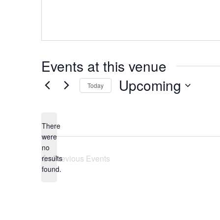
Hit enter to search or ESC to close
Events at this venue
Upcoming
Today
Select
date.
There
were
no
Notice
Previous
Events
results
found.