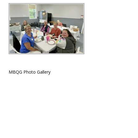
MBQG Photo Gallery