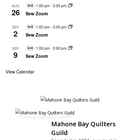
1:00 pm
-
3:00 pm
AUG
Virtual
26
Event
Sew Zoom
1:00 pm
-
3:00 pm
SEP
Virtual
2
Event
Sew Zoom
1:00 pm
-
3:00 pm
SEP
Virtual
9
Event
Sew Zoom
View Calendar
Mahone Bay Quilters
Guild