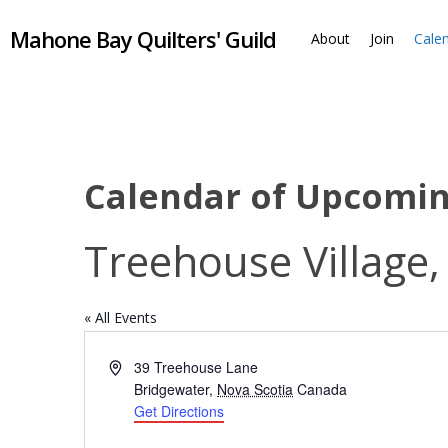
Skip
Mahone Bay Quilters' Guild
to
About
Join
Cale
main
content
Calendar of Upcomi
Treehouse Village,
« All Events
Address
39 Treehouse Lane
Bridgewater
,
Nova Scotia
Canada
Get Directions