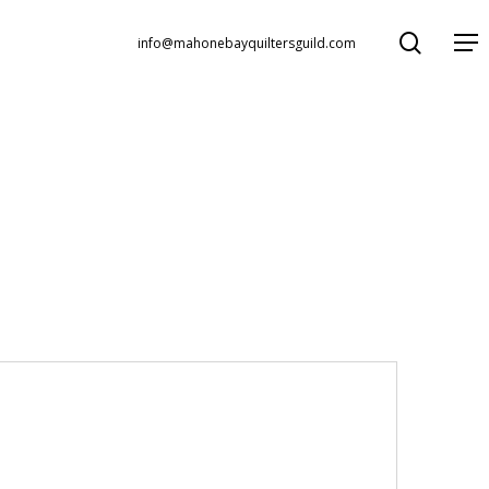
search
Menu
info@mahonebayquiltersguild.com