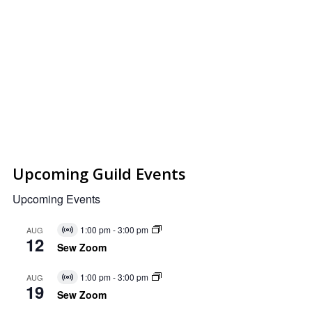
Upcoming Guild Events
Upcoming Events
1:00 pm
-
3:00 pm
AUG
Virtual
12
Event
Sew Zoom
1:00 pm
-
3:00 pm
AUG
Virtual
19
Event
Sew Zoom