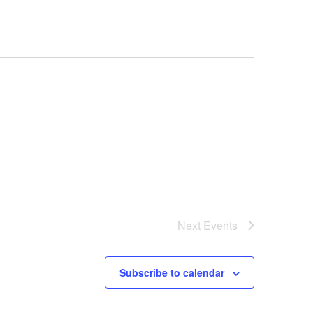
Next
Events
Subscribe to calendar