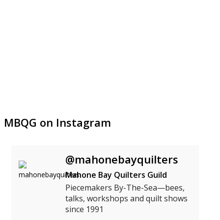
MBQG on Instagram
@mahonebayquilters
Mahone Bay Quilters Guild
Piecemakers By-The-Sea—bees,
talks, workshops and quilt shows
since 1991