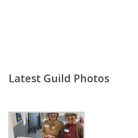
Latest Guild Photos