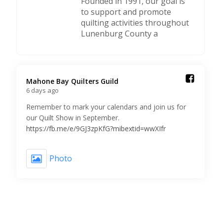
Founded in 1991, our goal is
to support and promote
quilting activities throughout
Lunenburg County a
Mahone Bay Quilters Guild️
6 days ago
Remember to mark your calendars and join us for
our Quilt Show in September.
https://fb.me/e/9GJ3zpKfG?mibextid=wwXIfr
Photo