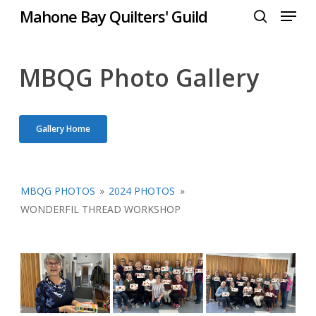
Menu
Skip
Mahone Bay Quilters' Guild
to
search
Close
main
Menu
content
MBQG Photo Gallery
Gallery Home
MBQG PHOTOS
»
2024 PHOTOS
»
WONDERFIL THREAD WORKSHOP