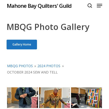
Menu
Skip
Mahone Bay Quilters' Guild
to
search
Close
main
Menu
content
MBQG Photo Gallery
Gallery Home
MBQG PHOTOS
»
2024 PHOTOS
»
OCTOBER 2024 SEW AND TELL