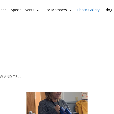
ndar
Special Events
For Members
Photo Gallery
Blog
EW AND TELL