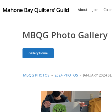
Skip
Mahone Bay Quilters' Guild
to
About
Join
Cale
main
content
MBQG Photo Gallery
Gallery Home
MBQG PHOTOS
»
2024 PHOTOS
»
JANUARY 2024 S