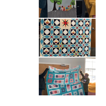
Hit enter to search or ESC to close