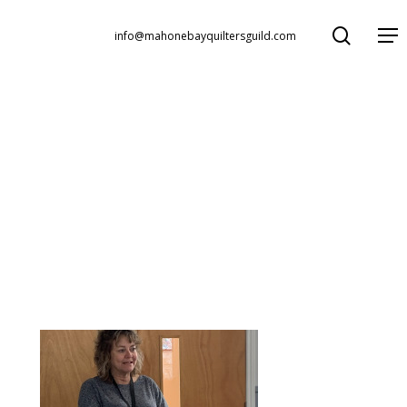
search
Menu
info@mahonebayquiltersguild.com