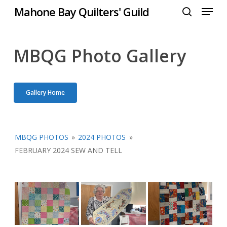
Menu
Skip
Mahone Bay Quilters' Guild
to
search
Close
main
Menu
content
MBQG Photo Gallery
Gallery Home
MBQG PHOTOS
»
2024 PHOTOS
»
FEBRUARY 2024 SEW AND TELL