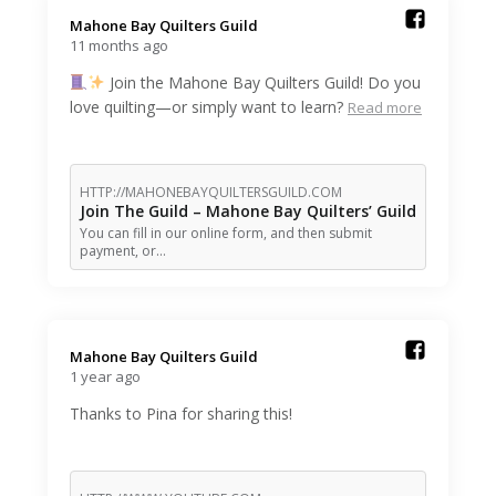
Mahone Bay Quilters Guild️
11 months ago
Join the Mahone Bay Quilters Guild! Do you
love quilting—or simply want to learn?
Read more
HTTP://MAHONEBAYQUILTERSGUILD.COM
Join The Guild – Mahone Bay Quilters’ Guild
You can fill in our online form, and then submit
payment, or…
Mahone Bay Quilters Guild️
1 year ago
Thanks to Pina for sharing this!