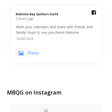
Mahone Bay Quilters Guild️
2 years ago
Mark your calendars and share with friends and
family! Hope to see you there! Mahone
Read more
Photo
MBQG on Instagram