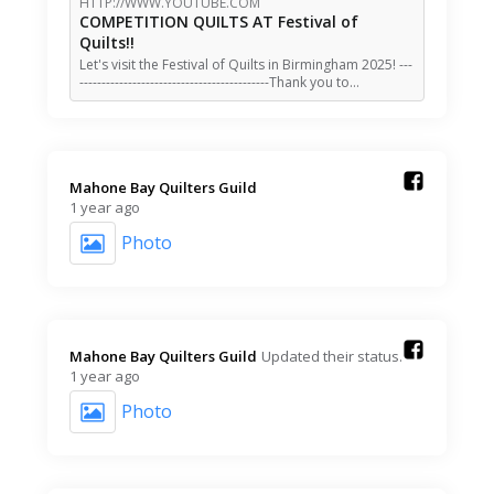
HTTP://WWW.YOUTUBE.COM
COMPETITION QUILTS AT Festival of
Quilts!!
Let's visit the Festival of Quilts in Birmingham 2025! ---
-------------------------------------------Thank you to…
Mahone Bay Quilters Guild️
1 year ago
Photo
Mahone Bay Quilters Guild️
Updated their status.
1 year ago
Photo