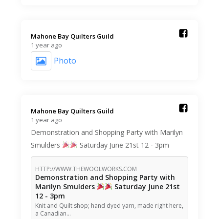
Mahone Bay Quilters Guild️
1 year ago
Photo
Mahone Bay Quilters Guild️
1 year ago
Demonstration and Shopping Party with Marilyn
Smulders
Saturday June 21st 12 - 3pm
HTTP://WWW.THEWOOLWORKS.COM
Demonstration and Shopping Party with
Marilyn Smulders
Saturday June 21st
12 - 3pm
Knit and Quilt shop; hand dyed yarn, made right here,
a Canadian…