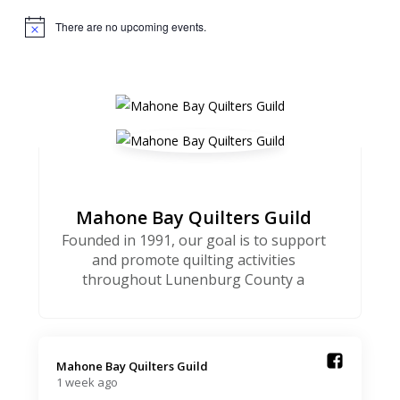
There are no upcoming events.
Notice
Mahone Bay Quilters Guild
Founded in 1991, our goal is to support
and promote quilting activities
throughout Lunenburg County a
Mahone Bay Quilters Guild️
1 week ago