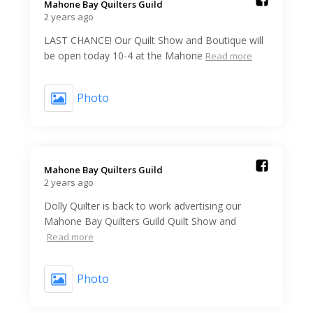
Mahone Bay Quilters Guild️
2 years ago
LAST CHANCE! Our Quilt Show and Boutique will
be open today 10-4 at the Mahone
Read more
Photo
Mahone Bay Quilters Guild️
2 years ago
Dolly Quilter is back to work advertising our
Mahone Bay Quilters Guild Quilt Show and
Read more
Photo