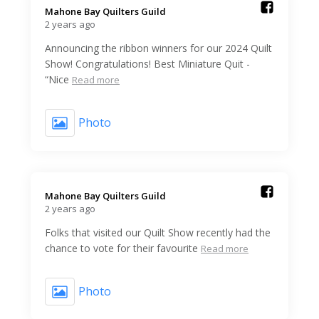
Mahone Bay Quilters Guild️
2 years ago
Announcing the ribbon winners for our 2024 Quilt
Show! Congratulations! Best Miniature Quit -
“Nice
Read more
Photo
Mahone Bay Quilters Guild️
2 years ago
Folks that visited our Quilt Show recently had the
chance to vote for their favourite
Read more
Photo