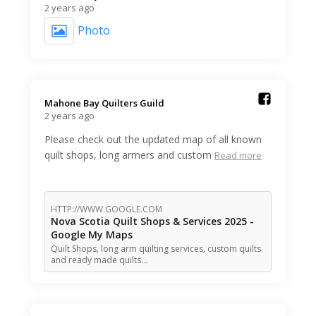
2 years ago
Photo
Mahone Bay Quilters Guild️
2 years ago
Please check out the updated map of all known
quilt shops, long armers and custom
Read more
HTTP://WWW.GOOGLE.COM
Nova Scotia Quilt Shops & Services 2025 -
Google My Maps
Quilt Shops, long arm quilting services, custom quilts
and ready made quilts…