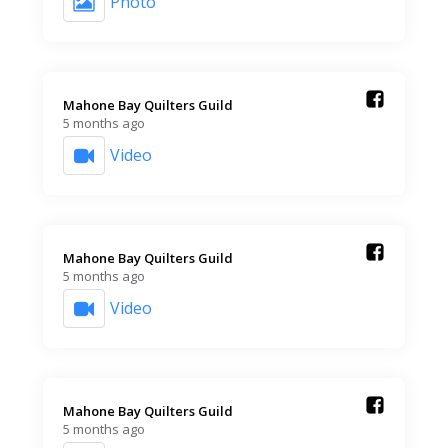
Photo
Mahone Bay Quilters Guild️
5 months ago
Video
Mahone Bay Quilters Guild️
5 months ago
Video
Mahone Bay Quilters Guild️
5 months ago