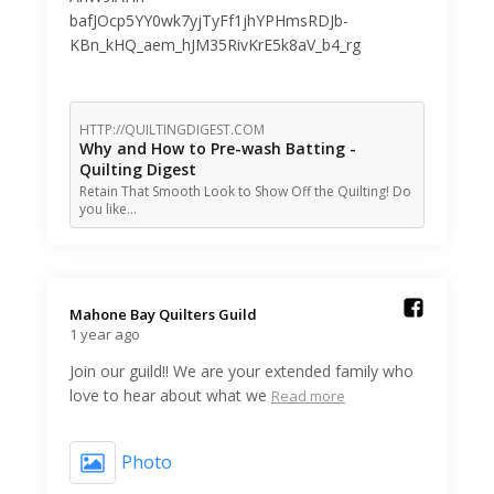
bafJOcp5YY0wk7yjTyFf1jhYPHmsRDJb-
KBn_kHQ_aem_hJM35RivKrE5k8aV_b4_rg
HTTP://QUILTINGDIGEST.COM
Why and How to Pre-wash Batting -
Quilting Digest
Retain That Smooth Look to Show Off the Quilting! Do
you like…
Mahone Bay Quilters Guild️
1 year ago
Join our guild!! We are your extended family who
love to hear about what we
Read more
Photo