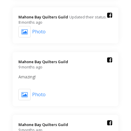
Mahone Bay Quilters Guild️
Updated their status.
8 months ago
Photo
Mahone Bay Quilters Guild️
9 months ago
Amazing!
Photo
Mahone Bay Quilters Guild️
9 months ago