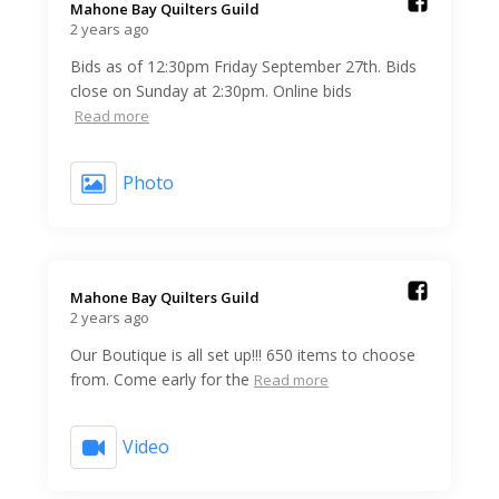
Mahone Bay Quilters Guild️
2 years ago
Bids as of 12:30pm Friday September 27th. Bids
close on Sunday at 2:30pm. Online bids
Read more
Photo
Mahone Bay Quilters Guild️
2 years ago
Our Boutique is all set up!!! 650 items to choose
from. Come early for the
Read more
Video