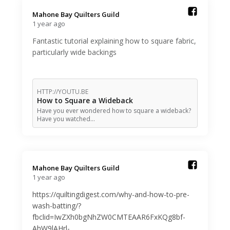
Mahone Bay Quilters Guild️
1 year ago
Fantastic tutorial explaining how to square fabric,
particularly wide backings
HTTP://YOUTU.BE
How to Square a Wideback
Have you ever wondered how to square a wideback?
Have you watched…
Mahone Bay Quilters Guild️
1 year ago
https://quiltingdigest.com/why-and-how-to-pre-
wash-batting/?
fbclid=IwZXh0bgNhZW0CMTEAAR6FxKQg8bf-
AhW9lAHrl-