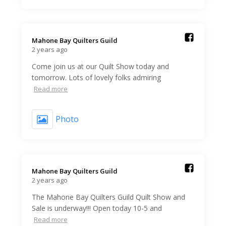
Mahone Bay Quilters Guild️
2 years ago
Come join us at our Quilt Show today and
tomorrow. Lots of lovely folks admiring
Read more
Photo
Mahone Bay Quilters Guild️
2 years ago
The Mahone Bay Quilters Guild Quilt Show and
Sale is underway!!! Open today 10-5 and
Read more