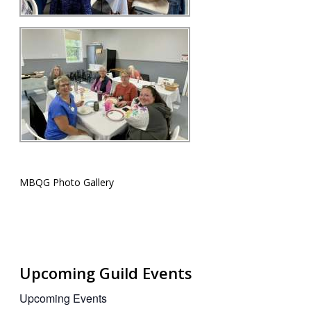
MBQG Photo Gallery
Upcoming Guild Events
Upcoming Events