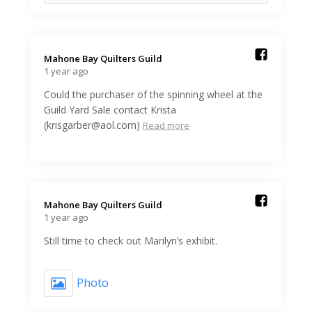
Mahone Bay Quilters Guild️
1 year ago
Could the purchaser of the spinning wheel at the
Guild Yard Sale contact Krista
(krisgarber@aol.com)
Read more
Mahone Bay Quilters Guild️
1 year ago
Still time to check out Marilyn’s exhibit.
Photo