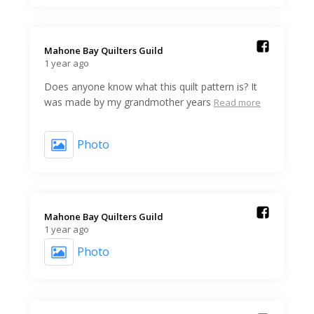
Mahone Bay Quilters Guild️
1 year ago
Does anyone know what this quilt pattern is? It
was made by my grandmother years
Read more
Photo
Mahone Bay Quilters Guild️
1 year ago
Photo