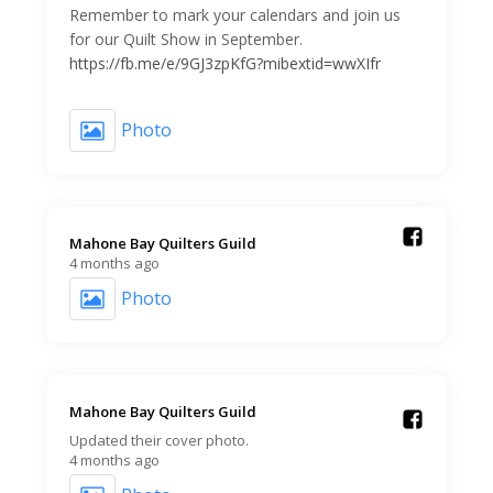
Remember to mark your calendars and join us
for our Quilt Show in September.
https://fb.me/e/9GJ3zpKfG?mibextid=wwXIfr
Photo
Mahone Bay Quilters Guild️
4 months ago
Photo
Mahone Bay Quilters Guild️
Updated their cover photo.
4 months ago