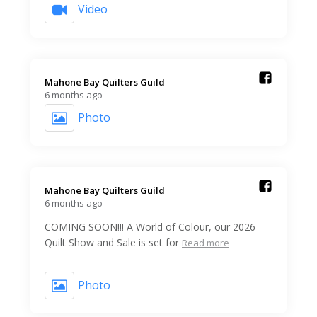
Video
Mahone Bay Quilters Guild️
6 months ago
Photo
Mahone Bay Quilters Guild️
6 months ago
COMING SOON!!! A World of Colour, our 2026
Quilt Show and Sale is set for
Read more
Photo