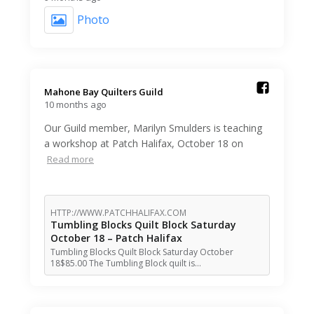
Photo
Mahone Bay Quilters Guild️
10 months ago
Our Guild member, Marilyn Smulders is teaching
a workshop at Patch Halifax, October 18 on
Read more
HTTP://WWW.PATCHHALIFAX.COM
Tumbling Blocks Quilt Block Saturday
October 18 – Patch Halifax
Tumbling Blocks Quilt Block Saturday October
18$85.00 The Tumbling Block quilt is…