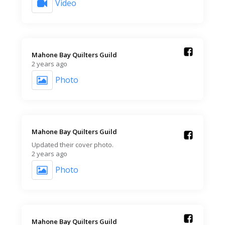
Video
Mahone Bay Quilters Guild️
2 years ago
Photo
Mahone Bay Quilters Guild️
Updated their cover photo.
2 years ago
Photo
Mahone Bay Quilters Guild️