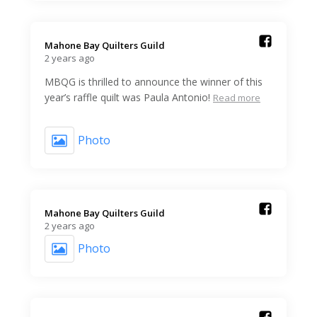
Mahone Bay Quilters Guild️
2 years ago
MBQG is thrilled to announce the winner of this
year’s raffle quilt was Paula Antonio!
Read more
Photo
Mahone Bay Quilters Guild️
2 years ago
Photo