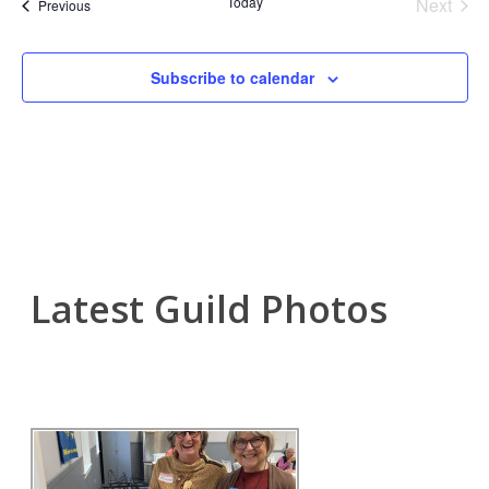
Nav
Today
Next
Events
Previous
and
Events
View
Subscribe to calendar
Navi
Latest Guild Photos