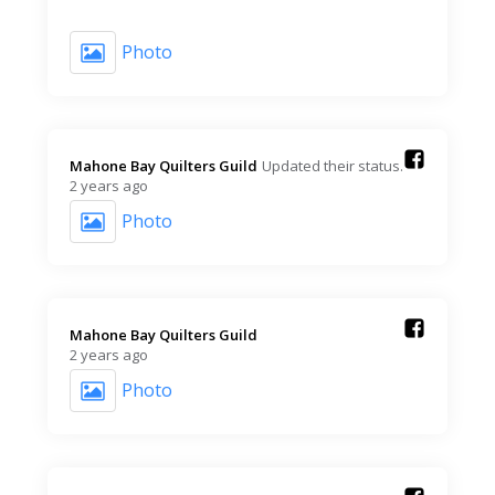
Photo
Mahone Bay Quilters Guild️
Updated their status.
2 years ago
Photo
Mahone Bay Quilters Guild️
2 years ago
Photo