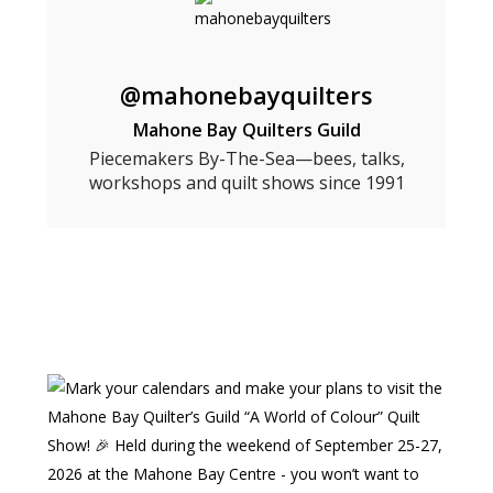
@mahonebayquilters
Mahone Bay Quilters Guild
Piecemakers By-The-Sea—bees, talks,
workshops and quilt shows since 1991