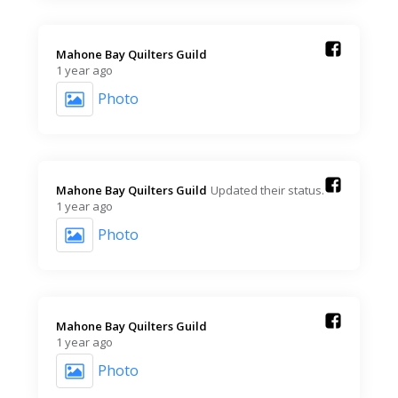
Mahone Bay Quilters Guild️
1 year ago
Photo
Mahone Bay Quilters Guild️
Updated their status.
1 year ago
Photo
Mahone Bay Quilters Guild️
1 year ago
Photo