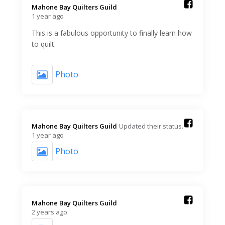
Mahone Bay Quilters Guild️
1 year ago
This is a fabulous opportunity to finally learn how
to quilt.
Photo
Mahone Bay Quilters Guild️
Updated their status.
1 year ago
Photo
Mahone Bay Quilters Guild️
2 years ago