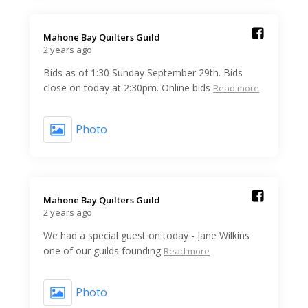
Mahone Bay Quilters Guild️
2 years ago
Bids as of 1:30 Sunday September 29th. Bids
close on today at 2:30pm. Online bids
Read more
Photo
Mahone Bay Quilters Guild️
2 years ago
We had a special guest on today - Jane Wilkins
one of our guilds founding
Read more
Photo